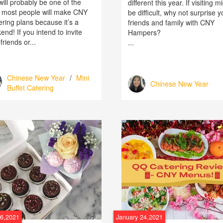
ill probably be one of the
different this year. If visiting m
 most people will make CNY
be difficult, why not surprise y
ering plans because it’s a
friends and family with CNY
nd! If you intend to invite
Hampers?
friends or...
...
Chinese New Year
/
Mini
Chinese New Year
Buffet Catering
26,2021
January 24,2021