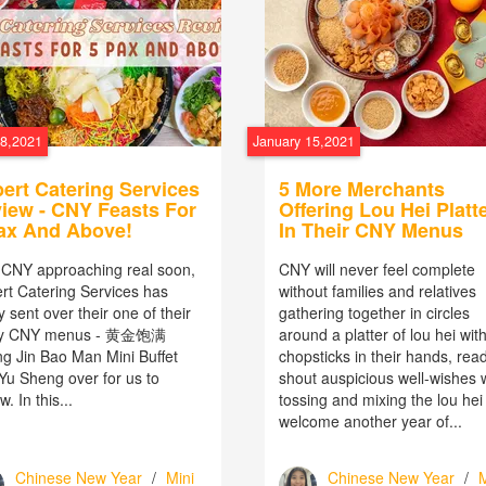
18,2021
January 15,2021
ert Catering Services
5 More Merchants
iew - CNY Feasts For
Offering Lou Hei Platt
ax And Above!
In Their CNY Menus
 CNY approaching real soon,
CNY will never feel complete
rt Catering Services has
without families and relatives
y sent over their one of their
gathering together in circles
y CNY menus - 黄金饱满
around a platter of lou hei wit
g Jin Bao Man Mini Buffet
chopsticks in their hands, read
 Yu Sheng over for us to
shout auspicious well-wishes 
w. In this...
tossing and mixing the lou hei
welcome another year of...
Chinese New Year
/
Mini
Chinese New Year
/
M