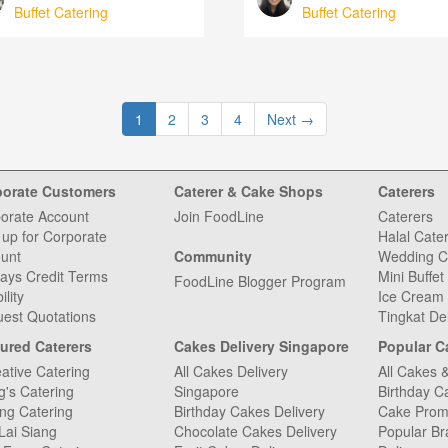
Buffet Catering
Buffet Catering
1
2
3
4
Next
→
porate Customers
Caterer & Cake Shops
Caterers
orate Account
Join FoodLine
Caterers
 up for Corporate
Halal Cate
unt
Community
Wedding C
ays Credit Terms
Mini Buffet
FoodLine Blogger Program
ility
Ice Cream 
est Quotations
Tingkat De
ured Caterers
Cakes Delivery Singapore
Popular C
ative Catering
All Cakes Delivery
All Cakes 
g's Catering
Singapore
Birthday C
ng Catering
Birthday Cakes Delivery
Cake Prom
Lai Siang
Chocolate Cakes Delivery
Popular Br