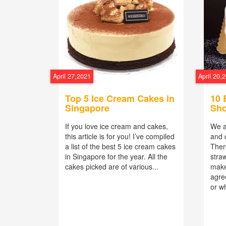
April 27,2021
April 20,
Top 5 Ice Cream Cakes in
10 
Singapore
Sho
If you love ice cream and cakes,
We a
this article is for you! I’ve compiled
and 
a list of the best 5 ice cream cakes
Ther
in Singapore for the year. All the
stra
cakes picked are of various...
make
agre
or wh