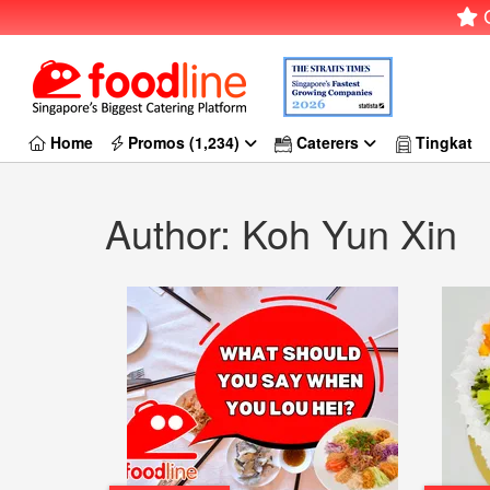
G
Home
Promos (1,234)
Caterers
Tingkat
Author: Koh Yun Xin