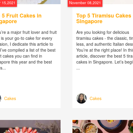
 15,2021
November 08,2021
 5 Fruit Cakes in
Top 5 Tiramisu Cakes 
gapore
Singapore
u’re a major fruit lover and fruit
Are you looking for delicious
is your go-to cake for every
tiramisu cakes - the classic, t
ion, I dedicate this article to
less, and authentic Italian des
I’ve compiled a list of the best
You’re at the right place! In thi
it cakes you can find in
article, discover the best 5 tir
apore this year and the best
cakes in Singapore. Let’s begi
s...
...
Cakes
Cakes