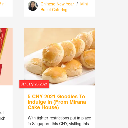
ini
Chinese New Year
/
Mini
Buffet Catering
January 26,2021
5 CNY 2021 Goodies To
Indulge In (From Mirana
Cake House)
of
With tighter restrictions put in place
hich
in Singapore this CNY, visiting this
y