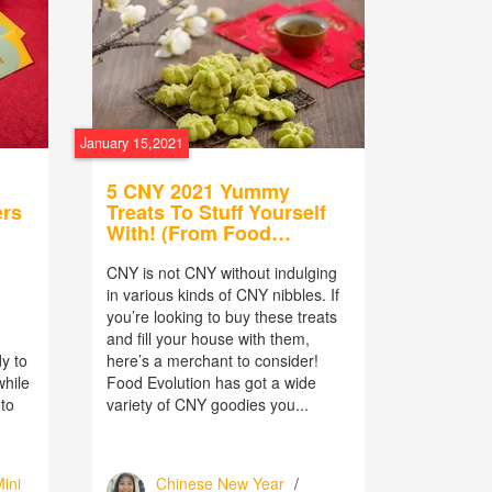
January 15,2021
5 CNY 2021 Yummy
ers
Treats To Stuff Yourself
With! (From Food
Evolution)
CNY is not CNY without indulging
in various kinds of CNY nibbles. If
you’re looking to buy these treats
h
and fill your house with them,
y to
here’s a merchant to consider!
while
Food Evolution has got a wide
 to
variety of CNY goodies you...
ini
Chinese New Year
/