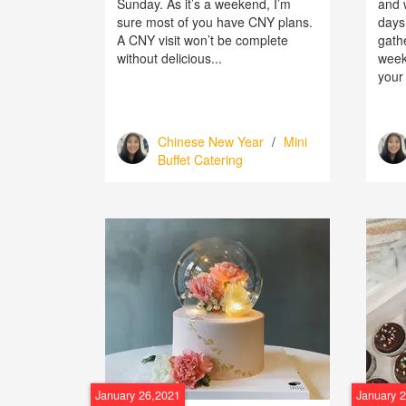
Sunday. As it’s a weekend, I’m
and w
sure most of you have CNY plans.
days
A CNY visit won’t be complete
gath
without delicious...
weeke
your 
Chinese New Year
/
Mini
Buffet Catering
January 26,2021
January 