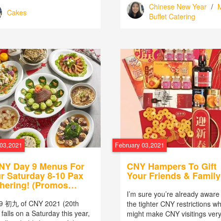
Chinese New Year
/
M
Cakes
Buffet Catering
 03,2021
February 03,2021
NY Day 9 Menus For
CNY Hampers To Gift
r Saturday 8-10 Pax
Your Friends & Family
hering! (Promos
luded!)
I’m sure you’re already aware 
9 初九 of CNY 2021 (20th
the tighter CNY restrictions w
falls on a Saturday this year,
might make CNY visitings ver