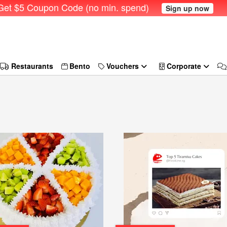
et $5 Coupon Code (no min. spend)
Sign up now
Restaurants
Bento
Vouchers
Corporate