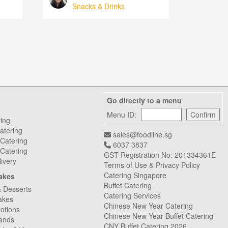
Snacks & Drinks
Go directly to a menu
Menu ID:
ring
atering
sales@foodline.sg
 Catering
6037 3837
Catering
GST Registration No: 201334361E
livery
Terms of Use & Privacy Policy
Catering Singapore
akes
Buffet Catering
& Desserts
Catering Services
akes
Chinese New Year Catering
otions
Chinese New Year Buffet Catering
ands
CNY Buffet Catering 2026