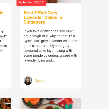
September 08,2021
in
Best 5 Earl Grey
Lavender Cakes in
Singapore
If you love drinking tea and can’t
ime-
get enough of it, why not eat it? A
sert?
typical earl grey lavender cake has
s
a moist and crumbly earl grey
amisu
flavoured cake layer, along with
n!
some purple colouring, glazed with
lavender icing and...
Cakes