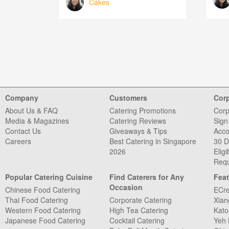
Cakes
Company
Customers
Cor
About Us & FAQ
Catering Promotions
Corp
Media & Magazines
Catering Reviews
Sign
Contact Us
Giveaways & Tips
Acco
Careers
Best Catering in Singapore
30 D
2026
Eligib
Requ
Popular Catering Cuisine
Find Caterers for Any
Feat
Occasion
Chinese Food Catering
ECre
Thai Food Catering
Corporate Catering
Xian
Western Food Catering
High Tea Catering
Kato
Japanese Food Catering
Cocktail Catering
Yeh 