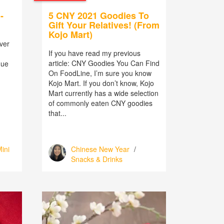
-
5 CNY 2021 Goodies To
Gift Your Relatives! (From
Kojo Mart)
ver
If you have read my previous
article: CNY Goodies You Can Find
nue
On FoodLine, I’m sure you know
Kojo Mart. If you don’t know, Kojo
Mart currently has a wide selection
of commonly eaten CNY goodies
that...
ini
Chinese New Year
/
Snacks & Drinks