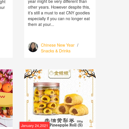
year might be very different than
ight
other years. However despite this,
our
it’s still a must to eat CNY goodies
especially if you can no longer eat
them at your...
Chinese New Year
/
Snacks & Drinks
January 24,2021