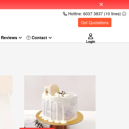
Hotline: 6037 3837 (10 lines)
Get Quotations
Reviews
Login