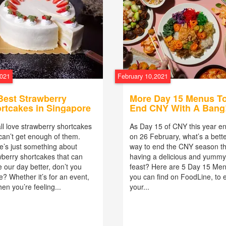
2021
February 10,2021
Best Strawberry
More Day 15 Menus T
rtcakes in Singapore
End CNY With A Bang
ll love strawberry shortcakes
As Day 15 of CNY this year e
can’t get enough of them.
on 26 February, what’s a bett
e’s just something about
way to end the CNY season t
wberry shortcakes that can
having a delicious and yummy
 our day better, don’t you
feast? Here are 5 Day 15 Me
e? Whether it’s for an event,
you can find on FoodLine, to 
en you’re feeling...
your...