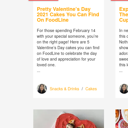
Pretty Valentine’s Day
Exp
2021 Cakes You Can Find
The
On FoodLine
Cu
For those spending February 14
In ne
with your special someone, you’re
this
on the right page! Here are 5
Noth
Valentine’s Day cakes you can find
show
on FoodLine to celebrate the day
ador
of love and appreciation for your
sweet
loved one.
this 
...
...
Snacks & Drinks
/
Cakes