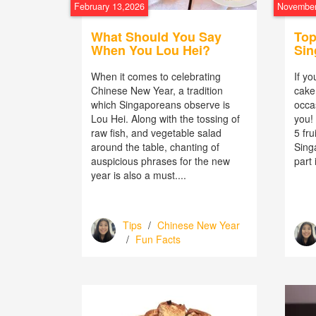
February 13,2026
November
What Should You Say
Top
When You Lou Hei?
Sin
When it comes to celebrating
If yo
Chinese New Year, a tradition
cake 
which Singaporeans observe is
occas
Lou Hei. Along with the tossing of
you! 
raw fish, and vegetable salad
5 fru
around the table, chanting of
Sing
auspicious phrases for the new
part i
year is also a must....
Tips
/
Chinese New Year
/
Fun Facts