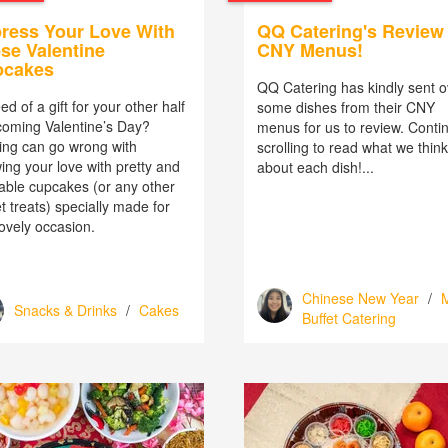
ress Your Love With
QQ Catering's Review 
se Valentine
CNY Menus!
pcakes
QQ Catering has kindly sent o
ed of a gift for your other half
some dishes from their CNY
 coming Valentine’s Day?
menus for us to review. Conti
ing can go wrong with
scrolling to read what we think
ing your love with pretty and
about each dish!...
able cupcakes (or any other
 treats) specially made for
lovely occasion.
Chinese New Year
/
M
Snacks & Drinks
/
Cakes
Buffet Catering