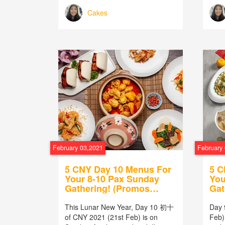
Cakes
February 03,2021
February
5 CNY Day 10 Menus For
5 C
Your 8-10 Pax Sunday
You
Gathering! (Promos
Gat
Included!)
Inc
This Lunar New Year, Day 10 初十
Day 
of CNY 2021 (21st Feb) is on
Feb) 