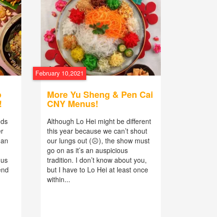
February 10,2021
o
More Yu Sheng & Pen Cai
!
CNY Menus!
nds
Although Lo Hei might be different
er
this year because we can’t shout
han
our lungs out (☹), the show must
go on as it’s an auspicious
nus
tradition. I don’t know about you,
end
but I have to Lo Hei at least once
within...