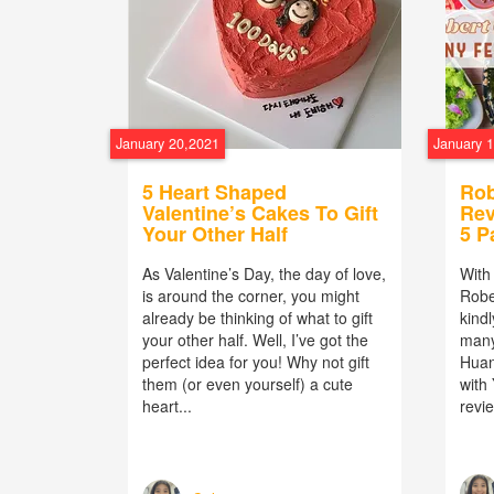
January 20,2021
January 
5 Heart Shaped
Rob
Valentine’s Cakes To Gift
Rev
Your Other Half
5 P
As Valentine’s Day, the day of love,
With
is around the corner, you might
Robe
already be thinking of what to gift
kindl
your other half. Well, I’ve got the
man
perfect idea for you! Why not gift
Huan
them (or even yourself) a cute
with
heart...
revie