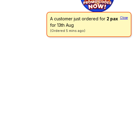
Close
A customer just ordered for
2 pax
for 13th Aug
(Ordered 5 mins ago)
Go directly to a menu