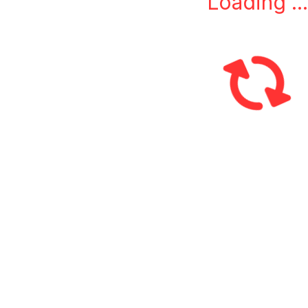
Loading ...
L