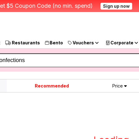
et $5 Coupon Code (no min. spend)
Sign up now
t
Restaurants
Bento
Vouchers
Corporate
Recommended
Price