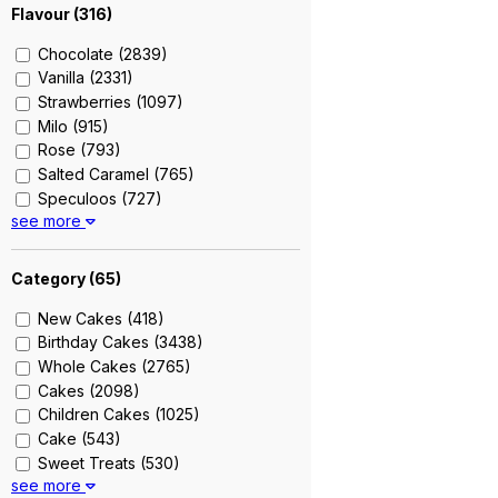
Flavour (
316
)
Chocolate (2839)
Vanilla (2331)
Strawberries (1097)
Milo (915)
Rose (793)
Salted Caramel (765)
Speculoos (727)
see more
Nutella (715)
Earl Grey Lavender (660)
Strawberry Shortcake (604)
Category (
65
)
Blackforest (576)
New Cakes (418)
Raspberry (530)
Birthday Cakes (3438)
Sea Salt Caramel (527)
Whole Cakes (2765)
Strawberry (513)
Cakes (2098)
Red Velvet (509)
Children Cakes (1025)
Cookie And Cream (492)
Cake (543)
Ondeh Ondeh (451)
Sweet Treats (530)
Double Chocolate (446)
see more
Cupcakes (411)
Oolong Tea (442)