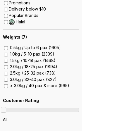
Promotions
Delivery below $10
Popular Brands
Halal
Weights (
7
)
0.5kg / Up to 6 pax (1605)
1.0kg / 5-10 pax (2339)
1.5kg / 10-18 pax (1468)
2.0kg / 18-25 pax (1894)
2.5kg / 25-32 pax (738)
3.0kg / 32-40 pax (827)
> 3.0kg / 40 pax & more (965)
Customer Rating
All