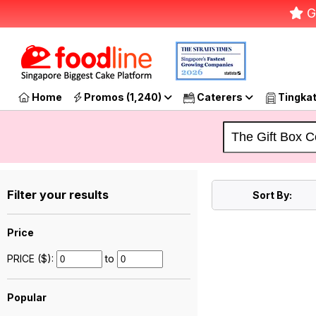
G
Home
Promos (1,240)
Caterers
Tingka
Filter your results
Sort By:
Price
PRICE ($):
to
Popular