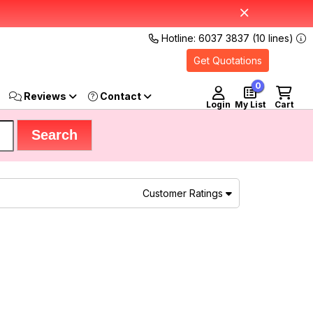
Hotline: 6037 3837 (10 lines)
Get Quotations
0
Reviews
Login
My List
Cart
Customer Ratings