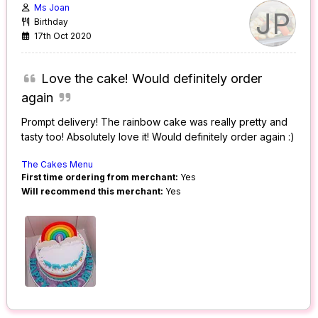
Ms Joan
JP
Birthday
17th Oct 2020
Love the cake! Would definitely order
again
Prompt delivery! The rainbow cake was really pretty and
tasty too! Absolutely love it! Would definitely order again :)
The Cakes Menu
First time ordering from merchant:
Yes
Will recommend this merchant:
Yes