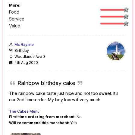
More:
Food
Service
Value
Ms Rayline
Birthday
Woodlands Ave 3
4th Aug 2020
Rainbow birthday cake
The rainbow cake taste just nice and not too sweet. It’s
our 2nd time order. My boy loves it very much.
The Cakes Menu
First time ordering from merchant:
No
Will recommend this merchant:
Yes