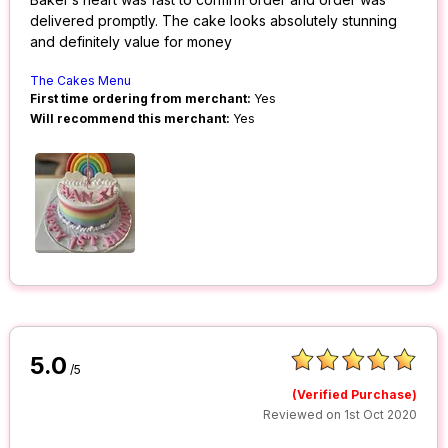
delivered promptly. The cake looks absolutely stunning
and definitely value for money
The Cakes Menu
First time ordering from merchant:
Yes
Will recommend this merchant:
Yes
5.0
/5
(Verified Purchase)
Reviewed on 1st Oct 2020