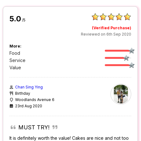
5.0
/5
(Verified Purchase)
Reviewed on 6th Sep 2020
More:
Food
Service
Value
Chan Sing Ying
Birthday
Woodlands Avenue 6
23rd Aug 2020
MUST TRY!
It is definitely worth the value! Cakes are nice and not too