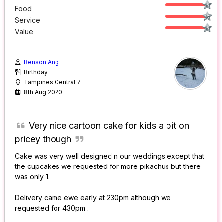
Food
Service
Value
Benson Ang
Birthday
Tampines Central 7
8th Aug 2020
Very nice cartoon cake for kids a bit on
pricey though
Cake was very well designed n our weddings except that
the cupcakes we requested for more pikachus but there
was only 1.
Delivery came ewe early at 230pm although we
requested for 430pm .