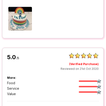
5.0
/5
(Verified Purchase)
Reviewed on 21st Oct 2020
More:
Food
Service
Value