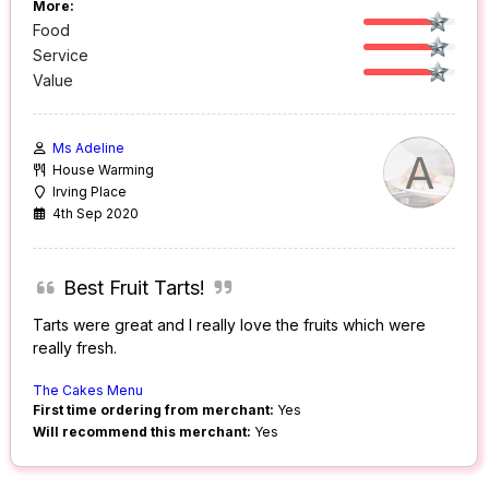
More:
Food
Service
Value
Ms Adeline
A
House Warming
Irving Place
4th Sep 2020
Best Fruit Tarts!
Tarts were great and I really love the fruits which were
really fresh.
The Cakes Menu
First time ordering from merchant:
Yes
Will recommend this merchant:
Yes