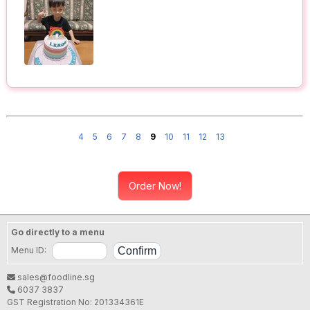
4
5
6
7
8
9
10
11
12
13
Order Now!
Go directly to a menu
Menu ID:
sales@foodline.sg
6037 3837
GST Registration No: 201334361E