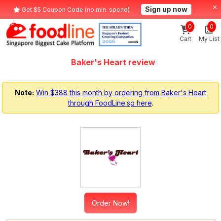
Sign up now
Get $5 Coupon Code (no min. spend)
0
0
Cart
My List
Baker's Heart review
Note:
Win $388 this month by ordering from Baker's Heart
through FoodLine.sg here
.
Order Now!