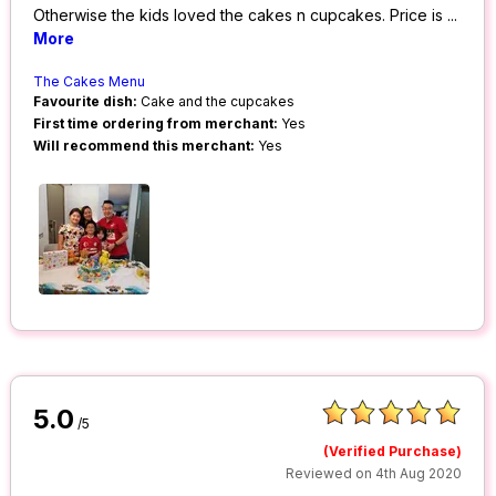
Otherwise the kids loved the cakes n cupcakes. Price is
...
More
The Cakes Menu
Favourite dish:
Cake and the cupcakes
First time ordering from merchant:
Yes
Will recommend this merchant:
Yes
5.0
/5
(Verified Purchase)
Reviewed on 4th Aug 2020