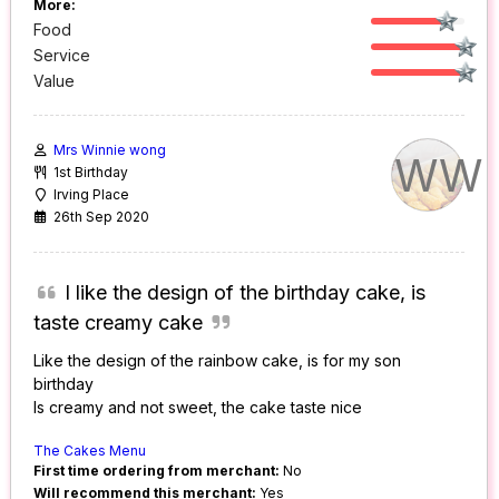
More:
Food
Service
Value
Mrs Winnie wong
WW
1st Birthday
Irving Place
26th Sep 2020
I like the design of the birthday cake, is
taste creamy cake
Like the design of the rainbow cake, is for my son
birthday
Is creamy and not sweet, the cake taste nice
The Cakes Menu
First time ordering from merchant:
No
Will recommend this merchant:
Yes