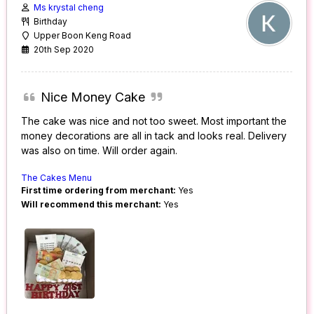
Ms krystal cheng
Birthday
Upper Boon Keng Road
20th Sep 2020
Nice Money Cake
The cake was nice and not too sweet. Most important the
money decorations are all in tack and looks real. Delivery
was also on time. Will order again.
The Cakes Menu
First time ordering from merchant:
Yes
Will recommend this merchant:
Yes