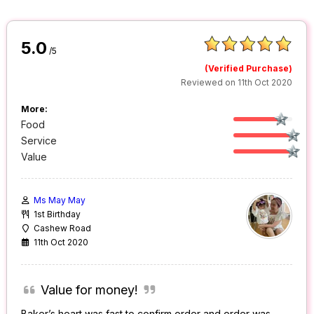
5.0
/5
(Verified Purchase)
Reviewed on 11th Oct 2020
More:
Food
Service
Value
Ms May May
1st Birthday
Cashew Road
11th Oct 2020
Value for money!
Baker’s heart was fast to confirm order and order was