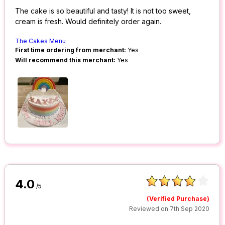
The cake is so beautiful and tasty! It is not too sweet,
cream is fresh. Would definitely order again.
The Cakes Menu
First time ordering from merchant:
Yes
Will recommend this merchant:
Yes
4.0
/5
(Verified Purchase)
Reviewed on 7th Sep 2020