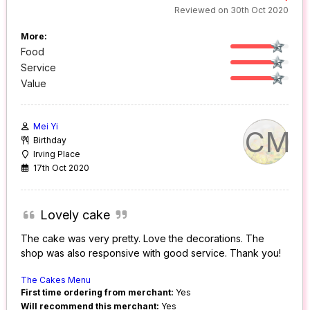
Reviewed on 30th Oct 2020
More:
Food
Service
Value
Mei Yi
CM
Birthday
Irving Place
17th Oct 2020
Lovely cake
The cake was very pretty. Love the decorations. The
shop was also responsive with good service. Thank you!
The Cakes Menu
First time ordering from merchant:
Yes
Will recommend this merchant:
Yes