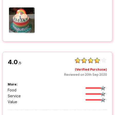
4.0
/5
(Verified Purchase)
Reviewed on 20th Sep 2020
More:
Food
Service
Value