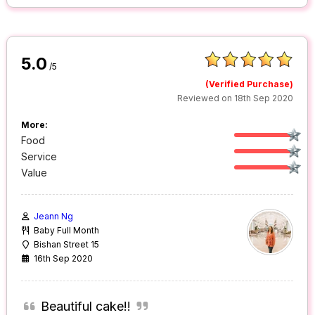
5.0
/5
(Verified Purchase)
Reviewed on 18th Sep 2020
More:
Food
Service
Value
Jeann Ng
Baby Full Month
Bishan Street 15
16th Sep 2020
Beautiful cake!!