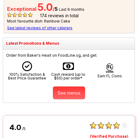
5.0
Exceptional
/
5
Last 6 months
174
reviews in total
Most favourite dish: Rainbow Cake
See latest reviews of other caterers
Latest Promotions & Menus
Order from Baker's Heart on FoodLine.sg, and get:
100% Satisfaction &
Cash reward (up to
Earn FL Coins
Best Price Guarantee
$50) per order*
See menus
4.0
/5
(Verified Purchase)