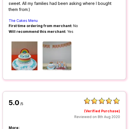
sweet. All my families had been asking where I bought
them from:)
The Cakes Menu
First time ordering from merchant:
No
Will recommend this merchant:
Yes
5.0
/5
(Verified Purchase)
Reviewed on 8th Aug 2020
More: