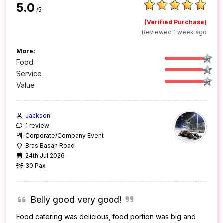
5.0
/5
(Verified Purchase)
Reviewed 1 week ago
More:
Food
Service
Value
Jackson
1 review
Corporate/Company Event
Bras Basah Road
24th Jul 2026
30 Pax
Belly good very good!
Food catering was delicious, food portion was big and