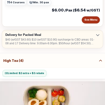
4 Courses
Min. 30 pax
$6.00
$6.54
/Pax (
w/GST)
See Menu
Delivery for Packed Meal
$40 (w/GST $43.60) $10 (w/GST $10.90) surcharge to CBD areas: 01-
08 and 17 Delivery time: 9.00am-8.00pm. $50/hour (w/GST $54.50)
charged for collection later than 10pm. We do not deliver into Jurong
Island, Changi Airfreight Centre and PSA Brani Terminal. We do not
deliver to locations without lift access. Orders to be placed at least 3
working days in advance
High Tea (4)
Limited: $2 extra + $3 rebate