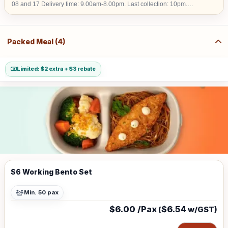
08 and 17 Delivery time: 9.00am-8.00pm. Last collection: 10pm.
$50/hour (w/GST $54.50) charged for collection later than 10pm. We do
not deliver into Jurong Island, Changi Airfreight Centre and PSA Brani
Terminal. We do not deliver to locations without lift access.
Packed Meal (4)
Limited: $2 extra + $3 rebate
$6 Working Bento Set
Min. 50 pax
$6.00 /Pax
$6.54
(
w/GST)