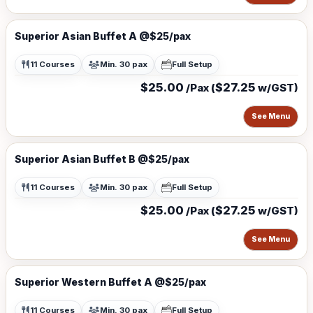
Superior Asian Buffet A @$25/pax
11 Courses
Min. 30 pax
Full Setup
$25.00
$27.25
/Pax (
w/GST)
See Menu
Superior Asian Buffet B @$25/pax
11 Courses
Min. 30 pax
Full Setup
$25.00
$27.25
/Pax (
w/GST)
See Menu
Superior Western Buffet A @$25/pax
11 Courses
Min. 30 pax
Full Setup