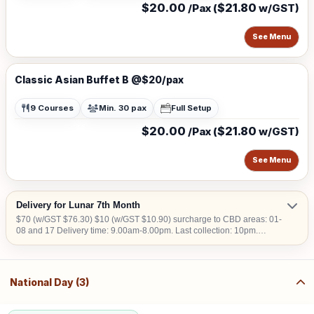
$20.00
$21.80
/Pax (
w/GST)
See Menu
Classic Asian Buffet B @$20/pax
9 Courses
Min. 30 pax
Full Setup
$20.00
$21.80
/Pax (
w/GST)
See Menu
Delivery for Lunar 7th Month
$70 (w/GST $76.30) $10 (w/GST $10.90) surcharge to CBD areas: 01-
08 and 17 Delivery time: 9.00am-8.00pm. Last collection: 10pm.
$50/hour (w/GST $54.50) charged for collection later than 10pm. We do
not deliver into Jurong Island, Changi Airfreight Centre and PSA Brani
Terminal. We do not deliver to locations without lift access.
National Day (3)