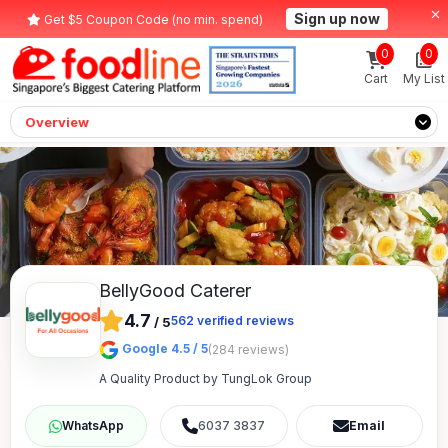
Sign up now
Get $5 Coupon Code (no min. spend)
0
0
Cart
My List
Overview
BellyGood Caterer
4.7
562
verified reviews
/
5
Google 4.5 / 5
(284 reviews)
A Quality Product by TungLok Group
6037 3837
Email