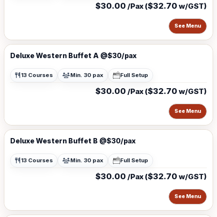
$30.00
$32.70
/Pax (
w/GST)
See Menu
Deluxe Western Buffet A @$30/pax
13 Courses
Min. 30 pax
Full Setup
$30.00
$32.70
/Pax (
w/GST)
See Menu
Deluxe Western Buffet B @$30/pax
13 Courses
Min. 30 pax
Full Setup
$30.00
$32.70
/Pax (
w/GST)
See Menu