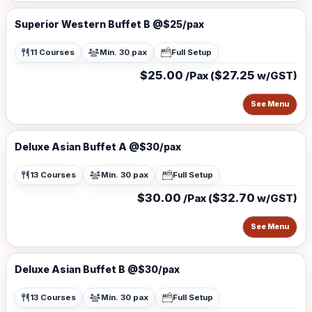
Superior Western Buffet B @$25/pax
11 Courses
Min. 30 pax
Full Setup
$25.00
$27.25
/Pax (
w/GST)
See Menu
Deluxe Asian Buffet A @$30/pax
13 Courses
Min. 30 pax
Full Setup
$30.00
$32.70
/Pax (
w/GST)
See Menu
Deluxe Asian Buffet B @$30/pax
13 Courses
Min. 30 pax
Full Setup