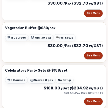
$30.00
$32.70
/Pax (
w/GST)
See Menu
Vegetarian Buffet @$30/pax
11 Courses
Min. 30 pax
Full Setup
$30.00
$32.70
/Pax (
w/GST)
See Menu
Celebratory Party Sets @ $188/set
9 Courses
Serves 8 pax
No Setup
$188.00
$204.92
/Set (
w/GST)
$23.50 /Pax
(
$25.62
w/GST)
See Menu