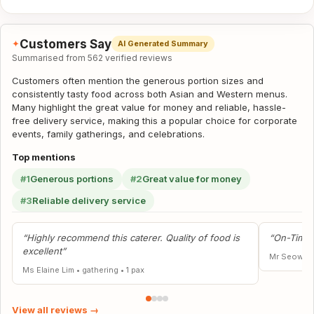
Customers Say
✦
AI Generated Summary
Summarised from 562 verified reviews
Customers often mention the generous portion sizes and
consistently tasty food across both Asian and Western menus.
Many highlight the great value for money and reliable, hassle-
free delivery service, making this a popular choice for corporate
events, family gatherings, and celebrations.
Top mentions
#1
Generous portions
#2
Great value for money
#3
Reliable delivery service
“Highly recommend this caterer. Quality of food is
“On-Time,
excellent”
Mr Seow Ca
Ms Elaine Lim
•
gathering
•
1 pax
View all reviews →