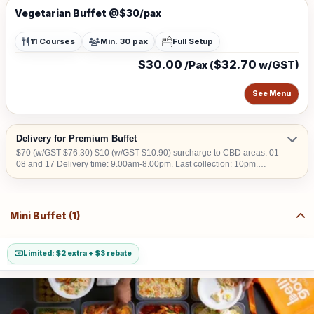
Vegetarian Buffet @$30/pax
11 Courses
Min. 30 pax
Full Setup
$30.00
$32.70
/Pax (
w/GST)
See Menu
Delivery for Premium Buffet
$70 (w/GST $76.30) $10 (w/GST $10.90) surcharge to CBD areas: 01-
08 and 17 Delivery time: 9.00am-8.00pm. Last collection: 10pm.
$50/hour (w/GST $54.50) charged for collection later than 10pm. We do
not deliver into Jurong Island, Changi Airfreight Centre and PSA Brani
Terminal. We do not deliver to locations without lift access.
Mini Buffet (1)
Limited: $2 extra + $3 rebate