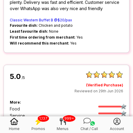
plenty. Delivery was fast and efficient. Customer service
over WhatsApp was also very nice and friendly
Classic Western Buffet B @$20/pax
Favourite dish:
Chicken and potato
Least favourite dish:
None
First time ordering from merchant:
Yes
Will recommend this merchant:
Yes
5.0
/5
(Verified Purchase)
Reviewed on 29th Jun 2026
More:
Food
Service
1,137
999+
Value
Home
Promos
Menus
Chat / Call
Account