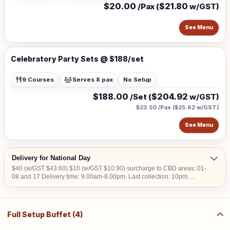
$20.00
$21.80
/Pax (
w/GST)
See Menu
Celebratory Party Sets @ $188/set
9 Courses
Serves 8 pax
No Setup
$188.00
$204.92
/Set (
w/GST)
$23.50 /Pax
(
$25.62
w/GST)
See Menu
Delivery for National Day
$40 (w/GST $43.60) $10 (w/GST $10.90) surcharge to CBD areas: 01-
08 and 17 Delivery time: 9.00am-8.00pm. Last collection: 10pm.
$50/hour (w/GST $54.50) charged for collection later than 10pm. We do
not deliver into Jurong Island, Changi Airfreight Centre and PSA Brani
Terminal. We do not deliver to locations without lift access.
Full Setup Buffet (4)