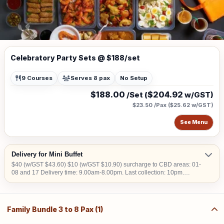
Celebratory Party Sets @ $188/set
9 Courses
Serves 8 pax
No Setup
$188.00
$204.92
/Set (
w/GST)
$23.50 /Pax
(
$25.62
w/GST)
See Menu
Delivery for Mini Buffet
$40 (w/GST $43.60) $10 (w/GST $10.90) surcharge to CBD areas: 01-
08 and 17 Delivery time: 9.00am-8.00pm. Last collection: 10pm.
$50/hour (w/GST $54.50) charged for collection later than 10pm. We do
not deliver into Jurong Island, Changi Airfreight Centre and PSA Brani
Terminal. We do not deliver to locations without lift access.
Family Bundle 3 to 8 Pax (1)