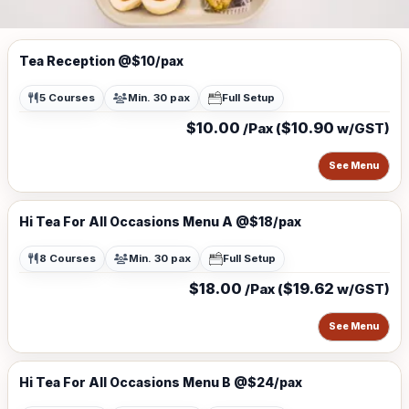
Tea Reception @$10/pax
5 Courses
Min. 30 pax
Full Setup
$10.00
$10.90
/Pax (
w/GST)
See Menu
Hi Tea For All Occasions Menu A @$18/pax
8 Courses
Min. 30 pax
Full Setup
$18.00
$19.62
/Pax (
w/GST)
See Menu
Hi Tea For All Occasions Menu B @$24/pax