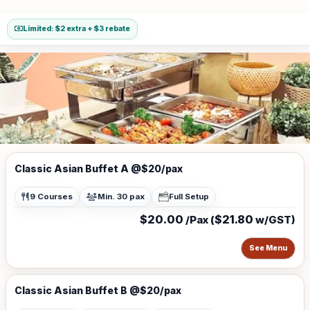
Limited: $2 extra + $3 rebate
Classic Asian Buffet A @$20/pax
9 Courses
Min. 30 pax
Full Setup
$20.00
$21.80
/Pax (
w/GST)
See Menu
Classic Asian Buffet B @$20/pax