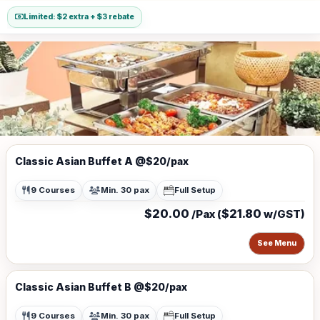
Limited: $2 extra + $3 rebate
Classic Asian Buffet A @$20/pax
9 Courses
Min. 30 pax
Full Setup
$20.00
$21.80
/Pax (
w/GST)
See Menu
Classic Asian Buffet B @$20/pax
9 Courses
Min. 30 pax
Full Setup