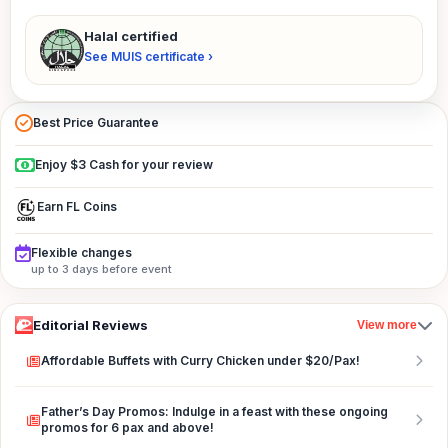
Halal certified
See MUIS certificate ›
Best Price Guarantee
Enjoy $3 Cash for your review
Earn FL Coins
Flexible changes
up to 3 days before event
Editorial Reviews
View more
Affordable Buffets with Curry Chicken under $20/Pax!
Father’s Day Promos: Indulge in a feast with these ongoing
promos for 6 pax and above!