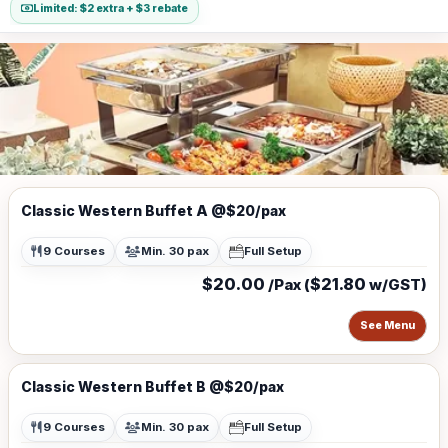
Limited: $2 extra + $3 rebate
Classic Western Buffet A @$20/pax
9 Courses
Min. 30 pax
Full Setup
$20.00
$21.80
/Pax (
w/GST)
See Menu
Classic Western Buffet B @$20/pax
9 Courses
Min. 30 pax
Full Setup