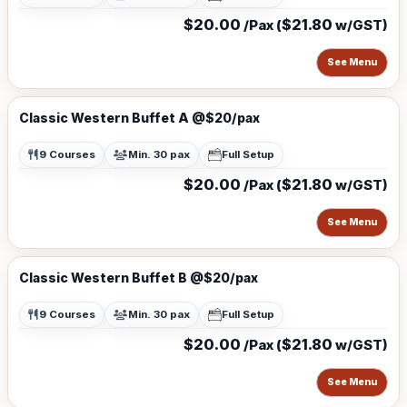
$20.00
$21.80
/Pax (
w/GST)
See Menu
Classic Western Buffet A @$20/pax
9 Courses
Min. 30 pax
Full Setup
$20.00
$21.80
/Pax (
w/GST)
See Menu
Classic Western Buffet B @$20/pax
9 Courses
Min. 30 pax
Full Setup
$20.00
$21.80
/Pax (
w/GST)
See Menu