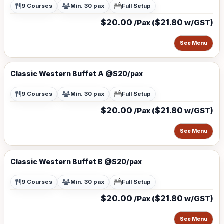
9 Courses
Min. 30 pax
Full Setup
$20.00
$21.80
/Pax (
w/GST)
See Menu
Classic Western Buffet A @$20/pax
9 Courses
Min. 30 pax
Full Setup
$20.00
$21.80
/Pax (
w/GST)
See Menu
Classic Western Buffet B @$20/pax
9 Courses
Min. 30 pax
Full Setup
$20.00
$21.80
/Pax (
w/GST)
See Menu