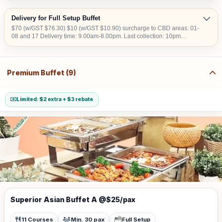
Delivery for Full Setup Buffet
$70 (w/GST $76.30) $10 (w/GST $10.90) surcharge to CBD areas: 01-
08 and 17 Delivery time: 9.00am-8.00pm. Last collection: 10pm
$50/hour (w/GST $54.50) charged for collection later than 10pm. We do
not deliver into Jurong Island, Changi Airfreight Centre and PSA Brani
Terminal. We do not deliver to locations without lift access.
Premium Buffet (9)
Limited: $2 extra + $3 rebate
Superior Asian Buffet A @$25/pax
11 Courses
Min. 30 pax
Full Setup