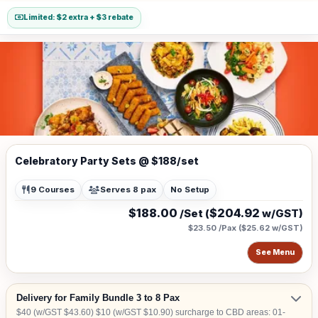
Limited: $2 extra + $3 rebate
Celebratory Party Sets @ $188/set
9 Courses
Serves 8 pax
No Setup
$188.00
$204.92
/Set (
w/GST)
$23.50 /Pax
(
$25.62
w/GST)
See Menu
Delivery for Family Bundle 3 to 8 Pax
$40 (w/GST $43.60) $10 (w/GST $10.90) surcharge to CBD areas: 01-