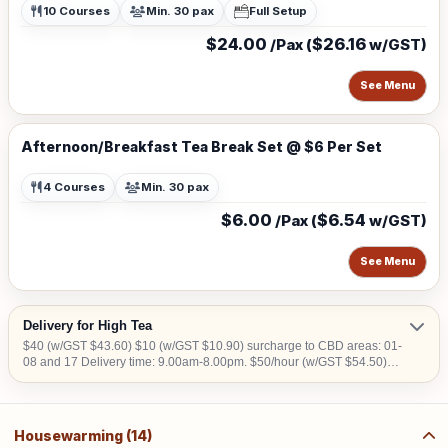
10 Courses
Min. 30 pax
Full Setup
$24.00
$26.16
/Pax (
w/GST)
See Menu
Afternoon/Breakfast Tea Break Set @ $6 Per Set
4 Courses
Min. 30 pax
$6.00
$6.54
/Pax (
w/GST)
See Menu
Delivery for High Tea
$40 (w/GST $43.60) $10 (w/GST $10.90) surcharge to CBD areas: 01-
08 and 17 Delivery time: 9.00am-8.00pm. $50/hour (w/GST $54.50)
charged for collection later than 10pm. We do not deliver into Jurong
Island, Changi Airfreight Centre and PSA Brani Terminal. We do not
deliver to locations without lift access. Orders to be placed at least 3
working days in advance
Housewarming (14)