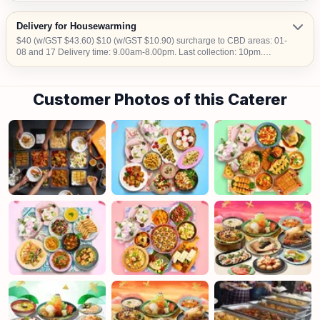
Delivery for Housewarming
$40 (w/GST $43.60) $10 (w/GST $10.90) surcharge to CBD areas: 01-
08 and 17 Delivery time: 9.00am-8.00pm. Last collection: 10pm.
$50/hour (w/GST $54.50) charged for collection later than 10pm. We do
not deliver into Jurong Island, Changi Airfreight Centre and PSA Brani
Terminal. We do not deliver to locations without lift access.
Customer Photos of this Caterer