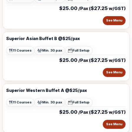
$25.00
$27.25
/Pax (
w/GST)
See Menu
Superior Asian Buffet B @$25/pax
11 Courses
Min. 30 pax
Full Setup
$25.00
$27.25
/Pax (
w/GST)
See Menu
Superior Western Buffet A @$25/pax
11 Courses
Min. 30 pax
Full Setup
$25.00
$27.25
/Pax (
w/GST)
See Menu