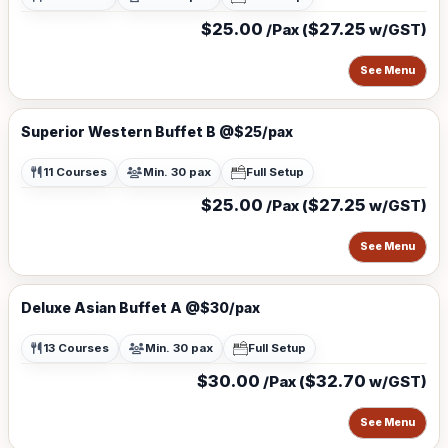
$25.00
$27.25
/Pax (
w/GST)
See Menu
Superior Western Buffet B @$25/pax
11 Courses
Min. 30 pax
Full Setup
$25.00
$27.25
/Pax (
w/GST)
See Menu
Deluxe Asian Buffet A @$30/pax
13 Courses
Min. 30 pax
Full Setup
$30.00
$32.70
/Pax (
w/GST)
See Menu