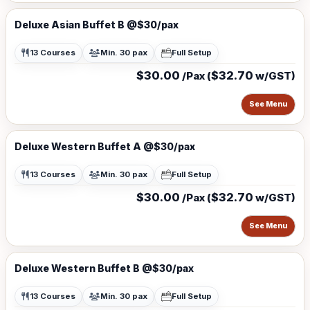
Deluxe Asian Buffet B @$30/pax
13 Courses
Min. 30 pax
Full Setup
$30.00
$32.70
/Pax (
w/GST)
See Menu
Deluxe Western Buffet A @$30/pax
13 Courses
Min. 30 pax
Full Setup
$30.00
$32.70
/Pax (
w/GST)
See Menu
Deluxe Western Buffet B @$30/pax
13 Courses
Min. 30 pax
Full Setup