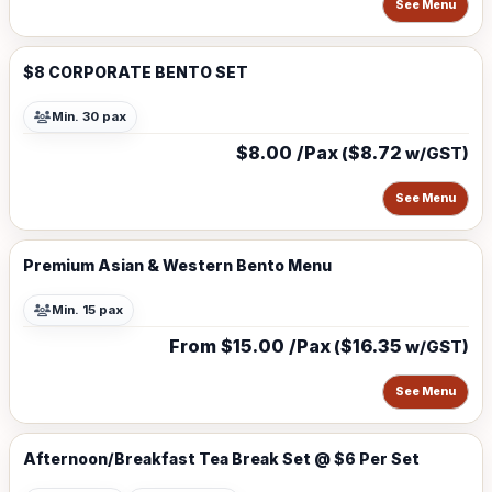
See Menu
$8 CORPORATE BENTO SET
Min. 30 pax
$8.00 /Pax
$8.72
(
w/GST)
See Menu
Premium Asian & Western Bento Menu
Min. 15 pax
From $15.00 /Pax
$16.35
(
w/GST)
See Menu
Afternoon/Breakfast Tea Break Set @ $6 Per Set