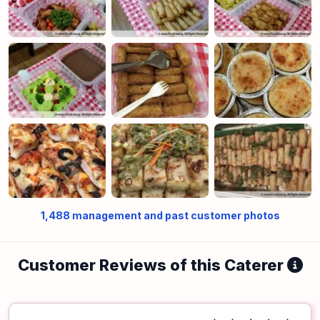
1,488
management and past customer photos
Customer Reviews of this Caterer