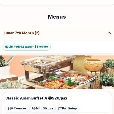
Menus
Lunar 7th Month (2)
Limited: $2 extra + $3 rebate
Classic Asian Buffet A @$20/pax
9 Courses
Min. 30 pax
Full Setup