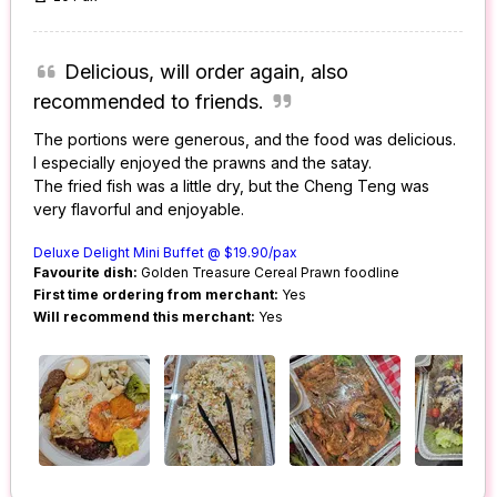
Delicious, will order again, also
recommended to friends.
The portions were generous, and the food was delicious.
I especially enjoyed the prawns and the satay.
The fried fish was a little dry, but the Cheng Teng was
very flavorful and enjoyable.
Deluxe Delight Mini Buffet @ $19.90/pax
Favourite dish:
Golden Treasure Cereal Prawn foodline
First time ordering from merchant:
Yes
Will recommend this merchant:
Yes