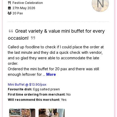
N
Festive Celebration
27th May 2026
20 Pax
Great variety & value mini buffet for every
occasion!
Called up foodline to check if I could place the order at
the last minute and they did a quick check with vendor,
and so glad they were able to accommodate the late
order.
Ordered the mini buffet for 20 pax and there was still
enough leftover for
...
More
Mini Buffet @ $13.90/pax
Favourite dish:
Egg salted prawn
First time ordering from merchant:
No
Will recommend this merchant:
Yes