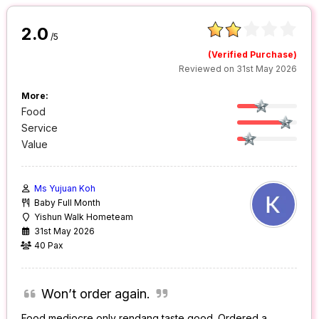
2.0
/5
(Verified Purchase)
Reviewed on 31st May 2026
More:
Food
Service
Value
Ms Yujuan Koh
Baby Full Month
Yishun Walk Hometeam
31st May 2026
40 Pax
Won’t order again.
Food mediocre only rendang taste good. Ordered a