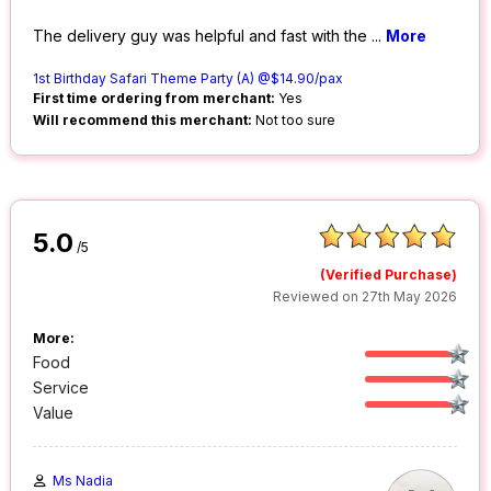
The delivery guy was helpful and fast with the
...
More
1st Birthday Safari Theme Party (A) @$14.90/pax
First time ordering from merchant:
Yes
Will recommend this merchant:
Not too sure
5.0
/5
(Verified Purchase)
Reviewed on 27th May 2026
More:
Food
Service
Value
Ms Nadia