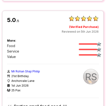
5.0
/5
(Verified Purchase)
Reviewed on 5th Jun 2026
More:
Food
Service
Value
Mr Rohan Shaji Philip
RS
21st Birthday
Anchorvale Lane
1st Jun 2026
25 Pax