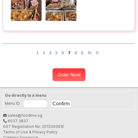
2
3
4
5
6
7
8
9
10
11
Order Now!
Go directly to a menu
Menu ID:
sales@foodline.sg
6037 3837
GST Registration No: 201334361E
Terms of Use & Privacy Policy
Catering Singapore