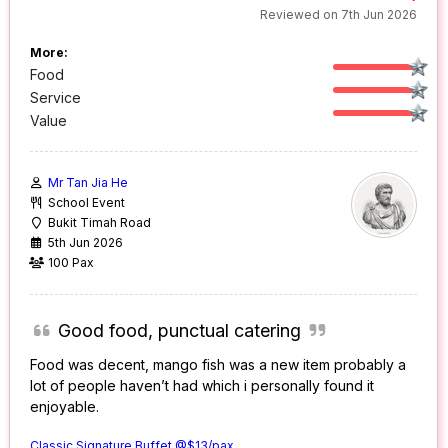
Reviewed on 7th Jun 2026
More:
Food
Service
Value
Mr Tan Jia He
School Event
Bukit Timah Road
5th Jun 2026
100 Pax
Good food, punctual catering
Food was decent, mango fish was a new item probably a
lot of people haven’t had which i personally found it
enjoyable.
Classic Signature Buffet @$13/pax