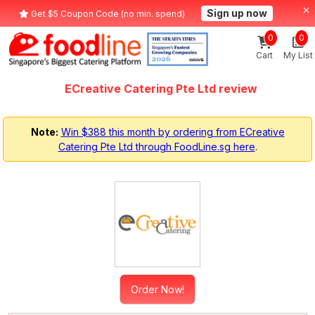
Sign up now
Get $5 Coupon Code (no min. spend)
0
0
Cart
My List
ECreative Catering Pte Ltd review
Note:
Win $388 this month by ordering from ECreative
Catering Pte Ltd through FoodLine.sg here
.
Order Now!