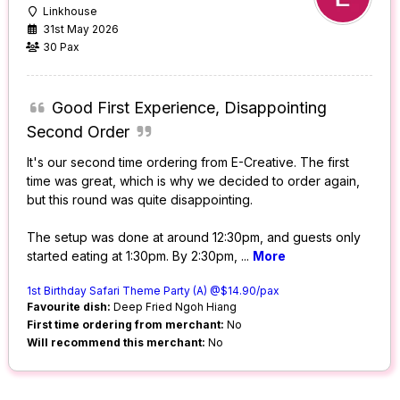
Linkhouse
31st May 2026
30 Pax
Good First Experience, Disappointing
Second Order
It's our second time ordering from E-Creative. The first
time was great, which is why we decided to order again,
but this round was quite disappointing.
The setup was done at around 12:30pm, and guests only
started eating at 1:30pm. By 2:30pm,
...
More
1st Birthday Safari Theme Party (A) @$14.90/pax
Favourite dish:
Deep Fried Ngoh Hiang
First time ordering from merchant:
No
Will recommend this merchant:
No