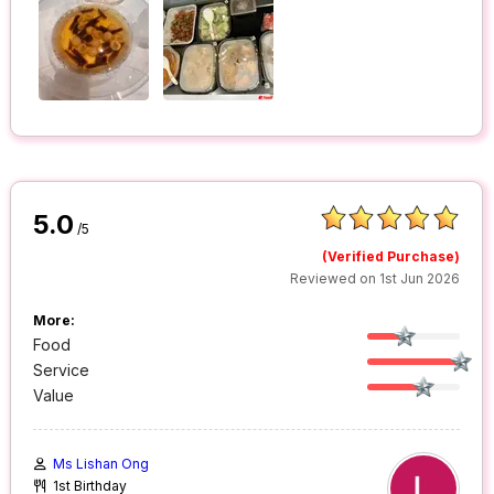
5.0
/5
(Verified Purchase)
Reviewed on 1st Jun 2026
More:
Food
Service
Value
Ms Lishan Ong
1st Birthday