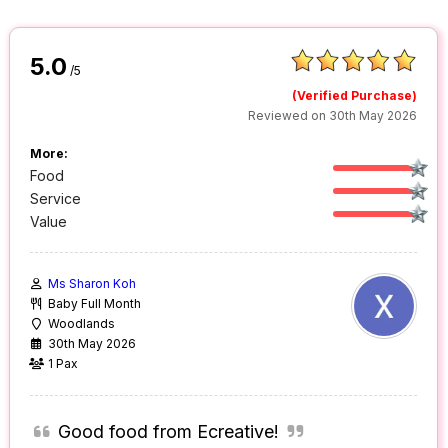
5.0
/5
(Verified Purchase)
Reviewed on 30th May 2026
More:
Food
Service
Value
Ms Sharon Koh
Baby Full Month
Woodlands
30th May 2026
1 Pax
Good food from Ecreative!