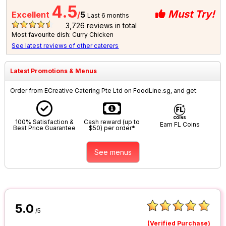
4.5
Must Try!
Excellent
/
5
Last 6 months
3,726
reviews in total
Most favourite dish: Curry Chicken
See latest reviews of other caterers
Latest Promotions & Menus
Order from ECreative Catering Pte Ltd on FoodLine.sg, and get:
100% Satisfaction &
Cash reward (up to
Earn FL Coins
Best Price Guarantee
$50) per order*
See menus
5.0
/5
(Verified Purchase)