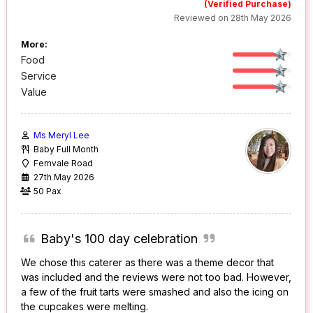
(Verified Purchase)
Reviewed on 28th May 2026
More:
Food
Service
Value
Ms Meryl Lee
Baby Full Month
Fernvale Road
27th May 2026
50 Pax
Baby's 100 day celebration
We chose this caterer as there was a theme decor that
was included and the reviews were not too bad. However,
a few of the fruit tarts were smashed and also the icing on
the cupcakes were melting.