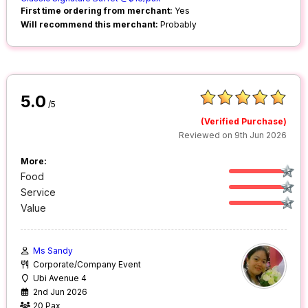
First time ordering from merchant:
Yes
Will recommend this merchant:
Probably
5.0
/5
(Verified Purchase)
Reviewed on 9th Jun 2026
More:
Food
Service
Value
Ms Sandy
Corporate/Company Event
Ubi Avenue 4
2nd Jun 2026
20 Pax