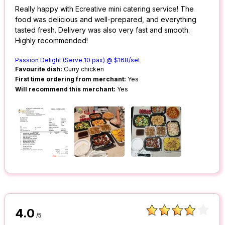
Really happy with Ecreative mini catering service! The
food was delicious and well-prepared, and everything
tasted fresh. Delivery was also very fast and smooth.
Highly recommended!
Passion Delight (Serve 10 pax) @ $168/set
Favourite dish:
Curry chicken
First time ordering from merchant:
Yes
Will recommend this merchant:
Yes
4.0
/5