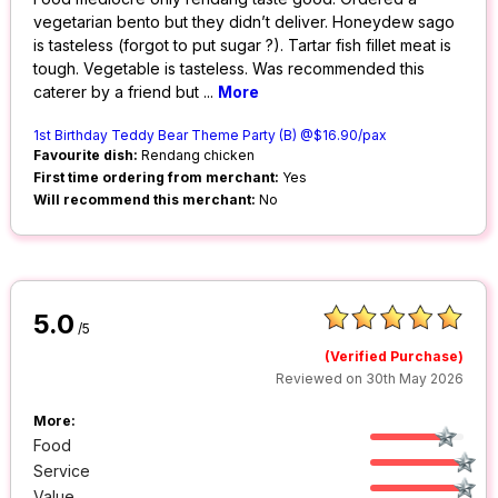
vegetarian bento but they didn’t deliver. Honeydew sago
is tasteless (forgot to put sugar ?). Tartar fish fillet meat is
tough. Vegetable is tasteless. Was recommended this
caterer by a friend but
...
More
1st Birthday Teddy Bear Theme Party (B) @$16.90/pax
Favourite dish:
Rendang chicken
First time ordering from merchant:
Yes
Will recommend this merchant:
No
5.0
/5
(Verified Purchase)
Reviewed on 30th May 2026
More:
Food
Service
Value