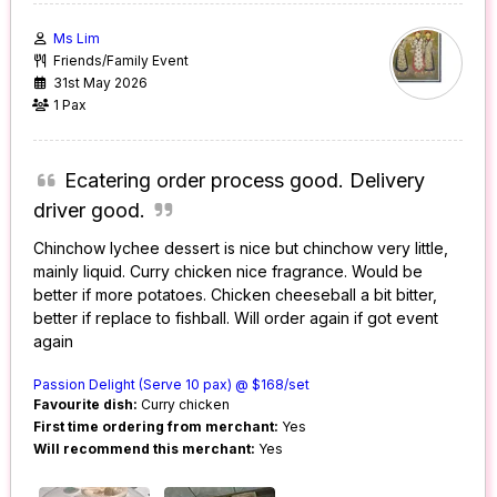
Ms Lim
Friends/Family Event
31st May 2026
1 Pax
Ecatering order process good. Delivery
driver good.
Chinchow lychee dessert is nice but chinchow very little,
mainly liquid. Curry chicken nice fragrance. Would be
better if more potatoes. Chicken cheeseball a bit bitter,
better if replace to fishball. Will order again if got event
again
Passion Delight (Serve 10 pax) @ $168/set
Favourite dish:
Curry chicken
First time ordering from merchant:
Yes
Will recommend this merchant:
Yes