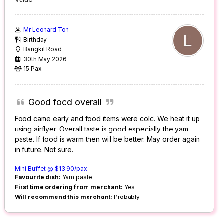
Mr Leonard Toh
Birthday
Bangkit Road
30th May 2026
15 Pax
Good food overall
Food came early and food items were cold. We heat it up
using airflyer. Overall taste is good especially the yam
paste. If food is warm then will be better. May order again
in future. Not sure.
Mini Buffet @ $13.90/pax
Favourite dish:
Yam paste
First time ordering from merchant:
Yes
Will recommend this merchant:
Probably