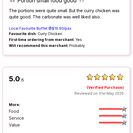
Portion small food good
The portions were quite small. But the curry chicken was
quite good. The carbonate was well liked also.
Local Favourite Buffet @$16.90/pax
Favourite dish:
Curry Chicken
First time ordering from merchant:
Yes
Will recommend this merchant:
Probably
5.0
/5
(Verified Purchase)
Reviewed on 31st May 2026
More:
Food
Service
Value