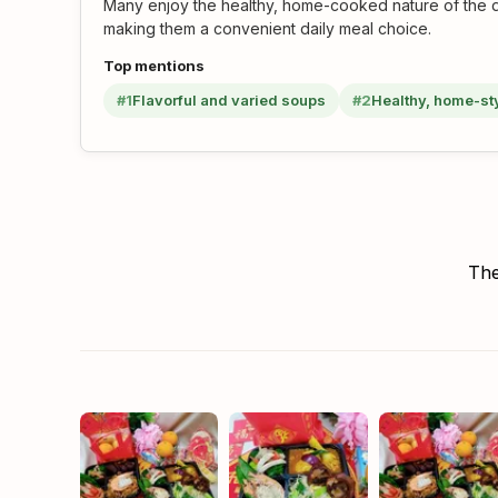
Many enjoy the healthy, home-cooked nature of the di
making them a convenient daily meal choice.
Top mentions
#1
Flavorful and varied soups
#2
Healthy, home-st
The