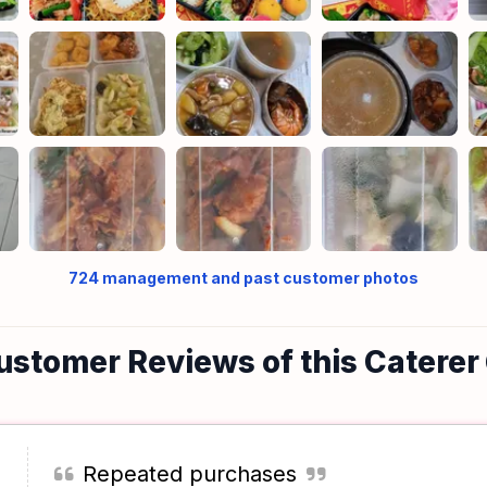
724
management and past customer photos
ustomer Reviews of this Caterer
Repeated purchases