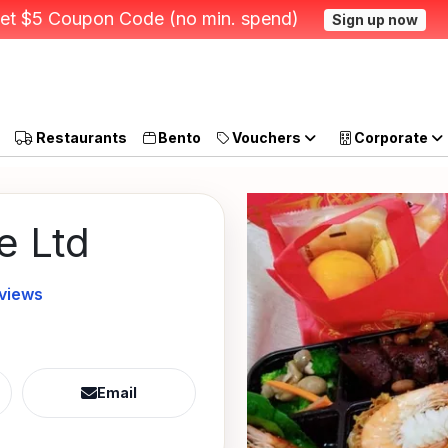
et $5 Coupon Code (no min. spend)
Sign up now
Restaurants
Bento
Vouchers
Corporate
e Ltd
eviews
Email