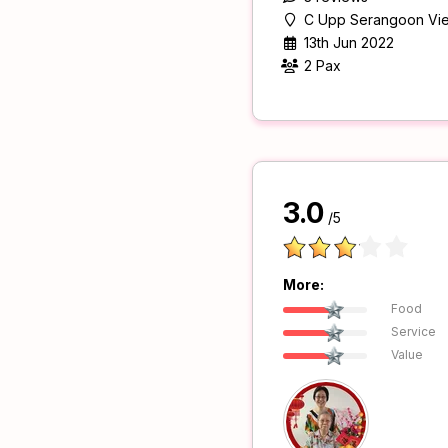
C Upp Serangoon Vi
13th Jun 2022
2 Pax
3.0
/5
More:
Food
Service
Value