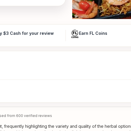
y $3 Cash for your review
Earn FL Coins
ed from 600 verified reviews
 frequently highlighting the variety and quality of the herbal option