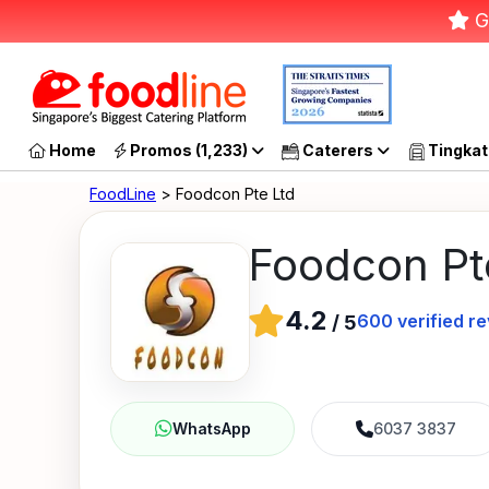
G
Home
Promos (1,233)
Caterers
Tingkat
FoodLine
> Foodcon Pte Ltd
Foodcon Pt
4.2
600
verified r
/
5
6037 3837