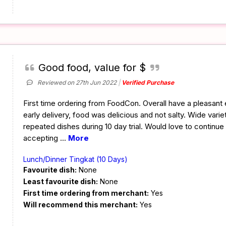
Good food, value for $
Reviewed on 27th Jun 2022
Verified Purchase
First time ordering from FoodCon. Overall have a pleasant
early delivery, food was delicious and not salty. Wide varie
repeated dishes during 10 day trial. Would love to continue
accepting
...
More
Lunch/Dinner Tingkat (10 Days)
Favourite dish:
None
Least favourite dish:
None
First time ordering from merchant:
Yes
Will recommend this merchant:
Yes