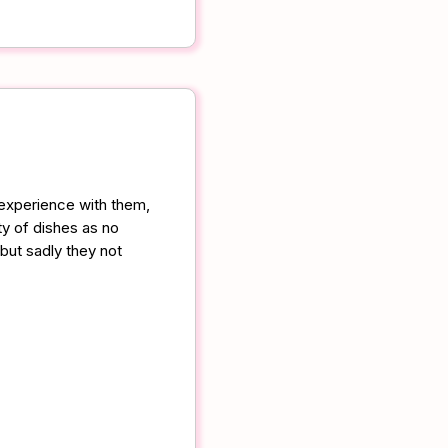
 experience with them,
ty of dishes as no
 but sadly they not