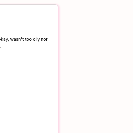
kay, wasn't too oily nor
.