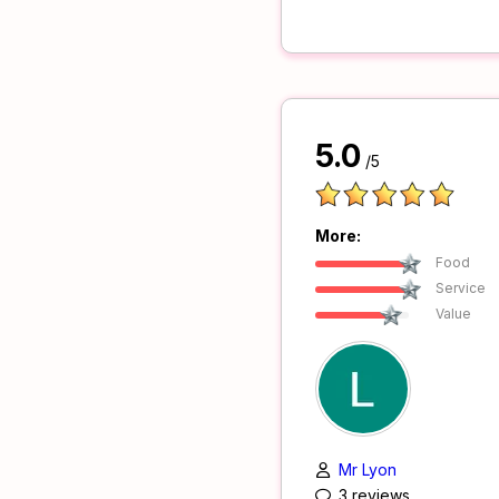
5.0
/5
More:
Food
Service
Value
Mr Lyon
3 reviews