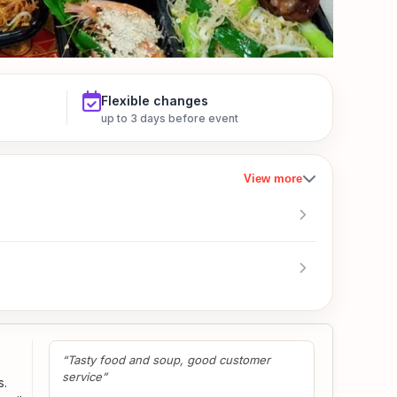
Flexible changes
up to 3 days before event
View more
“Tasty food and soup, good customer
service”
s.