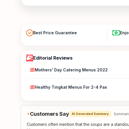
Best Price Guarantee
Enjo
Editorial Reviews
Mothers' Day Catering Menus 2022
Healthy Tingkat Menus For 2-4 Pax
Customers Say
✦
Summaris
AI Generated Summary
Customers often mention that the soups are a standout,