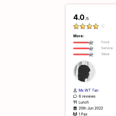
4.0
/5
More:
Food
Service
Value
Ms WT Tan
6 reviews
Lunch
20th Jun 2022
1 Pax