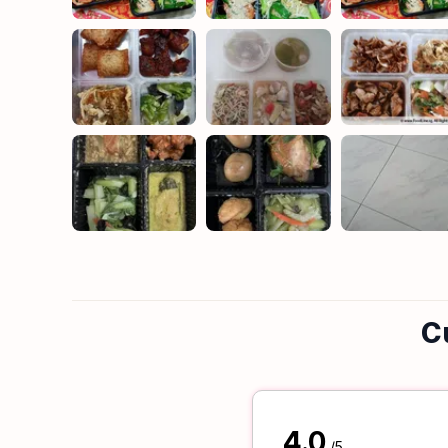
C
4.0
/5