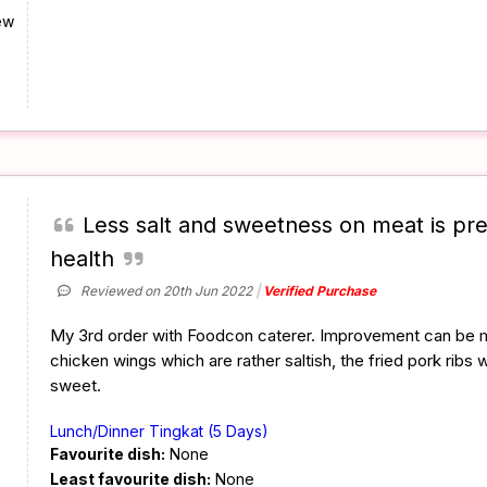
ew
Less salt and sweetness on meat is pre
health
Reviewed on 20th Jun 2022
Verified Purchase
My 3rd order with Foodcon caterer. Improvement can be m
chicken wings which are rather saltish, the fried pork ribs 
sweet.
Lunch/Dinner Tingkat (5 Days)
Favourite dish:
None
Least favourite dish:
None