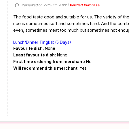
Reviewed on 27th Jun 2022
Verified Purchase
The food taste good and suitable for us. The variety of the
rice is sometimes soft and sometimes hard. And the combi
even, sometimes meat too much but sometimes not enou
Lunch/Dinner Tingkat (5 Days)
Favourite dish:
None
Least favourite dish:
None
First time ordering from merchant:
No
Will recommend this merchant:
Yes