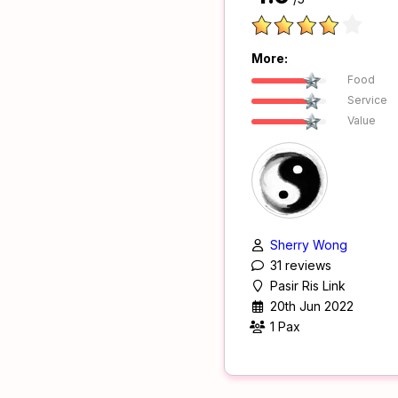
More:
Food
Service
Value
Sherry Wong
31 reviews
Pasir Ris Link
20th Jun 2022
1 Pax