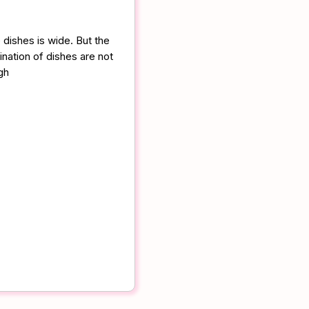
 dishes is wide. But the
nation of dishes are not
gh