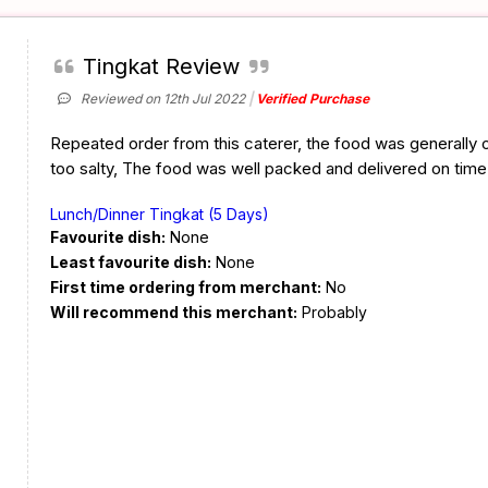
Tingkat Review
Reviewed on 12th Jul 2022
Verified Purchase
Repeated order from this caterer, the food was generally o
too salty, The food was well packed and delivered on time
Lunch/Dinner Tingkat (5 Days)
Favourite dish:
None
Least favourite dish:
None
First time ordering from merchant:
No
Will recommend this merchant:
Probably