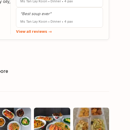
 oily,
Ms Tan Lay Koon
•
Dinner
•
4 pax
“Best soup ever”
Ms Tan Lay Koon
•
Dinner
•
4 pax
View all reviews →
pore