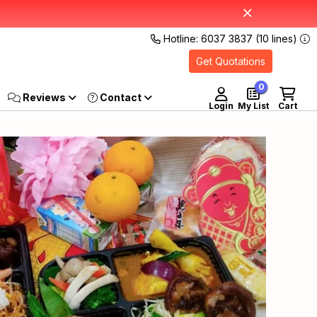
Hotline: 6037 3837 (10 lines)
Get Quotations
0
Reviews
Login
My List
Cart