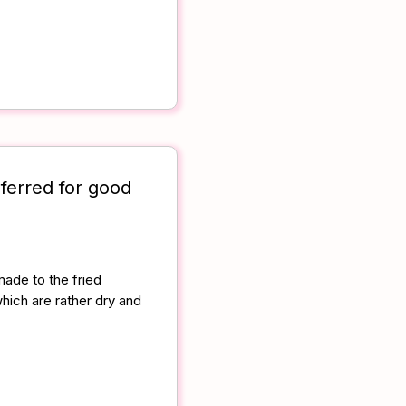
ferred for good
ade to the fried
which are rather dry and