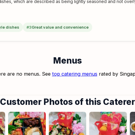
shes, which are described as being lightly seasoned and not overly
yle dishes
#3
Great value and convenience
Menus
re are no menus. See
top catering menus
rated by Singa
Customer Photos of this Caterer