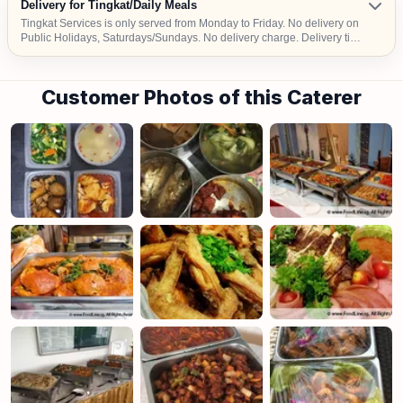
Delivery for Tingkat/Daily Meals
Tingkat Services is only served from Monday to Friday. No delivery on
Public Holidays, Saturdays/Sundays. No delivery charge. Delivery time
– Dinner: 2pm-6pm We deliver to selected locations only. Please check
with us before placing your order.
Customer Photos of this Caterer