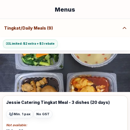
Menus
Tingkat/Daily Meals (9)
Limited: $2 extra + $3 rebate
Jessie Catering Tingkat Meal - 3 dishes (20 days)
Min. 1 pax
No GST
Not available: