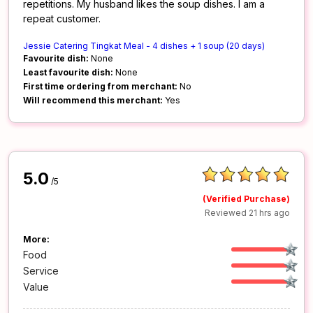
repetitions. My husband likes the soup dishes. I am a
repeat customer.
Jessie Catering Tingkat Meal - 4 dishes + 1 soup (20 days)
Favourite dish:
None
Least favourite dish:
None
First time ordering from merchant:
No
Will recommend this merchant:
Yes
5.0
/5
(Verified Purchase)
Reviewed 21 hrs ago
More:
Food
Service
Value