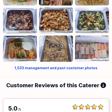
1,533
management and past customer photos
Customer Reviews of this Caterer
5.0
/5