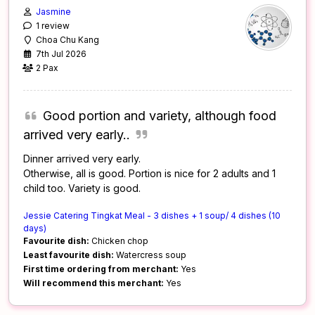
Jasmine
1 review
Choa Chu Kang
7th Jul 2026
2 Pax
Good portion and variety, although food
arrived very early..
Dinner arrived very early.
Otherwise, all is good. Portion is nice for 2 adults and 1
child too. Variety is good.
Jessie Catering Tingkat Meal - 3 dishes + 1 soup/ 4 dishes (10
days)
Favourite dish:
Chicken chop
Least favourite dish:
Watercress soup
First time ordering from merchant:
Yes
Will recommend this merchant:
Yes