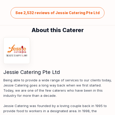
See 2,532 reviews of Jessie Catering Pte Ltd
About this Caterer
Jessie Catering Pte Ltd
Being able to provide a wide range of services to our clients today,
Jessie Catering goes a long way back when we first started.
Today, we are one of the few caterers who have been in this
industry for more than a decade.
Jessie Catering was founded by a loving couple back in 1995 to
provide food to workers in a designated area. In 1998, the