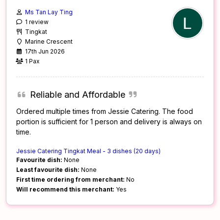
Ms Tan Lay Ting
1 review
Tingkat
Marine Crescent
17th Jun 2026
1 Pax
Reliable and Affordable
Ordered multiple times from Jessie Catering. The food
portion is sufficient for 1 person and delivery is always on
time.
Jessie Catering Tingkat Meal - 3 dishes (20 days)
Favourite dish:
None
Least favourite dish:
None
First time ordering from merchant:
No
Will recommend this merchant:
Yes