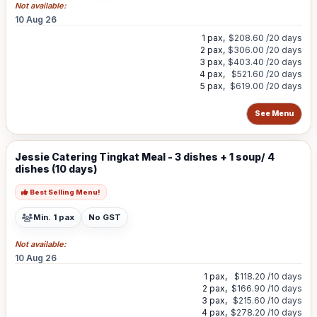
Not available:
10 Aug 26
1 pax,
$208.60
/20 days
2 pax,
$306.00
/20 days
3 pax,
$403.40
/20 days
4 pax,
$521.60
/20 days
5 pax,
$619.00
/20 days
See Menu
Jessie Catering Tingkat Meal - 3 dishes + 1 soup/ 4
dishes (10 days)
Best Selling Menu!
Min. 1 pax
No GST
Not available:
10 Aug 26
1 pax,
$118.20
/10 days
2 pax,
$166.90
/10 days
3 pax,
$215.60
/10 days
4 pax,
$278.20
/10 days