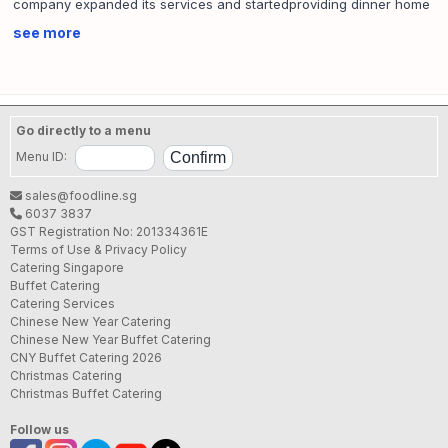
company expanded its services and startedproviding dinner home
meal delivery only to the eastern side of Singapore. To date, we
see more
provide a wide range of services which includes: packet meal,
bento meal, buffet, high-tea, bbq and lunch &island wide dinner
home meal delivery.
We aim to provide solutionsfor busy individuals who need food
Go directly to a menu
sent to their desired place at a specific time. From everyday meals,
Menu ID:
cozy functions like birthday celebration to celebrating individual
milestones such as baby’s full month to large scale events ranging
sales@foodline.sg
up to hundreds of people, Jessie Catering have been a
6037 3837
preferredcaterer to both the general public and our corporate
GST Registration No: 201334361E
clients.
Terms of Use & Privacy Policy
Catering Singapore
Jessie Catering continues to strive to serve our valued clients
Buffet Catering
Catering Services
better.
Chinese New Year Catering
Chinese New Year Buffet Catering
SFA License No.:
SE13216L000
CNY Buffet Catering 2026
Christmas Catering
Christmas Buffet Catering
Follow us