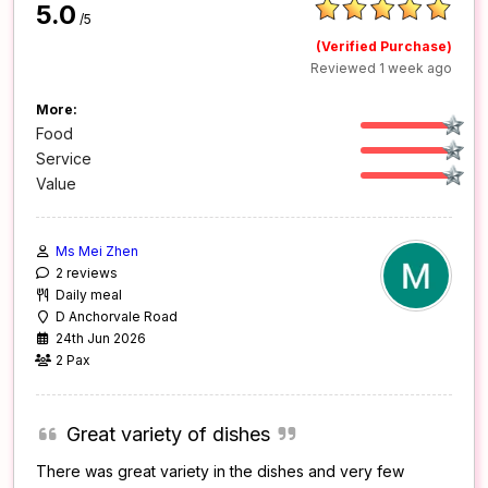
5.0
/5
(Verified Purchase)
Reviewed 1 week ago
More:
Food
Service
Value
Ms Mei Zhen
2 reviews
Daily meal
D Anchorvale Road
24th Jun 2026
2 Pax
Great variety of dishes
There was great variety in the dishes and very few