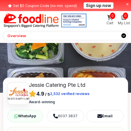
Sign up now
Get $5 Coupon Code (no min. spend)
0
0
Cart
My List
Overview
Jessie Catering Pte Ltd
4.9
2,532
verified reviews
/
5
Award-winning
6037 3837
Email