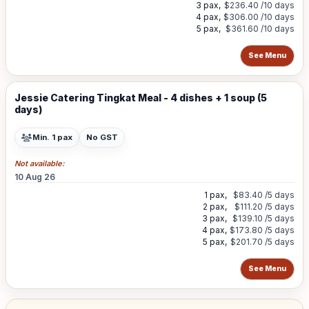
3 pax,
$236.40
/10 days
4 pax,
$306.00
/10 days
5 pax,
$361.60
/10 days
See Menu
Jessie Catering Tingkat Meal - 4 dishes + 1 soup (5
days)
Min. 1 pax
No GST
Not available:
10 Aug 26
1 pax,
$83.40
/5 days
2 pax,
$111.20
/5 days
3 pax,
$139.10
/5 days
4 pax,
$173.80
/5 days
5 pax,
$201.70
/5 days
See Menu