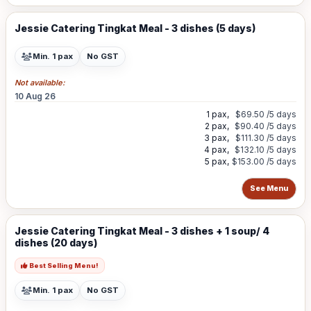
Jessie Catering Tingkat Meal - 3 dishes (5 days)
Min. 1 pax
No GST
Not available:
10 Aug 26
1 pax,
$69.50
/5 days
2 pax,
$90.40
/5 days
3 pax,
$111.30
/5 days
4 pax,
$132.10
/5 days
5 pax,
$153.00
/5 days
See Menu
Jessie Catering Tingkat Meal - 3 dishes + 1 soup/ 4
dishes (20 days)
Best Selling Menu!
Min. 1 pax
No GST