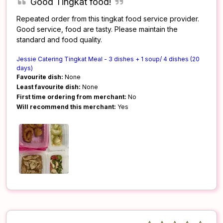
Good Tingkat food!
Repeated order from this tingkat food service provider.
Good service, food are tasty. Please maintain the
standard and food quality.
Jessie Catering Tingkat Meal - 3 dishes + 1 soup/ 4 dishes (20
days)
Favourite dish:
None
Least favourite dish:
None
First time ordering from merchant:
No
Will recommend this merchant:
Yes