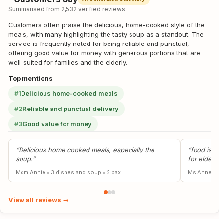
Summarised from 2,532 verified reviews
Customers often praise the delicious, home-cooked style of the
meals, with many highlighting the tasty soup as a standout. The
service is frequently noted for being reliable and punctual,
offering good value for money with generous portions that are
well-suited for families and the elderly.
Top mentions
#1
Delicious home-cooked meals
#2
Reliable and punctual delivery
#3
Good value for money
“Delicious home cooked meals, especially the
“food is g
soup.”
for elders
Mdm Annie
•
3 dishes and soup
•
2 pax
Ms Anne
•
View all reviews →