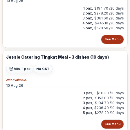
10 Aug 26
1 pax,
$194.70
/20 days
2 pax,
$278.20
/20 days
3 pax,
$361.60
/20 days
4 pax,
$445.10
/20 days
5 pax,
$528.50
/20 days
See Menu
Jessie Catering Tingkat Meal - 3 dishes (10 days)
Min. 1 pax
No GST
Not available:
10 Aug 26
1 pax,
$111.30
/10 days
2 pax,
$153.00
/10 days
3 pax,
$194.70
/10 days
4 pax,
$236.40
/10 days
5 pax,
$278.20
/10 days
See Menu