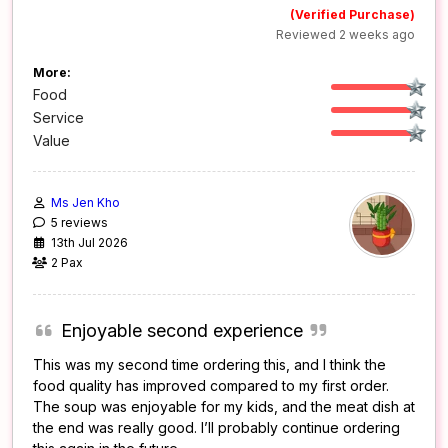
(Verified Purchase)
Reviewed 2 weeks ago
More:
Food
Service
Value
Ms Jen Kho
5 reviews
13th Jul 2026
2 Pax
Enjoyable second experience
This was my second time ordering this, and I think the
food quality has improved compared to my first order.
The soup was enjoyable for my kids, and the meat dish at
the end was really good. I’ll probably continue ordering