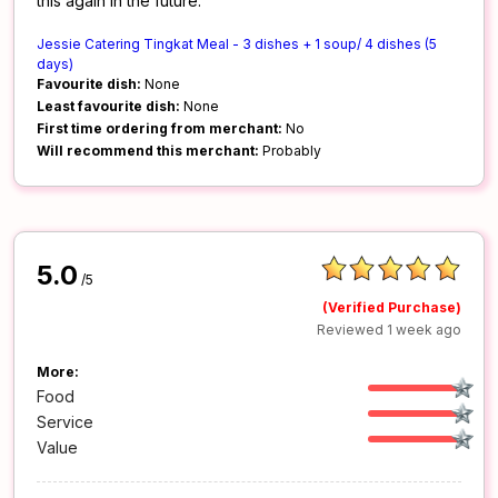
this again in the future.
Jessie Catering Tingkat Meal - 3 dishes + 1 soup/ 4 dishes (5
days)
Favourite dish:
None
Least favourite dish:
None
First time ordering from merchant:
No
Will recommend this merchant:
Probably
5.0
/5
(Verified Purchase)
Reviewed 1 week ago
More:
Food
Service
Value