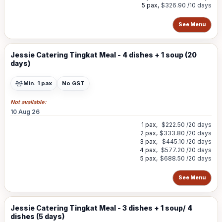
5 pax,
$326.90
/10 days
See Menu
Jessie Catering Tingkat Meal - 4 dishes + 1 soup (20
days)
Min. 1 pax
No GST
Not available:
10 Aug 26
1 pax,
$222.50
/20 days
2 pax,
$333.80
/20 days
3 pax,
$445.10
/20 days
4 pax,
$577.20
/20 days
5 pax,
$688.50
/20 days
See Menu
Jessie Catering Tingkat Meal - 3 dishes + 1 soup/ 4
dishes (5 days)