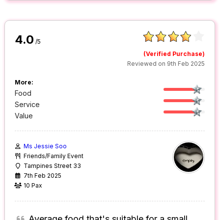
4.0
/5
(Verified Purchase)
Reviewed on 9th Feb 2025
More:
Food
Service
Value
Ms Jessie Soo
Friends/Family Event
Tampines Street 33
7th Feb 2025
10 Pax
Average food that's suitable for a small