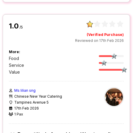
1.0
/5
(Verified Purchase)
Reviewed on 17th Feb 2026
More:
Food
Service
Value
Ms lilian sng
Chinese New Year Catering
Tampines Avenue 5
17th Feb 2026
1 Pax