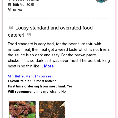
16th Mar 2025
10 Pax
Lousy standard and overrated food
caterer!
Food standard is very bad, for the beancurd tofu with
minced meat, the meat got a weird taste which is not fresh,
the sauce is so dark and salty! For the prawn paste
chicken, it is so dark as it was over fried! The pork rib king
meat is so thin like
...
More
Mini Buffet Menu (7 courses)
Favourite dish:
Almost nothing
First time ordering from merchant:
Yes
Will recommend this merchant:
No