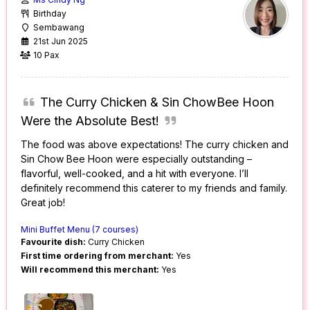
Birthday
Sembawang
21st Jun 2025
10 Pax
The Curry Chicken & Sin ChowBee Hoon
Were the Absolute Best!
The food was above expectations! The curry chicken and
Sin Chow Bee Hoon were especially outstanding –
flavorful, well-cooked, and a hit with everyone. I’ll
definitely recommend this caterer to my friends and family.
Great job!
Mini Buffet Menu (7 courses)
Favourite dish:
Curry Chicken
First time ordering from merchant:
Yes
Will recommend this merchant:
Yes