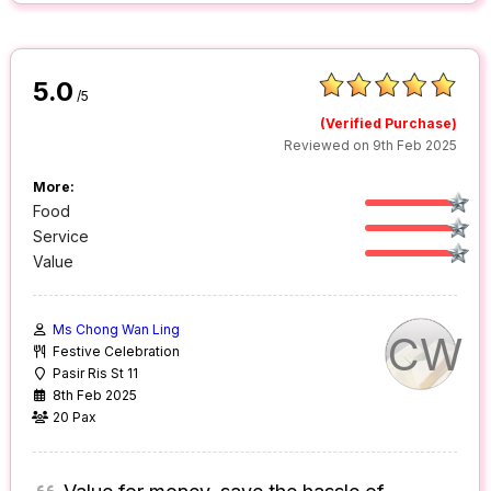
5.0
/5
(Verified Purchase)
Reviewed on 9th Feb 2025
More:
Food
Service
Value
Ms Chong Wan Ling
CW
Festive Celebration
Pasir Ris St 11
8th Feb 2025
20 Pax