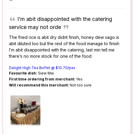
I’m abit disappointed with the catering
service may not orde
The fried rice is abit dry didnt finish, honey dew sago is
abit diluted too but the rest of the food manage to finish
I’m abit disappointed with the catering, last min tell me
there’s no more stock for one of the food
Delight High Tea Buffet @ $10.70/pax
Favourite dish:
Siew Mai
First time ordering from merchant:
Yes
Will recommend this merchant:
Not too sure