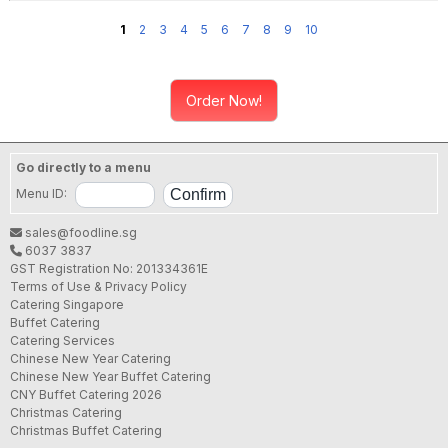
1
2
3
4
5
6
7
8
9
10
Order Now!
Go directly to a menu
Menu ID:
sales@foodline.sg
6037 3837
GST Registration No: 201334361E
Terms of Use & Privacy Policy
Catering Singapore
Buffet Catering
Catering Services
Chinese New Year Catering
Chinese New Year Buffet Catering
CNY Buffet Catering 2026
Christmas Catering
Christmas Buffet Catering