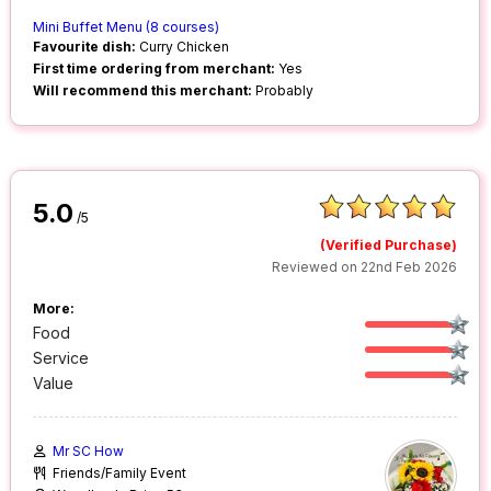
Mini Buffet Menu (8 courses)
Favourite dish:
Curry Chicken
First time ordering from merchant:
Yes
Will recommend this merchant:
Probably
5.0
/5
(Verified Purchase)
Reviewed on 22nd Feb 2026
More:
Food
Service
Value
Mr SC How
Friends/Family Event