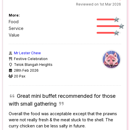
Reviewed on 1st Mar 2026
More:
Food
Service
Value
Mr Lester Chew
Festive Celebration
Telok Blangah Heights
28th Feb 2026
20 Pax
Great mini buffet recommended for those
with small gathering
Overall the food was acceptable except that the prawns
were not really fresh & the meat stuck to the shell. The
curry chicken can be less salty in future.