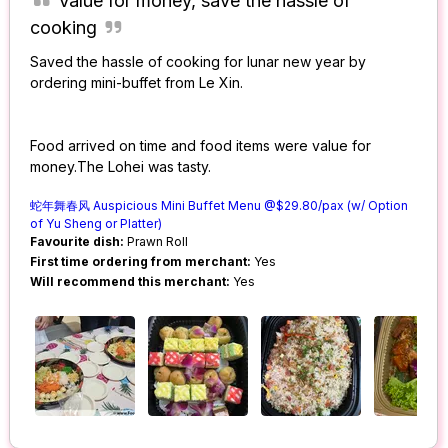
Value for money, save the hassle of
cooking
Saved the hassle of cooking for lunar new year by
ordering mini-buffet from Le Xin.
Food arrived on time and food items were value for
money.The Lohei was tasty.
蛇年舞春风 Auspicious Mini Buffet Menu @$29.80/pax (w/ Option
of Yu Sheng or Platter)
Favourite dish:
Prawn Roll
First time ordering from merchant:
Yes
Will recommend this merchant:
Yes