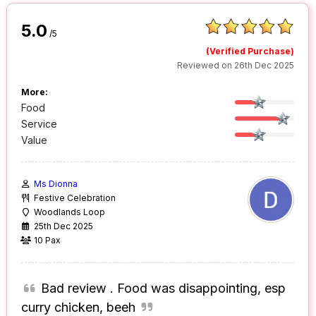
5.0
/5
(Verified Purchase)
Reviewed on 26th Dec 2025
More:
Food
Service
Value
Ms Dionna
Festive Celebration
Woodlands Loop
25th Dec 2025
10 Pax
Bad review . Food was disappointing, esp
curry chicken, beeh