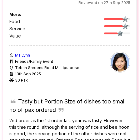
Reviewed on 27th Sep 2025
More:
Food
Service
Value
Ms Lynn
Friends/Family Event
Teban Gardens Road Multipurpose
13th Sep 2025
30 Pax
Tasty but Portion Size of dishes too small
no of pax ordered
2nd order as the 1st order last year was tasty. However
this time round, although the serving of rice and bee hoon
is good, the serving portion of the other dishes were not