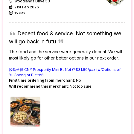
Woodlands Drive 53
21st Feb 2026
15 Pax
Decent food & service. Not something we
will go back in futu
The food and the service were generally decent. We will
most likely go for other better options in our next order.
骏马呈祥 CNY Prosperity Mini Buffet @$31.80/pax (w/Options of
Yu Sheng or Platter)
First time ordering from merchant:
No
Will recommend this merchant:
Not too sure