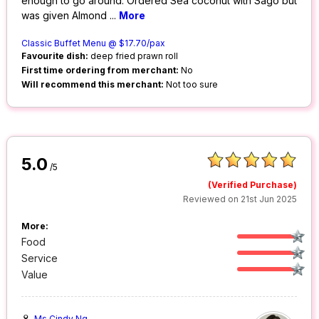
enough to go around. Ordered Sea coconut with Sago but
was given Almond
...
More
Classic Buffet Menu @ $17.70/pax
Favourite dish:
deep fried prawn roll
First time ordering from merchant:
No
Will recommend this merchant:
Not too sure
5.0
/5
(Verified Purchase)
Reviewed on 21st Jun 2025
More:
Food
Service
Value
Ms Cindy Ng