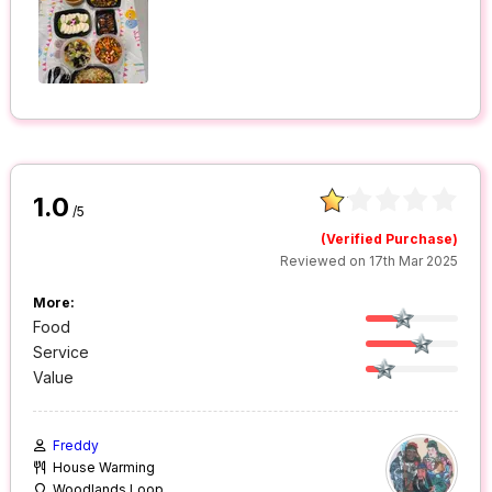
1.0
/5
(Verified Purchase)
Reviewed on 17th Mar 2025
More:
Food
Service
Value
Freddy
House Warming
Woodlands Loop