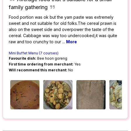
family gathering
Food portion was ok but the yam paste was extremely
sweet and not suitable for old folks.The cereal prawn is
also on the sweet side and overpower the taste of the
cereal. Cabbage was way too undercooked,it was quite
raw and too crunchy to our
...
More
Mini Buffet Menu (7 courses)
Favourite dish:
Bee hoon goreng
First time ordering from merchant:
Yes
Will recommend this merchant:
No