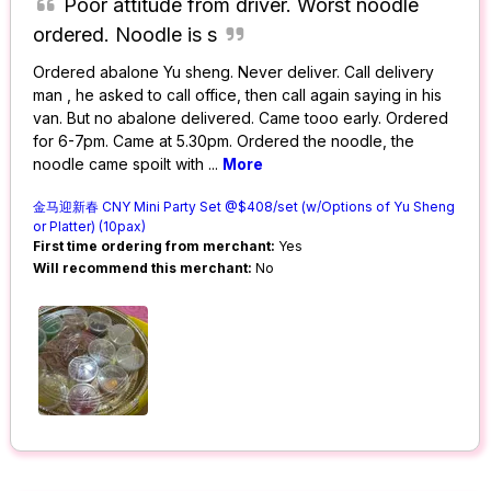
Poor attitude from driver. Worst noodle
ordered. Noodle is s
Ordered abalone Yu sheng. Never deliver. Call delivery
man , he asked to call office, then call again saying in his
van. But no abalone delivered. Came tooo early. Ordered
for 6-7pm. Came at 5.30pm. Ordered the noodle, the
noodle came spoilt with
...
More
金马迎新春 CNY Mini Party Set @$408/set (w/Options of Yu Sheng
or Platter) (10pax)
First time ordering from merchant:
Yes
Will recommend this merchant:
No