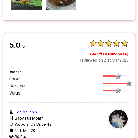
5.0
/5
(Verified Purchase)
Reviewed on 21st Mar 2025
More:
Food
Service
Value
Lee pei chin
Baby Full Month
Woodlands Drive 42
16th Mar 2025
50 Pax