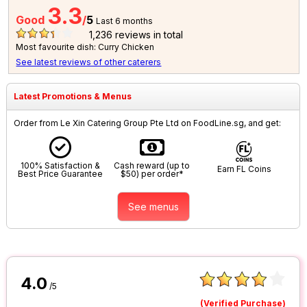
3.3
Good
/
5
Last 6 months
1,236
reviews in total
Most favourite dish: Curry Chicken
See latest reviews of other caterers
Latest Promotions & Menus
Order from Le Xin Catering Group Pte Ltd on FoodLine.sg, and get:
100% Satisfaction &
Cash reward (up to
Earn FL Coins
Best Price Guarantee
$50) per order*
See menus
4.0
/5
(Verified Purchase)