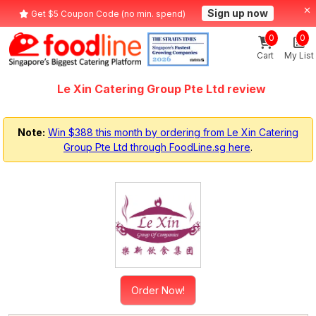
Sign up now
Get $5 Coupon Code (no min. spend)
0
0
Cart
My List
Le Xin Catering Group Pte Ltd review
Note:
Win $388 this month by ordering from Le Xin Catering
Group Pte Ltd through FoodLine.sg here
.
Order Now!