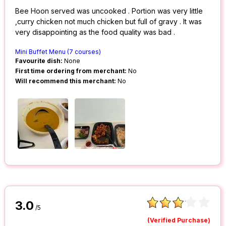
Bee Hoon served was uncooked . Portion was very little
,curry chicken not much chicken but full of gravy . It was
very disappointing as the food quality was bad .
Mini Buffet Menu (7 courses)
Favourite dish:
None
First time ordering from merchant:
No
Will recommend this merchant:
No
3.0
/5
(Verified Purchase)