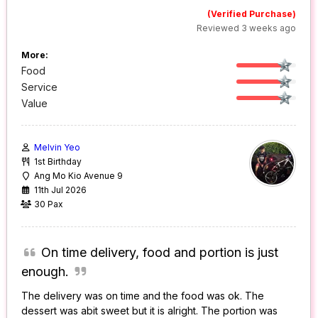
(Verified Purchase)
Reviewed 3 weeks ago
More:
Food
Service
Value
Melvin Yeo
1st Birthday
Ang Mo Kio Avenue 9
11th Jul 2026
30 Pax
On time delivery, food and portion is just
enough.
The delivery was on time and the food was ok. The
dessert was abit sweet but it is alright. The portion was