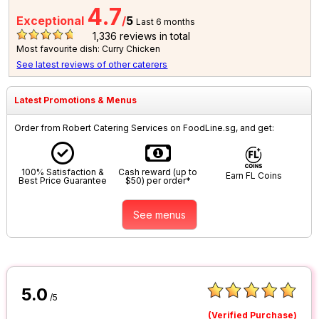
4.7
Exceptional
/
5
Last 6 months
1,336
reviews in total
Most favourite dish: Curry Chicken
See latest reviews of other caterers
Latest Promotions & Menus
Order from Robert Catering Services on FoodLine.sg, and get:
100% Satisfaction &
Cash reward (up to
Earn FL Coins
Best Price Guarantee
$50) per order*
See menus
5.0
/5
(Verified Purchase)