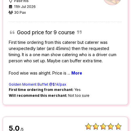
Pasir Ris
11th Jul 2026
30 Pax
Good price for 9 course
First time ordering from this caterer but caterer was
unexpectedly later (ard 45mins) then the requested
timing. It is a one man show catering who is a driver cum
person who set up. Maybe can buffer extra time.
Food wise was alright. Price is
...
More
Golden Moment Buffet @$14/pax
First time ordering from merchant:
Yes
Will recommend this merchant:
Not too sure
5.0
/5