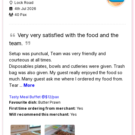
Lock Road
4th Jul 2026
40 Pax
Very very satisfied with the food and the
team.
Setup was punctual, Team was very friendly and
courteous at all times.
Disposables plates, bowls and cutleries were given. Trash
bag was also given. My guest really enjoyed the food so
much. Many guest ask me where I ordered my food from.
Tear
...
More
Tasty Meal Buffet @$12/pax
Favourite dish:
Butter Prawn
First time ordering from merchant:
Yes
Will recommend this merchant:
Yes