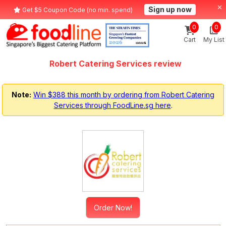
Sign up now
Get $5 Coupon Code (no min. spend)
0
0
Cart
My List
Robert Catering Services review
Note:
Win $388 this month by ordering from Robert Catering
Services through FoodLine.sg here
.
Order Now!