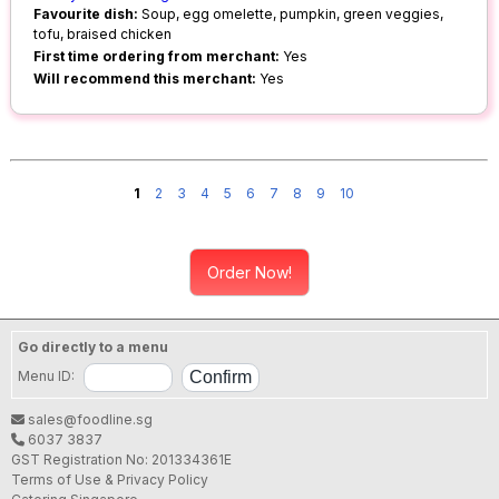
Favourite dish:
Soup, egg omelette, pumpkin, green veggies,
tofu, braised chicken
First time ordering from merchant:
Yes
Will recommend this merchant:
Yes
1
2
3
4
5
6
7
8
9
10
Order Now!
Go directly to a menu
Menu ID:
sales@foodline.sg
6037 3837
GST Registration No: 201334361E
Terms of Use & Privacy Policy