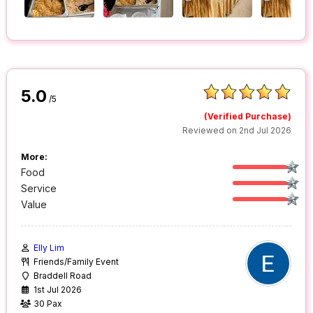
5.0
/5
(Verified Purchase)
Reviewed on 2nd Jul 2026
More:
Food
Service
Value
Elly Lim
Friends/Family Event
Braddell Road
1st Jul 2026
30 Pax