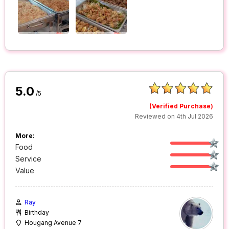
5.0
/5
(Verified Purchase)
Reviewed on 4th Jul 2026
More:
Food
Service
Value
Ray
Birthday
Hougang Avenue 7