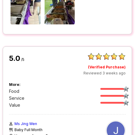
5.0
/5
(Verified Purchase)
Reviewed 3 weeks ago
More:
Food
Service
Value
Ms Jing Wen
Baby Full Month