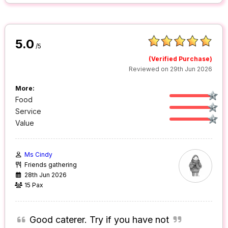
5.0
/5
(Verified Purchase)
Reviewed on 29th Jun 2026
More:
Food
Service
Value
Ms Cindy
Friends gathering
28th Jun 2026
15 Pax
Good caterer. Try if you have not