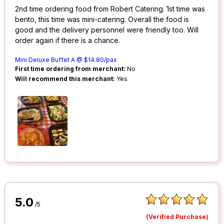
2nd time ordering food from Robert Catering. 1st time was
bento, this time was mini-catering. Overall the food is
good and the delivery personnel were friendly too. Will
order again if there is a chance.
Mini Deluxe Buffet A @ $14.80/pax
First time ordering from merchant:
No
Will recommend this merchant:
Yes
5.0
/5
(Verified Purchase)