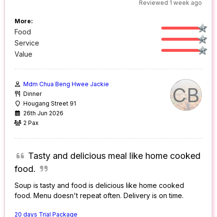
Reviewed 1 week ago
More:
Food
Service
Value
Mdm Chua Beng Hwee Jackie
CB
Dinner
Hougang Street 91
26th Jun 2026
2 Pax
Tasty and delicious meal like home cooked
food.
Soup is tasty and food is delicious like home cooked
food. Menu doesn't repeat often. Delivery is on time.
20 days Trial Package