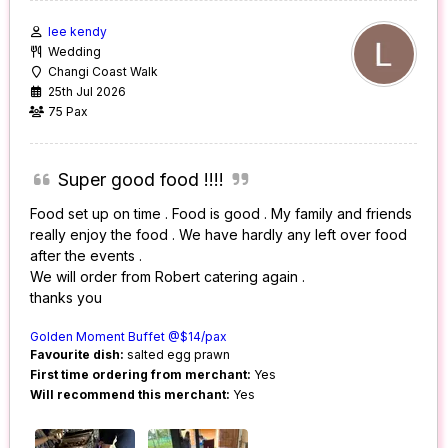
lee kendy
Wedding
Changi Coast Walk
25th Jul 2026
75 Pax
Super good food !!!!
Food set up on time . Food is good . My family and friends
really enjoy the food . We have hardly any left over food
after the events .
We will order from Robert catering again .
thanks you
Golden Moment Buffet @$14/pax
Favourite dish:
salted egg prawn
First time ordering from merchant:
Yes
Will recommend this merchant:
Yes