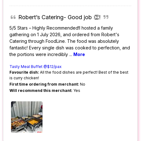
Robert’s Catering- Good job 👏!
5/5 Stars – Highly Recommended!I hosted a family
gathering on 1 July 2026, and ordered from Robert's
Catering through FoodLine. The food was absolutely
fantastic! Every single dish was cooked to perfection, and
the portions were incredibly
...
More
Tasty Meal Buffet @$12/pax
Favourite dish:
All the food dishes are perfect! Best of the best
is curry chicken!
First time ordering from merchant:
No
Will recommend this merchant:
Yes