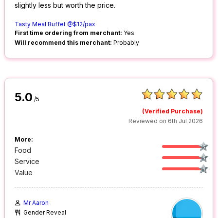
slightly less but worth the price.
Tasty Meal Buffet @$12/pax
First time ordering from merchant:
Yes
Will recommend this merchant:
Probably
5.0
/5
(Verified Purchase)
Reviewed on 6th Jul 2026
More:
Food
Service
Value
Mr Aaron
Gender Reveal