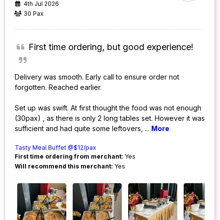
4th Jul 2026
30 Pax
First time ordering, but good experience!
Delivery was smooth. Early call to ensure order not
forgotten. Reached earlier.
Set up was swift. At first thought the food was not enough
(30pax) , as there is only 2 long tables set. However it was
sufficient and had quite some leftovers,
...
More
Tasty Meal Buffet @$12/pax
First time ordering from merchant:
Yes
Will recommend this merchant:
Yes