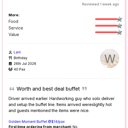
Reviewed 1 week ago
More:
Food
Service
Value
Lam
W
Birthday
26th Jul 2026
40 Pax
Worth and best deal buffet
Driver arrived earlier. Hardworking guy who solo deliver
and setup the buffet line. Items arrived wereslightly hot
and guests mentioned the items were nice.
Golden Moment Buffet @$14/pax
First time ordering from merchant:
No