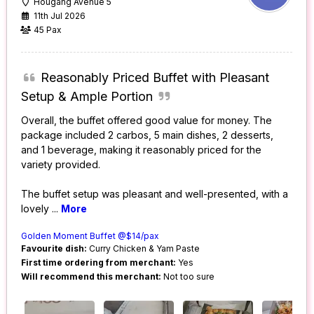
Hougang Avenue 5
11th Jul 2026
45 Pax
Reasonably Priced Buffet with Pleasant
Setup & Ample Portion
Overall, the buffet offered good value for money. The
package included 2 carbos, 5 main dishes, 2 desserts,
and 1 beverage, making it reasonably priced for the
variety provided.
The buffet setup was pleasant and well-presented, with a
lovely
...
More
Golden Moment Buffet @$14/pax
Favourite dish:
Curry Chicken & Yam Paste
First time ordering from merchant:
Yes
Will recommend this merchant:
Not too sure