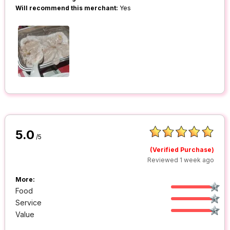
Will recommend this merchant:
Yes
5.0
/5
(Verified Purchase)
Reviewed 1 week ago
More:
Food
Service
Value