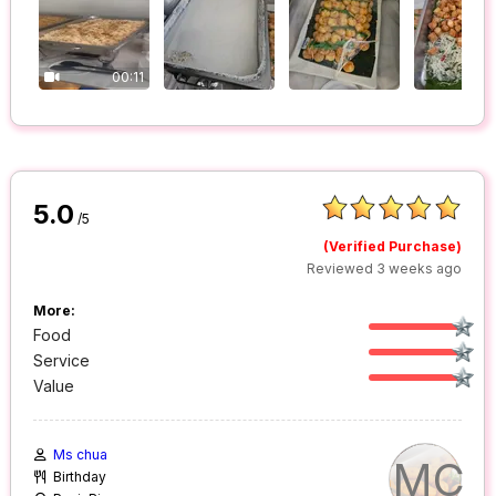
00:11
5.0
/5
(Verified Purchase)
Reviewed 3 weeks ago
More:
Food
Service
Value
Ms chua
MC
Birthday