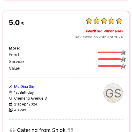
5.0
/5
(Verified Purchase)
Reviewed on 26th Apr 2024
More:
Food
Service
Value
Ms Gina Sim
GS
1st Birthday
Clementi Avenue 3
21st Apr 2024
40 Pax
Catering from Shiok