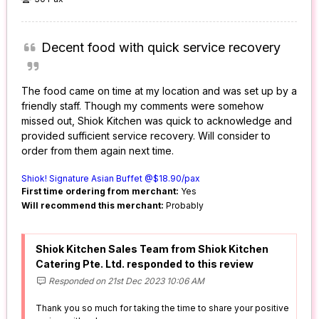
Decent food with quick service recovery
The food came on time at my location and was set up by a
friendly staff. Though my comments were somehow
missed out, Shiok Kitchen was quick to acknowledge and
provided sufficient service recovery. Will consider to
order from them again next time.
Shiok! Signature Asian Buffet @$18.90/pax
First time ordering from merchant:
Yes
Will recommend this merchant:
Probably
Shiok Kitchen Sales Team from Shiok Kitchen
Catering Pte. Ltd. responded to this review
Responded on 21st Dec 2023 10:06 AM
Thank you so much for taking the time to share your positive