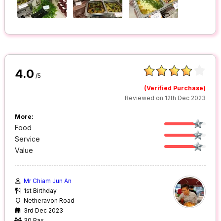
4.0
/5
(Verified Purchase)
Reviewed on 12th Dec 2023
More:
Food
Service
Value
Mr Chiam Jun An
1st Birthday
Netheravon Road
3rd Dec 2023
30 Pax