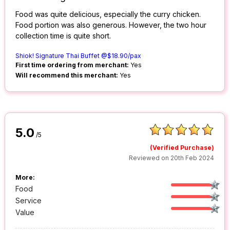
Food was quite delicious, especially the curry chicken.
Food portion was also generous. However, the two hour
collection time is quite short.
Shiok! Signature Thai Buffet @$18.90/pax
First time ordering from merchant:
Yes
Will recommend this merchant:
Yes
5.0
/5
(Verified Purchase)
Reviewed on 20th Feb 2024
More:
Food
Service
Value