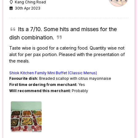
Kang Ching Road
30th Apr 2023
Its a 7/10. Some hits and misses for the
dish combination.
Taste wise is good for a catering food. Quantity wise not
alot for per pax portion. Pleased with the presentation of
the meals.
Shiok Kitchen Family Mini Buffet (Classic Menus)
Favourite dish:
Breaded scallop with citrus mayonnaise
First time ordering from merchant:
Yes
Will recommend this merchant:
Probably