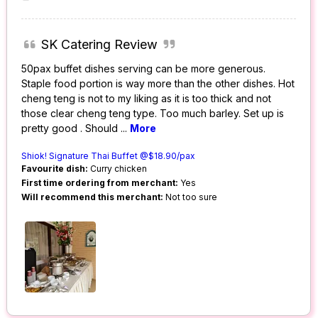
SK Catering Review
50pax buffet dishes serving can be more generous.
Staple food portion is way more than the other dishes. Hot
cheng teng is not to my liking as it is too thick and not
those clear cheng teng type. Too much barley. Set up is
pretty good . Should
...
More
Shiok! Signature Thai Buffet @$18.90/pax
Favourite dish:
Curry chicken
First time ordering from merchant:
Yes
Will recommend this merchant:
Not too sure