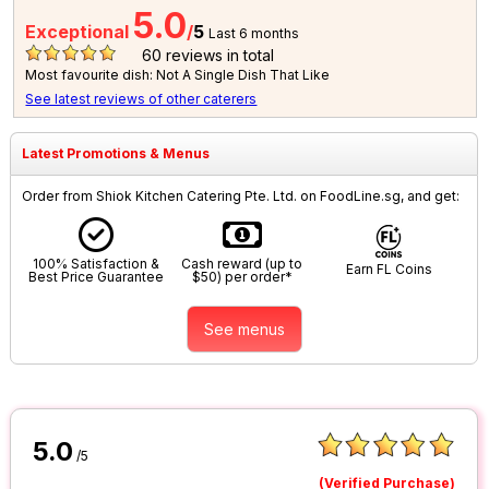
5.0
Exceptional
/
5
Last 6 months
60
reviews in total
Most favourite dish: Not A Single Dish That Like
See latest reviews of other caterers
Latest Promotions & Menus
Order from Shiok Kitchen Catering Pte. Ltd. on FoodLine.sg, and get:
100% Satisfaction &
Cash reward (up to
Earn FL Coins
Best Price Guarantee
$50) per order*
See menus
5.0
/5
(Verified Purchase)