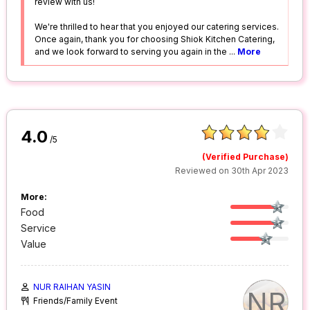
review with us!
We're thrilled to hear that you enjoyed our catering services.
Once again, thank you for choosing Shiok Kitchen Catering,
and we look forward to serving you again in the
...
More
4.0
/5
(Verified Purchase)
Reviewed on 30th Apr 2023
More:
Food
Service
Value
NUR RAIHAN YASIN
NR
Friends/Family Event