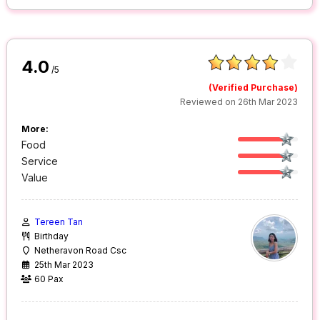
4.0
/5
(Verified Purchase)
Reviewed on 26th Mar 2023
More:
Food
Service
Value
Tereen Tan
Birthday
Netheravon Road Csc
25th Mar 2023
60 Pax