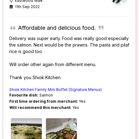
Eastwood Walk
11th Sep 2022
Affordable and delicious food.
Delivery was super early. Food was really good especially
the salmon. Next would be the prawns. The pasta and pilaf
rice is good too.
Will order other again from different menu.
Thank you Shiok Kitchen.
Shiok Kitchen Family Mini Buffet (Signature Menus)
Favourite dish:
Salmon
First time ordering from merchant:
Yes
Will recommend this merchant:
Yes