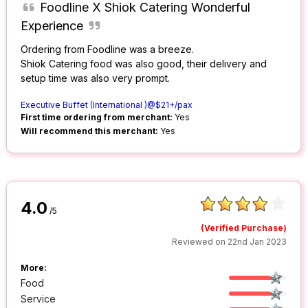
Foodline X Shiok Catering Wonderful
Experience
Ordering from Foodline was a breeze.
Shiok Catering food was also good, their delivery and
setup time was also very prompt.
Executive Buffet (International )@$21+/pax
First time ordering from merchant:
Yes
Will recommend this merchant:
Yes
4.0
/5
(Verified Purchase)
Reviewed on 22nd Jan 2023
More:
Food
Service