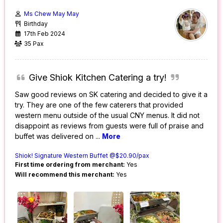
Ms Chew May May
Birthday
17th Feb 2024
35 Pax
Give Shiok Kitchen Catering a try!
Saw good reviews on SK catering and decided to give it a
try. They are one of the few caterers that provided
western menu outside of the usual CNY menus. It did not
disappoint as reviews from guests were full of praise and
buffet was delivered on
...
More
Shiok! Signature Western Buffet @$20.90/pax
First time ordering from merchant:
Yes
Will recommend this merchant:
Yes