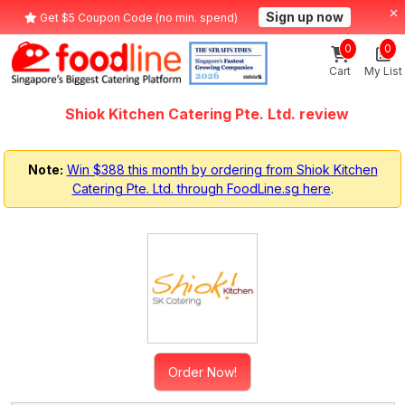
Sign up now
Get $5 Coupon Code (no min. spend)
0
0
Cart
My List
Shiok Kitchen Catering Pte. Ltd. review
Note:
Win $388 this month by ordering from Shiok Kitchen
Catering Pte. Ltd. through FoodLine.sg here
.
Order Now!