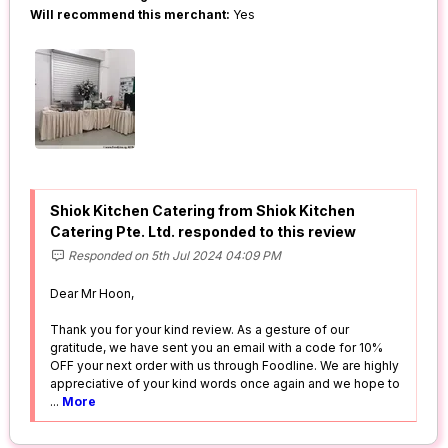
Will recommend this merchant:
Yes
Shiok Kitchen Catering from Shiok Kitchen
Catering Pte. Ltd. responded to this review
Responded on 5th Jul 2024 04:09 PM
Dear Mr Hoon,
Thank you for your kind review. As a gesture of our
gratitude, we have sent you an email with a code for 10%
OFF your next order with us through Foodline. We are highly
appreciative of your kind words once again and we hope to
...
More