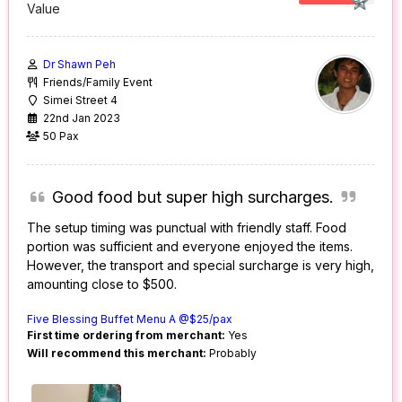
Value
Dr Shawn Peh
Friends/Family Event
Simei Street 4
22nd Jan 2023
50 Pax
Good food but super high surcharges.
The setup timing was punctual with friendly staff. Food
portion was sufficient and everyone enjoyed the items.
However, the transport and special surcharge is very high,
amounting close to $500.
Five Blessing Buffet Menu A @$25/pax
First time ordering from merchant:
Yes
Will recommend this merchant:
Probably