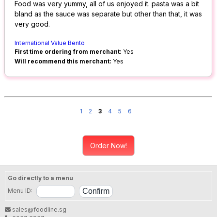
Food was very yummy, all of us enjoyed it. pasta was a bit
bland as the sauce was separate but other than that, it was
very good.
International Value Bento
First time ordering from merchant:
Yes
Will recommend this merchant:
Yes
1
2
3
4
5
6
Order Now!
Go directly to a menu
Menu ID:
sales@foodline.sg