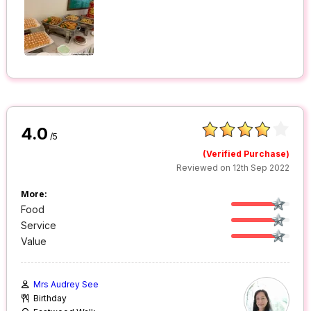
4.0
/5
(Verified Purchase)
Reviewed on 12th Sep 2022
More:
Food
Service
Value
Mrs Audrey See
Birthday