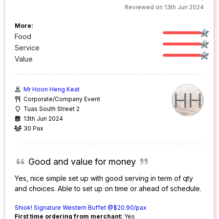
Reviewed on 13th Jun 2024
More:
Food
Service
Value
Mr Hoon Heng Keat
HH
Corporate/Company Event
Tuas South Street 2
13th Jun 2024
30 Pax
Good and value for money
Yes, nice simple set up with good serving in term of qty
and choices. Able to set up on time or ahead of schedule.
Shiok! Signature Western Buffet @$20.90/pax
First time ordering from merchant:
Yes