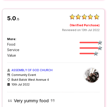
5.0
/5
(Verified Purchase)
Reviewed on 13th Jul 2022
More:
Food
Service
Value
ASSEMBLY OF GOD CHURCH
Community Event
Bukit Batok West Avenue 4
10th Jul 2022
Very yummy food