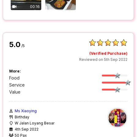
00:16
5.0
/5
(Verified Purchase)
Reviewed on 5th Sep 2022
More:
Food
Service
Value
Ms Xiaoying
Birthday
W Jalan Loyang Besar
4th Sep 2022
50 Pax