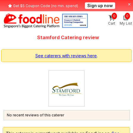
Sign up now
Get $5 Coupon Code (no min. spend)
0
0
Cart
My List
Stamford Catering review
See caterers with reviews here
.
No recent reviews of this caterer