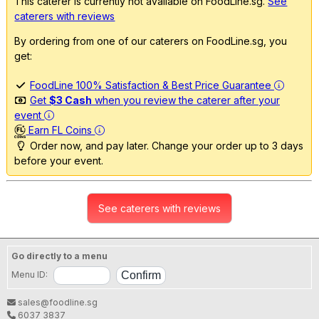
This caterer is currently not available on FoodLine.sg.
See
caterers with reviews
By ordering from one of our caterers on FoodLine.sg, you
get:
FoodLine 100% Satisfaction & Best Price Guarantee
Get
$3 Cash
when you review the caterer after your
event
Earn FL Coins
Order now, and pay later. Change your order up to 3 days
before your event.
See caterers with reviews
Go directly to a menu
Menu ID:
sales@foodline.sg
6037 3837