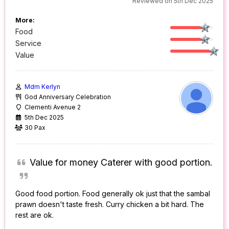
Reviewed on 5th Dec 2025
More:
Food
Service
Value
Mdm Kerlyn
God Anniversary Celebration
Clementi Avenue 2
5th Dec 2025
30 Pax
Value for money Caterer with good portion.
Good food portion. Food generally ok just that the sambal
prawn doesn't taste fresh. Curry chicken a bit hard. The
rest are ok.