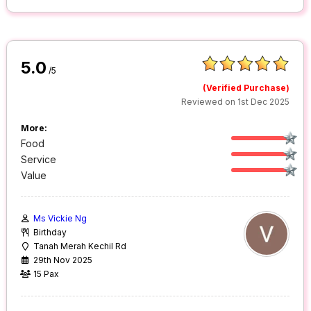
5.0
/5
(Verified Purchase)
Reviewed on 1st Dec 2025
More:
Food
Service
Value
Ms Vickie Ng
Birthday
Tanah Merah Kechil Rd
29th Nov 2025
15 Pax