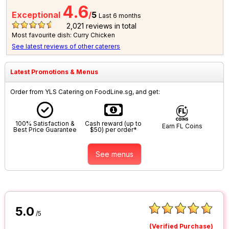
4.6
Exceptional
/
5
Last 6 months
2,021
reviews in total
Most favourite dish: Curry Chicken
See latest reviews of other caterers
Latest Promotions & Menus
Order from YLS Catering on FoodLine.sg, and get:
100% Satisfaction &
Cash reward (up to
Earn FL Coins
Best Price Guarantee
$50) per order*
See menus
5.0
/5
(Verified Purchase)