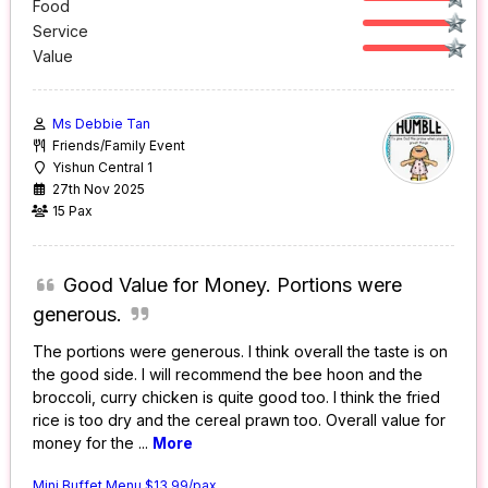
Food
Service
Value
Ms Debbie Tan
Friends/Family Event
Yishun Central 1
27th Nov 2025
15 Pax
Good Value for Money. Portions were
generous.
The portions were generous. I think overall the taste is on
the good side. I will recommend the bee hoon and the
broccoli, curry chicken is quite good too. I think the fried
rice is too dry and the cereal prawn too. Overall value for
money for the
...
More
Mini Buffet Menu $13.99/pax