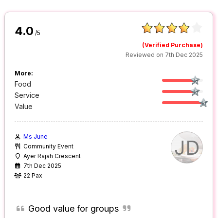
4.0
/5
(Verified Purchase)
Reviewed on 7th Dec 2025
More:
Food
Service
Value
Ms June
JD
Community Event
Ayer Rajah Crescent
7th Dec 2025
22 Pax
Good value for groups