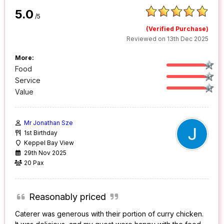
5.0
/5
(Verified Purchase)
Reviewed on 13th Dec 2025
More:
Food
Service
Value
Mr Jonathan Sze
1st Birthday
Keppel Bay View
29th Nov 2025
20 Pax
Reasonably priced
Caterer was generous with their portion of curry chicken.