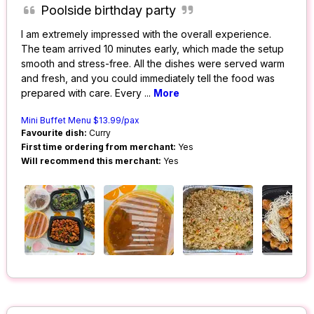
Poolside birthday party
I am extremely impressed with the overall experience.
The team arrived 10 minutes early, which made the setup
smooth and stress-free. All the dishes were served warm
and fresh, and you could immediately tell the food was
prepared with care. Every
...
More
Mini Buffet Menu $13.99/pax
Favourite dish:
Curry
First time ordering from merchant:
Yes
Will recommend this merchant:
Yes