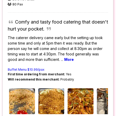
80 Pax
Comfy and tasty food catering that doesn't
hurt your pocket.
The caterer delivery came early but the setting up took
some time and only at 5pm then it was ready. But the
person say he will come and collect at 8:30pm as order
timing was to start at 4:30pm. The food generally was
good and more than sufficient.
...
More
Buffet Menu $10.99/pax
First time ordering from merchant:
Yes
Will recommend this merchant:
Probably