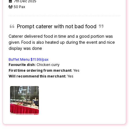
7th Dec 2025
50 Pax
Prompt caterer with not bad food
Caterer delivered food in time and a good portion was
given. Food is also heated up during the event and nice
display was done
Buffet Menu $11.99/pax
Favourite dish:
Chicken curry
First time ordering from merchant:
Yes
Will recommend this merchant:
Yes