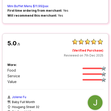
Mini Buffet Menu $11.99/pax
First time ordering from merchant:
Yes
Will recommend this merchant:
Yes
5.0
/5
(Verified Purchase)
Reviewed on 7th Dec 2025
More:
Food
Service
Value
Jolene Fu
Baby Full Month
Hougang Street 32