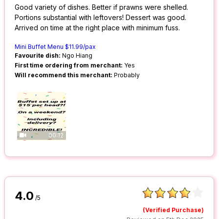
Good variety of dishes. Better if prawns were shelled.
Portions substantial with leftovers! Dessert was good.
Arrived on time at the right place with minimum fuss.
Mini Buffet Menu $11.99/pax
Favourite dish:
Ngo Hiang
First time ordering from merchant:
Yes
Will recommend this merchant:
Probably
00:12
4.0
/5
(Verified Purchase)