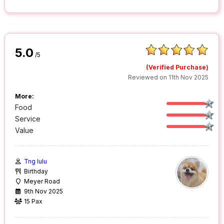
5.0
/5
(Verified Purchase)
Reviewed on 11th Nov 2025
More:
Food
Service
Value
Tng lulu
Birthday
Meyer Road
9th Nov 2025
15 Pax