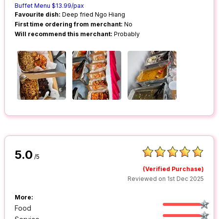
Buffet Menu $13.99/pax
Favourite dish:
Deep fried Ngo Hiang
First time ordering from merchant:
No
Will recommend this merchant:
Probably
5.0
/5
(Verified Purchase)
Reviewed on 1st Dec 2025
More:
Food