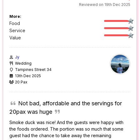
Reviewed on 19th Dec 2025
More:
Food
Service
Value
Jy
Wedding
Tampines Street 34
13th Dec 2025
20 Pax
Not bad, affordable and the servings for
20pax was huge
Smoke duck was nice! And the guests were happy with
the foods ordered. The portion was so much that some
guest had the chance to take away the remaining