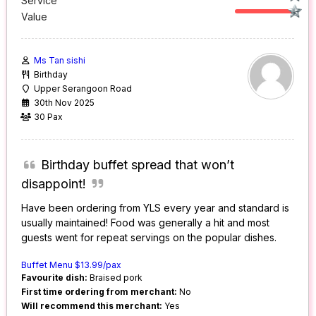
Service
Value
Ms Tan sishi
Birthday
Upper Serangoon Road
30th Nov 2025
30 Pax
Birthday buffet spread that won’t
disappoint!
Have been ordering from YLS every year and standard is
usually maintained! Food was generally a hit and most
guests went for repeat servings on the popular dishes.
Buffet Menu $13.99/pax
Favourite dish:
Braised pork
First time ordering from merchant:
No
Will recommend this merchant:
Yes