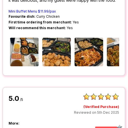
It was delicious, and my guest were happy with the food.
Mini Buffet Menu $11.99/pax
Favourite dish:
Curry Chicken
First time ordering from merchant:
Yes
Will recommend this merchant:
Yes
5.0
/5
(Verified Purchase)
Reviewed on 5th Dec 2025
More: