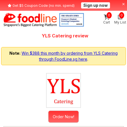
Sign up now
Get $5 Coupon Code (no min. spend)
0
0
Cart
My List
YLS Catering review
Note:
Win $388 this month by ordering from YLS Catering
through FoodLine.sg here
.
Order Now!