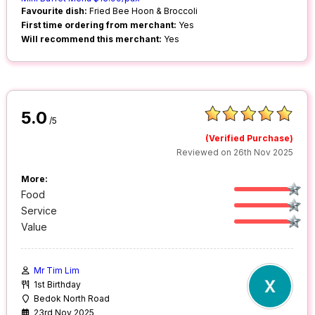
Favourite dish:
Fried Bee Hoon & Broccoli
First time ordering from merchant:
Yes
Will recommend this merchant:
Yes
5.0
/5
(Verified Purchase)
Reviewed on 26th Nov 2025
More:
Food
Service
Value
Mr Tim Lim
1st Birthday
Bedok North Road
23rd Nov 2025