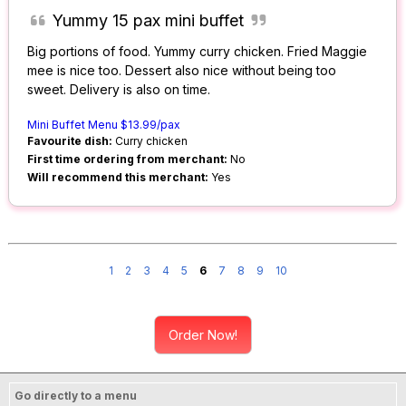
Yummy 15 pax mini buffet
Big portions of food. Yummy curry chicken. Fried Maggie
mee is nice too. Dessert also nice without being too
sweet. Delivery is also on time.
Mini Buffet Menu $13.99/pax
Favourite dish:
Curry chicken
First time ordering from merchant:
No
Will recommend this merchant:
Yes
1
2
3
4
5
6
7
8
9
10
Order Now!
Go directly to a menu