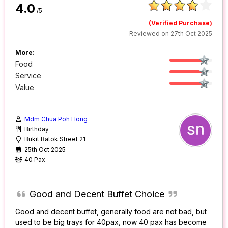
4.0
/5
(Verified Purchase)
Reviewed on 27th Oct 2025
More:
Food
Service
Value
Mdm Chua Poh Hong
Birthday
Bukit Batok Street 21
25th Oct 2025
40 Pax
Good and Decent Buffet Choice
Good and decent buffet, generally food are not bad, but
used to be big trays for 40pax, now 40 pax has become