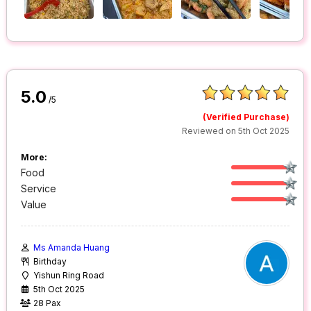
5.0
/5
(Verified Purchase)
Reviewed on 5th Oct 2025
More:
Food
Service
Value
Ms Amanda Huang
Birthday
Yishun Ring Road
5th Oct 2025
28 Pax