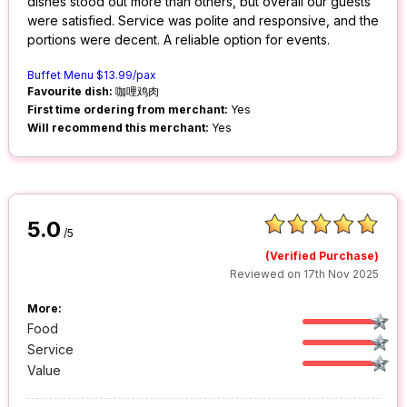
dishes stood out more than others, but overall our guests
were satisfied. Service was polite and responsive, and the
portions were decent. A reliable option for events.
Buffet Menu $13.99/pax
Favourite dish:
咖哩鸡肉
First time ordering from merchant:
Yes
Will recommend this merchant:
Yes
5.0
/5
(Verified Purchase)
Reviewed on 17th Nov 2025
More:
Food
Service
Value