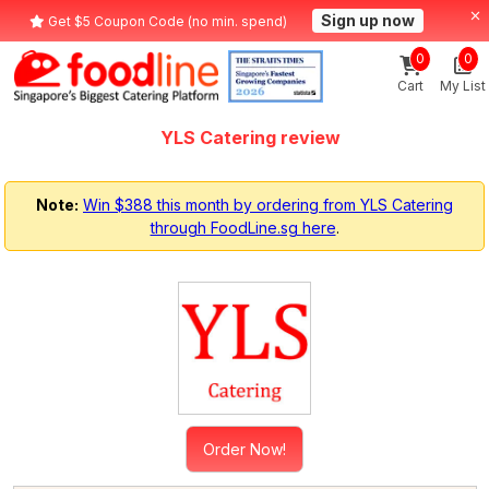
Sign up now
Get $5 Coupon Code (no min. spend)
0
0
Cart
My List
YLS Catering review
Note:
Win $388 this month by ordering from YLS Catering
through FoodLine.sg here
.
Order Now!