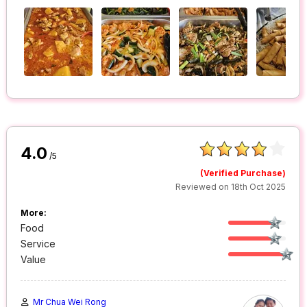
4.0
/5
(Verified Purchase)
Reviewed on 18th Oct 2025
More:
Food
Service
Value
Mr Chua Wei Rong