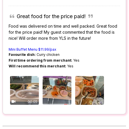
Great food for the price paid!
Food was delivered on time and well packed. Great food
for the price paid! My guest commented that the food is
nice! Will order more from YLS in the future!
Mini Buffet Menu $11.99/pax
Favourite dish:
Curry chicken
First time ordering from merchant:
Yes
Will recommend this merchant:
Yes
00:05