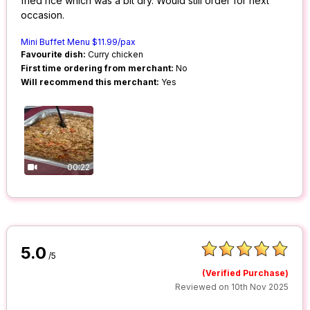
fried rice which was a bit dry. Would still order for next
occasion.
Mini Buffet Menu $11.99/pax
Favourite dish:
Curry chicken
First time ordering from merchant:
No
Will recommend this merchant:
Yes
00:22
5.0
/5
(Verified Purchase)
Reviewed on 10th Nov 2025