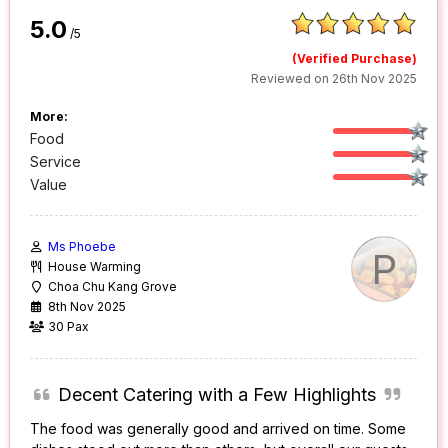
5.0
/5
(Verified Purchase)
Reviewed on 26th Nov 2025
More:
Food
Service
Value
Ms Phoebe
P
House Warming
Choa Chu Kang Grove
8th Nov 2025
30 Pax
Decent Catering with a Few Highlights
The food was generally good and arrived on time. Some