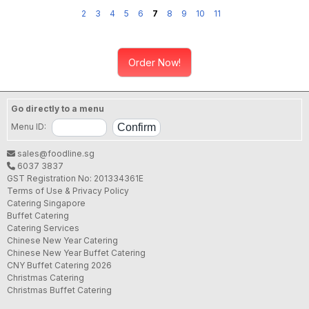
2
3
4
5
6
7
8
9
10
11
Order Now!
Go directly to a menu
Menu ID:
sales@foodline.sg
6037 3837
GST Registration No: 201334361E
Terms of Use & Privacy Policy
Catering Singapore
Buffet Catering
Catering Services
Chinese New Year Catering
Chinese New Year Buffet Catering
CNY Buffet Catering 2026
Christmas Catering
Christmas Buffet Catering