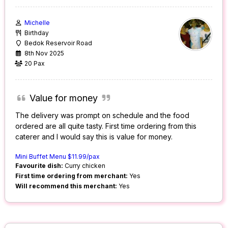
Michelle
Birthday
Bedok Reservoir Road
8th Nov 2025
20 Pax
Value for money
The delivery was prompt on schedule and the food
ordered are all quite tasty. First time ordering from this
caterer and I would say this is value for money.
Mini Buffet Menu $11.99/pax
Favourite dish:
Curry chicken
First time ordering from merchant:
Yes
Will recommend this merchant:
Yes