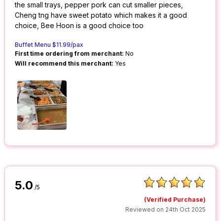
the small trays, pepper pork can cut smaller pieces,
Cheng tng have sweet potato which makes it a good
choice, Bee Hoon is a good choice too
Buffet Menu $11.99/pax
First time ordering from merchant:
No
Will recommend this merchant:
Yes
5.0
/5
(Verified Purchase)
Reviewed on 24th Oct 2025