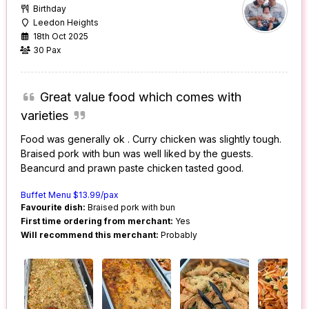
Birthday
Leedon Heights
18th Oct 2025
30 Pax
Great value food which comes with
varieties
Food was generally ok . Curry chicken was slightly tough.
Braised pork with bun was well liked by the guests.
Beancurd and prawn paste chicken tasted good.
Buffet Menu $13.99/pax
Favourite dish:
Braised pork with bun
First time ordering from merchant:
Yes
Will recommend this merchant:
Probably