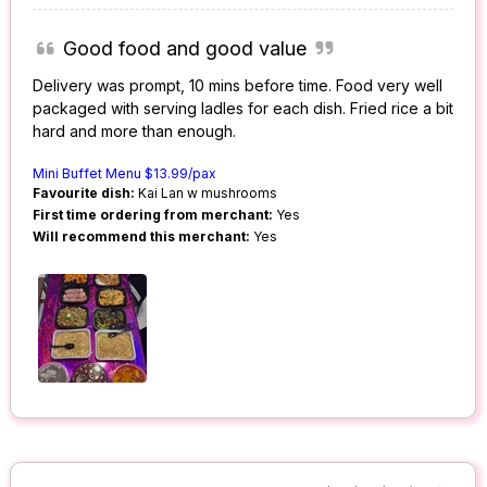
Good food and good value
Delivery was prompt, 10 mins before time. Food very well
packaged with serving ladles for each dish. Fried rice a bit
hard and more than enough.
Mini Buffet Menu $13.99/pax
Favourite dish:
Kai Lan w mushrooms
First time ordering from merchant:
Yes
Will recommend this merchant:
Yes