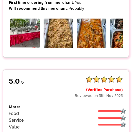
First time ordering from merchant:
Yes
Will recommend this merchant:
Probably
5.0
/5
(Verified Purchase)
Reviewed on 15th Nov 2025
More:
Food
Service
Value