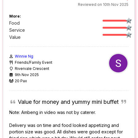
Reviewed on 10th Nov 2025
More:
Food
Service
Value
Winnie Ng
Friends/Family Event
Rivervale Crescent
9th Nov 2025
20 Pax
Value for money and yummy mini buffet
Note: Ambeng in video was not by caterer.
Delivery was on time and food looked appetizing and
portion size was good. All dishes were good except for