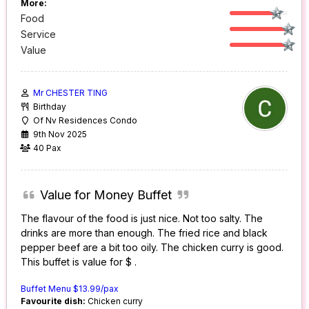
More:
Food
Service
Value
Mr CHESTER TING
Birthday
Of Nv Residences Condo
9th Nov 2025
40 Pax
Value for Money Buffet
The flavour of the food is just nice. Not too salty. The
drinks are more than enough. The fried rice and black
pepper beef are a bit too oily. The chicken curry is good.
This buffet is value for $ .
Buffet Menu $13.99/pax
Favourite dish:
Chicken curry