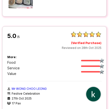
5.0
/5
(Verified Purchase)
Reviewed on 28th Oct 2025
More:
Food
Service
Value
Mr WONG CHOO LEONG
Festive Celebration
27th Oct 2025
17 Pax