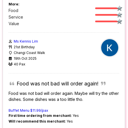
More:
Food
Service
Value
Ms Kennis Lim
21st Birthday
Changi Coast Walk
19th Oct 2025
40 Pax
Food was not bad will order again!
Food was not bad will order again. Maybe will try the other
dishes. Some dishes was a too little tho.
Buffet Menu $11.99/pax
First time ordering from merchant:
Yes
Will recommend this merchant:
Yes