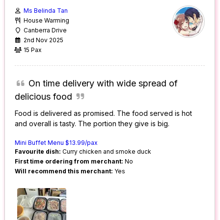
Ms Belinda Tan
House Warming
Canberra Drive
2nd Nov 2025
15 Pax
On time delivery with wide spread of
delicious food
Food is delivered as promised. The food served is hot
and overall is tasty. The portion they give is big.
Mini Buffet Menu $13.99/pax
Favourite dish:
Curry chicken and smoke duck
First time ordering from merchant:
No
Will recommend this merchant:
Yes