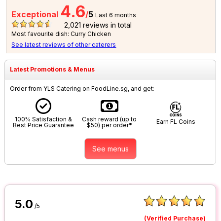
4.6
Exceptional
/
5
Last 6 months
2,021
reviews in total
Most favourite dish: Curry Chicken
See latest reviews of other caterers
Latest Promotions & Menus
Order from YLS Catering on FoodLine.sg, and get:
100% Satisfaction &
Cash reward (up to
Earn FL Coins
Best Price Guarantee
$50) per order*
See menus
5.0
/5
(Verified Purchase)