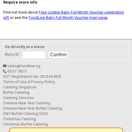
Require more info
Find out more about
Free Usable Baby Full Month Voucher celebration
gift
or see the
FoodLine Baby Full Month Voucher main page
.
Go directly to a menu
Menu ID:
sales@foodline.sg
6037 3837
GST Registration No: 201334361E
Terms of Use & Privacy Policy
Catering Singapore
Buffet Catering
Catering Services
Chinese New Year Catering
Chinese New Year Buffet Catering
CNY Buffet Catering 2026
Christmas Catering
Christmas Buffet Catering