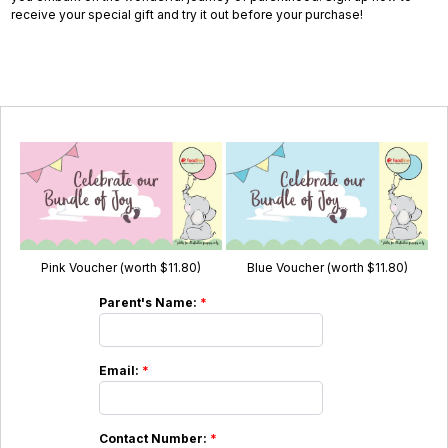
receive your special gift and try it out before your purchase!
Pink Voucher (worth $11.80)
Blue Voucher (worth $11.80)
Parent's Name:
*
Email:
*
Contact Number:
*