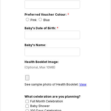
Preferred Voucher Colour:
*
Pink
Blue
Baby's Date of Birth:
*
Baby's Name:
Health Booklet Image:
(Optional, Max 10MB)
See sample photo of Health Booklet:
View
What celebration are you planning?
Full Month Celebration
Baby Shower
100 Days Celebration