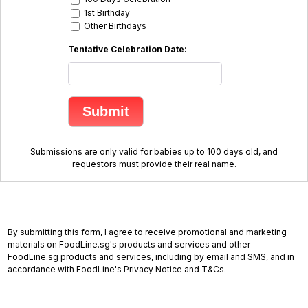
1st Birthday
Other Birthdays
Tentative Celebration Date:
Submissions are only valid for babies up to 100 days old, and
requestors must provide their real name.
By submitting this form, I agree to receive promotional and marketing
materials on FoodLine.sg's products and services and other
FoodLine.sg products and services, including by email and SMS, and in
accordance with FoodLine's Privacy Notice and T&Cs.