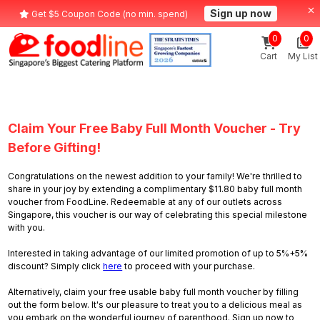
Sign up now
Get $5 Coupon Code (no min. spend)
0
0
Cart
My List
Claim Your Free Baby Full Month Voucher - Try
Before Gifting!
Congratulations on the newest addition to your family! We're thrilled to
share in your joy by extending a complimentary $11.80 baby full month
voucher from FoodLine. Redeemable at any of our outlets across
Singapore, this voucher is our way of celebrating this special milestone
with you.
Interested in taking advantage of our limited promotion of up to 5%+5%
discount? Simply click
here
to proceed with your purchase.
Alternatively, claim your free usable baby full month voucher by filling
out the form below. It's our pleasure to treat you to a delicious meal as
you embark on the wonderful journey of parenthood. Sign up now to