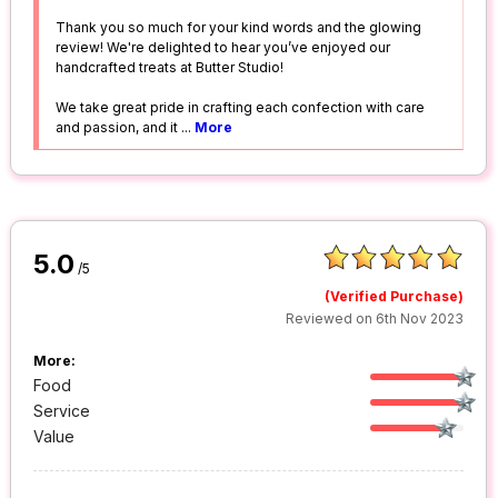
Thank you so much for your kind words and the glowing
review! We're delighted to hear you’ve enjoyed our
handcrafted treats at Butter Studio!
We take great pride in crafting each confection with care
and passion, and it
...
More
5.0
/5
(Verified Purchase)
Reviewed on 6th Nov 2023
More:
Food
Service
Value