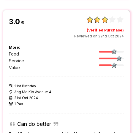
3.0
/5
(Verified Purchase)
Reviewed on 22nd Oct 2024
More:
Food
Service
Value
21st Birthday
Ang Mo Kio Avenue 4
21st Oct 2024
1 Pax
Can do better