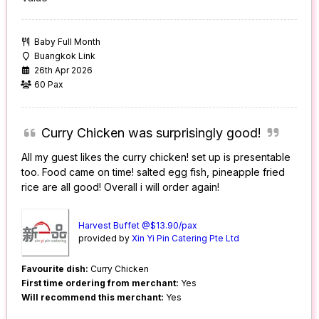
Baby Full Month
Buangkok Link
26th Apr 2026
60 Pax
Curry Chicken was surprisingly good!
All my guest likes the curry chicken! set up is presentable
too. Food came on time! salted egg fish, pineapple fried
rice are all good! Overall i will order again!
Harvest Buffet @$13.90/pax
provided by
Xin Yi Pin Catering Pte Ltd
Favourite dish:
Curry Chicken
First time ordering from merchant:
Yes
Will recommend this merchant:
Yes