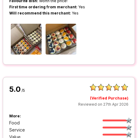
Favourite dish:
Worth the price!
First time ordering from merchant:
Yes
Will recommend this merchant:
Yes
5.0
/5
(Verified Purchase)
Reviewed on 27th Apr 2026
More:
Food
Service
Value