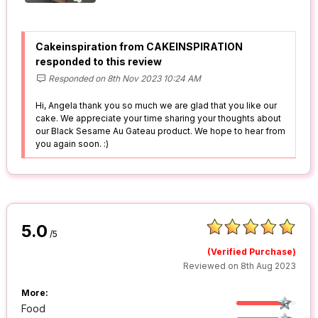
Cakeinspiration from CAKEINSPIRATION
responded to this review
Responded on 8th Nov 2023 10:24 AM
Hi, Angela thank you so much we are glad that you like our
cake. We appreciate your time sharing your thoughts about
our Black Sesame Au Gateau product. We hope to hear from
you again soon. :)
5.0
/5
(Verified Purchase)
Reviewed on 8th Aug 2023
More:
Food