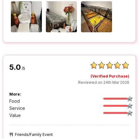
5.0
/5
(Verified Purchase)
Reviewed on 24th Mar 2026
More:
Food
Service
Value
Friends/Family Event