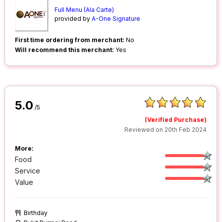
Full Menu (Ala Carte)
provided by
A-One Signature
First time ordering from merchant:
No
Will recommend this merchant:
Yes
5.0
/5
(Verified Purchase)
Reviewed on 20th Feb 2024
More:
Food
Service
Value
Birthday