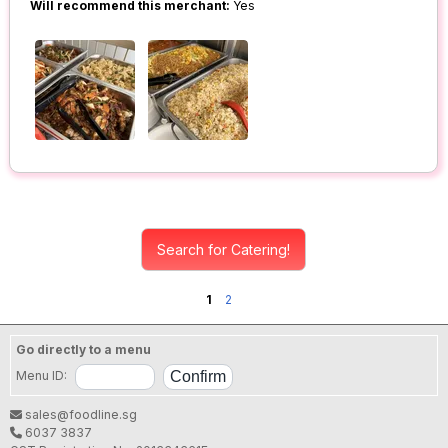
Will recommend this merchant:
Yes
Search for Catering!
1
2
Go directly to a menu
Menu ID:
sales@foodline.sg
6037 3837