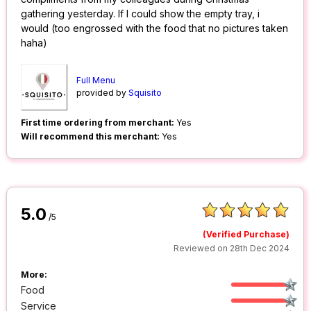
gathering yesterday. If I could show the empty tray, i
would (too engrossed with the food that no pictures taken
haha)
Full Menu
provided by
Squisito
First time ordering from merchant:
Yes
Will recommend this merchant:
Yes
5.0
/5
(Verified Purchase)
Reviewed on 28th Dec 2024
More:
Food
Service