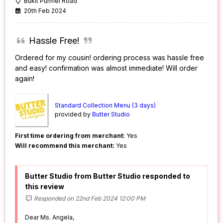
Bukit Purmei Road
20th Feb 2024
Hassle Free!
Ordered for my cousin! ordering process was hassle free
and easy! confirmation was almost immediate! Will order
again!
Standard Collection Menu (3 days)
provided by
Butter Studio
First time ordering from merchant:
Yes
Will recommend this merchant:
Yes
Butter Studio from Butter Studio responded to
this review
Responded on 22nd Feb 2024 12:00 PM
Dear Ms. Angela,