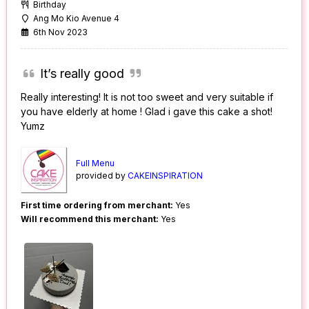
Birthday
Ang Mo Kio Avenue 4
6th Nov 2023
It’s really good
Really interesting! It is not too sweet and very suitable if
you have elderly at home ! Glad i gave this cake a shot!
Yumz
Full Menu
provided by
CAKEINSPIRATION
First time ordering from merchant:
Yes
Will recommend this merchant:
Yes