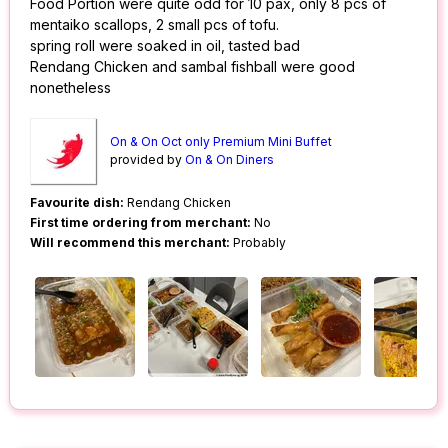
Food Portion were quite odd for 10 pax, only 8 pcs of
mentaiko scallops, 2 small pcs of tofu.
spring roll were soaked in oil, tasted bad
Rendang Chicken and sambal fishball were good
nonetheless
On & On Oct only Premium Mini Buffet
provided by
On & On Diners
Favourite dish:
Rendang Chicken
First time ordering from merchant:
No
Will recommend this merchant:
Probably