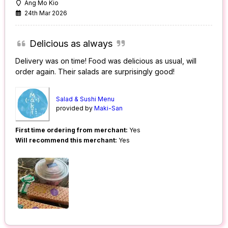
Ang Mo Kio
24th Mar 2026
Delicious as always
Delivery was on time! Food was delicious as usual, will
order again. Their salads are surprisingly good!
Salad & Sushi Menu
provided by
Maki-San
First time ordering from merchant:
Yes
Will recommend this merchant:
Yes