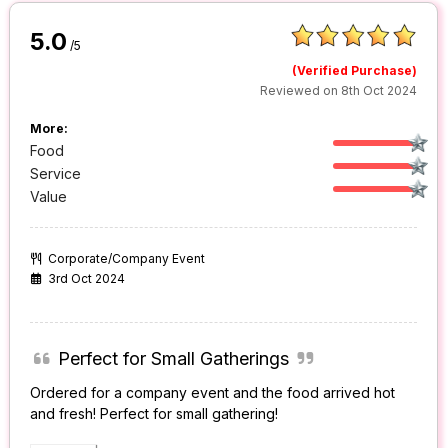
5.0
/5
(Verified Purchase)
Reviewed on 8th Oct 2024
More:
Food
Service
Value
Corporate/Company Event
3rd Oct 2024
Perfect for Small Gatherings
Ordered for a company event and the food arrived hot
and fresh! Perfect for small gathering!