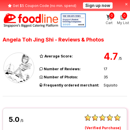
Sign up now
Get $5 Coupon Code (no min. spend)
0
0
Cart
My List
Angela Toh Jing Shi - Reviews & Photos
4.7
Average Score:
/5
Number of Reviews:
17
Number of Photos:
35
Frequently ordered merchant:
Squisito
5.0
/5
(Verified Purchase)