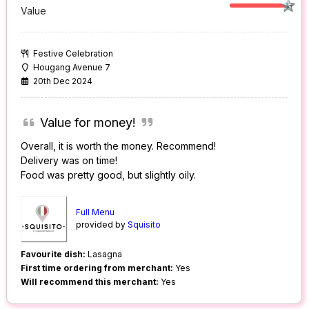
Value
Festive Celebration
Hougang Avenue 7
20th Dec 2024
Value for money!
Overall, it is worth the money. Recommend!
Delivery was on time!
Food was pretty good, but slightly oily.
Full Menu
provided by
Squisito
Favourite dish:
Lasagna
First time ordering from merchant:
Yes
Will recommend this merchant:
Yes