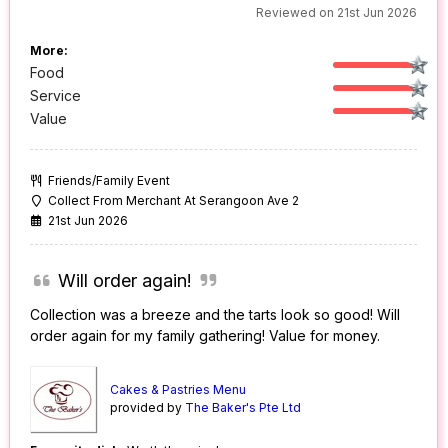
Reviewed on 21st Jun 2026
More:
Food
Service
Value
Friends/Family Event
Collect From Merchant At Serangoon Ave 2
21st Jun 2026
Will order again!
Collection was a breeze and the tarts look so good! Will
order again for my family gathering! Value for money.
Cakes & Pastries Menu
provided by
The Baker's Pte Ltd