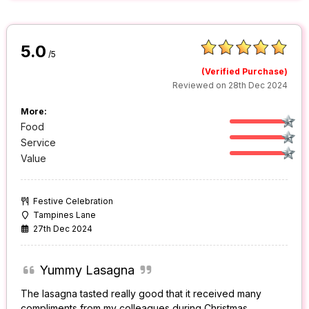
5.0
/5
(Verified Purchase)
Reviewed on 28th Dec 2024
More:
Food
Service
Value
Festive Celebration
Tampines Lane
27th Dec 2024
Yummy Lasagna
The lasagna tasted really good that it received many
compliments from my colleagues during Christmas