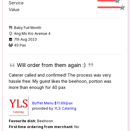
Service
Value
Baby Full Month
Ang Mo Kio Avenue 4
7th Aug 2023
40 Pax
Will order from them again :)
Caterer called and confirmed! The process was very
hassle free. My guest likes the beehoon, portion was
more than enough for 40 pax
Buffet Menu $11.99/pax
provided by
YLS Catering
Favourite dish:
Beehoon
First time ordering from merchant:
No