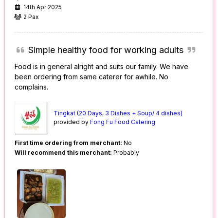
14th Apr 2025
2 Pax
Simple healthy food for working adults
Food is in general alright and suits our family. We have
been ordering from same caterer for awhile. No
complains.
Tingkat (20 Days, 3 Dishes + Soup/ 4 dishes)
provided by
Fong Fu Food Catering
First time ordering from merchant:
No
Will recommend this merchant:
Probably