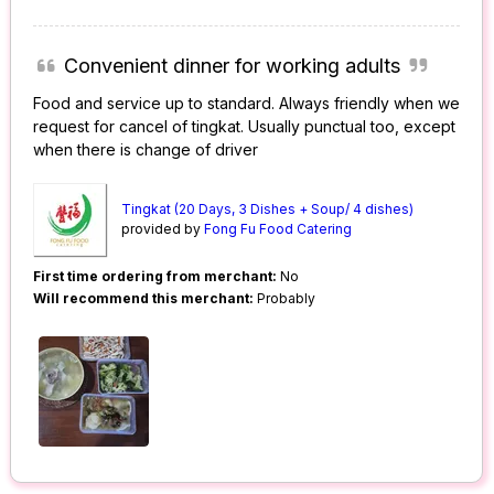
Convenient dinner for working adults
Food and service up to standard. Always friendly when we
request for cancel of tingkat. Usually punctual too, except
when there is change of driver
Tingkat (20 Days, 3 Dishes + Soup/ 4 dishes)
provided by
Fong Fu Food Catering
First time ordering from merchant:
No
Will recommend this merchant:
Probably