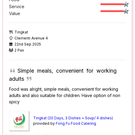
Service
Value
Tingkat
Clementi Avenue 4
22nd Sep 2025
2 Pax
Simple meals, convenient for working
adults
Food was alright, simple meals, convenient for working
adults and also suitable for children. Have option of non
spicy
Tingkat (20 Days, 3 Dishes + Soup/ 4 dishes)
provided by
Fong Fu Food Catering