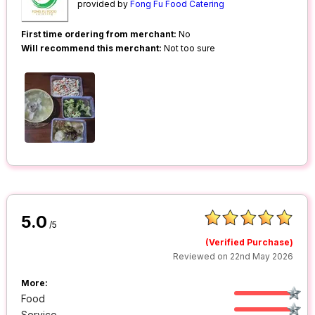
provided by
Fong Fu Food Catering
First time ordering from merchant:
No
Will recommend this merchant:
Not too sure
5.0
/5
(Verified Purchase)
Reviewed on 22nd May 2026
More:
Food
Service