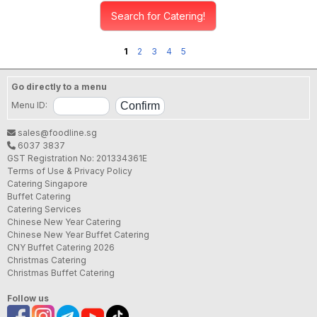
Search for Catering!
1
2
3
4
5
Go directly to a menu
Menu ID:
sales@foodline.sg
6037 3837
GST Registration No: 201334361E
Terms of Use & Privacy Policy
Catering Singapore
Buffet Catering
Catering Services
Chinese New Year Catering
Chinese New Year Buffet Catering
CNY Buffet Catering 2026
Christmas Catering
Christmas Buffet Catering
Follow us