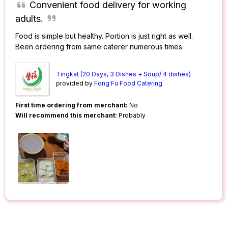
Convenient food delivery for working
adults.
Food is simple but healthy. Portion is just right as well.
Been ordering from same caterer numerous times.
Tingkat (20 Days, 3 Dishes + Soup/ 4 dishes)
provided by
Fong Fu Food Catering
First time ordering from merchant:
No
Will recommend this merchant:
Probably