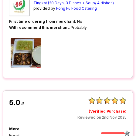
Tingkat (20 Days, 3 Dishes + Soup/ 4 dishes)
provided by
Fong Fu Food Catering
First time ordering from merchant:
No
Will recommend this merchant:
Probably
5.0
/5
(Verified Purchase)
Reviewed on 2nd Nov 2025
More:
Food