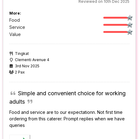
Reviewed on 10th Dec 2025
More:
Food
Service
Value
Tingkat
Clementi Avenue 4
3rd Nov 2025
2 Pax
Simple and convenient choice for working
adults
Food and service are to our expectationn. Not first time
ordering from this caterer. Prompt replies when we have
queries