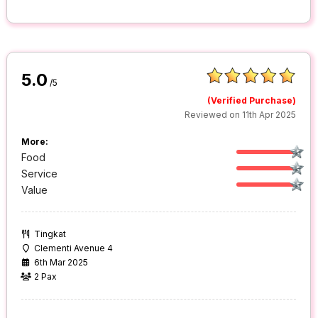
5.0
/5
(Verified Purchase)
Reviewed on 11th Apr 2025
More:
Food
Service
Value
Tingkat
Clementi Avenue 4
6th Mar 2025
2 Pax