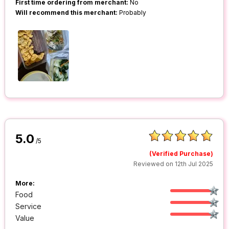
First time ordering from merchant:
No
Will recommend this merchant:
Probably
5.0
/5
(Verified Purchase)
Reviewed on 12th Jul 2025
More:
Food
Service
Value