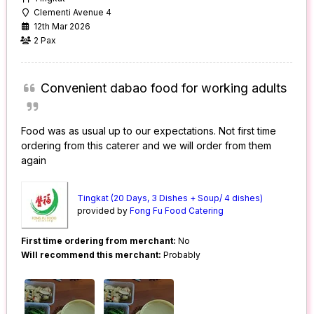
Clementi Avenue 4
12th Mar 2026
2 Pax
Convenient dabao food for working adults
Food was as usual up to our expectations. Not first time
ordering from this caterer and we will order from them
again
Tingkat (20 Days, 3 Dishes + Soup/ 4 dishes)
provided by
Fong Fu Food Catering
First time ordering from merchant:
No
Will recommend this merchant:
Probably