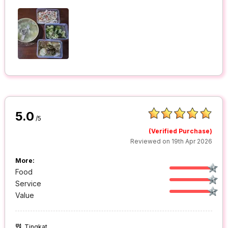
5.0
/5
(Verified Purchase)
Reviewed on 19th Apr 2026
More:
Food
Service
Value
Tingkat