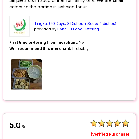
Simple 3 dish 1 soup dinner for family of 4. We are small
eaters so the portion is just nice for us.
Tingkat (20 Days, 3 Dishes + Soup/ 4 dishes)
provided by
Fong Fu Food Catering
First time ordering from merchant:
No
Will recommend this merchant:
Probably
5.0
/5
(Verified Purchase)