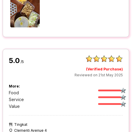
5.0
/5
(Verified Purchase)
Reviewed on 21st May 2025
More:
Food
Service
Value
Tingkat
Clementi Avenue 4