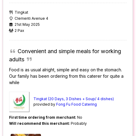
Tingkat
Clementi Avenue 4
21st May 2025
2 Pax
Convenient and simple meals for working
adults
Food is as usual alright, simple and easy on the stomach.
Our family has been ordering from this caterer for quite a
while
Tingkat (20 Days, 3 Dishes + Soup/ 4 dishes)
provided by
Fong Fu Food Catering
First time ordering from merchant:
No
Will recommend this merchant:
Probably