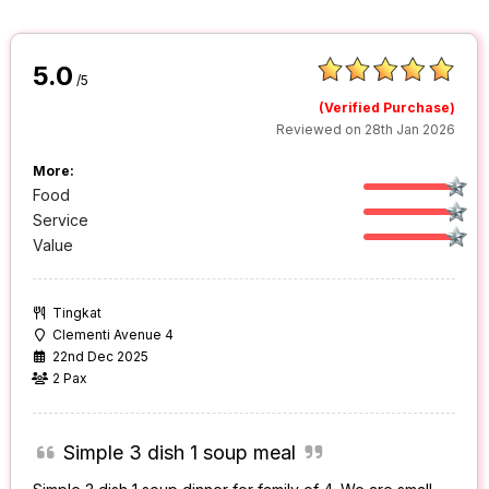
5.0
/5
(Verified Purchase)
Reviewed on 28th Jan 2026
More:
Food
Service
Value
Tingkat
Clementi Avenue 4
22nd Dec 2025
2 Pax
Simple 3 dish 1 soup meal