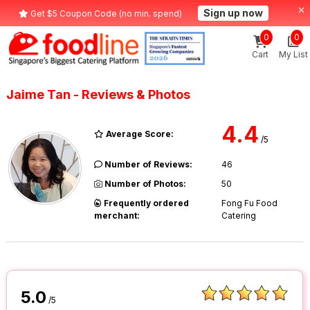
Sign up now
Get $5 Coupon Code (no min. spend)
0
0
Cart
My List
Jaime Tan - Reviews & Photos
4.4
Average Score:
/5
Number of Reviews:
46
Number of Photos:
50
Frequently ordered
Fong Fu Food
merchant:
Catering
5.0
/5