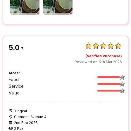
5.0
/5
(Verified Purchase)
Reviewed on 12th Mar 2026
More:
Food
Service
Value
Tingkat
Clementi Avenue 4
2nd Feb 2026
2 Pax