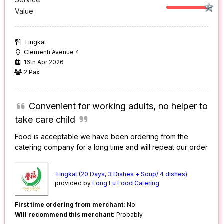
Value
Tingkat
Clementi Avenue 4
16th Apr 2026
2 Pax
Convenient for working adults, no helper to
take care child
Food is acceptable we have been ordering from the
catering company for a long time and will repeat our order
Tingkat (20 Days, 3 Dishes + Soup/ 4 dishes)
provided by
Fong Fu Food Catering
First time ordering from merchant:
No
Will recommend this merchant:
Probably