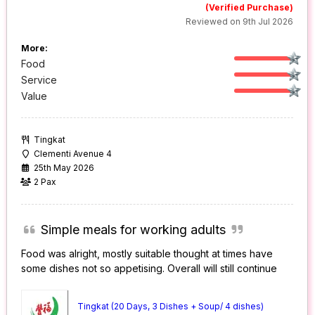
(Verified Purchase)
Reviewed on 9th Jul 2026
More:
Food
Service
Value
Tingkat
Clementi Avenue 4
25th May 2026
2 Pax
Simple meals for working adults
Food was alright, mostly suitable thought at times have
some dishes not so appetising. Overall will still continue
Tingkat (20 Days, 3 Dishes + Soup/ 4 dishes)