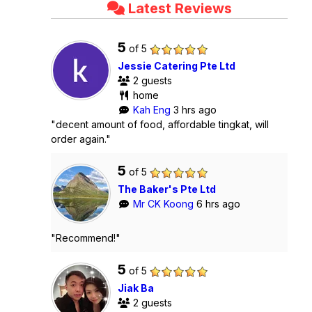
Latest Reviews
5
of 5
Jessie Catering Pte Ltd
2 guests
home
Kah Eng
3 hrs ago
"decent amount of food, affordable tingkat, will
order again."
5
of 5
The Baker's Pte Ltd
Mr CK Koong
6 hrs ago
"Recommend!"
5
of 5
Jiak Ba
2 guests