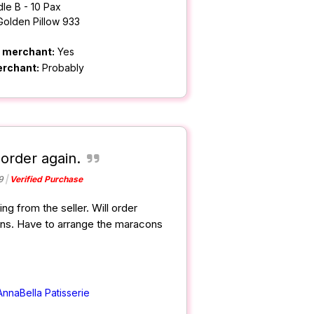
le B - 10 Pax
Golden Pillow 933
m merchant:
Yes
erchant:
Probably
 order again.
9
Verified Purchase
ng from the seller. Will order
cons. Have to arrange the maracons
AnnaBella Patisserie