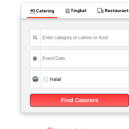
Tingkat
Restaurant
Catering
Halal