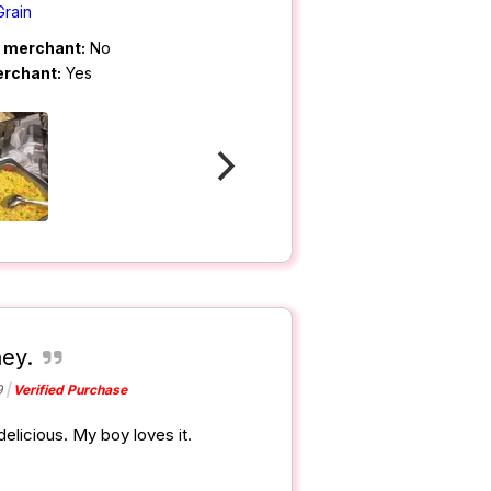
Grain
m merchant:
No
erchant:
Yes
ey.
9
Verified Purchase
elicious. My boy loves it.