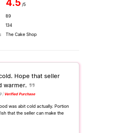
4.5
/5
89
134
:
The Cake Shop
cold. Hope that seller
d warmer.
9
Verified Purchase
Food was abit cold actually. Portion
Wish that the seller can make the