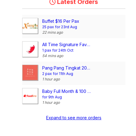
Latest Orders
Buffet $16 Per Pax
25 pax for 23rd Aug
22 mins ago
All Time Signature Favourite Mini Buffet @$198/set
1 pax for 24th Oct
54 mins ago
Pang Pang Tingkat 20 Days Dinner Package (4 Dishes)
2 pax for 11th Aug
1 hour ago
Baby Full Month & 100 Days/1st Birthday Voucher
for 9th Aug
1 hour ago
Expand to see more orders