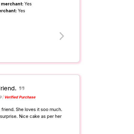
m merchant:
Yes
erchant:
Yes
friend.
9
Verified Purchase
a friend. She loves it soo much.
surprise. Nice cake as per her