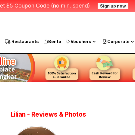
et $5 Coupon Code (no min. spend)
Sign up now
t
Restaurants
Bento
Vouchers
Corporate
Lilian - Reviews & Photos