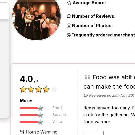
Average Score:
Number of Reviews:
Number of Photos:
Frequently ordered merchant
Food was abit 
4.0
/5
can make the foo
Reviewed on 25th Nov 201
More:
Items arrived too early. 
Food
is ok for the gathering. 
Service
food warmer.
Value
House Warming