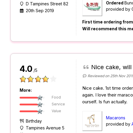
Ordered
Bund
D Tampines Street 82
provided by
20th Sep 2019
First time ordering fro
Will recommend this m
Nice cake, will
4.0
/5
Reviewed on 25th Nov 201
Nice cake. 1st time orderi
More:
again. I love their mara
Food
ourself. Is fun actually.
Service
Value
Macarons
Birthday
provided by
Tampines Avenue 5