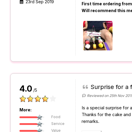
23rd Sep 2019
First time ordering fro
Will recommend this m
Surprise for a 
4.0
/5
Reviewed on 25th Nov 201
Is a special surprise for 
More:
Thanks for the cake and 
Food
remarks.
Service
Value