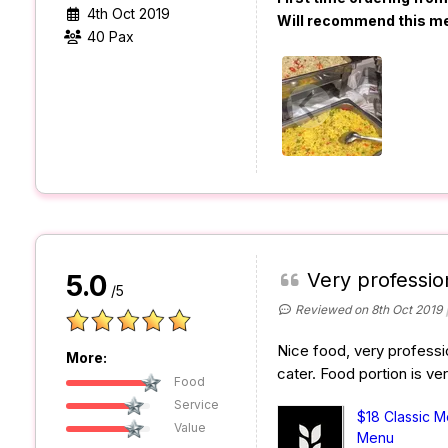
4th Oct 2019
Will recommend this m
40 Pax
Very professio
5.0
/5
Reviewed on 8th Oct 2019
Nice food, very professio
More:
cater. Food portion is ve
Food
Service
$18 Classic 
Value
Menu