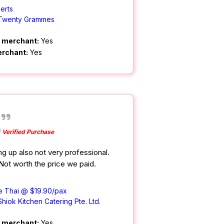
erts
Twenty Grammes
m merchant:
Yes
erchant:
Yes
Verified Purchase
ng up also not very professional.
 Not worth the price we paid.
e Thai @ $19.90/pax
Shiok Kitchen Catering Pte. Ltd.
m merchant:
Yes