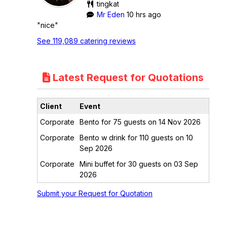
tingkat
Mr Eden
10 hrs ago
"nice"
See 119,089 catering reviews
Latest Request for Quotations
Client
Event
Corporate
Bento for 75 guests on 14 Nov 2026
Corporate
Bento w drink for 110 guests on 10
Sep 2026
Corporate
Mini buffet for 30 guests on 03 Sep
2026
Submit your Request for Quotation