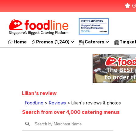
G
Home
Promos (1,240)
Caterers
Tingka
Lilian's review
FoodLine
>
Reviews
> Lilian's reviews & photos
Search from over 4,000 catering menus