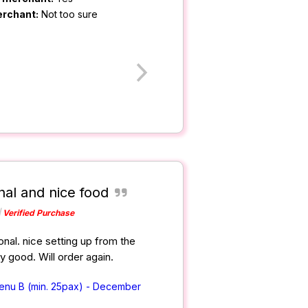
erchant:
Not too sure
nal and nice food
Verified Purchase
nal. nice setting up from the
ry good. Will order again.
Menu B (min. 25pax) - December