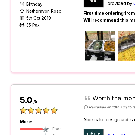
provided by
Birthday
Netheravon Road
First time ordering fro
5th Oct 2019
Will recommend this m
35 Pax
Worth the mon
5.0
/5
Reviewed on 10th Aug 201
Nice cake design and is d
More:
Food