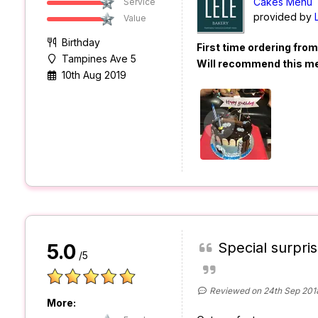
Cakes Menu
Service
provided by
Value
Birthday
First time ordering fro
Tampines Ave 5
Will recommend this m
10th Aug 2019
Special surpris
5.0
/5
Reviewed on 24th Sep 201
More: