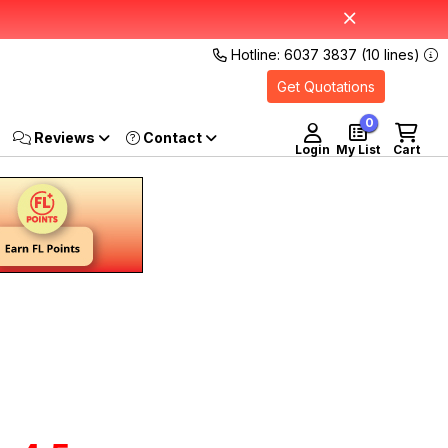
Hotline: 6037 3837 (10 lines)
Get Quotations
0
Reviews
Login
My List
Cart