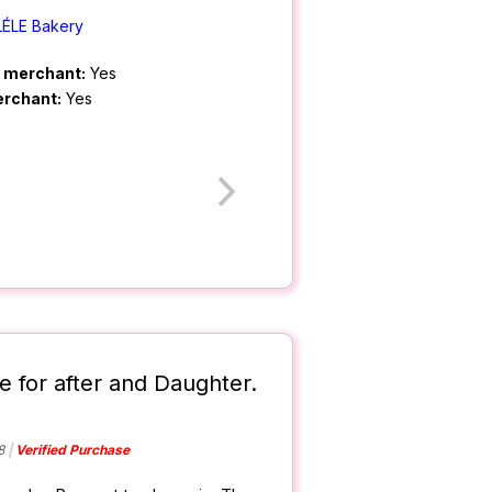
LÉLE Bakery
m merchant:
Yes
erchant:
Yes
e for after and Daughter.
8
Verified Purchase