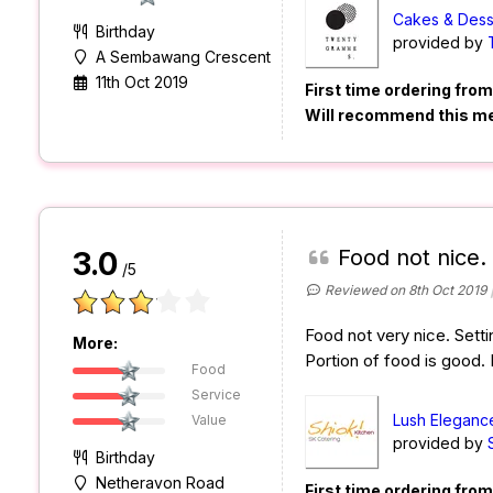
Cakes & Dess
Birthday
provided by
A Sembawang Crescent
11th Oct 2019
First time ordering fro
Will recommend this m
Food not nice.
3.0
/5
Reviewed on 8th Oct 2019
Food not very nice. Setti
More:
Portion of food is good.
Food
Service
Lush Eleganc
Value
provided by
Birthday
Netheravon Road
First time ordering fro