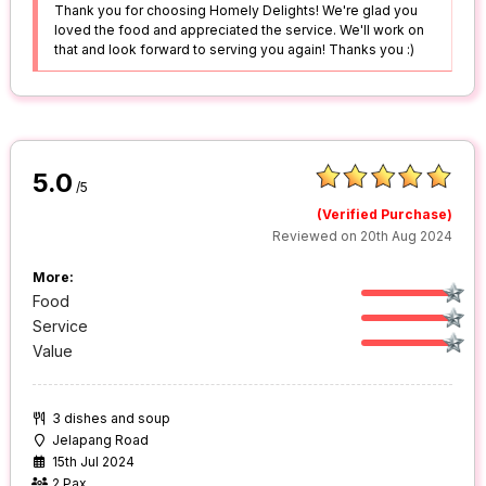
Thank you for choosing Homely Delights! We're glad you
loved the food and appreciated the service. We'll work on
that and look forward to serving you again! Thanks you :)
5.0
/5
(Verified Purchase)
Reviewed on 20th Aug 2024
More:
Food
Service
Value
3 dishes and soup
Jelapang Road
15th Jul 2024
2 Pax