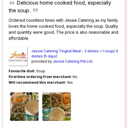
Delicious home cooked food, especially
the soup.
Ordered countless times with Jessie Catering as my family
loves the home cooked food, especially the soup. Quality
and quantity were good. The price is also reasonable and
affordable.
Jessie Catering Tingkat Meal - 3 dishes + 1 soup/ 4
dishes (5 days)
provided by
Jessie Catering Pte Ltd
Favourite dish:
Soup
First time ordering from merchant:
No
Will recommend this merchant:
Yes