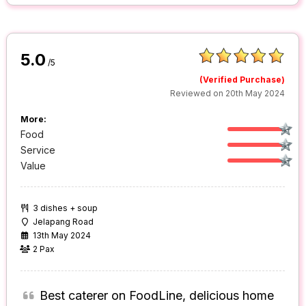
5.0
/5
(Verified Purchase)
Reviewed on 20th May 2024
More:
Food
Service
Value
3 dishes + soup
Jelapang Road
13th May 2024
2 Pax
Best caterer on FoodLine, delicious home