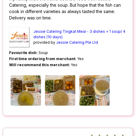
Catering, especially the soup. But hope that the fish can
cook in different varieties as always tasted the same.
Delivery was on time.
Jessie Catering Tingkat Meal - 3 dishes + 1 soup/ 4
dishes (10 days)
provided by
Jessie Catering Pte Ltd
Favourite dish:
Soup
First time ordering from merchant:
Yes
Will recommend this merchant:
Yes