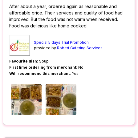
After about a year, ordered again as reasonable and
affordable price. Their services and quality of food had
improved. But the food was not warm when received.
Food was delicious like home cooked.
Special 5 days Trial Promotion!
provided by
Robert Catering Services
Favourite dish:
Soup
First time ordering from merchant:
No
Will recommend this merchant:
Yes