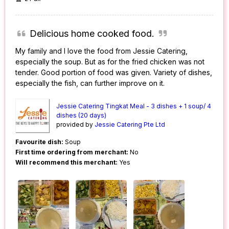
Delicious home cooked food.
My family and I love the food from Jessie Catering,
especially the soup. But as for the fried chicken was not
tender. Good portion of food was given. Variety of dishes,
especially the fish, can further improve on it.
Jessie Catering Tingkat Meal - 3 dishes + 1 soup/ 4
dishes (20 days)
provided by
Jessie Catering Pte Ltd
Favourite dish:
Soup
First time ordering from merchant:
No
Will recommend this merchant:
Yes