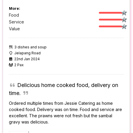
More:
Food
Service
Value
3 dishes and soup
Jelapang Road
22nd Jan 2024
2 Pax
Delicious home cooked food, delivery on
time.
Ordered multiple times from Jessie Catering as home
cooked food. Delivery was on time. Food and service are
excellent. The prawns were not fresh but the sambal
gravy was delicious.