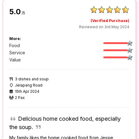
5.0
/5
(Verified Purchase)
Reviewed on 3rd May 2024
More:
Food
Service
Value
3 dishes and soup
Jelapang Road
15th Apr 2024
2 Pax
Delicious home cooked food, especially
the soup.
My family likes the home cooked food from Jessie