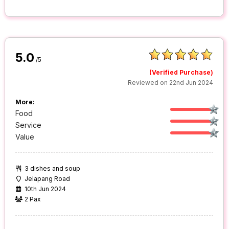
5.0
/5
(Verified Purchase)
Reviewed on 22nd Jun 2024
More:
Food
Service
Value
3 dishes and soup
Jelapang Road
10th Jun 2024
2 Pax