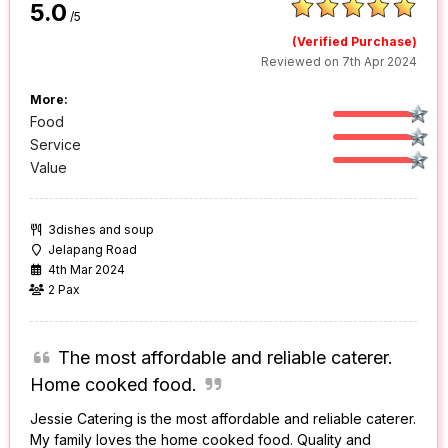
5.0
/5
(Verified Purchase)
Reviewed on 7th Apr 2024
More:
Food
Service
Value
3dishes and soup
Jelapang Road
4th Mar 2024
2 Pax
The most affordable and reliable caterer.
Home cooked food.
Jessie Catering is the most affordable and reliable caterer.
My family loves the home cooked food. Quality and