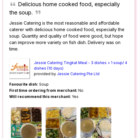
Delicious home cooked food, especially
the soup.
Jessie Catering is the most reasonable and affordable
caterer with delicious home cooked food, especially the
soup. Quantity and quality of food were good, but hope
can improve more variety on fish dish. Delivery was on
time.
Jessie Catering Tingkat Meal - 3 dishes + 1 soup/ 4
dishes (10 days)
provided by
Jessie Catering Pte Ltd
Favourite dish:
Soup
First time ordering from merchant:
No
Will recommend this merchant:
Yes