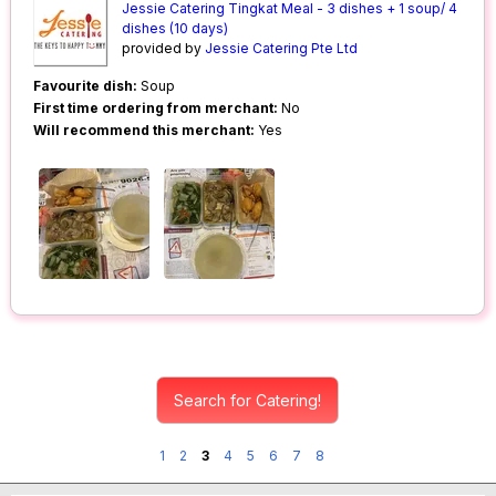
Jessie Catering Tingkat Meal - 3 dishes + 1 soup/ 4
dishes (10 days)
provided by
Jessie Catering Pte Ltd
Favourite dish:
Soup
First time ordering from merchant:
No
Will recommend this merchant:
Yes
Search for Catering!
1
2
3
4
5
6
7
8