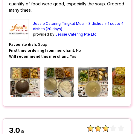
quantity of food were good, especially the soup. Ordered
many times.
Jessie Catering Tingkat Meal - 3 dishes + 1 soup/ 4
dishes (20 days)
provided by
Jessie Catering Pte Ltd
Favourite dish:
Soup
First time ordering from merchant:
No
Will recommend this merchant:
Yes
3.0
/5