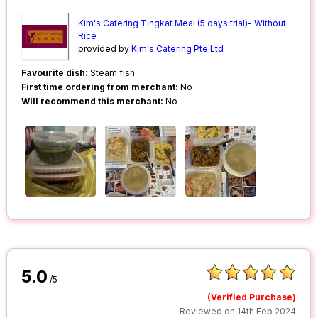
Kim's Catering Tingkat Meal (5 days trial)- Without
Rice
provided by
Kim's Catering Pte Ltd
Favourite dish:
Steam fish
First time ordering from merchant:
No
Will recommend this merchant:
No
5.0
/5
(Verified Purchase)
Reviewed on 14th Feb 2024