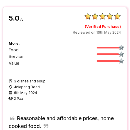
5.0
/5
(Verified Purchase)
Reviewed on 16th May 2024
More:
Food
Service
Value
3 dishes and soup
Jelapang Road
6th May 2024
2 Pax
Reasonable and affordable prices, home
cooked food.