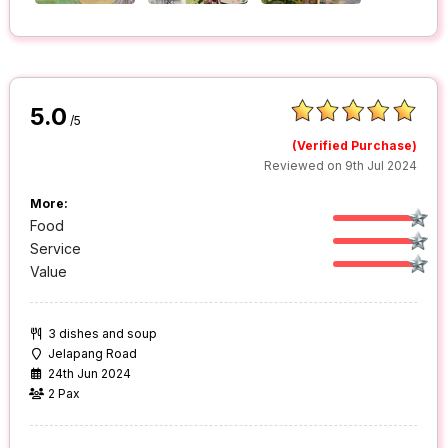
5.0
/5
(Verified Purchase)
Reviewed on 9th Jul 2024
More:
Food
Service
Value
3 dishes and soup
Jelapang Road
24th Jun 2024
2 Pax