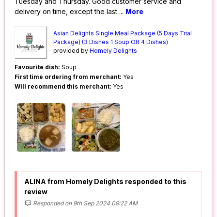
Tuesday and Thursday. Good customer service and
delivery on time, except the last
...
More
Asian Delights Single Meal Package (5 Days Trial
Package) (3 Dishes 1 Soup OR 4 Dishes)
provided by
Homely Delights
Favourite dish:
Soup
First time ordering from merchant:
Yes
Will recommend this merchant:
Yes
ALINA from Homely Delights responded to this
review
Responded on 9th Sep 2024 09:22 AM