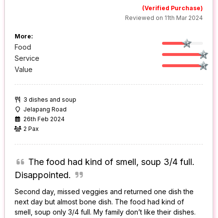
(Verified Purchase)
Reviewed on 11th Mar 2024
More:
Food
Service
Value
3 dishes and soup
Jelapang Road
26th Feb 2024
2 Pax
The food had kind of smell, soup 3/4 full.
Disappointed.
Second day, missed veggies and returned one dish the
next day but almost bone dish. The food had kind of
smell, soup only 3/4 full. My family don’t like their dishes.