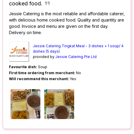
cooked food.
Jessie Catering is the most reliable and affordable caterer,
with delicious home cooked food. Quality and quantity are
good. Invoice and menu are given on the first day.
Delivery on time.
Jessie Catering Tingkat Meal - 3 dishes + 1 soup/ 4
dishes (5 days)
provided by
Jessie Catering Pte Ltd
Favourite dish:
Soup
First time ordering from merchant:
No
Will recommend this merchant:
Yes