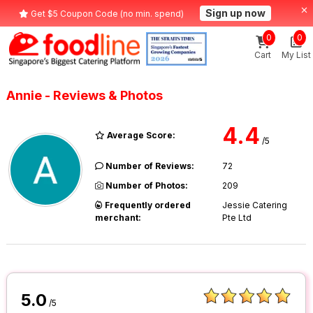
Sign up now
Get $5 Coupon Code (no min. spend)
0
0
Cart
My List
Annie - Reviews & Photos
4.4
Average Score:
/5
Number of Reviews:
72
Number of Photos:
209
Frequently ordered
Jessie Catering
merchant:
Pte Ltd
5.0
/5