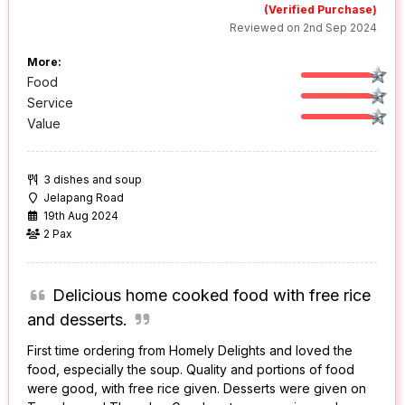
(Verified Purchase)
Reviewed on 2nd Sep 2024
More:
Food
Service
Value
3 dishes and soup
Jelapang Road
19th Aug 2024
2 Pax
Delicious home cooked food with free rice
and desserts.
First time ordering from Homely Delights and loved the
food, especially the soup. Quality and portions of food
were good, with free rice given. Desserts were given on