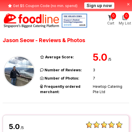
Sign up now
Get $5 Coupon Code (no min. spend)
0
0
Cart
My List
Jason Seow - Reviews & Photos
5.0
Average Score:
/5
Number of Reviews:
3
Number of Photos:
7
Frequently ordered
Hewtop Catering
merchant:
Pte Ltd
5.0
/5