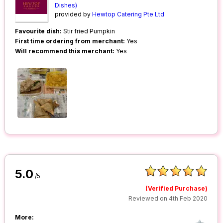
Dishes)
provided by
Hewtop Catering Pte Ltd
Favourite dish:
Stir fried Pumpkin
First time ordering from merchant:
Yes
Will recommend this merchant:
Yes
5.0
/5
(Verified Purchase)
Reviewed on 4th Feb 2020
More: