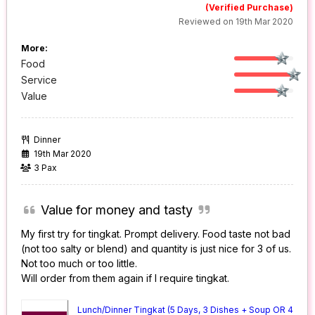
(Verified Purchase)
Reviewed on 19th Mar 2020
More:
Food
Service
Value
Dinner
19th Mar 2020
3 Pax
Value for money and tasty
My first try for tingkat. Prompt delivery. Food taste not bad
(not too salty or blend) and quantity is just nice for 3 of us.
Not too much or too little.
Will order from them again if I require tingkat.
Lunch/Dinner Tingkat (5 Days, 3 Dishes + Soup OR 4