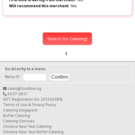
Will recommend this merchant:
Yes
Search for Catering!
1
Go directly to a menu
Menu ID:
sales@foodline.sg
6037 3837
GST Registration No: 201334361E
Terms of Use & Privacy Policy
Catering Singapore
Buffet Catering
Catering Services
Chinese New Year Catering
Chinese New Year Buffet Catering