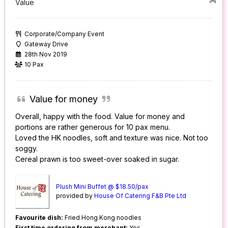
Value
Corporate/Company Event
Gateway Drive
28th Nov 2019
10 Pax
Value for money
Overall, happy with the food. Value for money and
portions are rather generous for 10 pax menu.
Loved the HK noodles, soft and texture was nice. Not too
soggy.
Cereal prawn is too sweet-over soaked in sugar.
Plush Mini Buffet @ $18.50/pax
provided by
House Of Catering F&B Pte Ltd
Favourite dish:
Fried Hong Kong noodles
First time ordering from merchant:
Yes