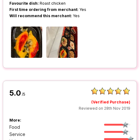
Favourite dish:
Roast chicken
First time ordering from merchant:
Yes
Will recommend this merchant:
Yes
5.0
/5
(Verified Purchase)
Reviewed on 28th Nov 2019
More:
Food
Service