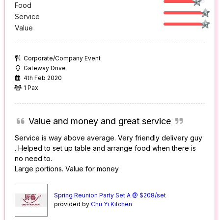
Food
Service
Value
Corporate/Company Event
Gateway Drive
4th Feb 2020
1 Pax
Value and money and great service
Service is way above average. Very friendly delivery guy
. Helped to set up table and arrange food when there is
no need to.
Large portions. Value for money
Spring Reunion Party Set A @ $208/set
provided by
Chu Yi Kitchen