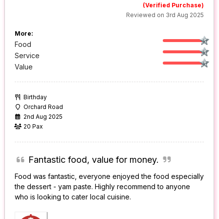
(Verified Purchase)
Reviewed on 3rd Aug 2025
More:
Food
Service
Value
Birthday
Orchard Road
2nd Aug 2025
20 Pax
Fantastic food, value for money.
Food was fantastic, everyone enjoyed the food especially
the dessert - yam paste. Highly recommend to anyone
who is looking to cater local cuisine.