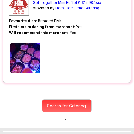
Get-Together Mini Buffet @$15.90/pax
provided by
Hock Hoe Heng Catering
Favourite dish:
Breaded Fish
First time ordering from merchant:
Yes
Will recommend this merchant:
Yes
Search for Catering!
1