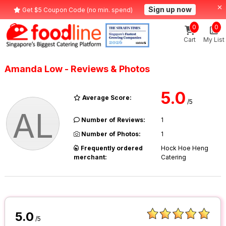
Sign up now
Get $5 Coupon Code (no min. spend)
0
0
Cart
My List
Amanda Low - Reviews & Photos
5.0
Average Score:
/5
AL
Number of Reviews:
1
Number of Photos:
1
Frequently ordered
Hock Hoe Heng
merchant:
Catering
5.0
/5