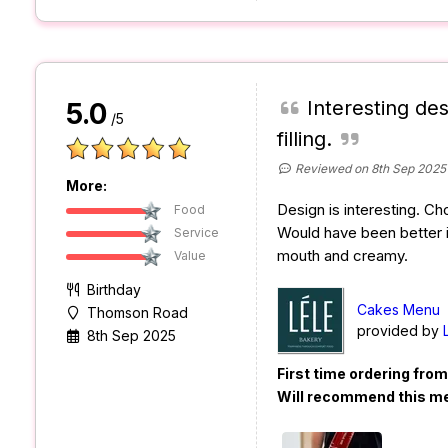
Interesting des
5.0
/5
filling.
Reviewed on 8th Sep 2025
More:
Design is interesting. C
Food
Would have been better i
Service
mouth and creamy.
Value
Birthday
Cakes Menu
Thomson Road
provided by
8th Sep 2025
First time ordering fro
Will recommend this m