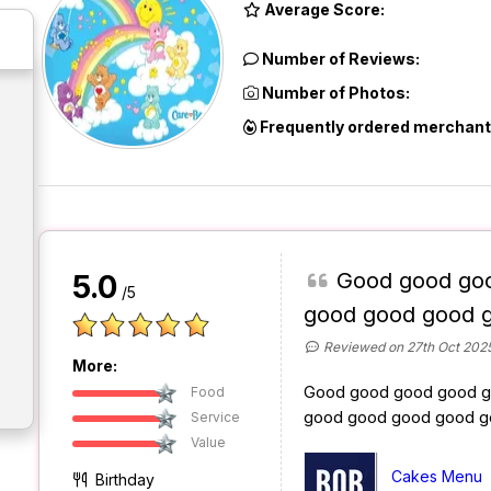
Average Score:
Number of Reviews:
Number of Photos:
Frequently ordered merchant
Good good go
5.0
/5
good good good 
Reviewed on 27th Oct 202
More:
Good good good good g
Food
good good good good g
Service
Value
Cakes Menu
Birthday