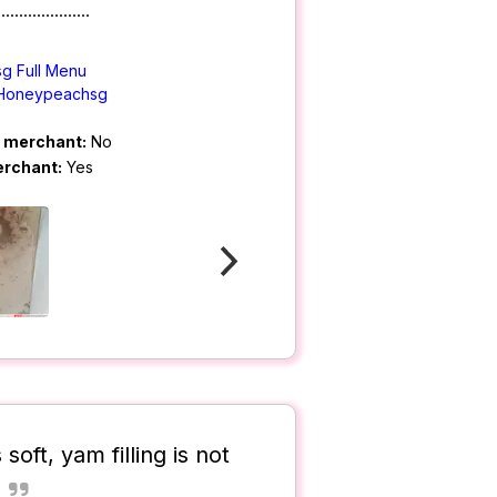
.....................
g Full Menu
Honeypeachsg
m merchant:
No
erchant:
Yes
soft, yam filling is not