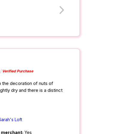
Verified Purchase
 the decoration of nuts of
ghtly dry and there is a distinct
Sarah's Loft
m merchant:
Yes