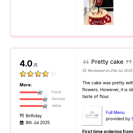
Pretty cake
4.0
/5
Reviewed on 21st Jul 2025
The cake was pretty with
More:
flowers. However, it is sli
Food
taste of flour.
Service
Value
Full Menu
Birthday
provided by
8th Jul 2025
First time ordering fro