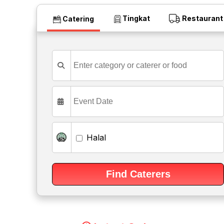
Tingkat
Restaurant
Catering
Halal