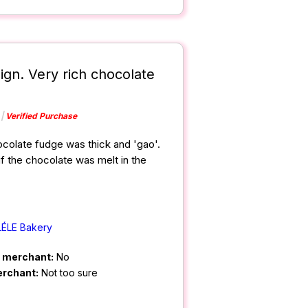
ign. Very rich chocolate
Verified Purchase
hocolate fudge was thick and 'gao'.
f the chocolate was melt in the
LÉLE Bakery
m merchant:
No
erchant:
Not too sure