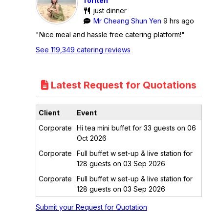
Toriten
just dinner
Mr Cheang Shun Yen
9 hrs ago
"Nice meal and hassle free catering platform!"
See 119,349 catering reviews
Latest Request for Quotations
Client
Event
Corporate
Hi tea mini buffet for 33 guests on 06
Oct 2026
Corporate
Full buffet w set-up & live station for
128 guests on 03 Sep 2026
Corporate
Full buffet w set-up & live station for
128 guests on 03 Sep 2026
Submit your Request for Quotation