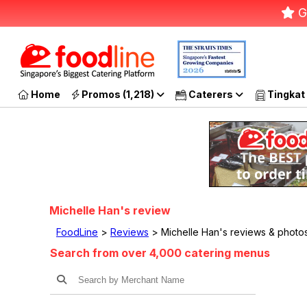
G
Home
Promos (1,218)
Caterers
Tingkat
Michelle Han's review
FoodLine
>
Reviews
> Michelle Han's reviews & photo
Search from over 4,000 catering menus