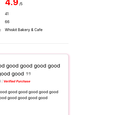
4.9
/5
41
66
:
Whiskit Bakery & Cafe
od good good good good
good good
5
Verified Purchase
ood good good good good good
ood good good good good