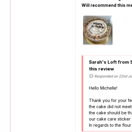
Will recommend this m
Sarah's Loft from 
this review
Responded on 22nd Jul
Hello Michelle!
Thank you for your fe
the cake did not meet
the cake should be th
our cake care sticker
In regards to the flou