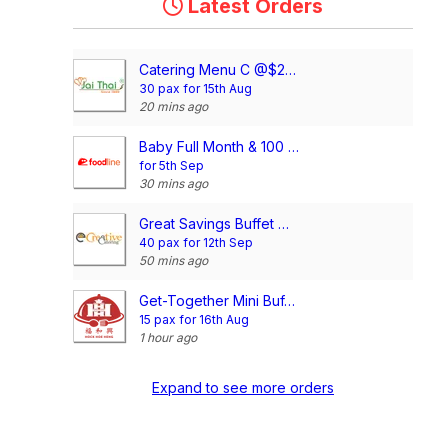
Latest Orders
Catering Menu C @$21/pax
30 pax for 15th Aug
20 mins ago
Baby Full Month & 100 Days/1st Birthday Voucher
for 5th Sep
30 mins ago
Great Savings Buffet @$10.90/pax
40 pax for 12th Sep
50 mins ago
Get-Together Mini Buffet @$11.90/pax
15 pax for 16th Aug
1 hour ago
Expand to see more orders