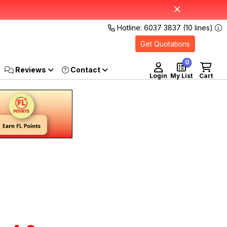
Hotline: 6037 3837 (10 lines)
Get Quotations
0
Reviews
Login
My List
Cart