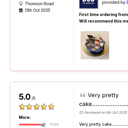
provided by
Thomson Road
13th Oct 2025
First time ordering fro
Will recommend this m
Very pretty
5.0
/5
cake......................
Reviewed on 6th Oct 2025
More:
Very pretty cake...............
Food