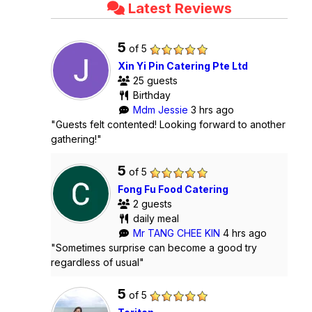
Latest Reviews
5
of 5
Xin Yi Pin Catering Pte Ltd
25 guests
Birthday
Mdm Jessie
3 hrs ago
"Guests felt contented! Looking forward to another
gathering!"
5
of 5
Fong Fu Food Catering
2 guests
daily meal
Mr TANG CHEE KIN
4 hrs ago
"Sometimes surprise can become a good try
regardless of usual"
5
of 5