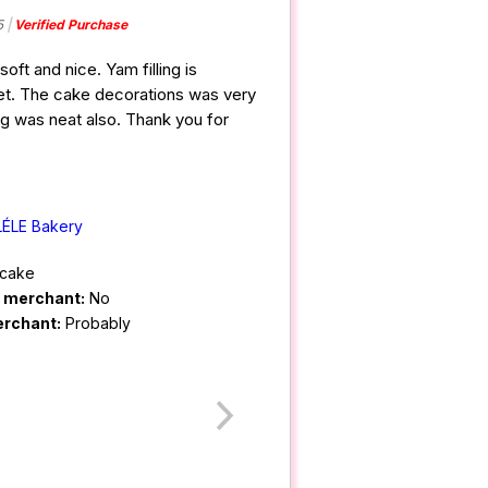
5
Verified Purchase
oft and nice. Yam filling is
t. The cake decorations was very
ng was neat also. Thank you for
LÉLE Bakery
cake
m merchant:
No
erchant:
Probably