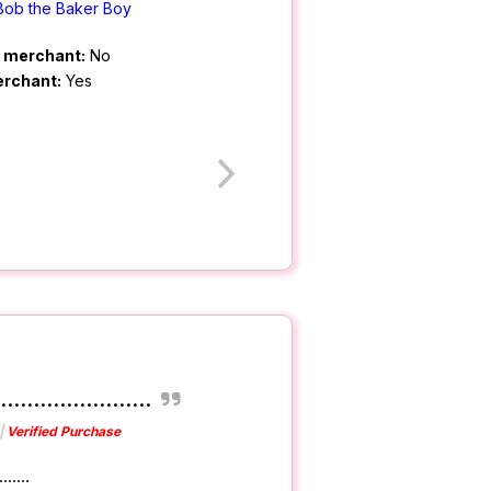
Bob the Baker Boy
m merchant:
No
erchant:
Yes
......................
Verified Purchase
......