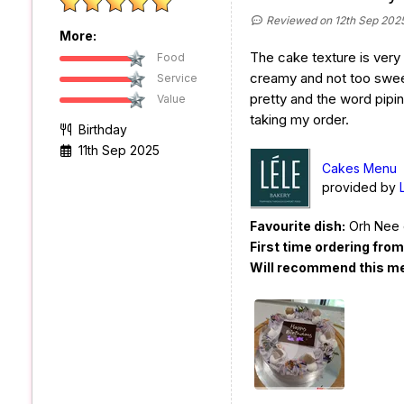
Reviewed on 12th Sep 202
More:
The cake texture is very s
Food
creamy and not too swee
Service
pretty and the word pipi
Value
taking my order.
Birthday
11th Sep 2025
Cakes Menu
provided by
Favourite dish:
Orh Nee 
First time ordering fro
Will recommend this m