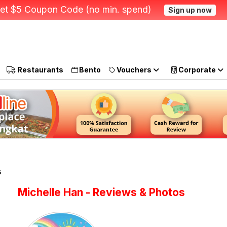
et $5 Coupon Code (no min. spend)
Sign up now
Restaurants
Bento
Vouchers
Corporate
s
Michelle Han - Reviews & Photos