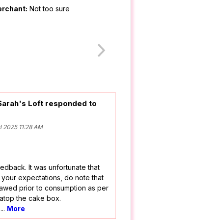
erchant:
Not too sure
Sarah's Loft responded to
 2025 11:28 AM
edback. It was unfortunate that
 your expectations, do note that
awed prior to consumption as per
 atop the cake box.
r
...
More