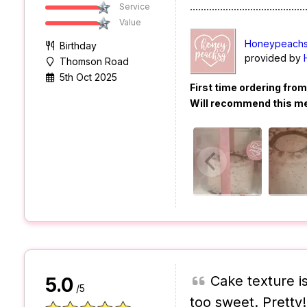
..........................................
Service
Value
Honeypeachs
Birthday
provided by
Thomson Road
5th Oct 2025
First time ordering fro
Will recommend this m
Cake texture is 
5.0
/5
too sweet. Pretty!