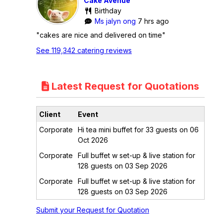
Cake Avenue
Birthday
Ms jalyn ong
7 hrs ago
"cakes are nice and delivered on time"
See 119,342 catering reviews
Latest Request for Quotations
Client
Event
Corporate
Hi tea mini buffet for 33 guests on 06
Oct 2026
Corporate
Full buffet w set-up & live station for
128 guests on 03 Sep 2026
Corporate
Full buffet w set-up & live station for
128 guests on 03 Sep 2026
Submit your Request for Quotation