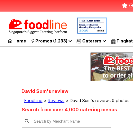
G
Home
Promos (1,233)
Caterers
Tingkat
David Sum's review
FoodLine
>
Reviews
> David Sum's reviews & photos
Search from over 4,000 catering menus