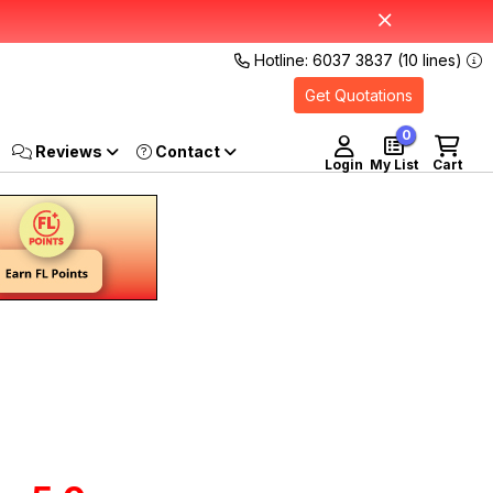
Hotline: 6037 3837 (10 lines)
Get Quotations
0
Reviews
Login
My List
Cart