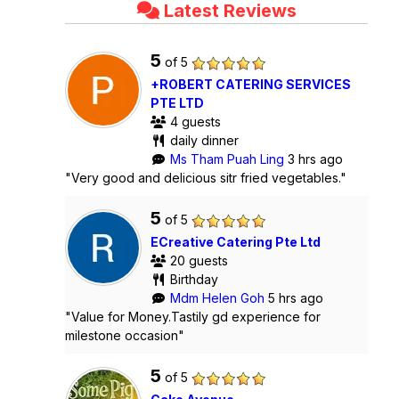
Latest Reviews
5
of 5
+ROBERT CATERING SERVICES
PTE LTD
4 guests
daily dinner
Ms Tham Puah Ling
3 hrs ago
"Very good and delicious sitr fried vegetables."
5
of 5
ECreative Catering Pte Ltd
20 guests
Birthday
Mdm Helen Goh
5 hrs ago
"Value for Money.Tastily gd experience for
milestone occasion"
5
of 5