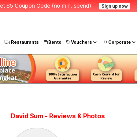
et $5 Coupon Code (no min. spend)
Sign up now
Restaurants
Bento
Vouchers
Corporate
David Sum - Reviews & Photos