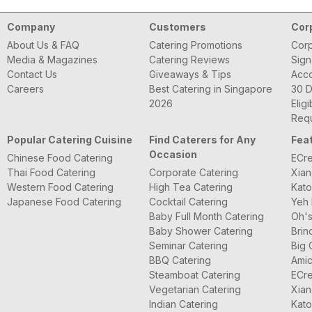
Company
Customers
Cor
About Us & FAQ
Catering Promotions
Corp
Media & Magazines
Catering Reviews
Sign
Contact Us
Giveaways & Tips
Acc
Careers
Best Catering in Singapore
30 D
2026
Eligi
Requ
Popular Catering Cuisine
Find Caterers for Any
Fea
Occasion
Chinese Food Catering
ECre
Thai Food Catering
Corporate Catering
Xian
Western Food Catering
High Tea Catering
Kato
Japanese Food Catering
Cocktail Catering
Yeh 
Baby Full Month Catering
Oh's
Baby Shower Catering
Brin
Seminar Catering
Big 
BBQ Catering
Amic
Steamboat Catering
ECre
Vegetarian Catering
Xian
Indian Catering
Kato