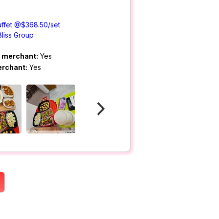
uffet @$368.50/set
Bliss Group
m merchant:
Yes
erchant:
Yes