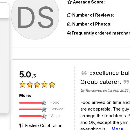
Average Score:
DS
Number of Reviews:
Number of Photos:
Frequently ordered merchan
Excellence buf
5.0
/5
Group caterer.
Reviewed on 1st Feb 2025
More:
Food arrived on time and 
Food
are acceptable. The guy i
Service
arrange the food items. 
Value
and OK, except the yam ri
Festive Celebration
everything is
...
More