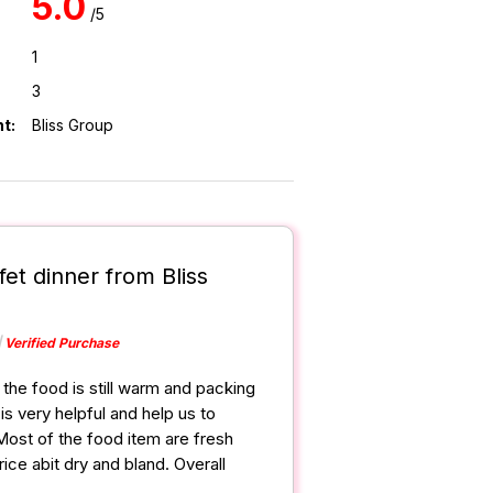
5.0
/5
1
3
t:
Bliss Group
fet dinner from Bliss
Verified Purchase
the food is still warm and packing
s very helpful and help us to
Most of the food item are fresh
ce abit dry and bland. Overall