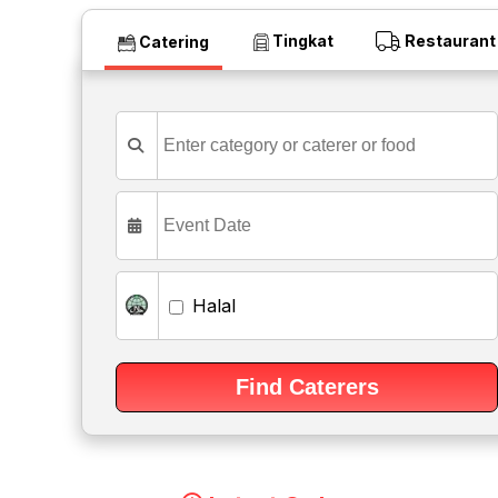
Tingkat
Restaurant
Catering
Halal