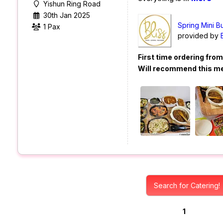
Yishun Ring Road
30th Jan 2025
Spring Mini B
1 Pax
provided by
First time ordering fro
Will recommend this m
Search for Catering!
1