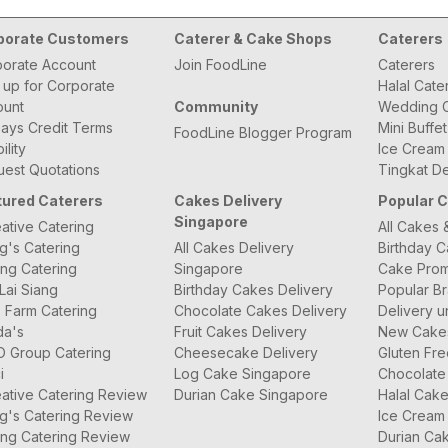
porate Customers
Caterer & Cake Shops
Caterers
orate Account
Join FoodLine
Caterers
 up for Corporate
Halal Cate
ount
Community
Wedding C
ays Credit Terms
Mini Buffe
FoodLine Blogger Program
bility
Ice Cream
est Quotations
Tingkat De
tured Caterers
Cakes Delivery
Popular 
Singapore
ative Catering
All Cakes 
g's Catering
All Cakes Delivery
Birthday 
ng Catering
Singapore
Cake Prom
Lai Siang
Birthday Cakes Delivery
Popular B
 Farm Catering
Chocolate Cakes Delivery
Delivery u
da's
Fruit Cakes Delivery
New Cake
O Group Catering
Cheesecake Delivery
Gluten Fr
i
Log Cake Singapore
Chocolate
ative Catering Review
Durian Cake Singapore
Halal Cak
g's Catering Review
Ice Cream
ng Catering Review
Durian Ca