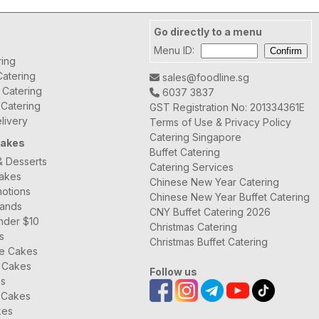
Go directly to a menu
Menu ID:
ring
atering
sales@foodline.sg
t Catering
6037 3837
 Catering
GST Registration No: 201334361E
livery
Terms of Use & Privacy Policy
Catering Singapore
Cakes
Buffet Catering
& Desserts
Catering Services
Cakes
Chinese New Year Catering
otions
Chinese New Year Buffet Catering
rands
CNY Buffet Catering 2026
nder $10
Christmas Catering
s
Christmas Buffet Catering
ee Cakes
 Cakes
Follow us
es
 Cakes
kes