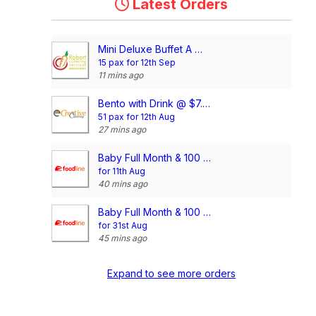
Latest Orders
Mini Deluxe Buffet A @ $14.80/pax
15 pax for 12th Sep
11 mins ago
Bento with Drink @ $7.90/pax (Compartment)
51 pax for 12th Aug
27 mins ago
Baby Full Month & 100 Days/1st Birthday Voucher
for 11th Aug
40 mins ago
Baby Full Month & 100 Days/1st Birthday Voucher
for 31st Aug
45 mins ago
Expand to see more orders