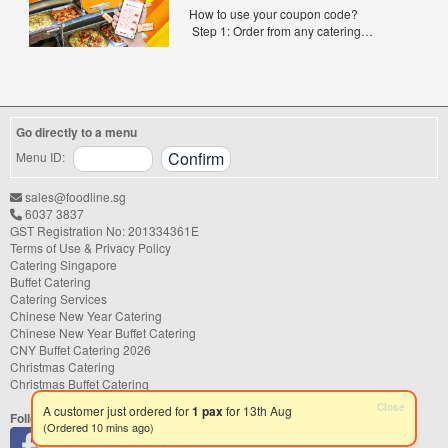
Exclusive0
experience. With hundreds of catering
How to use your coupon code?
companies offering different cuisines,
Step 1: Order from any catering
price points, and service styles, finding...
menus listed in the mailing list on
FoodLine.
Step 2: Before placing your order,
indicate the Coupon Code in the “Coupon
Code” field. (Can be found in the email)
Go directly to a menu
Step 3: After your event, go to the cash
reward page. Follow the...
Menu ID:
sales@foodline.sg
6037 3837
GST Registration No: 201334361E
Terms of Use & Privacy Policy
Catering Singapore
Buffet Catering
Catering Services
Chinese New Year Catering
Chinese New Year Buffet Catering
CNY Buffet Catering 2026
Christmas Catering
Christmas Buffet Catering
Follow us
Close
A customer just ordered for
1 pax
for 13th Aug