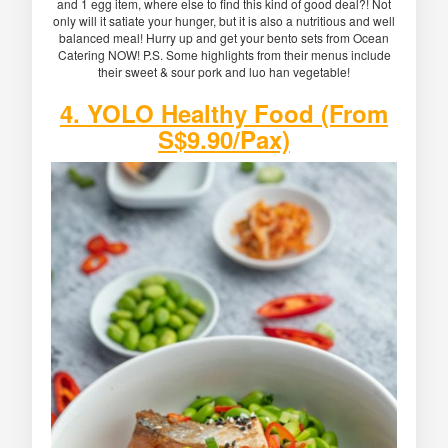
and 1 egg item, where else to find this kind of good deal?! Not
only will it satiate your hunger, but it is also a nutritious and well
balanced meal! Hurry up and get your bento sets from Ocean
Catering NOW! P.S. Some highlights from their menus include
their sweet & sour pork and luo han vegetable!
4. YOLO Healthy Food (From
S$9.90/Pax)