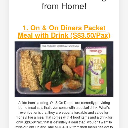
from Home!
1. On & On Diners Packet
Meal with Drink (S$3.50/Pax)
Aside from catering, On & On Diners are currently providing
bento meal sets that even come with a packet drink! What’s
even better is that they are super affordable and value for
money! For a meal that comes with 4 food items and a drink for
only S$3.50/Pax, that is definitely a deal that I wouldn't want to
miss out on! Oh and, one MUST-TRY from their menu has got to