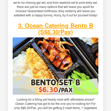
set to ha cheong gai set, and from seafood set to pork belly set,
there are just so many options that will leave you spoilt for
choices! Guaranteed fulfillness, they certainly will leave you
satisfied with a happy tummy. Hurry, try it out for yourself today!
3. Ocean Catering Bento B
(S$6.30/Pax)
Looking for a filling yet hearty meal with affordable prices?
Ocean Catering has got to be the one you’re looking for! For
only S$6.30/Pax, you will be getting 2 meat items, 1 vegetable