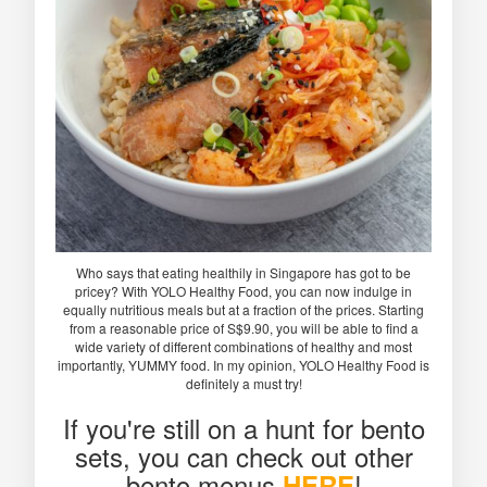
Who says that eating healthily in Singapore has got to be
pricey? With YOLO Healthy Food, you can now indulge in
equally nutritious meals but at a fraction of the prices. Starting
from a reasonable price of S$9.90, you will be able to find a
wide variety of different combinations of healthy and most
importantly, YUMMY food. In my opinion, YOLO Healthy Food is
definitely a must try!
If you're still on a hunt for bento
sets, you can check out other
bento menus
!
HERE