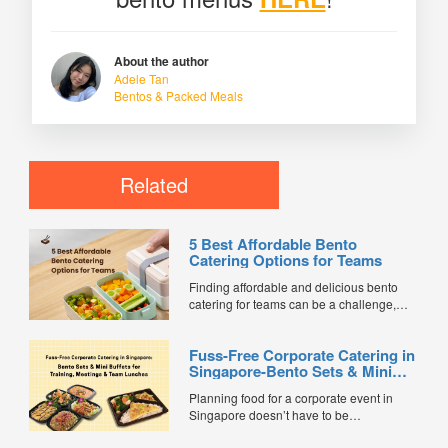
About the author
Adele Tan
Bentos & Packed Meals
Related
5 Best Affordable Bento
Catering Options for Teams
Finding affordable and delicious bento
catering for teams can be a challenge,
especially when balancing cost, variety,
and quality. Whether for office lunches,
Fuss-Free Corporate Catering in
corporate events, or team meetings, bento
Singapore-Bento Sets & Mini
meals offer convenience, portion control,
Buffets for Training, Meetings &
and minimal waste. Here are five top
Planning food for a corporate event in
Team Lunches
budget-friendly bento catering options to
Singapore doesn’t have to be
keep your team...
complicated. Whether it’s a training