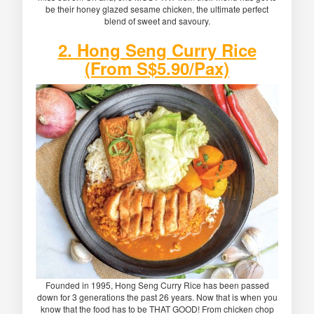
be their honey glazed sesame chicken, the ultimate perfect
blend of sweet and savoury.
2. Hong Seng Curry Rice
(From S$5.90/Pax)
Founded in 1995, Hong Seng Curry Rice has been passed
down for 3 generations the past 26 years. Now that is when you
know that the food has to be THAT GOOD! From chicken chop