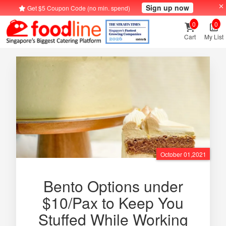
Sign up now
Get $5 Coupon Code (no min. spend)
0
0
Cart
My List
October 01,2021
Bento Options under
$10/Pax to Keep You
Stuffed While Working