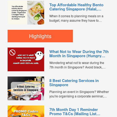
session, internal meeting, or team lunch,
Top Affordable Healthy Bento
choosing the right catering option can
Catering Singapore (Halal,
save time, reduce stress, and keep
Vegetarian & Budget Picks)
everyone satisfied. Today, most
When it comes to planning meals on a
starting from just $3.50/pax
companies prefer simple, fuss-free
budget, many assume they have to
catering solutions...
sacrifice quality or nutrition. But in
Singapore’s ever-evolving catering scene,
that’s no longer true. Affordable healthy
Highlights
bento catering is making it easier than
ever to serve balanced, delicious meals
— with options starting from...
What Not to Wear During the 7th
Month in Singapore (Hungry
Ghost Festival Guide)
Wondering what not to wear during the
7th month in Singapore? Avoid black,
white, and red this Hungry Ghost Festival.
Plus, catering tips for prayers....
8 Best Catering Services in
Singapore
Planning an event in Singapore? Whether
you're organising a corporate seminar,
office lunch, wedding, birthday party, baby
shower, or festive gathering, choosing the
7th Month Day 1 Reminder
right catering service can make a
Promo T&Cs (Mailing List
significant difference to your guests'