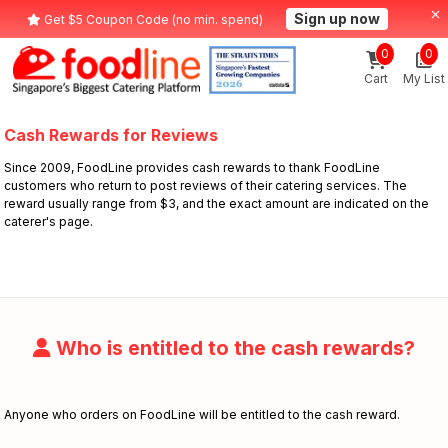
Sign up now
Get $5 Coupon Code (no min. spend)
0
0
Cart
My List
Cash Rewards for Reviews
Since 2009, FoodLine provides cash rewards to thank FoodLine
customers who return to post reviews of their catering services. The
reward usually range from $3, and the exact amount are indicated on the
caterer's page.
Who is entitled to the cash rewards?
Anyone who orders on FoodLine will be entitled to the cash reward.