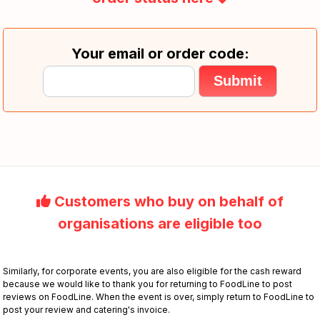
Your email or order code:
Customers who buy on behalf of
organisations are eligible too
Similarly, for corporate events, you are also eligible for the cash reward
because we would like to thank you for returning to FoodLine to post
reviews on FoodLine. When the event is over, simply return to FoodLine to
post your review and catering's invoice.