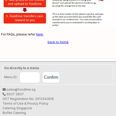
For FAQs, please refer
here
.
back to home
Go directly to a menu
Menu ID:
sales@foodline.sg
6037 3837
GST Registration No: 201334361E
Terms of Use & Privacy Policy
Catering Singapore
Buffet Catering