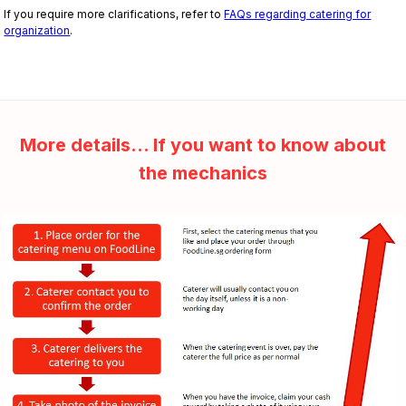
If you require more clarifications, refer to
FAQs regarding catering for
organization
.
More details... If you want to know about
the mechanics