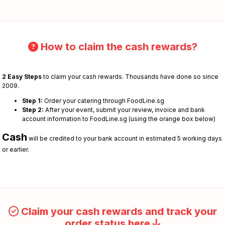
How to claim the cash rewards?
2 Easy Steps
to claim your cash rewards. Thousands have done so since
2009.
Step 1:
Order your catering through FoodLine.sg
Step 2:
After your event, submit your review, invoice and bank
account information to FoodLine.sg (using the orange box below)
Cash
will be credited to your bank account in estimated 5 working days
or earlier.
Claim your cash rewards and track your
order status here