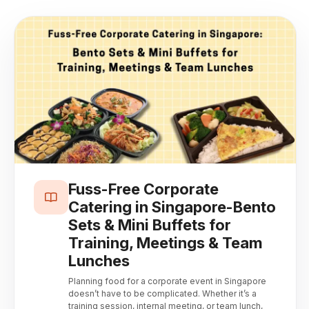
Fuss-Free Corporate
Catering in Singapore-Bento
Sets & Mini Buffets for
Training, Meetings & Team
Lunches
Planning food for a corporate event in Singapore
doesn’t have to be complicated. Whether it’s a
training session, internal meeting, or team lunch,