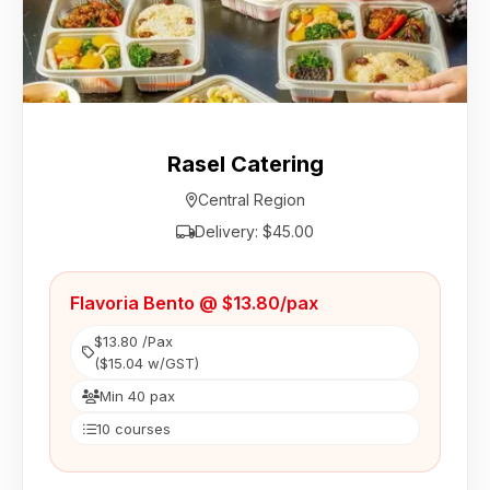
Rasel Catering
Central Region
Delivery: $45.00
Flavoria Bento @ $13.80/pax
$13.80 /Pax
($15.04 w/GST)
Min 40 pax
10 courses