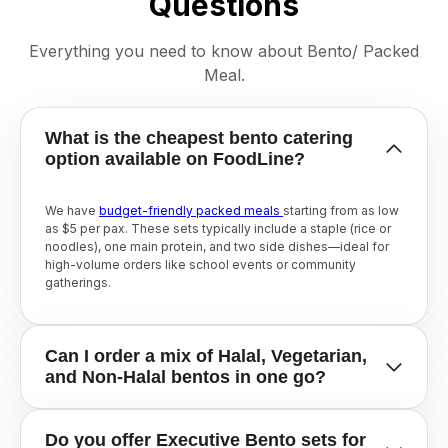
Questions
Everything you need to know about Bento/ Packed
Meal.
What is the cheapest bento catering
option available on FoodLine?
We have
budget-friendly packed meals
starting from as low
as $5 per pax. These sets typically include a staple (rice or
noodles), one main protein, and two side dishes—ideal for
high-volume orders like school events or community
gatherings.
Can I order a mix of Halal, Vegetarian,
and Non-Halal bentos in one go?
While each order is usually tied to one caterer, FoodLine
Do you offer Executive Bento sets for
makes it easy to find
Halal-certified caterers
who also offer