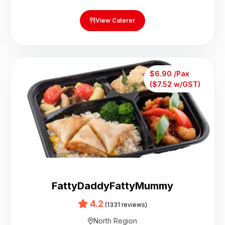
View Caterer
$6.90 /Pax
($7.52 w/GST)
FattyDaddyFattyMummy
4.2
(1331 reviews)
North Region