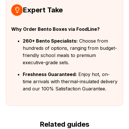
Expert Take
Why Order Bento Boxes via FoodLine?
260+ Bento Specialists:
Choose from
hundreds of options, ranging from budget-
friendly school meals to premium
executive-grade sets.
Freshness Guaranteed:
Enjoy hot, on-
time arrivals with thermal-insulated delivery
and our 100% Satisfaction Guarantee.
Related guides