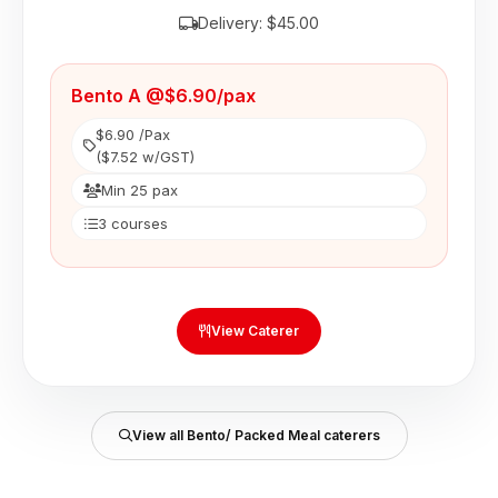
Delivery: $45.00
Bento A @$6.90/pax
$6.90 /Pax
($7.52 w/GST)
Min 25 pax
3 courses
View Caterer
View all Bento/ Packed Meal caterers