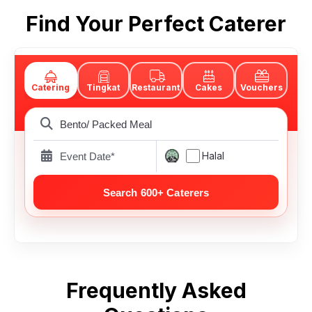
Find Your Perfect Caterer
Catering
Tingkat
Restaurant
Cakes
Vouchers
Halal
Frequently Asked