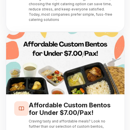
choosing the right catering option can save time,
reduce stress, and keep everyone satisfied.
Today, most companies prefer simple, fuss-free
catering solutions
Affordable Custom Bentos
for Under $7.00/Pax!
Craving tasty and affordable meals? Look no
further than our selection of custom bentos,