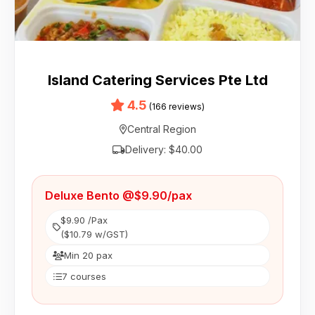
Island Catering Services Pte Ltd
4.5
(166 reviews)
Central Region
Delivery: $40.00
Deluxe Bento @$9.90/pax
$9.90 /Pax
($10.79 w/GST)
Min 20 pax
7 courses