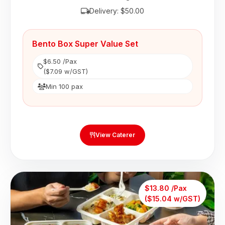
Delivery: $50.00
Bento Box Super Value Set
$6.50 /Pax
($7.09 w/GST)
Min 100 pax
View Caterer
$13.80 /Pax
($15.04 w/GST)