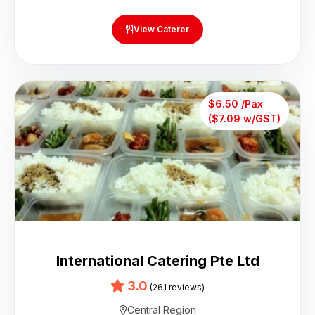
View Caterer
$6.50 /Pax
($7.09 w/GST)
International Catering Pte Ltd
3.0
(261 reviews)
Central Region