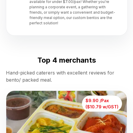
available for under $7.00/pax! Whether you're
planning a corporate event, a gathering with
friends, or simply want a convenient and budget-
friendly meal option, our custom bentos are the
perfect solution!
Top 4 merchants
Hand-picked caterers with excellent reviews for
bento/ packed meal.
$9.90 /Pax
($10.79 w/GST)