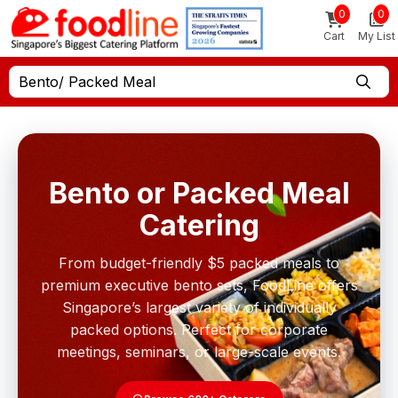
0
0
Cart
My List
Bento/ Packed Meal
Bento or Packed Meal
Catering
From budget-friendly $5 packed meals to
premium executive bento sets, FoodLine offers
Singapore’s largest variety of individually
packed options. Perfect for corporate
meetings, seminars, or large-scale events.