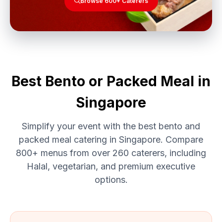
Browse 600+ Caterers
Best Bento or Packed Meal in
Singapore
Simplify your event with the best bento and
packed meal catering in Singapore. Compare
800+ menus from over 260 caterers, including
Halal, vegetarian, and premium executive
options.