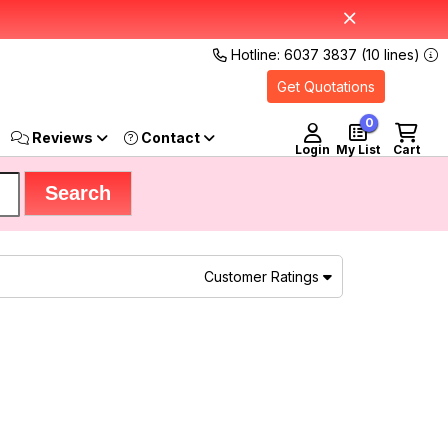
Hotline: 6037 3837 (10 lines)
Get Quotations
0
Reviews
Login
My List
Cart
Customer Ratings