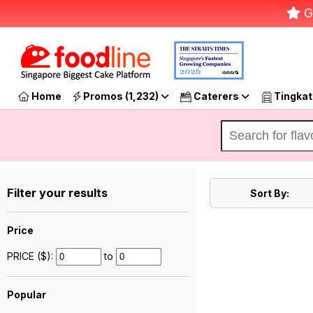
G
Home
Promos (1,232)
Caterers
Tingkat
Filter your results
Sort By:
Price
PRICE ($):
to
Popular