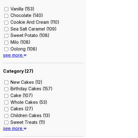
Vanilla (153)
Chocolate (140)
Cookie And Cream (110)
Sea Salt Caramel (109)
Sweet Potato (108)
Milo (108)
Oolong (108)
see more
Strawberries (108)
White Chocolate (22)
Double Chocolate (20)
Category (
27
)
Strawberry (20)
New Cakes (12)
Earl Grey Lavender (19)
Birthday Cakes (157)
Chocolate Banana (19)
Cake (107)
Matcha (18)
Whole Cakes (53)
Raspberry (18)
Cakes (27)
Salted Caramel (18)
Children Cakes (13)
Cookie (17)
Sweet Treats (11)
Vanilla Bean (17)
see more
Sponge Cakes (10)
Pandan (17)
Cookies (8)
Strawberry Shortcake (13)