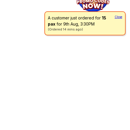
Close
A customer just ordered for
15
pax
for 9th Aug, 3:30PM
(Ordered 14 mins ago)
Go directly to a menu