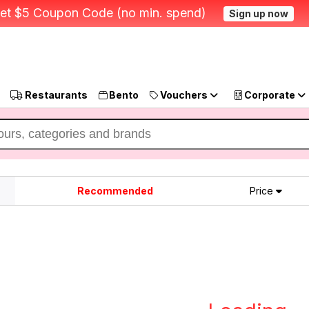
et $5 Coupon Code (no min. spend)
Sign up now
Restaurants
Bento
Vouchers
Corporate
Recommended
Price