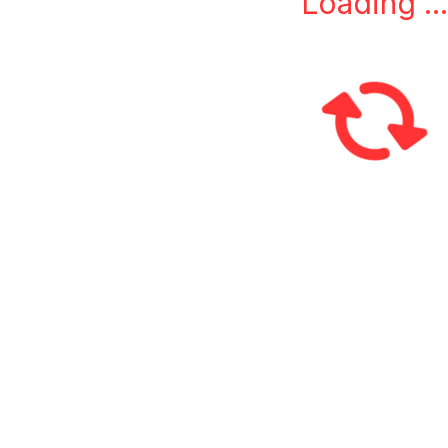
Loading ...
L