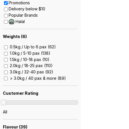
Promotions
Delivery below $10
Popular Brands
Halal
Weights (
6
)
0.5kg / Up to 6 pax (62)
1.0kg / 5-10 pax (138)
1.5kg / 10-18 pax (10)
2.0kg / 18-25 pax (110)
3.0kg / 32-40 pax (92)
> 3.0kg / 40 pax & more (89)
Customer Rating
All
Flavour (
39
)