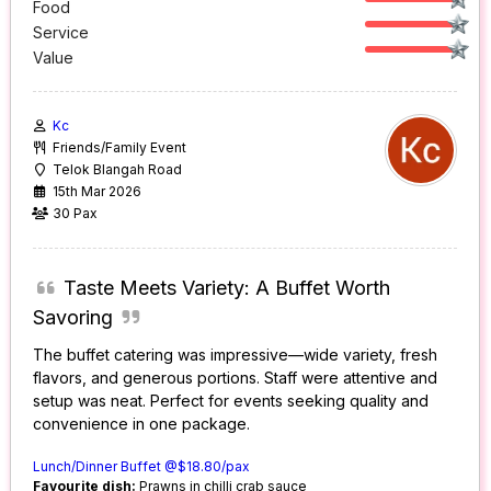
Food
Service
Value
Kc
Friends/Family Event
Telok Blangah Road
15th Mar 2026
30 Pax
Taste Meets Variety: A Buffet Worth
Savoring
The buffet catering was impressive—wide variety, fresh
flavors, and generous portions. Staff were attentive and
setup was neat. Perfect for events seeking quality and
convenience in one package.
Lunch/Dinner Buffet @$18.80/pax
Favourite dish:
Prawns in chilli crab sauce