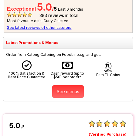
5.0
Exceptional
/
5
Last 6 months
383
reviews in total
Most favourite dish: Curry Chicken
See latest reviews of other caterers
Latest Promotions & Menus
Order from Katong Catering on FoodLine.sg, and get:
100% Satisfaction &
Cash reward (up to
Earn FL Coins
Best Price Guarantee
$50) per order*
See menus
5.0
/5
(Verified Purchase)