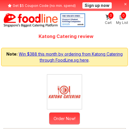
Sign up now
Get $5 Coupon Code (no min. spend)
0
0
Cart
My List
Katong Catering review
Note:
Win $388 this month by ordering from Katong Catering
through FoodLine.sg here
.
Order Now!