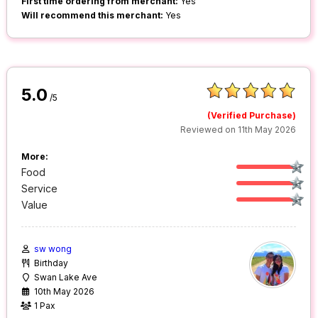
First time ordering from merchant:
Yes
Will recommend this merchant:
Yes
5.0
/5
(Verified Purchase)
Reviewed on 11th May 2026
More:
Food
Service
Value
sw wong
Birthday
Swan Lake Ave
10th May 2026
1 Pax