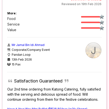
Reviewed on 19th Feb 2026
More:
Food
Service
Value
Mr Jamal Bin Idi Ahmad
J
Corporate/Company Event
Pandan Loop
13th Feb 2026
15 Pax
Satisfaction Guaranteed
Our 2nd time ordering from Katong Catering, fully satisfied
with the serving and delicious spread of food. Will
continue ordering from them for the festive celebrations.
Have it Your Way Mini Buffet @$28.80/pax (w/Yu Sheng)