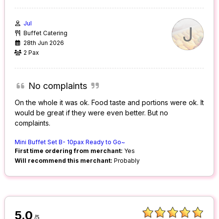
Jul
J
Buffet Catering
28th Jun 2026
2 Pax
No complaints
On the whole it was ok. Food taste and portions were ok. It
would be great if they were even better. But no
complaints.
Mini Buffet Set B- 10pax Ready to Go~
First time ordering from merchant:
Yes
Will recommend this merchant:
Probably
5.0
/5