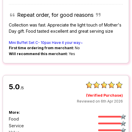
Repeat order, for good reasons
Collection was fast. Appreciate the light touch of Mother's
Day gift. Food tasted excellent and great serving size
Mini Buffet Set C- 10pax Have it your way~
First time ordering from merchant:
No
Will recommend this merchant:
Yes
5.0
/5
(Verified Purchase)
Reviewed on 6th Apr 2026
More:
Food
Service