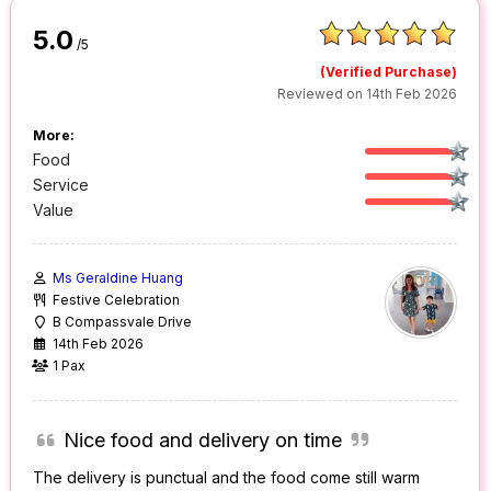
5.0
/5
(Verified Purchase)
Reviewed on 14th Feb 2026
More:
Food
Service
Value
Ms Geraldine Huang
Festive Celebration
B Compassvale Drive
14th Feb 2026
1 Pax
Nice food and delivery on time
The delivery is punctual and the food come still warm