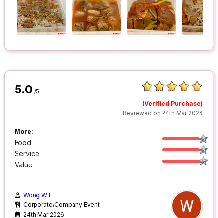
5.0
/5
(Verified Purchase)
Reviewed on 24th Mar 2026
More:
Food
Service
Value
Wong WT
Corporate/Company Event
24th Mar 2026