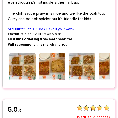
even though it’s not inside a thermal bag.
The chilli sauce prawns is nice and we like the otah too.
Curry can be abit spicier but it’s friendly for kids.
Mini Buffet Set C- 10pax Have it your way~
Favourite dish:
Chilli prawn & otah
First time ordering from merchant:
Yes
Will recommend this merchant:
Yes
5.0
/5
(Verified Purchase)