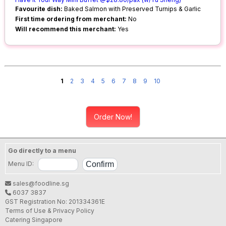
Favourite dish:
Baked Salmon with Preserved Turnips & Garlic
First time ordering from merchant:
No
Will recommend this merchant:
Yes
1
2
3
4
5
6
7
8
9
10
Order Now!
Go directly to a menu
Menu ID:
sales@foodline.sg
6037 3837
GST Registration No: 201334361E
Terms of Use & Privacy Policy
Catering Singapore