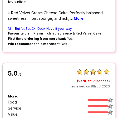
favourites:
• Red Velvet Cream Cheese Cake: Perfectly balanced
sweetness, moist sponge, and rich,
...
More
Mini Buffet Set C- 10pax Have it your way~
Favourite dish:
Prawn in chilli crab sauce & Red Velvet Cake
First time ordering from merchant:
Yes
Will recommend this merchant:
Yes
5.0
/5
(Verified Purchase)
Reviewed on 8th Jul 2026
More:
Food
Service
Value