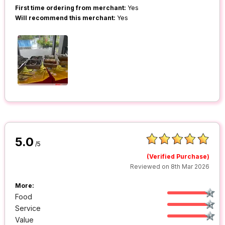
First time ordering from merchant:
Yes
Will recommend this merchant:
Yes
5.0
/5
(Verified Purchase)
Reviewed on 8th Mar 2026
More:
Food
Service
Value