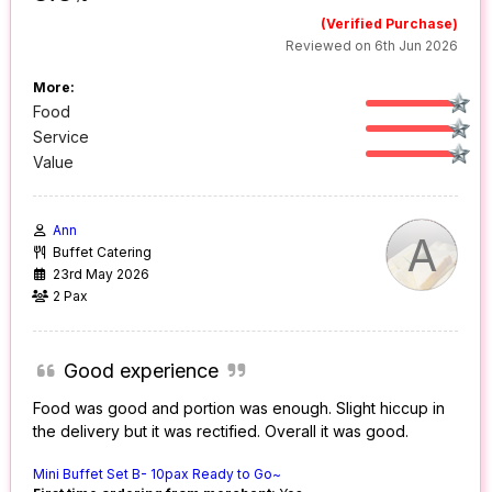
(Verified Purchase)
Reviewed on 6th Jun 2026
More:
Food
Service
Value
Ann
A
Buffet Catering
23rd May 2026
2 Pax
Good experience
Food was good and portion was enough. Slight hiccup in
the delivery but it was rectified. Overall it was good.
Mini Buffet Set B- 10pax Ready to Go~