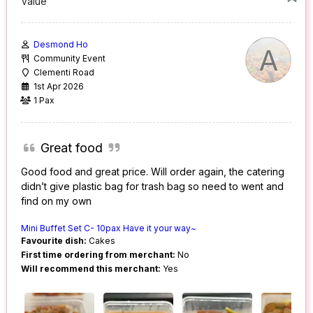
Value
Desmond Ho
A
Community Event
Clementi Road
1st Apr 2026
1 Pax
Great food
Good food and great price. Will order again, the catering
didn’t give plastic bag for trash bag so need to went and
find on my own
Mini Buffet Set C- 10pax Have it your way~
Favourite dish:
Cakes
First time ordering from merchant:
No
Will recommend this merchant:
Yes