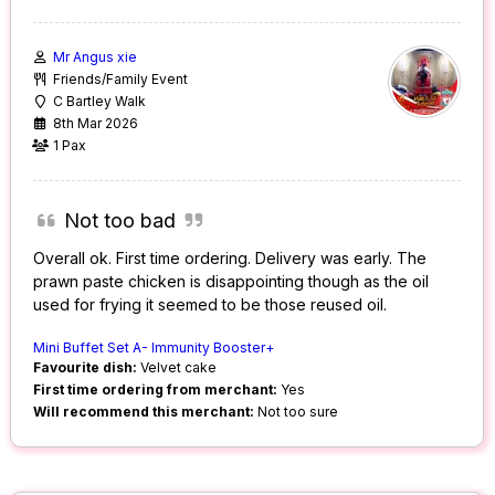
Mr Angus xie
Friends/Family Event
C Bartley Walk
8th Mar 2026
1 Pax
Not too bad
Overall ok. First time ordering. Delivery was early. The
prawn paste chicken is disappointing though as the oil
used for frying it seemed to be those reused oil.
Mini Buffet Set A- Immunity Booster+
Favourite dish:
Velvet cake
First time ordering from merchant:
Yes
Will recommend this merchant:
Not too sure