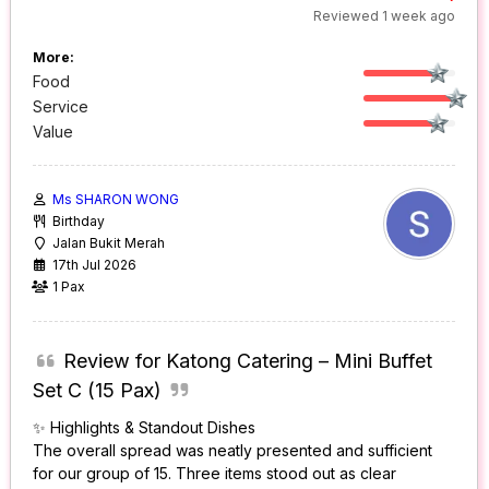
Reviewed 1 week ago
More:
Food
Service
Value
Ms SHARON WONG
Birthday
Jalan Bukit Merah
17th Jul 2026
1 Pax
Review for Katong Catering – Mini Buffet
Set C (15 Pax)
✨ Highlights & Standout Dishes
The overall spread was neatly presented and sufficient
for our group of 15. Three items stood out as clear