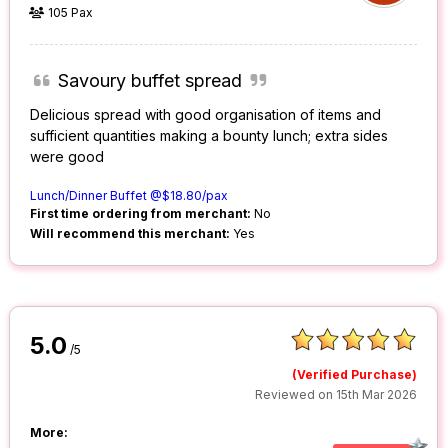
105 Pax
Savoury buffet spread
Delicious spread with good organisation of items and
sufficient quantities making a bounty lunch; extra sides
were good
Lunch/Dinner Buffet @$18.80/pax
First time ordering from merchant:
No
Will recommend this merchant:
Yes
5.0
/5
(Verified Purchase)
Reviewed on 15th Mar 2026
More: