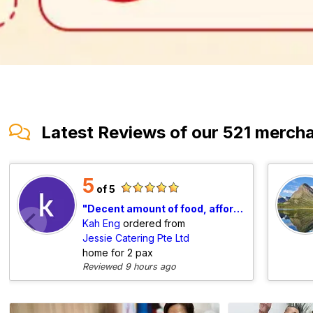
Latest Reviews of our 521 merch
5
of 5
Decent amount of food, affordable tingkat, will order again.
Kah Eng
ordered from
Jessie Catering Pte Ltd
home for 2 pax
Reviewed 9 hours ago