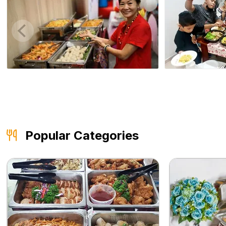
Popular Categories