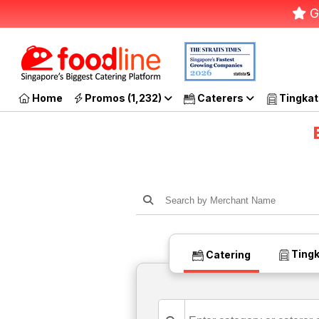
G
Home
Promos (1,232)
Caterers
Tingkat
Tingk
Catering