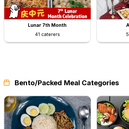
Lunar 7th Month
A
41 caterers
5
Bento/Packed Meal Categories