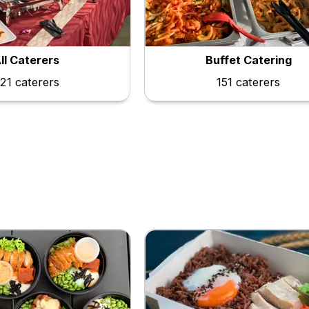
ll Caterers
Buffet Catering
21 caterers
151 caterers