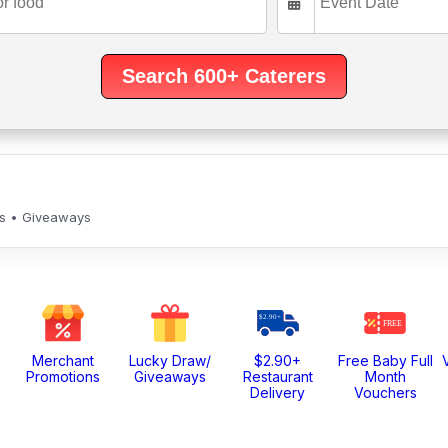
ls • Giveaways
Merchant
Lucky Draw/
$2.90+
Free Baby Full
Promotions
Giveaways
Restaurant
Month
Delivery
Vouchers