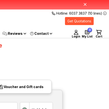
Hotline: 6037 3837 (10 lines)
Get Quotations
0
Reviews
Login
My List
Cart
e
Voucher and Gift cards