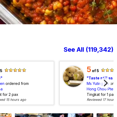
See All (119,342)
5
 5
of 5
e
Taste still as good but vegeta
den
ordered from
Ms Yuting Hu
ord
Ba
Hong Choo Pte L
at for 2 pax
Tingkat for 1 pax
wed 15 hours ago
Reviewed 17 hours