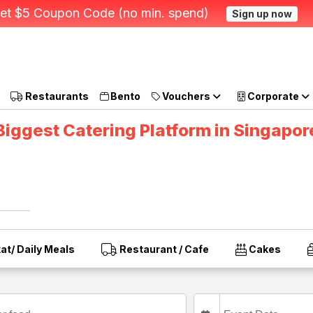
et $5 Coupon Code (no min. spend)
Sign up now
Restaurants
Bento
Vouchers
Corporate
Biggest Catering Platform in Singapor
at/ Daily Meals
Restaurant / Cafe
Cakes