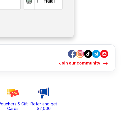
Halal
→
Join our community
Vouchers & Gift
Refer and get
Cards
$2,000