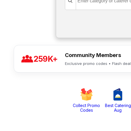
Community Members
259K+
Exclusive promo codes • Flash dea
Collect Promo
Best Catering
Codes
Aug