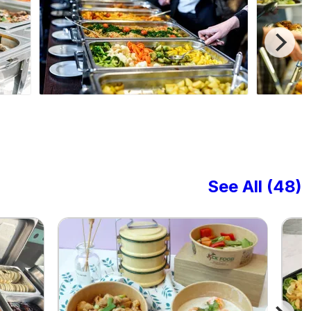
See All (48)