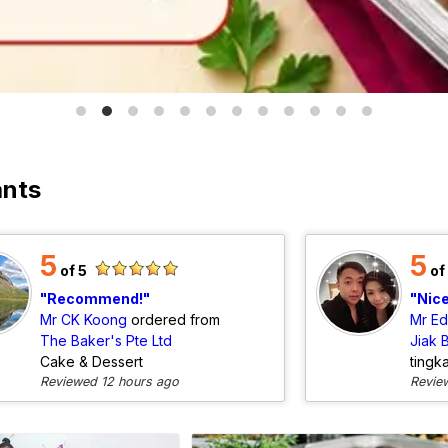
ants
5
5
of 5
of
Recommend!
Nic
Mr CK Koong
ordered from
Mr E
The Baker's Pte Ltd
Jiak 
Cake & Dessert
tingk
Reviewed 12 hours ago
Revie