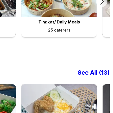
Tingkat/ Daily Meals
25 caterers
See All (13)