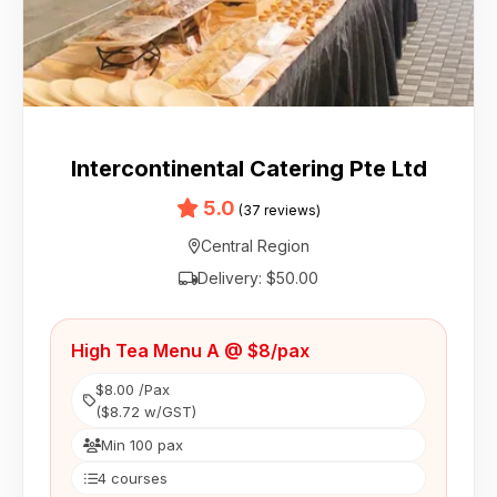
Intercontinental Catering Pte Ltd
5.0
(37 reviews)
Central Region
Delivery: $50.00
High Tea Menu A @ $8/pax
$8.00 /Pax
($8.72 w/GST)
Min 100 pax
4 courses