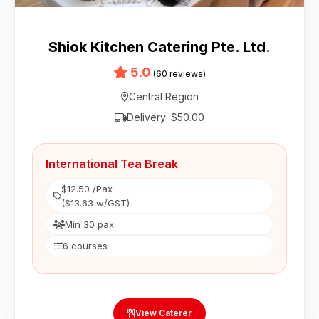
Shiok Kitchen Catering Pte. Ltd.
5.0
(60 reviews)
Central Region
Delivery: $50.00
International Tea Break
$12.50 /Pax
($13.63 w/GST)
Min 30 pax
6 courses
View Caterer