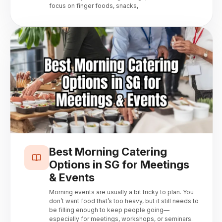
focus on finger foods, snacks,
Best Morning Catering
Options in SG for Meetings
& Events
Morning events are usually a bit tricky to plan. You
don’t want food that’s too heavy, but it still needs to
be filling enough to keep people going—
especially for meetings, workshops, or seminars.