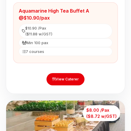
Aquamarine High Tea Buffet A
@$10.90/pax
$10.90 /Pax
($11.88 w/GST)
Min 100 pax
7 courses
View Caterer
$8.00 /Pax
($8.72 w/GST)