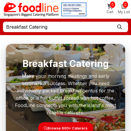
0
0
Cart
My List
Breakfast Catering
Breakfast Catering
Make your morning meetings and early
seminars a success. Whether you need
individually packed breakfast bentos for the
office or a full buffet spread with hot coffee,
FoodLine connects you with the island's most
reliable caterers.
Browse 600+ Caterers