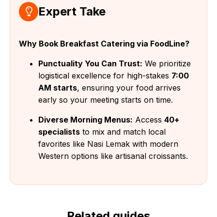
Expert Take
Why Book Breakfast Catering via FoodLine?
Punctuality You Can Trust:
We prioritize
logistical excellence for high-stakes
7:00
AM starts
, ensuring your food arrives
early so your meeting starts on time.
Diverse Morning Menus:
Access
40+
specialists
to mix and match local
favorites like Nasi Lemak with modern
Western options like artisanal croissants.
Related guides