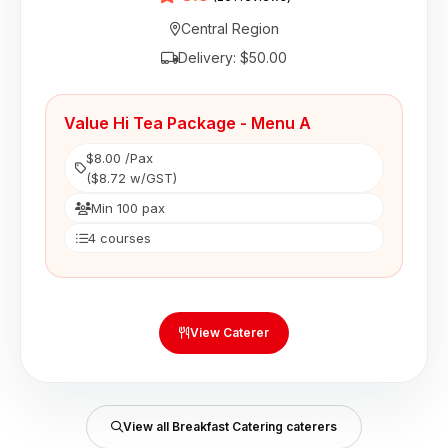
Central Region
Delivery: $50.00
Value Hi Tea Package - Menu A
$8.00 /Pax
($8.72 w/GST)
Min 100 pax
4 courses
View Caterer
View all Breakfast Catering caterers