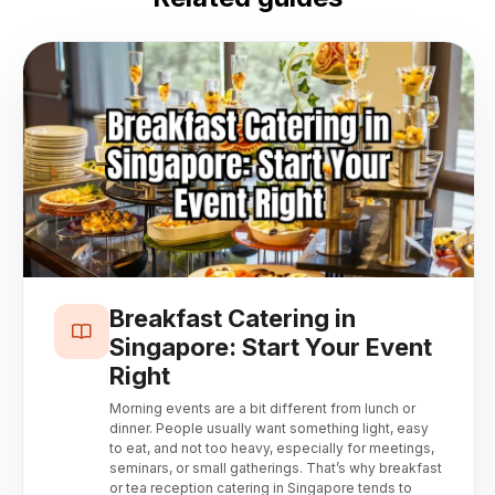
Breakfast Catering in
Singapore: Start Your Event
Right
Morning events are a bit different from lunch or
dinner. People usually want something light, easy
to eat, and not too heavy, especially for meetings,
seminars, or small gatherings. That’s why breakfast
or tea reception catering in Singapore tends to