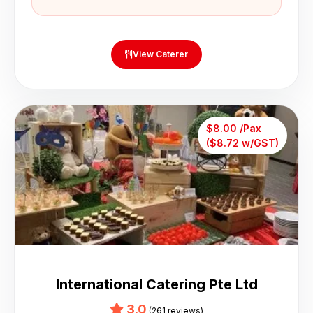
View Caterer
$8.00 /Pax
($8.72 w/GST)
International Catering Pte Ltd
3.0
(261 reviews)