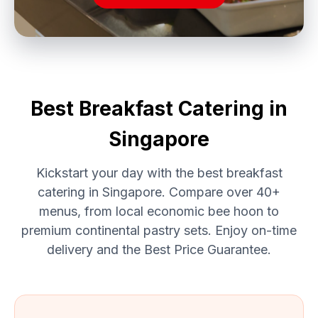
Best Breakfast Catering in
Singapore
Kickstart your day with the best breakfast
catering in Singapore. Compare over 40+
menus, from local economic bee hoon to
premium continental pastry sets. Enjoy on-time
delivery and the Best Price Guarantee.