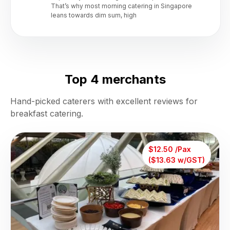
That’s why most morning catering in Singapore
leans towards dim sum, high
Top 4 merchants
Hand-picked caterers with excellent reviews for
breakfast catering.
$12.50 /Pax
($13.63 w/GST)