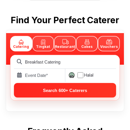
Find Your Perfect Caterer
Catering
Tingkat
Restaurant
Cakes
Vouchers
Halal