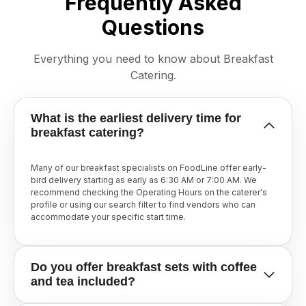
Frequently Asked
Questions
Everything you need to know about Breakfast
Catering.
What is the earliest delivery time for
breakfast catering?
Many of our breakfast specialists on FoodLine offer early-
bird delivery starting as early as 6:30 AM or 7:00 AM. We
recommend checking the Operating Hours on the caterer's
profile or using our search filter to find vendors who can
accommodate your specific start time.
Do you offer breakfast sets with coffee
and tea included?