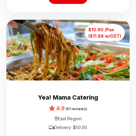
$10.90 /Pax
($11.88 w/GST)
Yea! Mama Catering
4.9
(61 reviews)
East Region
Delivery: $50.00