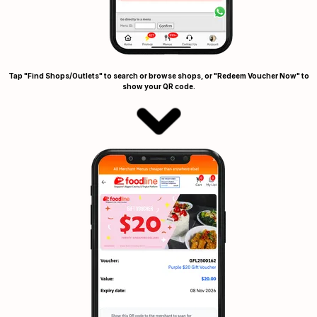
Tap "Find Shops/Outlets" to search or browse shops, or "Redeem Voucher Now" to
show your QR code.