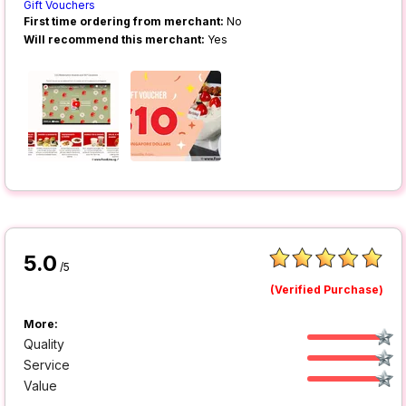
Gift Vouchers
First time ordering from merchant:
No
Will recommend this merchant:
Yes
5.0
/5
(Verified Purchase)
More:
Quality
Service
Value