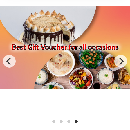
Best Gift Voucher for all occasions