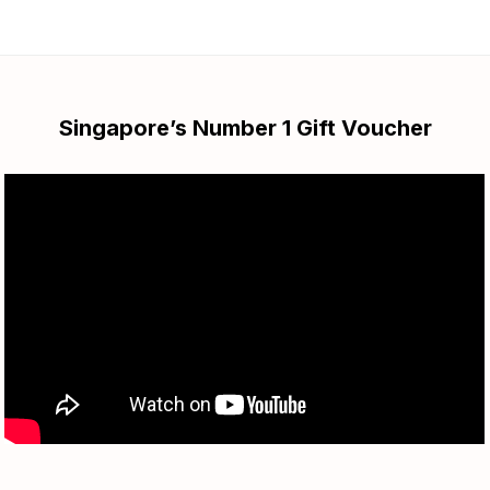
Singapore’s Number 1 Gift Voucher