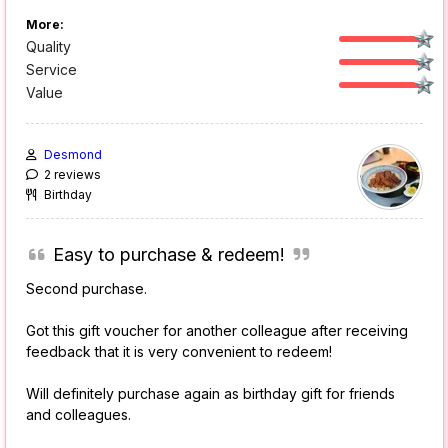
More:
Quality
Service
Value
Desmond
2 reviews
Birthday
Easy to purchase & redeem!
Second purchase.
Got this gift voucher for another colleague after receiving
feedback that it is very convenient to redeem!
Will definitely purchase again as birthday gift for friends
and colleagues.