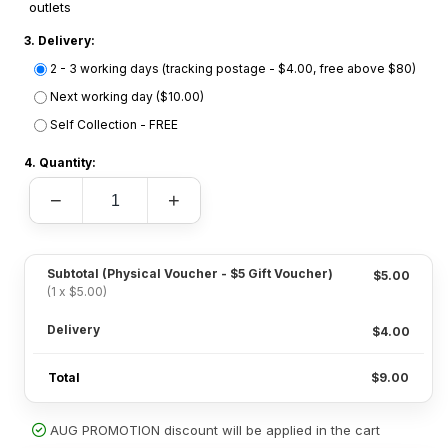
outlets
3. Delivery:
2 - 3 working days (tracking postage - $4.00, free above $80)
Next working day ($10.00)
Self Collection - FREE
4. Quantity:
−
+
Subtotal
(Physical Voucher - $5 Gift Voucher)
$5.00
(1 x $5.00)
Delivery
$4.00
Total
$9.00
AUG PROMOTION discount will be applied in the cart