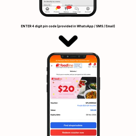
ENTER 4 digit pin code (provided in WhatsApp / SMS / Email)