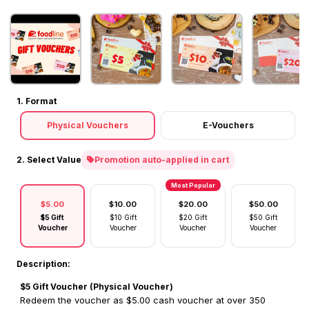
1. Format
Physical Vouchers
E-Vouchers
2. Select Value
Promotion auto-applied in cart
Most Popular
$5.00
$10.00
$20.00
$50.00
$5 Gift
$10 Gift
$20 Gift
$50 Gift
Voucher
Voucher
Voucher
Voucher
Description:
$5 Gift Voucher (Physical Voucher)
Redeem the voucher as $5.00 cash voucher at over 350