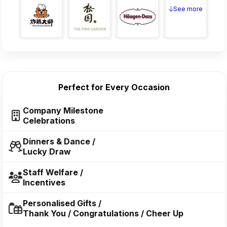
See more
Perfect for Every Occasion
Company Milestone
Celebrations
Dinners & Dance /
Lucky Draw
Staff Welfare /
Incentives
Personalised Gifts /
Thank You / Congratulations / Cheer Up