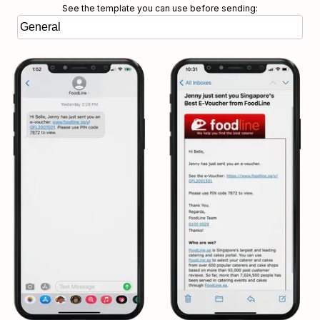
See the template you can use before sending: