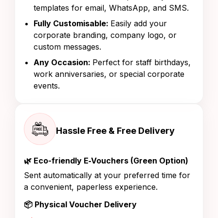
templates for email, WhatsApp, and SMS.
Fully Customisable:
Easily add your
corporate branding, company logo, or
custom messages.
Any Occasion:
Perfect for staff birthdays,
work anniversaries, or special corporate
events.
Hassle Free & Free Delivery
🌿 Eco-friendly E‑Vouchers (Green Option)
Sent automatically at your preferred time for
a convenient, paperless experience.
📦 Physical Voucher Delivery