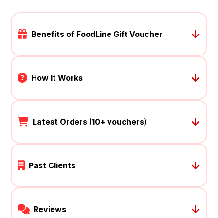
↓
Benefits of FoodLine Gift Voucher
↓
How It Works
↓
Latest Orders (10+ vouchers)
↓
Past Clients
↓
Reviews