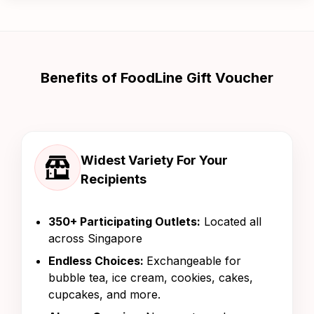
Benefits of FoodLine Gift Voucher
Widest Variety For Your
Recipients
350+ Participating Outlets:
Located all
across Singapore
Endless Choices:
Exchangeable for
bubble tea, ice cream, cookies, cakes,
cupcakes, and more.