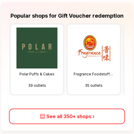
Popular shops for Gift Voucher redemption
Polar Puffs & Cakes
Fragrance Foodstuff Pte Ltd
39 outlets
35 outlets
See all 350+ shops
›