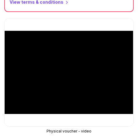
View terms & conditions
Physical voucher - video