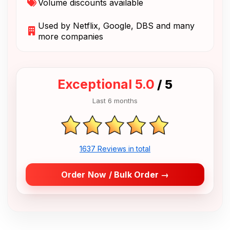
Volume discounts available
Used by Netflix, Google, DBS and many
more companies
Exceptional 5.0
/ 5
Last 6 months
1637 Reviews in total
Order Now / Bulk Order →