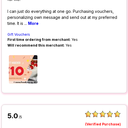
I can just do everything at one go. Purchasing vouchers,
personalizing own message and send out at my preferred
time. It is
...
More
Gift Vouchers
First time ordering from merchant:
Yes
Will recommend this merchant:
Yes
5.0
/5
(Verified Purchase)