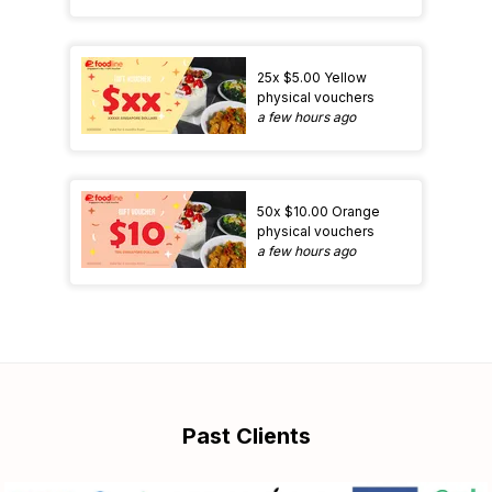
25x $5.00 Yellow
physical vouchers
a few hours ago
50x $10.00 Orange
physical vouchers
a few hours ago
Past Clients