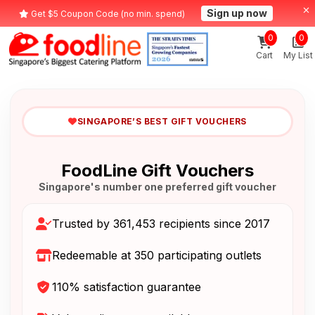
Sign up now
Get $5 Coupon Code (no min. spend)
0
0
Cart
My List
SINGAPORE’S BEST GIFT VOUCHERS
FoodLine Gift Vouchers
Singapore's number one preferred gift voucher
Trusted by 361,453 recipients since 2017
Redeemable at 350 participating outlets
110% satisfaction guarantee