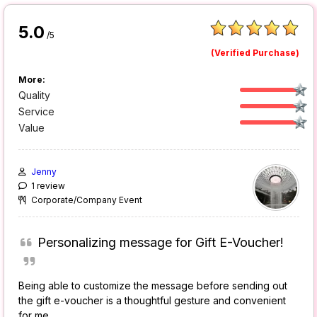
5.0
/5
(Verified Purchase)
More:
Quality
Service
Value
Jenny
1 review
Corporate/Company Event
Personalizing message for Gift E-Voucher!
Being able to customize the message before sending out
the gift e-voucher is a thoughtful gesture and convenient
for me.