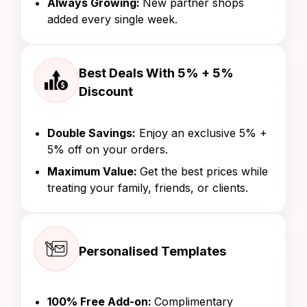
Always Growing:
New partner shops
added every single week.
Best Deals With 5% + 5%
Discount
Double Savings:
Enjoy an exclusive 5% +
5% off on your orders.
Maximum Value:
Get the best prices while
treating your family, friends, or clients.
Personalised Templates
100% Free Add-on:
Complimentary