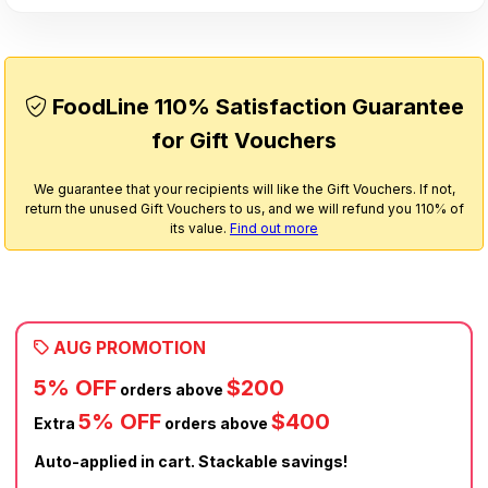
FoodLine 110% Satisfaction Guarantee
for Gift Vouchers
We guarantee that your recipients will like the Gift Vouchers. If not,
return the unused Gift Vouchers to us, and we will refund you 110% of
its value.
Find out more
AUG PROMOTION
5% OFF
$200
orders above
5% OFF
$400
Extra
orders above
Auto-applied in cart. Stackable savings!