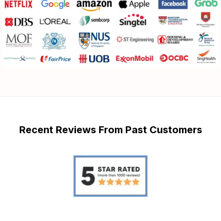
Recent Reviews From Past Customers