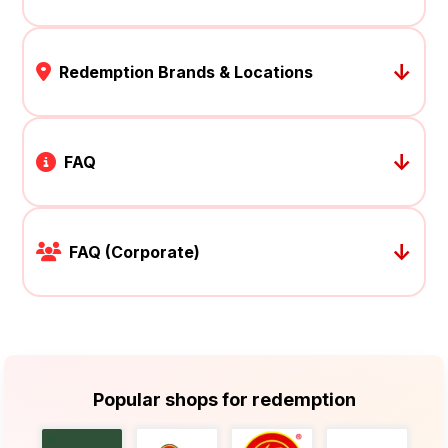
↓
Redemption Brands & Locations
↓
FAQ
↓
FAQ (Corporate)
Popular shops for redemption