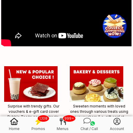
Surprise with trendy gifts. Our
Sweeten moments with loved
vouchers & e-gift card cover
ones through various treats using
Bubble Tea to gourmet treats,
our vouchers & e-gift card at
1,108
999+
allowing them to explore
bakeries and dessert shops.
together.
Home
Promos
Menus
Chat / Call
Account