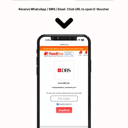
Receive WhatsApp / SMS / Email. Click URL to open E-Voucher.