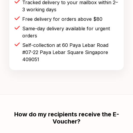
Tracked delivery to your mailbox within 2–
3 working days
Free delivery for orders above $80
Same-day delivery available for urgent
orders
Self-collection at 60 Paya Lebar Road
#07-22 Paya Lebar Square Singapore
409051
How do my recipients receive the E-
Voucher?