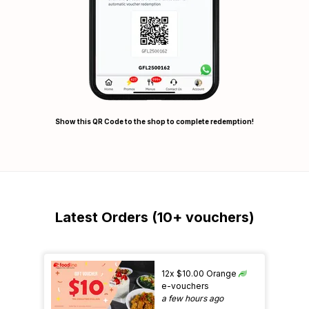
Show this QR Code to the shop to complete redemption!
Latest Orders (10+ vouchers)
12x $10.00 Orange
e-vouchers
a few hours ago