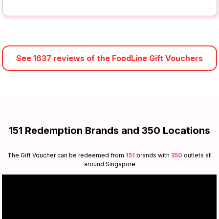
See 1637 reviews of the FoodLine Gift Vouchers
151 Redemption Brands and 350 Locations
The Gift Voucher can be redeemed from
151
brands with
350
outlets all
around Singapore