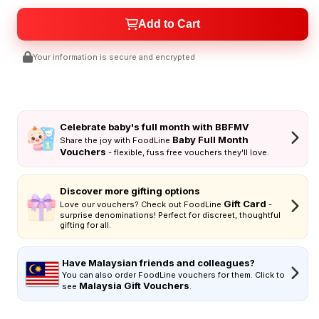
Add to Cart
Your information is secure and encrypted
Celebrate baby's full month with BBFMV
Baby Full Month
Share the joy with FoodLine
Vouchers
- flexible, fuss free vouchers they'll love.
Discover more gifting options
Gift Card
Love our vouchers? Check out FoodLine
-
surprise denominations! Perfect for discreet, thoughtful
gifting for all.
Have Malaysian friends and colleagues?
You can also order FoodLine vouchers for them. Click to
Malaysia Gift Vouchers
see
.