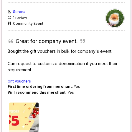
Serena
1 review
Community Event
Great for company event.
Bought the gift vouchers in bulk for company's event.
Can request to customize denomination if you meet their
requirement.
Gift Vouchers
First time ordering from merchant:
Yes
Will recommend this merchant:
Yes