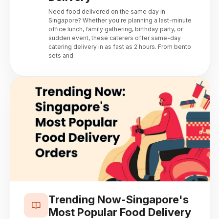
Need food delivered on the same day in
Singapore? Whether you're planning a last-minute
office lunch, family gathering, birthday party, or
sudden event, these caterers offer same-day
catering delivery in as fast as 2 hours. From bento
sets and
Trending Now-Singapore's
Most Popular Food Delivery