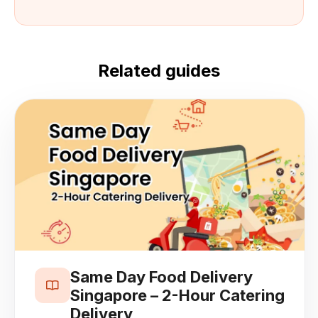
Related guides
Same Day Food Delivery
Singapore – 2-Hour Catering
Delivery