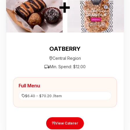
OATBERRY
Central Region
Min. Spend: $12.00
Full Menu
$6.40 - $70.20 /Item
View Caterer