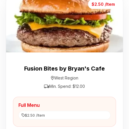
$2.50 /Item
Fusion Bites by Bryan's Cafe
West Region
Min. Spend: $12.00
Full Menu
$2.50 /Item