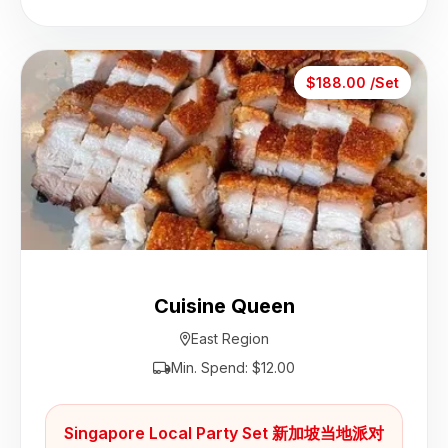
$188.00 /Set
Cuisine Queen
East Region
Min. Spend: $12.00
Singapore Local Party Set 新加坡当地派对