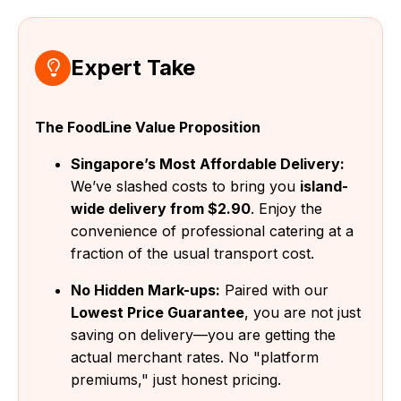
Expert Take
The FoodLine Value Proposition
Singapore’s Most Affordable Delivery:
We’ve slashed costs to bring you
island-
wide delivery from $2.90
. Enjoy the
convenience of professional catering at a
fraction of the usual transport cost.
No Hidden Mark-ups:
Paired with our
Lowest Price Guarantee
, you are not just
saving on delivery—you are getting the
actual merchant rates. No "platform
premiums," just honest pricing.