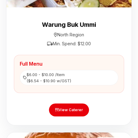
Warung Buk Ummi
North Region
Min. Spend: $12.00
Full Menu
$6.00 - $10.00 /Item
($6.54 - $10.90 w/GST)
View Caterer