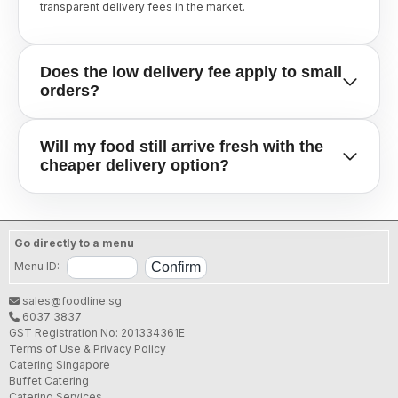
transparent delivery fees in the market.
Does the low delivery fee apply to small
orders?
Yes, many of our partners offer this budget-friendly delivery
Will my food still arrive fresh with the
rate for smaller bundles and family sets, min order $12. It is
cheaper delivery option?
our way of making professional catering and gourmet food
accessible for every occasion, no matter the guest count.
Absolutely. Our Satisfaction Guarantee remains in full effect.
Regardless of the delivery fee, our merchants use thermal-
Go directly to a menu
insulated bags and professional transport to ensure your
meal arrives at the correct temperature and in perfect
Menu ID:
condition.
sales@foodline.sg
6037 3837
GST Registration No: 201334361E
Terms of Use & Privacy Policy
Catering Singapore
Buffet Catering
Catering Services