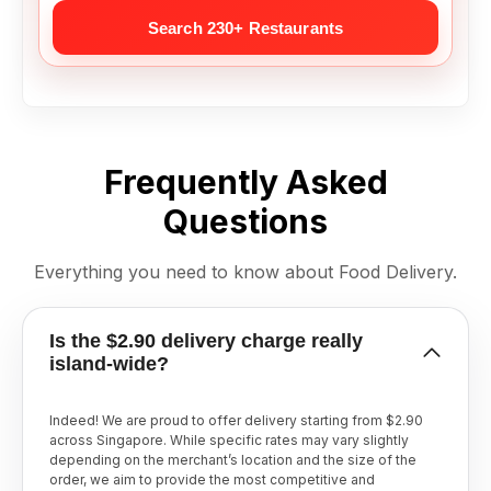
Frequently Asked
Questions
Everything you need to know about Food Delivery.
Is the $2.90 delivery charge really
island-wide?
Indeed! We are proud to offer delivery starting from $2.90
across Singapore. While specific rates may vary slightly
depending on the merchant’s location and the size of the
order, we aim to provide the most competitive and