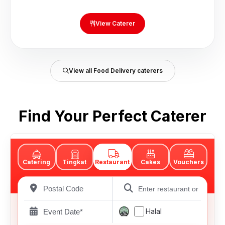
View Caterer
View all Food Delivery caterers
Find Your Perfect Caterer
Catering
Tingkat
Restaurant
Cakes
Vouchers
Halal