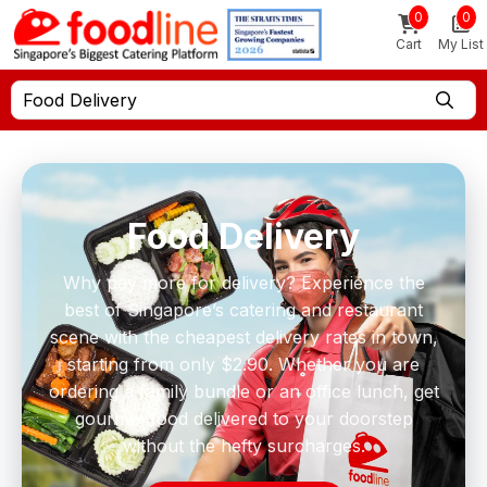
0
0
Cart
My List
Food Delivery
Food Delivery
Why pay more for delivery? Experience the
best of Singapore’s catering and restaurant
scene with the cheapest delivery rates in town,
starting from only $2.90. Whether you are
ordering a family bundle or an office lunch, get
gourmet food delivered to your doorstep
without the hefty surcharges.