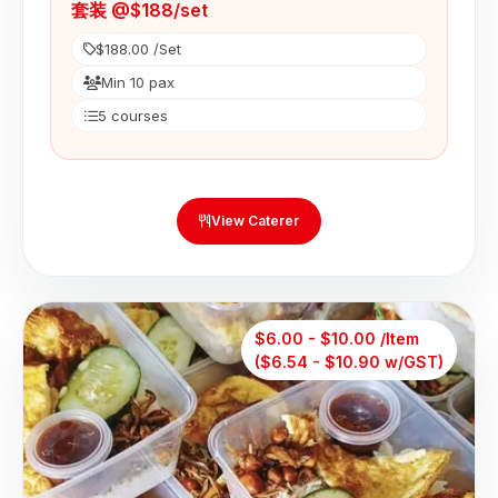
套装 @$188/set
$188.00 /Set
Min 10 pax
5 courses
View Caterer
$6.00 - $10.00 /Item
($6.54 - $10.90 w/GST)