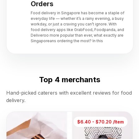
Orders
Food delivery in Singapore has become a staple of
everyday life — whether it’s a rainy evening, a busy
workday, or just a craving you can’t ignore. With
food delivery apps like GrabFood, Foodpanda, and
Deliveroo more popular than ever, what exactly are
Singaporeans ordering the most? In this
Top 4 merchants
Hand-picked caterers with excellent reviews for food
delivery.
$6.40 - $70.20 /Item