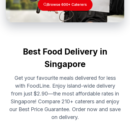
Browse 600+ Caterers
Best Food Delivery in
Singapore
Get your favourite meals delivered for less
with FoodLine. Enjoy island-wide delivery
from just $2.90—the most affordable rates in
Singapore! Compare 210+ caterers and enjoy
our Best Price Guarantee. Order now and save
on delivery.