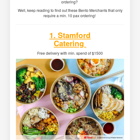
ordering?
Well, keep reading to find out these Bento Merchants that only
require a min. 10 pax ordering!
1. Stamford
Catering
Free delivery with min. spend of $1500