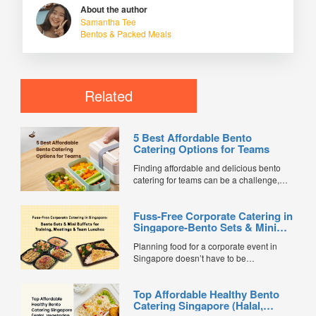
About the author
Samantha Tee
Bentos & Packed Meals
Related
5 Best Affordable Bento
Catering Options for Teams
Finding affordable and delicious bento
catering for teams can be a challenge,
especially when balancing cost, variety,
and quality. Whether for office lunches,
Fuss-Free Corporate Catering in
corporate events, or team meetings, bento
Singapore-Bento Sets & Mini
meals offer convenience, portion control,
Buffets for Training, Meetings &
and minimal waste. Here are five top
Planning food for a corporate event in
Team Lunches
budget-friendly bento catering options to
Singapore doesn’t have to be
keep your team...
complicated. Whether it’s a training
session, internal meeting, or team lunch,
Top Affordable Healthy Bento
choosing the right catering option can
Catering Singapore (Halal,
save time, reduce stress, and keep