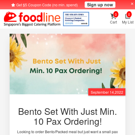
Sign up now
Get $5 Coupon Code (no min. spend)
0
0
Cart
My List
September 14,2022
Bento Set With Just Min.
10 Pax Ordering!
Looking to order Bento/Packed meal but just want a small pax