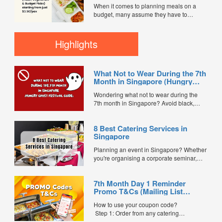
Vegetarian & Budget Picks)
everyone satisfied. Today, most
When it comes to planning meals on a
starting from just $3.50/pax
companies prefer simple, fuss-free
budget, many assume they have to
catering solutions...
sacrifice quality or nutrition. But in
Singapore’s ever-evolving catering scene,
that’s no longer true. Affordable healthy
Highlights
bento catering is making it easier than
ever to serve balanced, delicious meals
— with options starting from...
What Not to Wear During the 7th
Month in Singapore (Hungry
Ghost Festival Guide)
Wondering what not to wear during the
7th month in Singapore? Avoid black,
white, and red this Hungry Ghost Festival.
Plus, catering tips for prayers....
8 Best Catering Services in
Singapore
Planning an event in Singapore? Whether
you're organising a corporate seminar,
office lunch, wedding, birthday party, baby
shower, or festive gathering, choosing the
7th Month Day 1 Reminder
right catering service can make a
Promo T&Cs (Mailing List
significant difference to your guests'
Exclusive0
experience. With hundreds of catering
How to use your coupon code?
companies offering different cuisines,
Step 1: Order from any catering
price points, and service styles, finding...
menus listed in the mailing list on