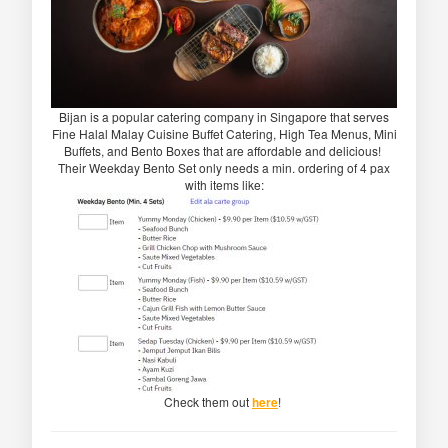
Bijan is a popular catering company in Singapore that serves
Fine Halal Malay Cuisine Buffet Catering, High Tea Menus, Mini
Buffets, and Bento Boxes that are affordable and delicious!
Their Weekday Bento Set only needs a min. ordering of 4 pax
with items like:
Check them out
here
!