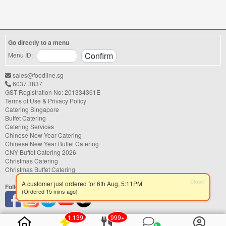
FoodLine.
Step 2: Before placing your order,
indicate the Coupon Code in the “Coupon
Code” field. (Can be found in the email)
Go directly to a menu
Step 3: After your event, go to the cash
reward page. Follow the...
Menu ID:
sales@foodline.sg
6037 3837
GST Registration No: 201334361E
Terms of Use & Privacy Policy
Catering Singapore
Buffet Catering
Catering Services
Chinese New Year Catering
Chinese New Year Buffet Catering
CNY Buffet Catering 2026
Christmas Catering
Christmas Buffet Catering
Close
A customer just ordered for 6th Aug, 5:11PM
Follow us
(Ordered 15 mins ago)
1,139
999+