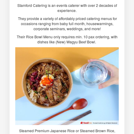
Stamford Catering is an events caterer with over 2 decades of
experience.
They provide a variety of affordably priced catering menus for
occasions ranging from baby full month, housewarmings,
corporate seminars, weddings, and more!
Their Rice Bowl Menu only requires min. 10 pax ordering, with
dishes like (New) Wagyu Beef Bowl.
Steamed Premium Japanese Rice or Steamed Brown Rice,