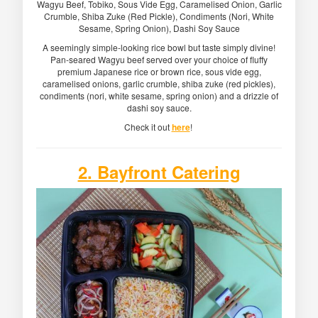
Wagyu Beef, Tobiko, Sous Vide Egg, Caramelised Onion, Garlic
Crumble, Shiba Zuke (Red Pickle), Condiments (Nori, White
Sesame, Spring Onion), Dashi Soy Sauce
A seemingly simple-looking rice bowl but taste simply divine!
Pan-seared Wagyu beef served over your choice of fluffy
premium Japanese rice or brown rice, sous vide egg,
caramelised onions, garlic crumble, shiba zuke (red pickles),
condiments (nori, white sesame, spring onion) and a drizzle of
dashi soy sauce.
Check it out
here
!
2. Bayfront Catering