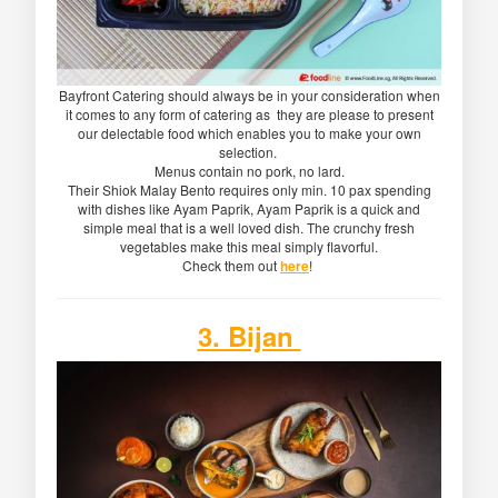
Bayfront Catering should always be in your consideration when
it comes to any form of catering as they are please to present
our delectable food which enables you to make your own
selection.
Menus contain no pork, no lard.
Their Shiok Malay Bento requires only min. 10 pax spending
with dishes like Ayam Paprik, Ayam Paprik is a quick and
simple meal that is a well loved dish. The crunchy fresh
vegetables make this meal simply flavorful.
Check them out
here
!
3. Bijan