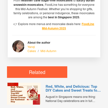
From
healthier cane sugar-free mooncakes
to
luxury durian
snowskin mooncakes
, FoodLine has something for everyone
this Mid-Autumn Festival. Whether you’re shopping for gifts,
family celebrations, or personal indulgence, these mooncakes
are among the
best in Singapore 2025
.
👉 Explore more menus and mooncake deals here:
FoodLine
Mid-Autumn 2025
About the author
Yanqi
Cakes
/
Mid-Autumn
Related
Red, White, and Delicious: Top
DIY Cakes and Sweet Treats for
National Day
August in Singapore means one thing:
National Day celebrations are in full
swing. From red-and-white decorations to