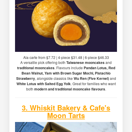
Ala carte from $7.72 | 4-piece $31.48 | 6-piece $46.33
A versatile pick offering both
Taiwanese mooncakes
and
traditional mooncakes
. Flavours include
Pandan Lotus, Red
Bean Walnut, Yam with Brown Sugar Mochi, Pistachio
Strawberry
, alongside classics like
Wu Ren (Five Kernel)
and
White Lotus with Salted Egg Yolk
. Great for families who want
both
modern and traditional mooncake flavours
.
3.
Whiskit Bakery & Cafe
's
Moon Tarts