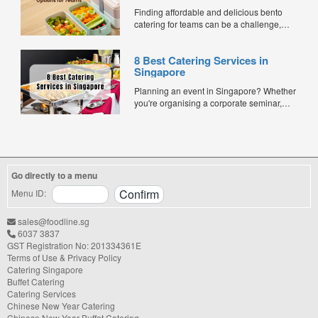
Finding affordable and delicious bento
catering for teams can be a challenge,
especially when balancing cost, variety,
and quality. Whether for office lunches,
8 Best Catering Services in
corporate events, or team meetings, bento
Singapore
meals offer convenience, portion control,
and minimal waste. Here are five top
Planning an event in Singapore? Whether
budget-friendly bento catering options to
you're organising a corporate seminar,
keep your team...
office lunch, wedding, birthday party, baby
shower, or festive gathering, choosing the
right catering service can make a
significant difference to your guests'
experience. With hundreds of catering
Go directly to a menu
companies offering different cuisines,
price points, and service styles, finding...
Menu ID:
sales@foodline.sg
6037 3837
GST Registration No: 201334361E
Terms of Use & Privacy Policy
Catering Singapore
Buffet Catering
Catering Services
Chinese New Year Catering
Chinese New Year Buffet Catering