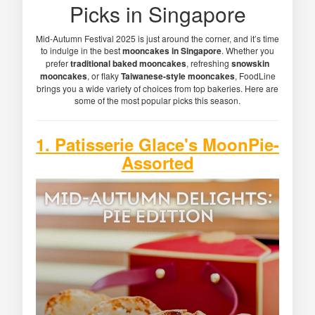
Picks in Singapore
Mid-Autumn Festival 2025 is just around the corner, and it’s time
to indulge in the best
mooncakes in Singapore
. Whether you
prefer
traditional baked mooncakes
, refreshing
snowskin
mooncakes
, or flaky
Taiwanese-style mooncakes
, FoodLine
brings you a wide variety of choices from top bakeries. Here are
some of the most popular picks this season.
1. Patisserie Glace's MoonPie-
Assorted