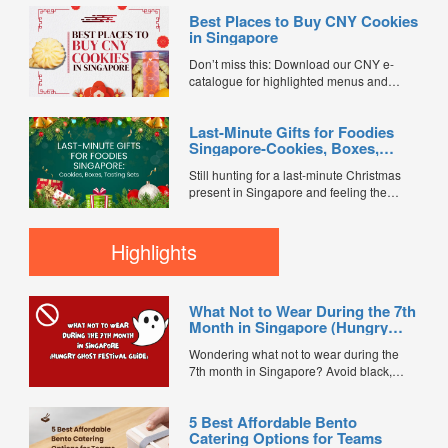
NDP watch parties with family and friends,
Best Places to Buy CNY Cookies
every gathering deserves a spread of
in Singapore
great food—and of course, dessert.
Whether you're hosting a cosy home
Don’t miss this: Download our CNY e-
celebration or an office tea break, festive
catalogue for highlighted menus and
cakes and sweet treats are the perfect
exclusive promo codes worth $1,500.
way to celebrate Singapore's 61st
Chinese New Year in Singapore isn’t
birthday. To save you the hassle of baking,
Last-Minute Gifts for Foodies
complete without a generous spread of
we've rounded up some of the best
Singapore-Cookies, Boxes,
festive cookies — from classic pineapple
National Day-inspired desserts availab...
Tasting Sets
tarts to nutty, buttery favourites that keep
Still hunting for a last-minute Christmas
guests reaching for “just one...
present in Singapore and feeling the
deadline creep up? Don’t panic. Food
gifts for foodies are a reliable way to look
thoughtful even when you’re shopping
Highlights
late — everyone loves something tasty,
and many Christmas treats...
What Not to Wear During the 7th
Month in Singapore (Hungry
Ghost Festival Guide)
Wondering what not to wear during the
7th month in Singapore? Avoid black,
white, and red this Hungry Ghost Festival.
Plus, catering tips for prayers....
5 Best Affordable Bento
Catering Options for Teams