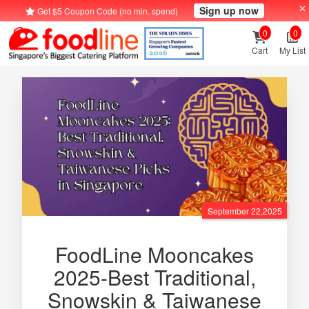
Sign up now
Get $5 Coupon Code (no min. spend)
0
0
Cart
My List
September 22,2025
FoodLine Mooncakes
2025-Best Traditional,
Snowskin & Taiwanese