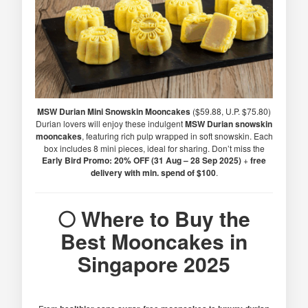
MSW Durian Mini Snowskin Mooncakes
($59.88, U.P. $75.80)
Durian lovers will enjoy these indulgent
MSW Durian snowskin
mooncakes
, featuring rich pulp wrapped in soft snowskin. Each
box includes 8 mini pieces, ideal for sharing. Don’t miss the
Early Bird Promo: 20% OFF (31 Aug – 28 Sep 2025)
+
free
delivery with min. spend of $100
.
🌕 Where to Buy the
Best Mooncakes in
Singapore 2025