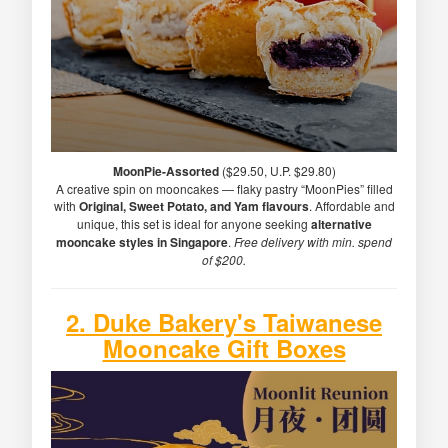
MoonPie-Assorted
($29.50, U.P. $29.80)
A creative spin on mooncakes — flaky pastry “MoonPies” filled
with
Original, Sweet Potato, and Yam flavours
. Affordable and
unique, this set is ideal for anyone seeking
alternative
mooncake styles in Singapore
.
Free delivery with min. spend
of $200.
2. Duke Bakery's Taiwanese
Mooncake Gift Boxes