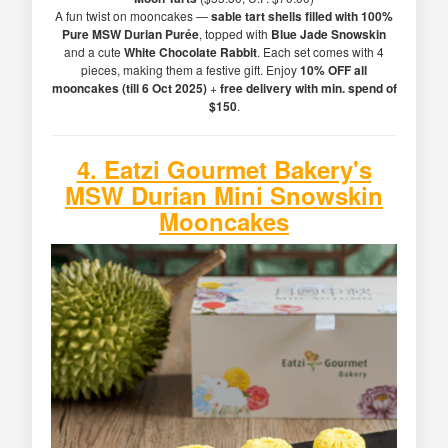
A fun twist on mooncakes —
sable tart shells filled with 100%
Pure MSW Durian Purée
, topped with
Blue Jade Snowskin
and a cute
White Chocolate Rabbit
. Each set comes with 4
pieces, making them a festive gift. Enjoy
10% OFF all
mooncakes (till 6 Oct 2025)
+
free delivery with min. spend of
$150
.
4.
Eatzi Gourmet Bakery's
MSW Durian Mini Snowskin
Mooncakes