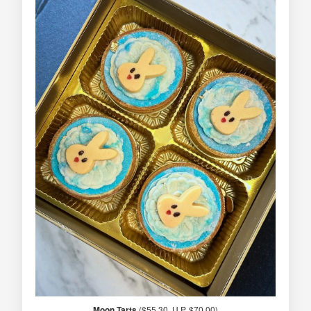
Moon Tarts
($55.30, U.P. $70.00)