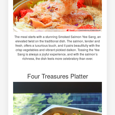
The meal starts with a stunning Smoked Salmon Yee Sang, an
elevated twist on the traditional dish. The salmon, tender and
fresh, offers a luxurious touch, and it pairs beautifully with the
crisp vegetables and vibrant pickled daikon. Tossing the Yee
Sang is always a joyful experience, and with the salmon’s
richness, the dish feels more celebratory than ever.
Four Treasures Platter