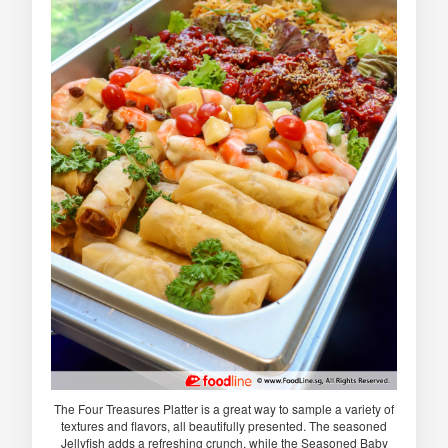
The Four Treasures Platter is a great way to sample a variety of
textures and flavors, all beautifully presented. The seasoned
Jellyfish adds a refreshing crunch, while the Seasoned Baby