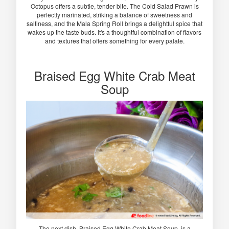
Octopus offers a subtle, tender bite. The Cold Salad Prawn is
perfectly marinated, striking a balance of sweetness and
saltiness, and the Mala Spring Roll brings a delightful spice that
wakes up the taste buds. It's a thoughtful combination of flavors
and textures that offers something for every palate.
Braised Egg White Crab Meat
Soup
The next dish, Braised Egg White Crab Meat Soup, is a