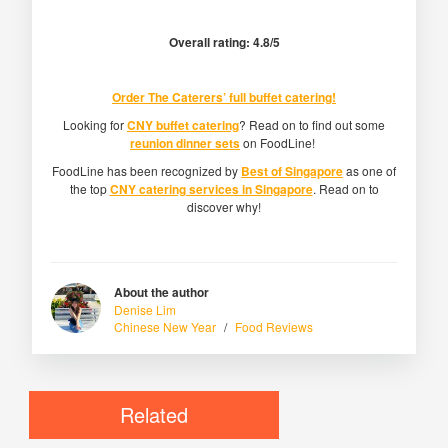
Overall rating: 4.8/5
Order
The Caterers’ full buffet catering
!
Looking for
CNY buffet catering
? Read on to find out some
reunion dinner sets
on FoodLine!
FoodLine has been recognized by
Best of Singapore
as one of
the top
CNY catering services in Singapore
. Read on to
discover why!
About the author
Denise Lim
Chinese New Year
/
Food Reviews
Related