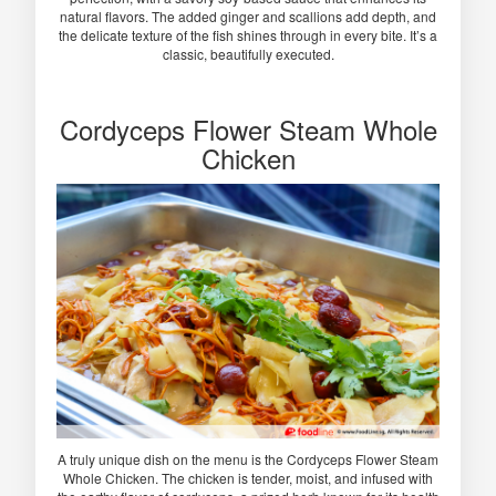
natural flavors. The added ginger and scallions add depth, and
the delicate texture of the fish shines through in every bite. It’s a
classic, beautifully executed.
Cordyceps Flower Steam Whole
Chicken
A truly unique dish on the menu is the Cordyceps Flower Steam
Whole Chicken. The chicken is tender, moist, and infused with