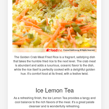
The Golden Crab Meat Fried Rice is a fragrant, satisfying dish
that takes the humble fried rice to the next level. The crab meat
is abundant and adds a luxurious, oceanic flavor to the dish,
while the rice itself is perfectly cooked with a delightful golden
hue. It’s comfort food at its finest, with a festive twist.
Ice Lemon Tea
As a refreshing finish, the Ice Lemon Tea provides a tangy and
cool balance to the rich flavors of the meal. It’s a great palate
cleanser and is wonderfully refreshing.