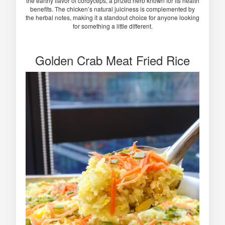
the earthy flavor of cordyceps, a prized herb known for its health
benefits. The chicken’s natural juiciness is complemented by
the herbal notes, making it a standout choice for anyone looking
for something a little different.
Golden Crab Meat Fried Rice