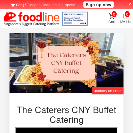
Sign up now
Get $5 Coupon Code (no min. spend)
0
0
Cart
My List
January 08,2025
The Caterers CNY Buffet
Catering