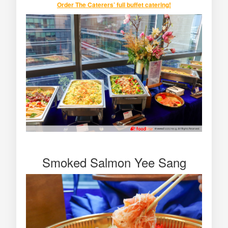
Order
The Caterers’ full buffet catering
!
Smoked Salmon Yee Sang