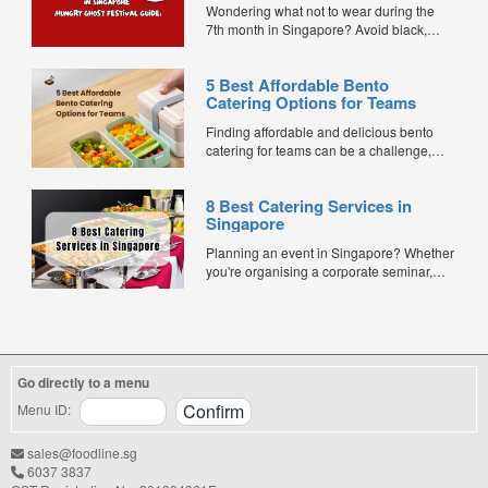
Wondering what not to wear during the
7th month in Singapore? Avoid black,
white, and red this Hungry Ghost Festival.
Plus, catering tips for prayers....
5 Best Affordable Bento
Catering Options for Teams
Finding affordable and delicious bento
catering for teams can be a challenge,
especially when balancing cost, variety,
and quality. Whether for office lunches,
8 Best Catering Services in
corporate events, or team meetings, bento
Singapore
meals offer convenience, portion control,
and minimal waste. Here are five top
Planning an event in Singapore? Whether
budget-friendly bento catering options to
you're organising a corporate seminar,
keep your team...
office lunch, wedding, birthday party, baby
shower, or festive gathering, choosing the
right catering service can make a
significant difference to your guests'
experience. With hundreds of catering
Go directly to a menu
companies offering different cuisines,
price points, and service styles, finding...
Menu ID:
sales@foodline.sg
6037 3837