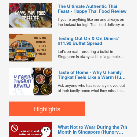
The Ultimate Authentic Thai
Feast - Happy Thai Food Review
If you’re anything like me and always on
the lookout for legit Thai food delivery or
hunting down the best Thai food in
Singapore, I’ve got some super exciting
Testing Out On & On Diners'
news for you. Happy Thai Food has just
$11.90 Buffet Spread
joined FoodLine as a brand-new...
Let’s be real—ordering a buffet in
Singapore is always a bit of a gamble.
You’re usually praying the food doesn't
turn up lukewarm, dry, or completely
Taste of Home - Why U Family
bland. So when the team at On & On
Tingkat Feels Like a Warm Hug
Diners sent over a full buffet setup from
from Mum
their ...
Ask anyone who has recently moved out
of their family home what they miss the
most, and the answer is almost always the
same: Mum’s cooking. Adulting in
Singapore usually means a relentless
Highlights
cycle of heavy commercial food, takeaway
boxes, and outside dishes that leave you
feeling incredibly thirsty...
What Not to Wear During the 7th
Month in Singapore (Hungry
Ghost Festival Guide)