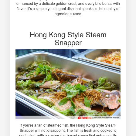
enhanced by a delicate golden crust, and every bite bursts with
flavor. It’s a simple yet elegant dish that speaks to the quality of
ingredients used.
Hong Kong Style Steam
Snapper
If you’re a fan of steamed fish, the Hong Kong Style Steam
Snapper will not disappoint. The fish is fresh and cooked to
perfection, with a savory soy-based sauce that enhances its