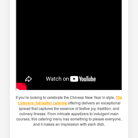
If you’re looking to celebrate the Chinese New Year in style,
The
Caterers’ full buffet catering
offering delivers an exceptional
spread that captures the essence of festive joy, tradition, and
culinary finesse. From intricate appetizers to indulgent main
courses, this catering menu has something to please everyone,
and it makes an impression with each dish.