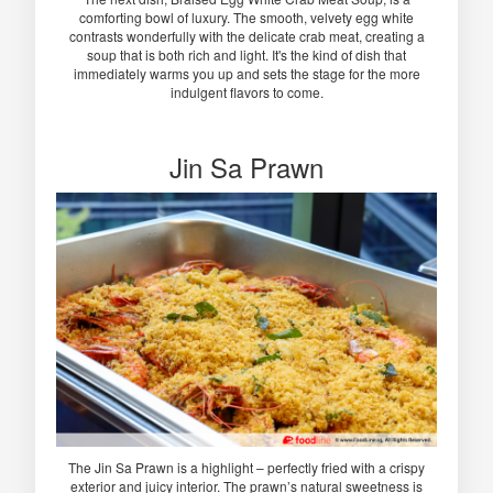
comforting bowl of luxury. The smooth, velvety egg white
contrasts wonderfully with the delicate crab meat, creating a
soup that is both rich and light. It's the kind of dish that
immediately warms you up and sets the stage for the more
indulgent flavors to come.
Jin Sa Prawn
The Jin Sa Prawn is a highlight – perfectly fried with a crispy
exterior and juicy interior. The prawn’s natural sweetness is