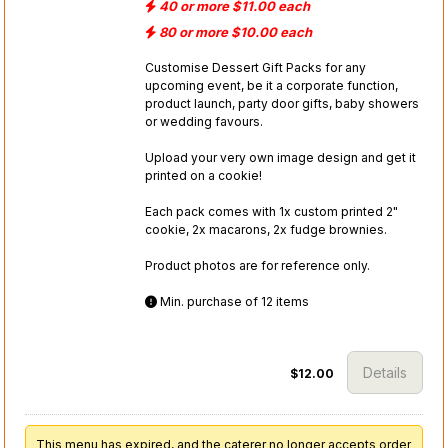
40 or more $11.00 each
80 or more $10.00 each
Customise Dessert Gift Packs for any
upcoming event, be it a corporate function,
product launch, party door gifts, baby showers
or wedding favours.
Upload your very own image design and get it
printed on a cookie!
Each pack comes with 1x custom printed 2"
cookie, 2x macarons, 2x fudge brownies.
Product photos are for reference only.
Min. purchase of 12 items
Details
$12.00
This menu has expired, and the caterer no longer accepts order