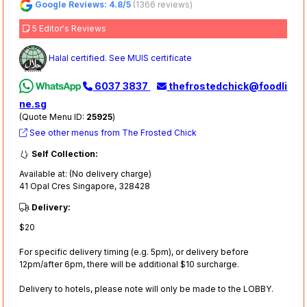
Google Reviews: 4.8/5
(1366 reviews)
5 Editor's Reviews
Halal certified. See MUIS certificate
6037 3837
thefrostedchick@foodli
ne.sg
(Quote Menu ID:
25925
)
See other menus from The Frosted Chick
Self Collection:
Available at: (No delivery charge)
41 Opal Cres Singapore, 328428
Delivery:
$20
For specific delivery timing (e.g. 5pm), or delivery before
12pm/after 6pm, there will be additional $10 surcharge.
Delivery to hotels, please note will only be made to the LOBBY.