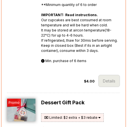
**Minimum quantity of 6 to order
IMPORTANT: Read instructions.
Our cupcakes are best consumed at room
temperature and will be hard when cold.
It may be stored at aircon temperature(18-
22°C) for up to 4-6 hours.
If refrigerated, thaw for 30mis before serving.
Keep in closed box (Best if its in an airtight
container), consume within 3 days.
Min. purchase of 6 items
Details
$4.00
Dessert Gift Pack
Promo
Limited: $2 extra + $3 rebate