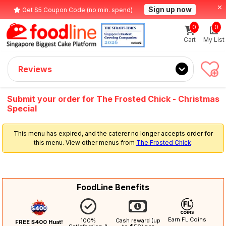
Sign up now
Get $5 Coupon Code (no min. spend)
0
0
Cart
My List
Reviews
Submit your order for The Frosted Chick - Christmas
Special
This menu has expired, and the caterer no longer accepts order for
this menu. View other menus from
The Frosted Chick
.
FoodLine Benefits
Earn FL Coins
100%
Cash reward (up
FREE $400 Huat!