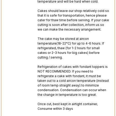
temperature and will be hard when cold.
Cakes should leave our shop relatively cold so
that it is safe for transportation, hence please
cater for thaw time before serving. If your cake
cutting is soon after collection, inform us so
we can make the necessary arrangement.
The cake may be stored at aircon
temperature(18-22°C) for up to 4-6 hours. If
refrigerated, thaw (for 1-2 hours for small
cakes or 2-3 hours for big cakes) before
cutting / serving.
Refrigeration of cakes with fondant toppers is
NOT RECOMMENDED. If you need to
refrigerate a cake with fondant, it must be
taken out to a cold aircon temperature (instead
of room temp straight away) to minimize
condensation. Condensation can occur when
the change in temperature is too great.
Once cut, best kept in airtight container,
Consume within 3 days