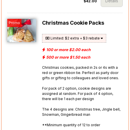
Details
$42.00
Christmas Cookie Packs
Promo
Limited: $2 extra + $3 rebate
100 or more $2.00 each
500 or more $1.50 each
Christmas cookies, packed in 2s or 4s with a
red or green ribbon tie. Perfect as party door
gifts or gifting to colleagues and loved ones.
For pack of 2 option, cookie designs are
assigned at random. For pack of 4 option,
there will be 1 each per design
The 4 designs are: Christmas tree, Jingle bell,
Snowman, Gingerbread man
**Minimum quantity of 12 to order