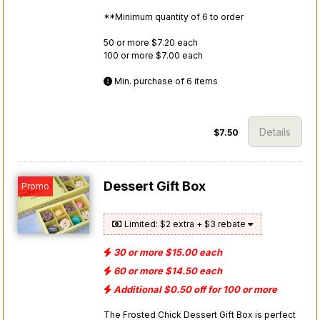
**Minimum quantity of 6 to order
50 or more $7.20 each
100 or more $7.00 each
Min. purchase of 6 items
Details
$7.50
Dessert Gift Box
Promo
Limited: $2 extra + $3 rebate
30 or more $15.00 each
60 or more $14.50 each
Additional $0.50 off for 100 or more
The Frosted Chick Dessert Gift Box is perfect