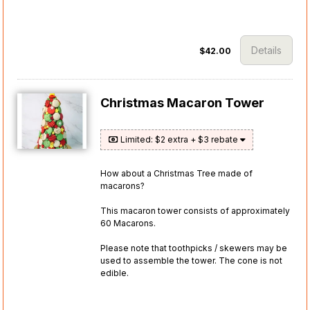
Details
$42.00
Christmas Macaron Tower
Limited: $2 extra + $3 rebate
How about a Christmas Tree made of
macarons?
This macaron tower consists of approximately
60 Macarons.
Please note that toothpicks / skewers may be
used to assemble the tower. The cone is not
edible.