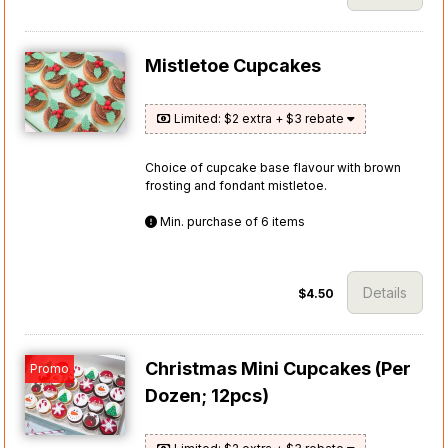
Mistletoe Cupcakes
Limited: $2 extra + $3 rebate
Choice of cupcake base flavour with brown
frosting and fondant mistletoe.
Min. purchase of 6 items
Details
$4.50
Christmas Mini Cupcakes (Per
Promo
Dozen; 12pcs)