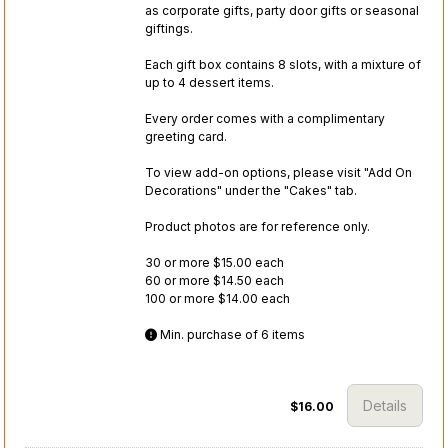
as corporate gifts, party door gifts or seasonal
giftings.
Each gift box contains 8 slots, with a mixture of
up to 4 dessert items.
Every order comes with a complimentary
greeting card.
To view add-on options, please visit "Add On
Decorations" under the "Cakes" tab.
Product photos are for reference only.
30 or more $15.00 each
60 or more $14.50 each
100 or more $14.00 each
Min. purchase of 6 items
Details
$16.00