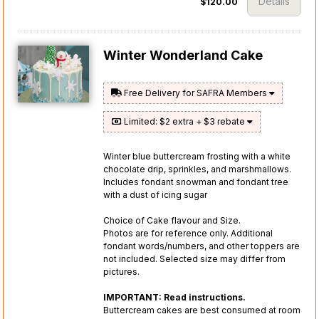
Details
$120.00
Winter Wonderland Cake
Free Delivery for SAFRA Members
Limited: $2 extra + $3 rebate
Winter blue buttercream frosting with a white
chocolate drip, sprinkles, and marshmallows.
Includes fondant snowman and fondant tree
with a dust of icing sugar
Choice of Cake flavour and Size.
Photos are for reference only. Additional
fondant words/numbers, and other toppers are
not included. Selected size may differ from
pictures.
IMPORTANT: Read instructions.
Buttercream cakes are best consumed at room