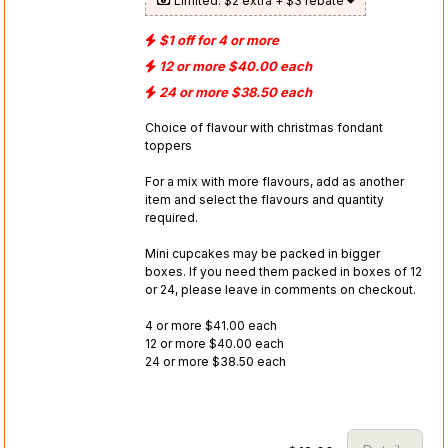
Limited: $2 extra + $3 rebate
$1 off for 4 or more
12 or more $40.00 each
24 or more $38.50 each
Choice of flavour with christmas fondant
toppers
For a mix with more flavours, add as another
item and select the flavours and quantity
required.
Mini cupcakes may be packed in bigger
boxes. If you need them packed in boxes of 12
or 24, please leave in comments on checkout.
4 or more $41.00 each
12 or more $40.00 each
24 or more $38.50 each