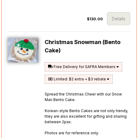
Details
$130.00
Christmas Snowman (Bento
Cake)
Free Delivery for SAFRA Members
Limited: $2 extra + $3 rebate
Spread the Christmas Cheer with our Snow
Man Bento Cake.
Korean-style Bento Cakes are not only trendy,
they are also excellent for gifting and sharing
between 2pax.
Photos are for reference only.