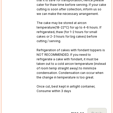
that it is safe for transportation, hence please
cater for thaw time before serving. If your cake
cutting is soon after collection, inform us so
we can make the necessary arrangement.
The cake may be stored at aircon
temperature(18-22°C) for up to 4-6 hours. If
refrigerated, thaw (for 1-2 hours for small
cakes or 2-3 hours for big cakes) before
cutting / serving.
Refrigeration of cakes with fondant toppers is
NOT RECOMMENDED. If you need to
refrigerate a cake with fondant, it must be
taken out to a cold aircon temperature (instead
of room temp straight away) to minimize
condensation. Condensation can occur when
the change in temperature is too great.
Once cut, best kept in airtight container,
Consume within 3 days