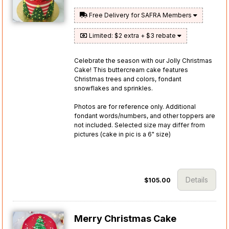
Free Delivery for SAFRA Members
Limited: $2 extra + $3 rebate
Celebrate the season with our Jolly Christmas
Cake! This buttercream cake features
Christmas trees and colors, fondant
snowflakes and sprinkles.
Photos are for reference only. Additional
fondant words/numbers, and other toppers are
not included. Selected size may differ from
pictures (cake in pic is a 6" size)
Details
$105.00
Merry Christmas Cake