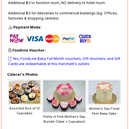
Additional $3 to function room, NO delivery to hotel room.
Additional $3 for deliveries to commercial buildings (eg. Offices,
factories & shopping centres)
Payment Mode:
Foodline Voucher:
Yes, FoodLine Baby Full Month vouchers, Gift Vouchers, and Gift
Cards are redeemable at this merchant's outlets
Caterer's Photos
Assorted Box of 12
Mother’s Day Floral
Cupcakes
Peel Away Cake
Pretty in Pink Mother’s Day
Bundle (Cake + Cupcakes)