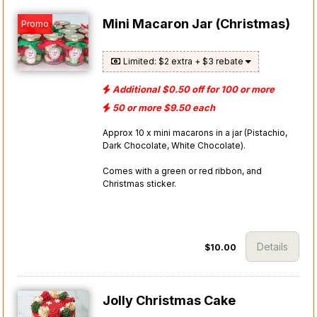
Mini Macaron Jar (Christmas)
Promo
Limited: $2 extra + $3 rebate
Additional $0.50 off for 100 or more
50 or more $9.50 each
Approx 10 x mini macarons in a jar (Pistachio,
Dark Chocolate, White Chocolate).
Comes with a green or red ribbon, and
Christmas sticker.
Details
$10.00
Jolly Christmas Cake