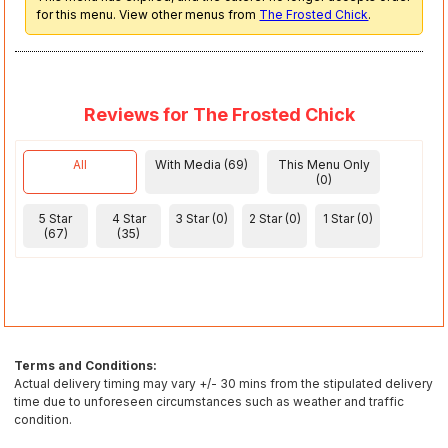
for this menu. View other menus from
The Frosted Chick
.
Reviews for The Frosted Chick
All
With Media (69)
This Menu Only
(0)
5 Star
4 Star
3 Star (0)
2 Star (0)
1 Star (0)
(67)
(35)
Terms and Conditions:
Actual delivery timing may vary +/- 30 mins from the stipulated delivery
time due to unforeseen circumstances such as weather and traffic
condition.