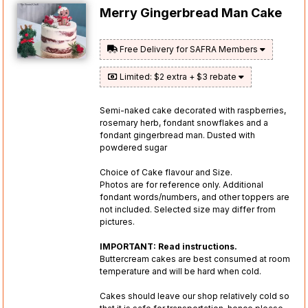
Merry Gingerbread Man Cake
Free Delivery for SAFRA Members
Limited: $2 extra + $3 rebate
Semi-naked cake decorated with raspberries,
rosemary herb, fondant snowflakes and a
fondant gingerbread man. Dusted with
powdered sugar
Choice of Cake flavour and Size.
Photos are for reference only. Additional
fondant words/numbers, and other toppers are
not included. Selected size may differ from
pictures.
IMPORTANT: Read instructions.
Buttercream cakes are best consumed at room
temperature and will be hard when cold.
Cakes should leave our shop relatively cold so