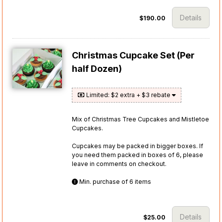
Details
$190.00
Christmas Cupcake Set (Per
half Dozen)
Limited: $2 extra + $3 rebate
Mix of Christmas Tree Cupcakes and Mistletoe
Cupcakes.
Cupcakes may be packed in bigger boxes. If
you need them packed in boxes of 6, please
leave in comments on checkout.
Min. purchase of 6 items
Details
$25.00