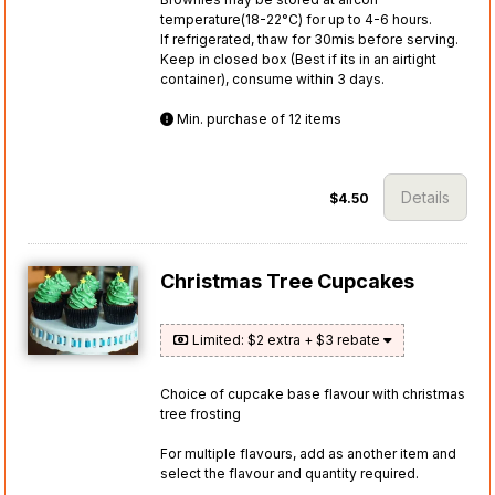
temperature(18-22°C) for up to 4-6 hours.
If refrigerated, thaw for 30mis before serving.
Keep in closed box (Best if its in an airtight
container), consume within 3 days.
Min. purchase of 12 items
Details
$4.50
Christmas Tree Cupcakes
Limited: $2 extra + $3 rebate
Choice of cupcake base flavour with christmas
tree frosting
For multiple flavours, add as another item and
select the flavour and quantity required.