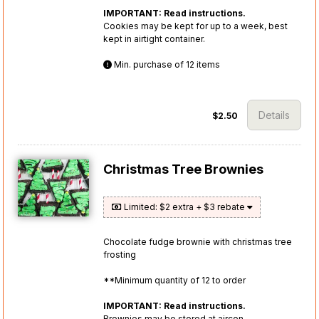
IMPORTANT: Read instructions.
Cookies may be kept for up to a week, best
kept in airtight container.
Min. purchase of 12 items
Details
$2.50
Christmas Tree Brownies
Limited: $2 extra + $3 rebate
Chocolate fudge brownie with christmas tree
frosting
**Minimum quantity of 12 to order
IMPORTANT: Read instructions.
Brownies may be stored at aircon