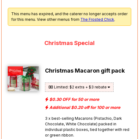
This menu has expired, and the caterer no longer accepts order
for this menu. View other menus from
The Frosted Chick
.
Christmas Special
Christmas Macaron gift pack
Promo
Limited: $2 extra + $3 rebate
$0.30 OFF for 50 or more
Additional $0.20 off for 100 or more
3 x best-selling Macarons (Pistachio, Dark
Chocolate, White Chocolate) packed in
individual plastic boxes, tied together with red
or green ribbon.