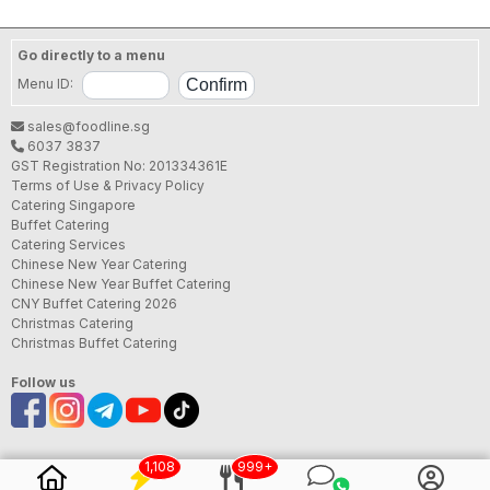
Go directly to a menu
Menu ID:
sales@foodline.sg
6037 3837
GST Registration No: 201334361E
Terms of Use & Privacy Policy
Catering Singapore
Buffet Catering
Catering Services
Chinese New Year Catering
Chinese New Year Buffet Catering
CNY Buffet Catering 2026
Christmas Catering
Christmas Buffet Catering
Follow us
1,108
999+