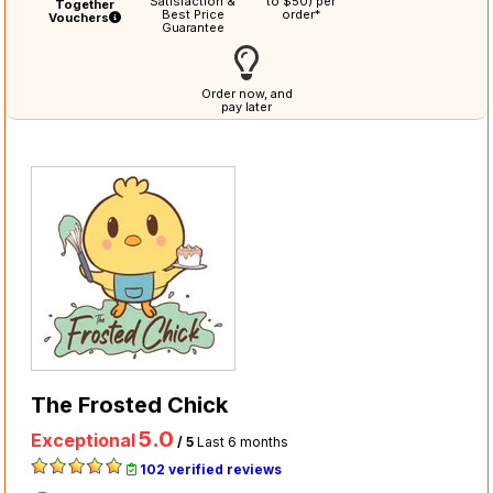
Satisfaction &
to $50) per
Together
Best Price
order*
Vouchers
Guarantee
Order now, and
pay later
The Frosted Chick
5.0
Exceptional
/ 5
Last 6 months
102 verified reviews