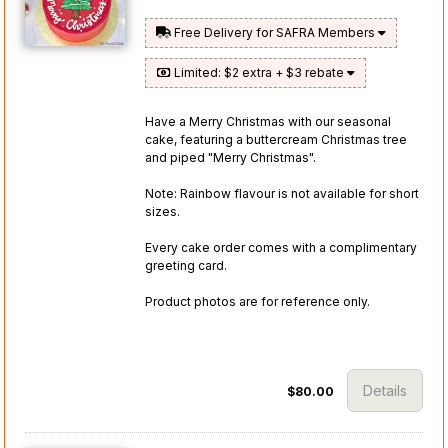
Free Delivery for SAFRA Members
Limited: $2 extra + $3 rebate
Have a Merry Christmas with our seasonal
cake, featuring a buttercream Christmas tree
and piped "Merry Christmas".
Note: Rainbow flavour is not available for short
sizes.
Every cake order comes with a complimentary
greeting card.
Product photos are for reference only.
Details
$80.00