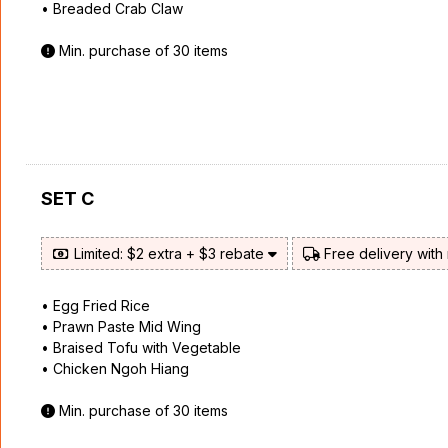
• Breaded Crab Claw
Min. purchase of 30 items
SET C
Limited: $2 extra + $3 rebate
Free delivery with
• Egg Fried Rice
• Prawn Paste Mid Wing
• Braised Tofu with Vegetable
• Chicken Ngoh Hiang
Min. purchase of 30 items