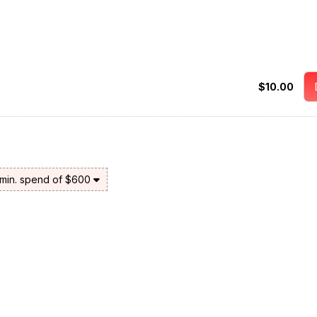
$10.00
 min. spend of $600