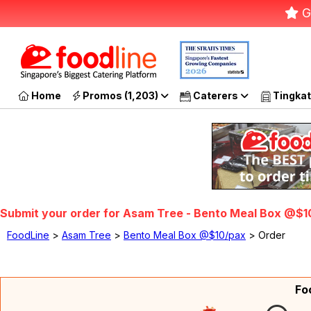
G
Home
Promos (1,203)
Caterers
Tingkat
Submit your order for Asam Tree - Bento Meal Box @$1
FoodLine
>
Asam Tree
>
Bento Meal Box @$10/pax
> Order
Fo