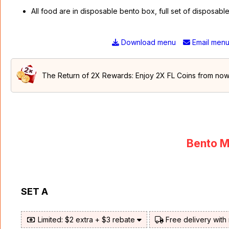
All food are in disposable bento box, full set of disposab
Download menu
Email men
The Return of 2X Rewards: Enjoy 2X FL Coins from now t
Bento M
SET A
Limited: $2 extra + $3 rebate
Free delivery with