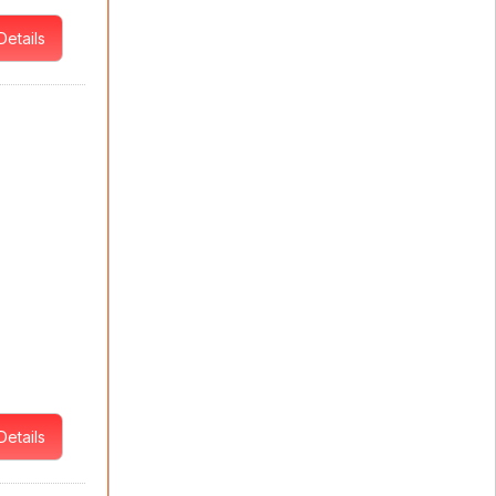
Details
Details