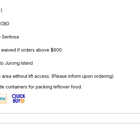
T)
o CBD
o Sentosa
 waived if orders above $600.
to Jurong Island
area without lift access. (Please inform upon ordering)
de containers for packing leftover food.