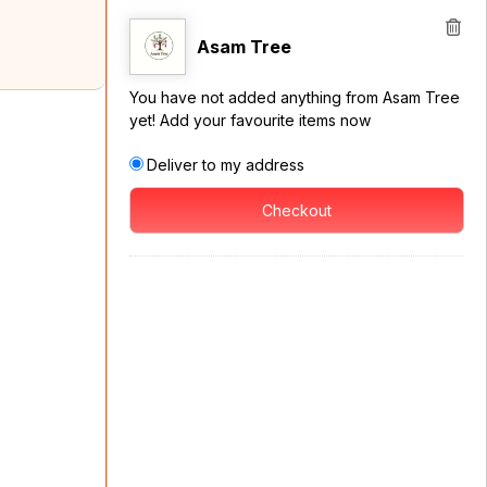
Asam Tree
You have not added anything from Asam Tree
yet! Add your favourite items now
Deliver to my address
Checkout