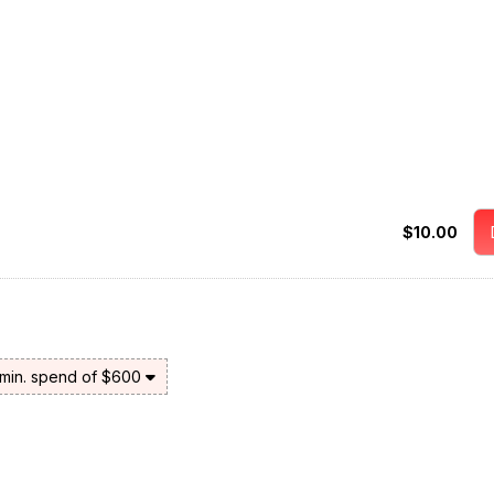
$10.00
 min. spend of $600