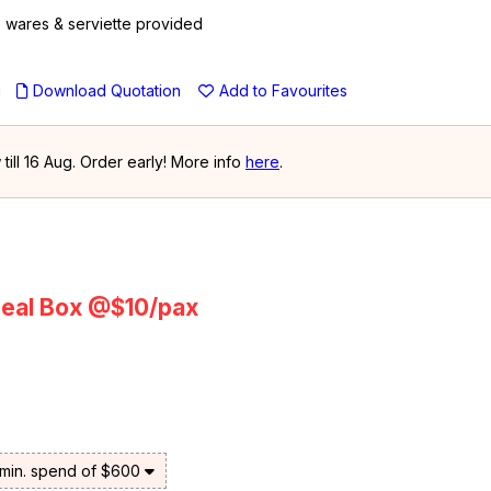
le wares & serviette provided
u
Download Quotation
Add to Favourites
ill 16 Aug. Order early! More info
here
.
eal Box @$10/pax
 min. spend of $600