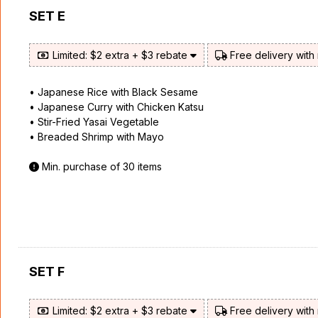
SET E
Limited: $2 extra + $3 rebate
Free delivery with
• Japanese Rice with Black Sesame
• Japanese Curry with Chicken Katsu
• Stir-Fried Yasai Vegetable
• Breaded Shrimp with Mayo
Min. purchase of 30 items
SET F
Limited: $2 extra + $3 rebate
Free delivery with