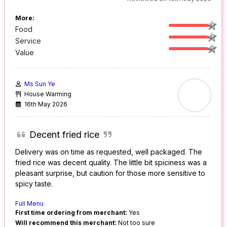
More:
Food
Service
Value
Ms Sun Ye
House Warming
16th May 2026
Decent fried rice
Delivery was on time as requested, well packaged. The
fried rice was decent quality. The little bit spiciness was a
pleasant surprise, but caution for those more sensitive to
spicy taste.
Full Menu
First time ordering from merchant:
Yes
Will recommend this merchant:
Not too sure