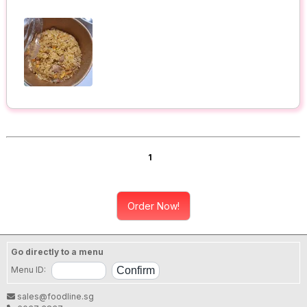
1
Order Now!
Go directly to a menu
Menu ID:
sales@foodline.sg