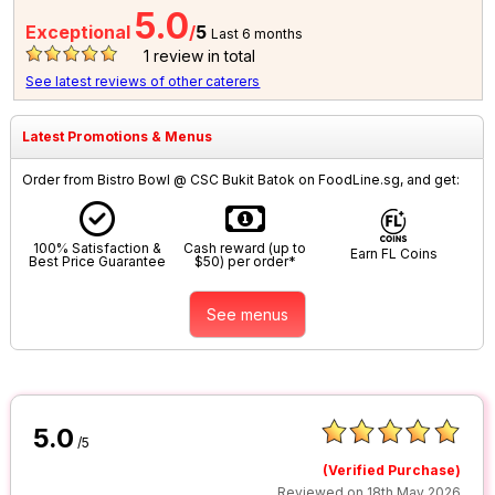
5.0
Exceptional
/
5
Last 6 months
1
review in total
See latest reviews of other caterers
Latest Promotions & Menus
Order from Bistro Bowl @ CSC Bukit Batok on FoodLine.sg, and get:
100% Satisfaction &
Cash reward (up to
Earn FL Coins
Best Price Guarantee
$50) per order*
See menus
5.0
/5
(Verified Purchase)
Reviewed on 18th May 2026