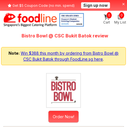
Sign up now
Get $5 Coupon Code (no min. spend)
0
0
Cart
My List
Bistro Bowl @ CSC Bukit Batok review
Note:
Win $388 this month by ordering from Bistro Bowl @
CSC Bukit Batok through FoodLine.sg here
.
Order Now!