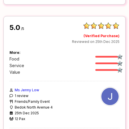
5.0
/5
(Verified Purchase)
Reviewed on 25th Dec 2025
More:
Food
Service
Value
Ms Jenny Low
1 review
Friends/Family Event
Bedok North Avenue 4
25th Dec 2025
12 Pax