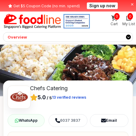
Sign up now
Get $5 Coupon Code (no min. spend)
0
0
Cart
My List
Overview
Chefs Catering
5.0
13
verified reviews
/
5
6037 3837
Email