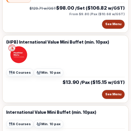
$98.00
$106.82
/Set (
w/GST)
$129.71
w/GST
From $9.80 /Pax
(
$10.68
w/GST)
See Menu
(HPB) International Value Mini Buffet (min. 10pax)
6 Courses
Min. 10 pax
$13.90
$15.15
/Pax (
w/GST)
See Menu
International Value Mini Buffet (min. 10pax)
6 Courses
Min. 10 pax