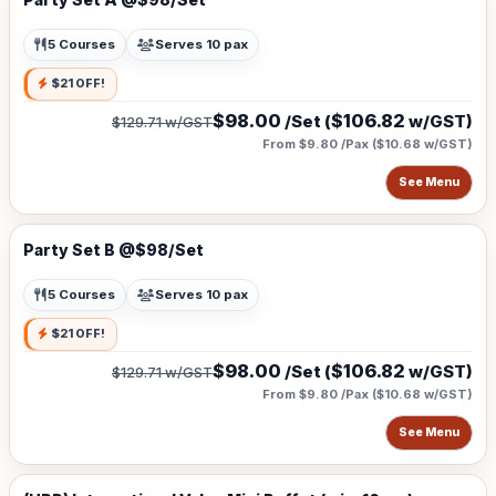
5 Courses
Serves 10 pax
$21 OFF!
$98.00
$106.82
/Set (
w/GST)
$129.71
w/GST
From $9.80 /Pax
(
$10.68
w/GST)
See Menu
Party Set B @$98/Set
5 Courses
Serves 10 pax
$21 OFF!
$98.00
$106.82
/Set (
w/GST)
$129.71
w/GST
From $9.80 /Pax
(
$10.68
w/GST)
See Menu