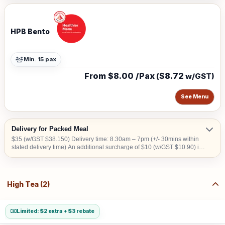
HPB Bento
Min. 15 pax
From $8.00 /Pax
$8.72
(
w/GST)
See Menu
Delivery for Packed Meal
$35 (w/GST $38.150) Delivery time: 8.30am – 7pm (+/- 30mins within
stated delivery time) An additional surcharge of $10 (w/GST $10.90) is
applicable for central areas denoted by the first 2 digits of the postal
code: Robinson – 01,04,05,06,07,08; Marina Square – 03,17; Orchard
– 22,23; Bras Basah – 18,19; Jurong Island – 62 Surcharge of $15
(w/GST $16.35) for Security Clearance applies to the following
High Tea (2)
address: (1) Airport Cargo Road (2) Airport (3) ALPS Ave (4) Army
Camps (5) Immigration Checkpoints (6) Construction Site (7) Jurong
Island (8) Jurong Port (9) PSA Port (10) Shipyard (11) SATS Aerospace
No Delivery to Downtown East and Sentosa.
Limited: $2 extra + $3 rebate