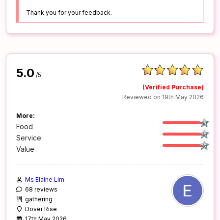
Thank you for your feedback.
5.0
/5
(Verified Purchase)
Reviewed on 19th May 2026
More:
Food
Service
Value
Ms Elaine Lim
68 reviews
gathering
Dover Rise
17th May 2026