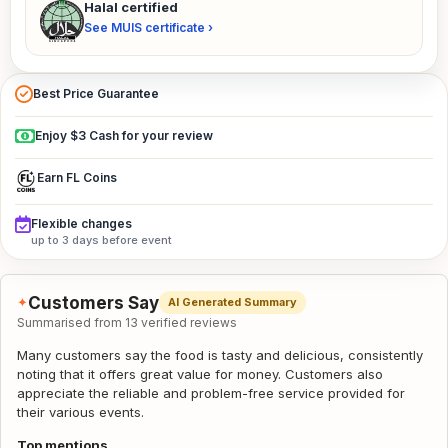
Halal certified
See MUIS certificate ›
Best Price Guarantee
Enjoy $3 Cash for your review
Earn FL Coins
Flexible changes
up to 3 days before event
Customers Say
✦
AI Generated Summary
Summarised from 13 verified reviews
Many customers say the food is tasty and delicious, consistently
noting that it offers great value for money. Customers also
appreciate the reliable and problem-free service provided for
their various events.
Top mentions