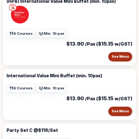
(HPB) International Value Mini Buffet (min. 10pax)
6 Courses
Min. 10 pax
$13.90
$15.15
/Pax (
w/GST)
See Menu
International Value Mini Buffet (min. 10pax)
6 Courses
Min. 10 pax
$13.90
$15.15
/Pax (
w/GST)
See Menu
Party Set C @$118/Set