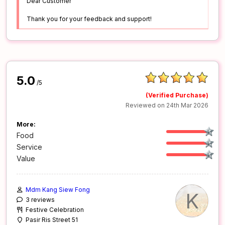
Dear Customer
Thank you for your feedback and support!
5.0
/5
(Verified Purchase)
Reviewed on 24th Mar 2026
More:
Food
Service
Value
Mdm Kang Siew Fong
K
3 reviews
Festive Celebration
Pasir Ris Street 51