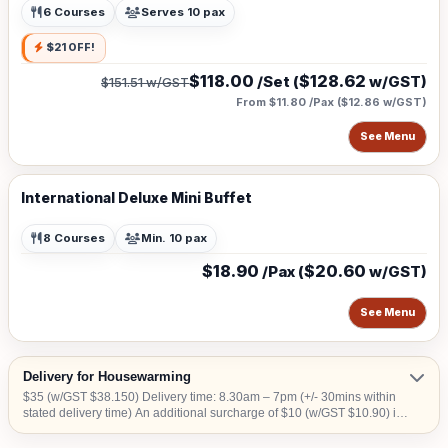
6 Courses
Serves 10 pax
$21 OFF!
$118.00
$128.62
/Set (
w/GST)
$151.51
w/GST
From $11.80 /Pax
(
$12.86
w/GST)
See Menu
International Deluxe Mini Buffet
8 Courses
Min. 10 pax
$18.90
$20.60
/Pax (
w/GST)
See Menu
Delivery for Housewarming
$35 (w/GST $38.150) Delivery time: 8.30am – 7pm (+/- 30mins within
stated delivery time) An additional surcharge of $10 (w/GST $10.90) is
applicable for central areas denoted by the first 2 digits of the postal
code: Robinson – 01,04,05,06,07,08; Marina Square – 03,17; Orchard