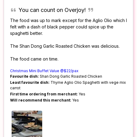
You can count on Overjoy!
The food was up to mark except for the Aglio Olio which I
felt with a dash of black pepper could spice up the
spaghetti better.
The Shan Dong Garlic Roasted Chicken was delicious.
The food came on time.
Christmas Mini Buffet Value @$22/pax
Favourite dish:
Shan Dong Garlic Roasted Chicken
Least favourite dish:
Thyme Aglio Olio Spaghetti with vege mix
carrot
First time ordering from merchant:
Yes
Will recommend this merchant:
Yes