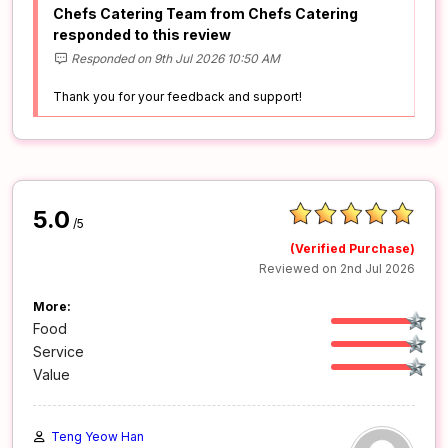
Chefs Catering Team from Chefs Catering
responded to this review
Responded on 9th Jul 2026 10:50 AM
Thank you for your feedback and support!
5.0
/5
(Verified Purchase)
Reviewed on 2nd Jul 2026
More:
Food
Service
Value
Teng Yeow Han