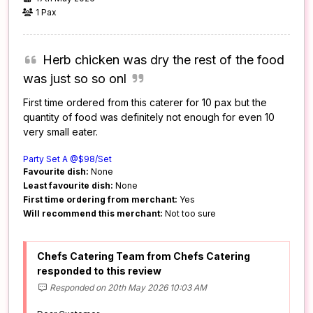
1 Pax
Herb chicken was dry the rest of the food
was just so so onl
First time ordered from this caterer for 10 pax but the
quantity of food was definitely not enough for even 10
very small eater.
Party Set A @$98/Set
Favourite dish:
None
Least favourite dish:
None
First time ordering from merchant:
Yes
Will recommend this merchant:
Not too sure
Chefs Catering Team from Chefs Catering
responded to this review
Responded on 20th May 2026 10:03 AM