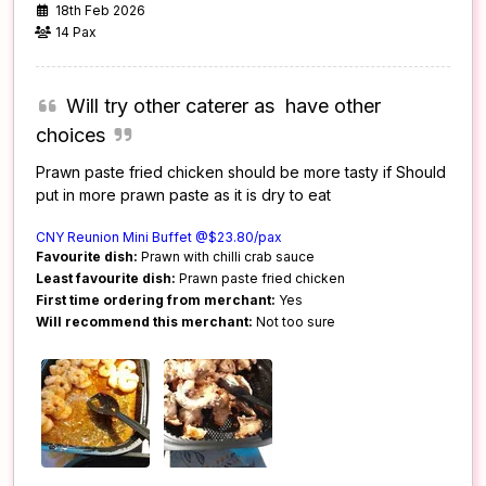
18th Feb 2026
14 Pax
Will try other caterer as have other
choices
Prawn paste fried chicken should be more tasty if Should
put in more prawn paste as it is dry to eat
CNY Reunion Mini Buffet @$23.80/pax
Favourite dish:
Prawn with chilli crab sauce
Least favourite dish:
Prawn paste fried chicken
First time ordering from merchant:
Yes
Will recommend this merchant:
Not too sure