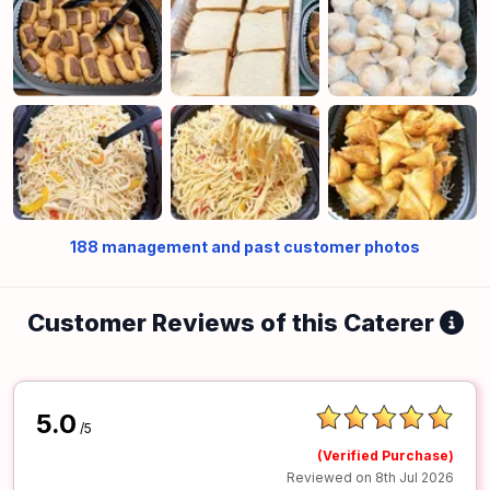
188
management and past customer photos
Customer Reviews of this Caterer
5.0
/5
(Verified Purchase)
Reviewed on 8th Jul 2026