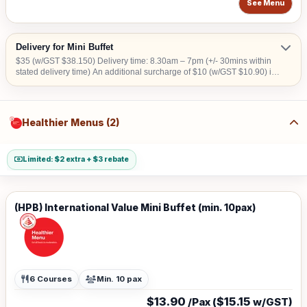
See Menu
Delivery for Mini Buffet
$35 (w/GST $38.150) Delivery time: 8.30am – 7pm (+/- 30mins within
stated delivery time) An additional surcharge of $10 (w/GST $10.90) is
applicable for central areas denoted by the first 2 digits of the postal
code: Robinson – 01,04,05,06,07,08; Marina Square – 03,17; Orchard
– 22,23; Bras Basah – 18,19; Jurong Island – 62 Surcharge of $15
(w/GST $16.35) for Security Clearance applies to the following
Healthier Menus (2)
address: (1) Airport Cargo Road (2) Airport (3) ALPS Ave (4) Army
Camps (5) Immigration Checkpoints (6) Construction Site (7) Jurong
Island (8) Jurong Port (9) PSA Port (10) Shipyard (11) SATS Aerospace
No Delivery to Downtown East and Sentosa.
Limited: $2 extra + $3 rebate
(HPB) International Value Mini Buffet (min. 10pax)
6 Courses
Min. 10 pax
$13.90
$15.15
/Pax (
w/GST)