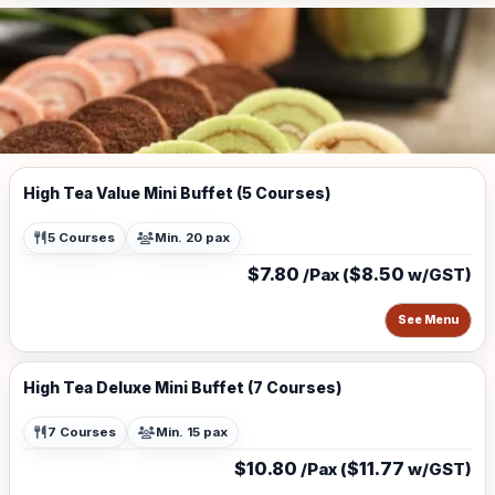
High Tea Value Mini Buffet (5 Courses)
5 Courses
Min. 20 pax
$7.80
$8.50
/Pax (
w/GST)
See Menu
High Tea Deluxe Mini Buffet (7 Courses)
7 Courses
Min. 15 pax
$10.80
$11.77
/Pax (
w/GST)