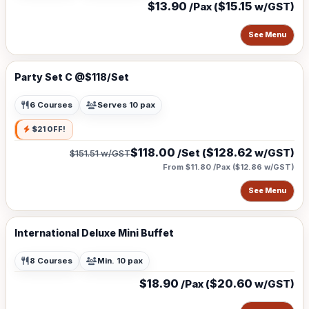
$13.90
$15.15
/Pax (
w/GST)
See Menu
Party Set C @$118/Set
6 Courses
Serves 10 pax
$21 OFF!
$118.00
$128.62
/Set (
w/GST)
$151.51
w/GST
From $11.80 /Pax
(
$12.86
w/GST)
See Menu
International Deluxe Mini Buffet
8 Courses
Min. 10 pax
$18.90
$20.60
/Pax (
w/GST)