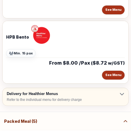
See Menu
HPB Bento
Min. 15 pax
From $8.00 /Pax
$8.72
(
w/GST)
See Menu
Delivery for Healthier Menus
Refer to the individual menu for delivery charge
Packed Meal (5)