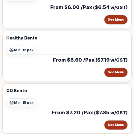
From $6.00 /Pax
$6.54
(
w/GST)
See Menu
Healthy Bento
Min. 12 pax
From $6.60 /Pax
$7.19
(
w/GST)
See Menu
QQ Bento
Min. 15 pax
From $7.20 /Pax
$7.85
(
w/GST)
See Menu