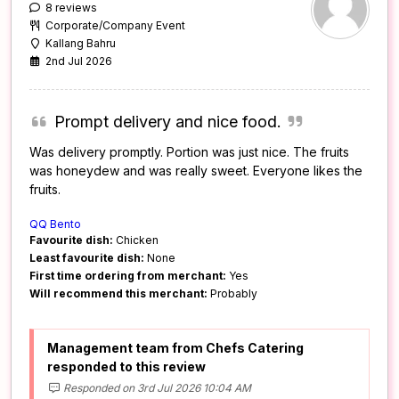
8 reviews
Corporate/Company Event
Kallang Bahru
2nd Jul 2026
Prompt delivery and nice food.
Was delivery promptly. Portion was just nice. The fruits
was honeydew and was really sweet. Everyone likes the
fruits.
QQ Bento
Favourite dish:
Chicken
Least favourite dish:
None
First time ordering from merchant:
Yes
Will recommend this merchant:
Probably
Management team from Chefs Catering
responded to this review
Responded on 3rd Jul 2026 10:04 AM