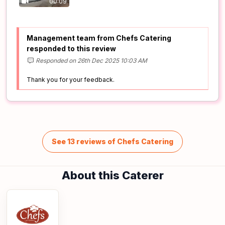
00:09
Management team from Chefs Catering
responded to this review
Responded on 26th Dec 2025 10:03 AM
Thank you for your feedback.
See 13 reviews of Chefs Catering
About this Caterer