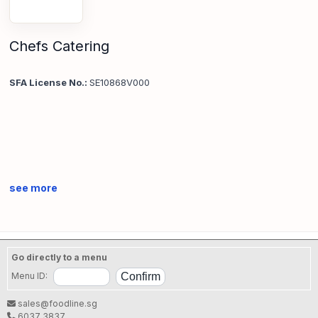
Chefs Catering
SFA License No.:
SE10868V000
see more
Go directly to a menu
Menu ID:
sales@foodline.sg
6037 3837