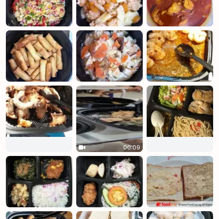
00:09