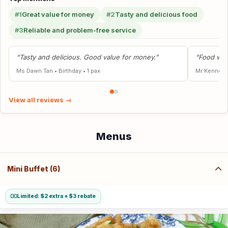
#1
Great value for money
#2
Tasty and delicious food
#3
Reliable and problem-free service
“Tasty and delicious. Good value for money.”
“Food was
Ms Dawn Tan
•
Birthday
•
1 pax
Mr Kenneth
View all reviews →
Menus
Mini Buffet (6)
Limited: $2 extra + $3 rebate