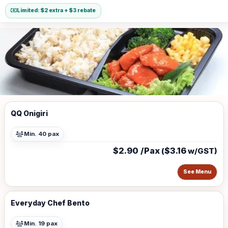
Limited: $2 extra + $3 rebate
QQ Onigiri
Min. 40 pax
$2.90 /Pax
$3.16
(
w/GST)
See Menu
Everyday Chef Bento
Min. 19 pax