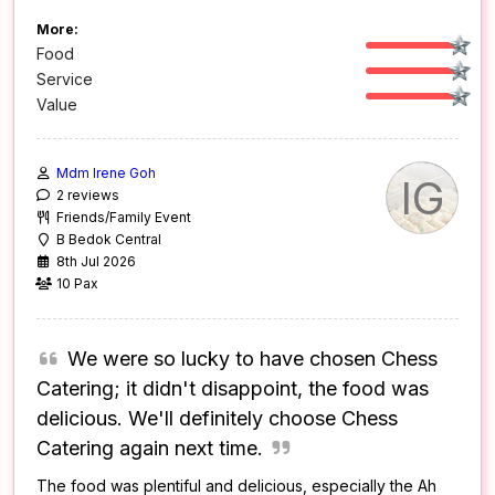
More:
Food
Service
Value
Mdm Irene Goh
IG
2 reviews
Friends/Family Event
B Bedok Central
8th Jul 2026
10 Pax
We were so lucky to have chosen Chess
Catering; it didn't disappoint, the food was
delicious. We'll definitely choose Chess
Catering again next time.
The food was plentiful and delicious, especially the Ah