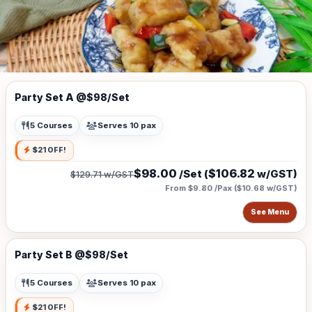
Party Set A @$98/Set
5 Courses
Serves 10 pax
$21 OFF!
$98.00
$106.82
/Set (
w/GST)
$129.71
w/GST
From $9.80 /Pax
(
$10.68
w/GST)
See Menu
Party Set B @$98/Set
5 Courses
Serves 10 pax
$21 OFF!