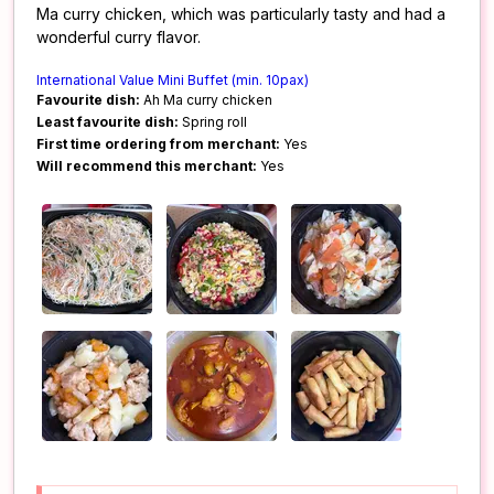
Ma curry chicken, which was particularly tasty and had a
wonderful curry flavor.
International Value Mini Buffet (min. 10pax)
Favourite dish:
Ah Ma curry chicken
Least favourite dish:
Spring roll
First time ordering from merchant:
Yes
Will recommend this merchant:
Yes