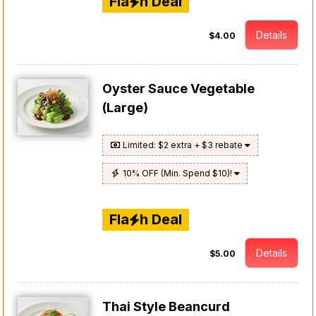
Fla
h Deal
Details
$4.00
Oyster Sauce Vegetable
(Large)
Limited: $2 extra + $3 rebate
10% OFF (Min. Spend $10)!
Fla
h Deal
Details
$5.00
Thai Style Beancurd