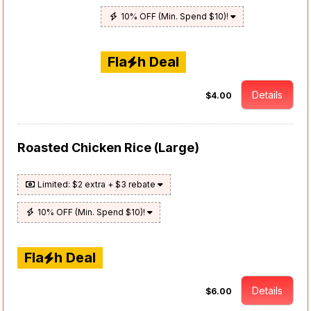
10% OFF (Min. Spend $10)!
Fla
h Deal
Details
$4.00
Roasted Chicken Rice (Large)
Limited: $2 extra + $3 rebate
10% OFF (Min. Spend $10)!
Fla
h Deal
Details
$6.00