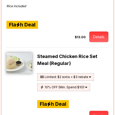
Rice included
Fla
h Deal
Details
$13.00
Steamed Chicken Rice Set
Meal (Regular)
Limited: $2 extra + $3 rebate
10% OFF (Min. Spend $10)!
Fla
h Deal