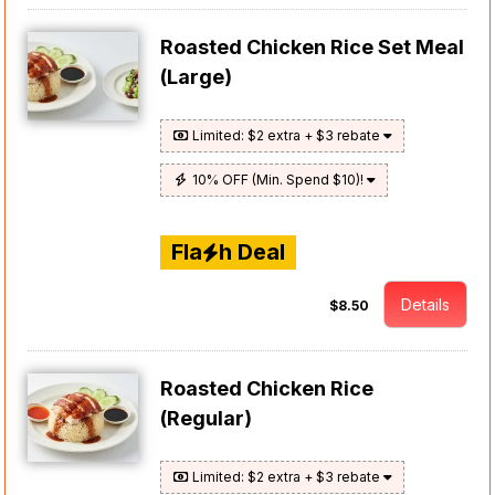
Roasted Chicken Rice Set Meal
(Large)
Limited: $2 extra + $3 rebate
10% OFF (Min. Spend $10)!
Fla
h Deal
Details
$8.50
Roasted Chicken Rice
(Regular)
Limited: $2 extra + $3 rebate