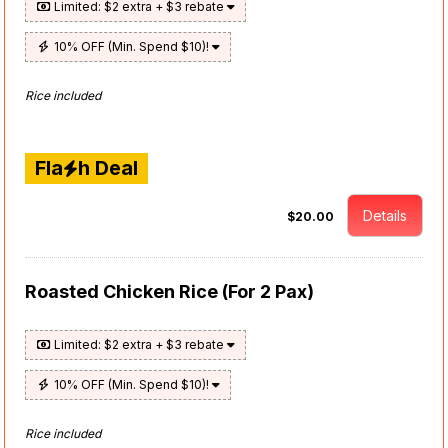
Limited: $2 extra + $3 rebate
10% OFF (Min. Spend $10)!
Rice included
Fla
h Deal
Details
$20.00
Roasted Chicken Rice (For 2 Pax)
Limited: $2 extra + $3 rebate
10% OFF (Min. Spend $10)!
Rice included