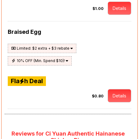
Details
$1.00
Braised Egg
Limited: $2 extra + $3 rebate
10% OFF (Min. Spend $10)!
Fla
h Deal
Details
$0.80
Reviews for Ci Yuan Authentic Hainanese