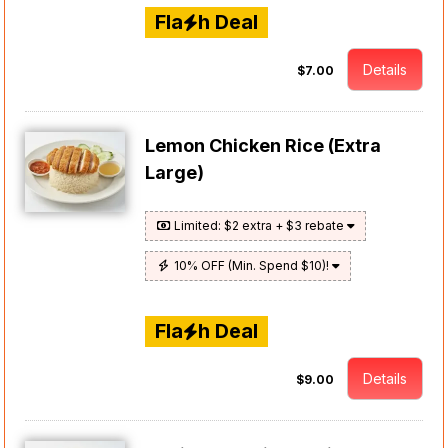
Fla
h Deal
Details
$7.00
Lemon Chicken Rice (Extra
Large)
Limited: $2 extra + $3 rebate
10% OFF (Min. Spend $10)!
Fla
h Deal
Details
$9.00