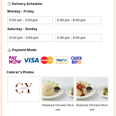
Delivery Schedule:
Monday - Friday
11:00 am - 3:00 pm
5:30 pm - 9:00 pm
Saturday - Sunday
12:00 pm - 3:00 pm
5:30 pm - 9:00 pm
Payment Mode:
Caterer's Photos
Steamed Chicken Rice
Roasted Chicken Rice
set
set