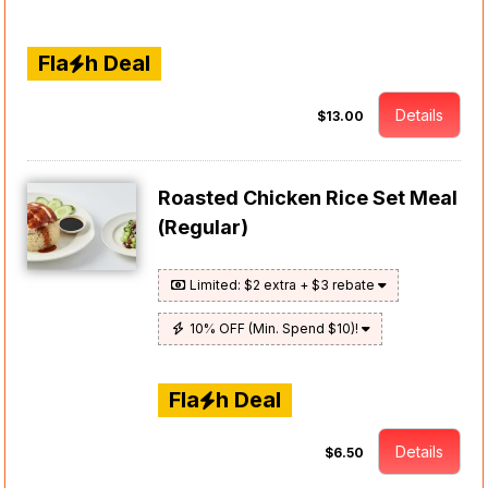
Fla
h Deal
Details
$13.00
Roasted Chicken Rice Set Meal
(Regular)
Limited: $2 extra + $3 rebate
10% OFF (Min. Spend $10)!
Fla
h Deal
Details
$6.50