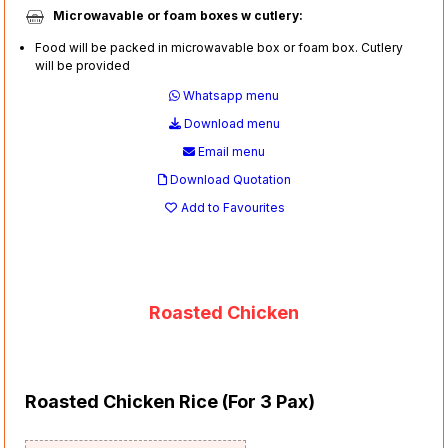
Microwavable or foam boxes w cutlery:
Food will be packed in microwavable box or foam box. Cutlery
will be provided
Whatsapp menu
Download menu
Email menu
Download Quotation
Add to Favourites
Roasted Chicken
Roasted Chicken Rice (For 3 Pax)