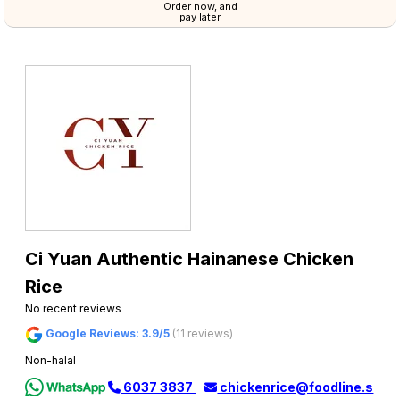
Order now, and
pay later
Ci Yuan Authentic Hainanese Chicken
Rice
No recent reviews
Google Reviews: 3.9/5
(11 reviews)
Non-halal
6037 3837
chickenrice@foodline.s