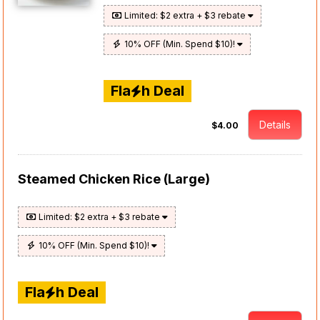
Limited: $2 extra + $3 rebate
10% OFF (Min. Spend $10)!
Fla
h Deal
Details
$4.00
Steamed Chicken Rice (Large)
Limited: $2 extra + $3 rebate
10% OFF (Min. Spend $10)!
Fla
h Deal