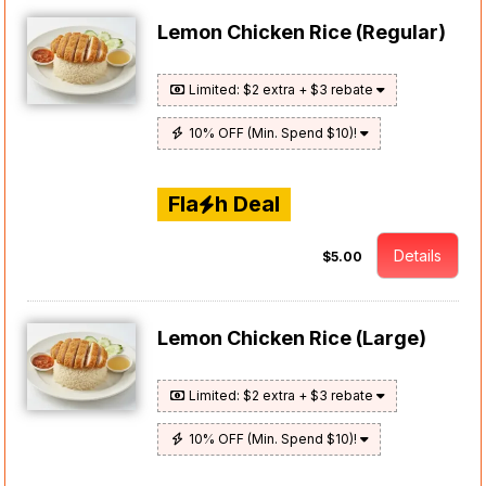
Lemon Chicken Rice (Regular)
Limited: $2 extra + $3 rebate
10% OFF (Min. Spend $10)!
Fla
h Deal
Details
$5.00
Lemon Chicken Rice (Large)
Limited: $2 extra + $3 rebate
10% OFF (Min. Spend $10)!