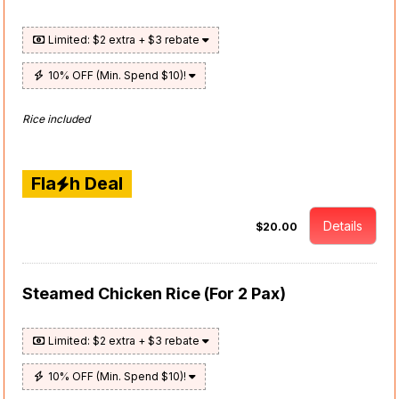
Limited: $2 extra + $3 rebate
10% OFF (Min. Spend $10)!
Rice included
Fla
h Deal
Details
$20.00
Steamed Chicken Rice (For 2 Pax)
Limited: $2 extra + $3 rebate
10% OFF (Min. Spend $10)!