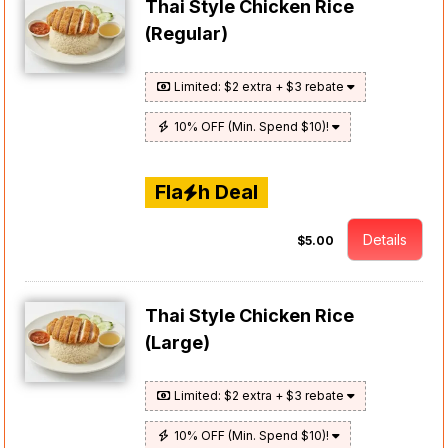
Thai Style Chicken Rice
(Regular)
Limited: $2 extra + $3 rebate
10% OFF (Min. Spend $10)!
Fla
h Deal
Details
$5.00
Thai Style Chicken Rice
(Large)
Limited: $2 extra + $3 rebate
10% OFF (Min. Spend $10)!