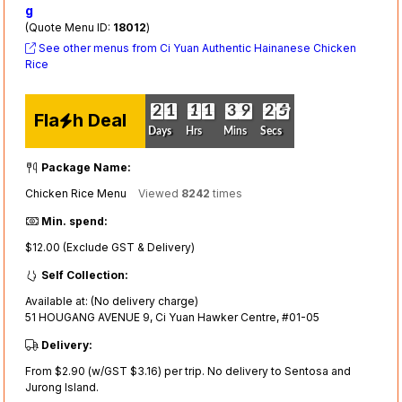
g
(Quote Menu ID:
18012
)
See other menus from Ci Yuan Authentic Hainanese Chicken
Rice
4
3
0
2
0
2
0
1
0
1
0
1
0
1
0
1
0
1
0
3
0
3
0
9
0
9
3
2
3
2
4
3
Fla
h Deal
Days
Hrs
Mins
Secs
Package Name:
Chicken Rice Menu
Viewed
8242
times
Min. spend:
$12.00 (Exclude GST & Delivery)
Self Collection:
Available at: (No delivery charge)
51 HOUGANG AVENUE 9, Ci Yuan Hawker Centre, #01-05
Delivery:
From $2.90 (w/GST $3.16) per trip. No delivery to Sentosa and
Jurong Island.