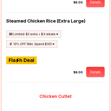
Details
$6.00
Steamed Chicken Rice (Extra Large)
Limited: $2 extra + $3 rebate
10% OFF (Min. Spend $10)!
Fla
h Deal
Details
$8.00
Chicken Cutlet