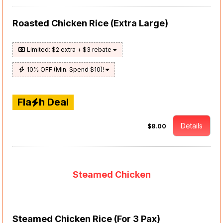
Roasted Chicken Rice (Extra Large)
Limited: $2 extra + $3 rebate
10% OFF (Min. Spend $10)!
Fla
h Deal
Details
$8.00
Steamed Chicken
Steamed Chicken Rice (For 3 Pax)