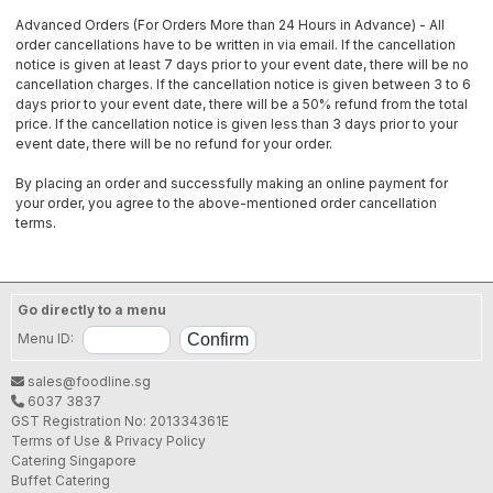
Advanced Orders (For Orders More than 24 Hours in Advance) - All
order cancellations have to be written in via email. If the cancellation
notice is given at least 7 days prior to your event date, there will be no
cancellation charges. If the cancellation notice is given between 3 to 6
days prior to your event date, there will be a 50% refund from the total
price. If the cancellation notice is given less than 3 days prior to your
event date, there will be no refund for your order.
By placing an order and successfully making an online payment for
your order, you agree to the above-mentioned order cancellation
terms.
Go directly to a menu
Menu ID:
sales@foodline.sg
6037 3837
GST Registration No: 201334361E
Terms of Use & Privacy Policy
Catering Singapore
Buffet Catering