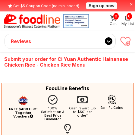
Sign up now
Get $5 Coupon Code (no min. spend)
0
0
Cart
My List
Reviews
Submit your order for Ci Yuan Authentic Hainanese
Chicken Rice - Chicken Rice Menu
FoodLine Benefits
Earn FL Coins
100%
Cash reward (up
FREE $400 Huat!
Satisfaction &
to $50) per
Together
Best Price
order*
Vouchers
Guarantee