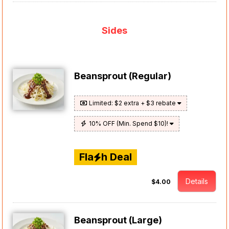
Sides
Beansprout (Regular)
Limited: $2 extra + $3 rebate
10% OFF (Min. Spend $10)!
Fla
h Deal
Details
$4.00
Beansprout (Large)