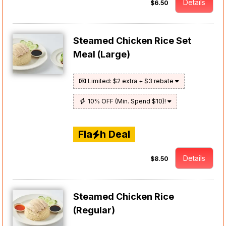
Details
$6.50
Steamed Chicken Rice Set
Meal (Large)
Limited: $2 extra + $3 rebate
10% OFF (Min. Spend $10)!
Fla
h Deal
Details
$8.50
Steamed Chicken Rice
(Regular)