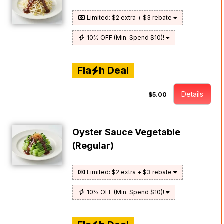
Limited: $2 extra + $3 rebate
10% OFF (Min. Spend $10)!
Fla
h Deal
Details
$5.00
Oyster Sauce Vegetable
(Regular)
Limited: $2 extra + $3 rebate
10% OFF (Min. Spend $10)!