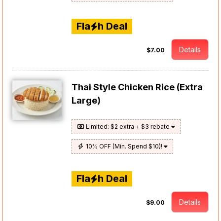
Fla
h Deal
Details
$7.00
Thai Style Chicken Rice (Extra
Large)
Limited: $2 extra + $3 rebate
10% OFF (Min. Spend $10)!
Fla
h Deal
Details
$9.00