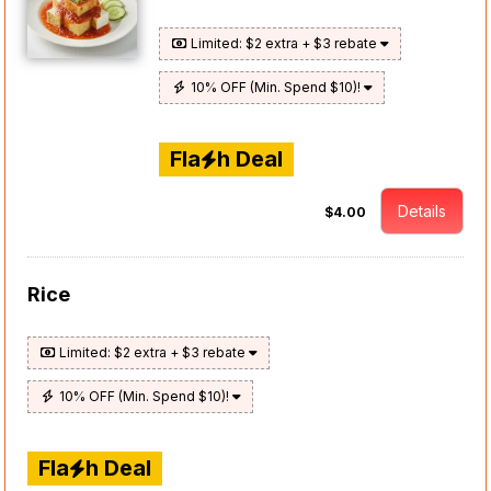
Limited: $2 extra + $3 rebate
10% OFF (Min. Spend $10)!
Fla
h Deal
Details
$4.00
Rice
Limited: $2 extra + $3 rebate
10% OFF (Min. Spend $10)!
Fla
h Deal