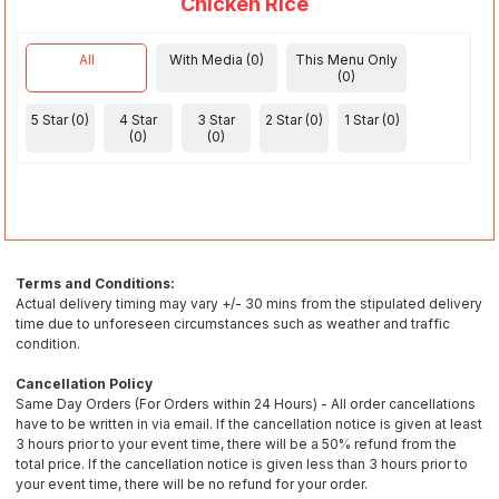
Chicken Rice
All
With Media (0)
This Menu Only
(0)
5 Star (0)
4 Star
3 Star
2 Star (0)
1 Star (0)
(0)
(0)
Terms and Conditions:
Actual delivery timing may vary +/- 30 mins from the stipulated delivery
time due to unforeseen circumstances such as weather and traffic
condition.
Cancellation Policy
Same Day Orders (For Orders within 24 Hours) - All order cancellations
have to be written in via email. If the cancellation notice is given at least
3 hours prior to your event time, there will be a 50% refund from the
total price. If the cancellation notice is given less than 3 hours prior to
your event time, there will be no refund for your order.