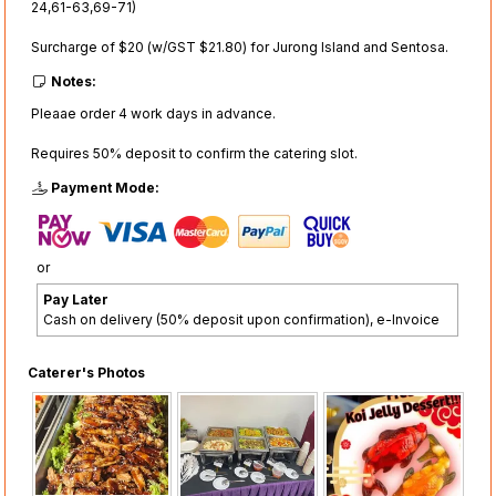
24,61-63,69-71)
Surcharge of $20 (w/GST $21.80) for Jurong Island and Sentosa.
Notes:
Pleaae order 4 work days in advance.
Requires 50% deposit to confirm the catering slot.
Payment Mode:
or
Pay Later
Cash on delivery (50% deposit upon confirmation), e-Invoice
Caterer's Photos