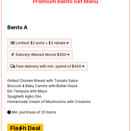
Premium Bento Set Menu
Bento A
Limited: $2 extra + $3 rebate
Delivery Waived Above $400
Free delivery with min. spend of $400
Grilled Chicken Breast with Tomato Salsa
Broccoli & Baby Carrots with Butter Glaze
Ebi Tempura with Mayo
Spaghetti Aglio Olio
Homemade Cream of Mushrooms with Croutons
Min. purchase of 20 items
Fla
h Deal