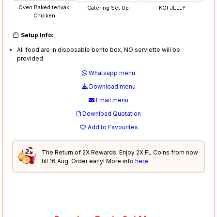
Oven Baked teriyaki
Catering Set Up
KOI JELLY
Chicken
Setup Info:
All food are in disposable bento box, NO serviette will be
provided.
Whatsapp menu
Download menu
Email menu
Download Quotation
Add to Favourites
The Return of 2X Rewards: Enjoy 2X FL Coins from now
till 16 Aug. Order early! More info
here
.