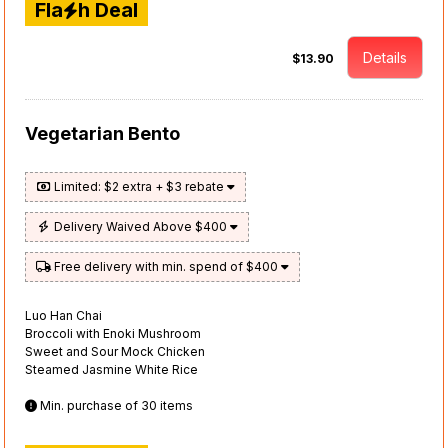
Fla
h Deal
Details
$13.90
Vegetarian Bento
Limited: $2 extra + $3 rebate
Delivery Waived Above $400
Free delivery with min. spend of $400
Luo Han Chai
Broccoli with Enoki Mushroom
Sweet and Sour Mock Chicken
Steamed Jasmine White Rice
Min. purchase of 30 items