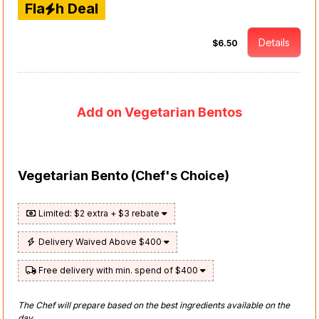
Fla
h Deal
Details
$6.50
Add on Vegetarian Bentos
Vegetarian Bento (Chef's Choice)
Limited: $2 extra + $3 rebate
Delivery Waived Above $400
Free delivery with min. spend of $400
The Chef will prepare based on the best ingredients available on the
day