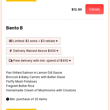
Details
$12.90
Bento B
Limited: $2 extra + $3 rebate
Delivery Waived Above $400
Free delivery with min. spend of $400
Pan Grilled Salmon in Lemon Dill Sauce
Broccoli & Baby Carrots with Butter Glaze
Fluffy Mash Potatoes
Fragrant Butter Rice
Homemade Cream of Mushrooms with Croutons
Min. purchase of 20 items