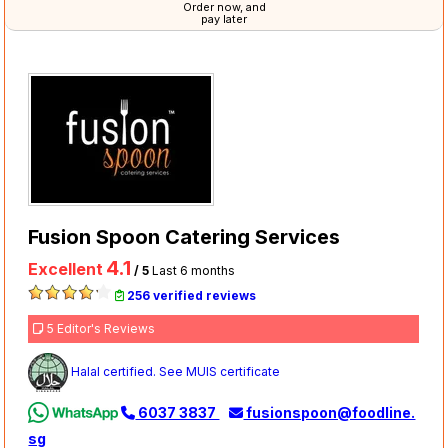
Order now, and
pay later
Fusion Spoon Catering Services
4.1
Excellent
/ 5
Last 6 months
256 verified reviews
5 Editor's Reviews
Halal certified. See MUIS certificate
6037 3837
fusionspoon@foodline.
sg