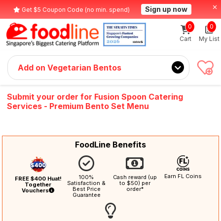
Sign up now
Get $5 Coupon Code (no min. spend)
0
0
Cart
My List
Add on Vegetarian Bentos
Submit your order for Fusion Spoon Catering
Services - Premium Bento Set Menu
FoodLine Benefits
Earn FL Coins
100%
Cash reward (up
FREE $400 Huat!
Satisfaction &
to $50) per
Together
Best Price
order*
Vouchers
Guarantee