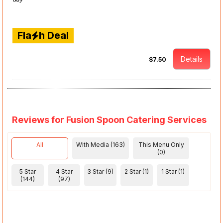
Fla
h Deal
Details
$7.50
Reviews for Fusion Spoon Catering Services
All
With Media (163)
This Menu Only
(0)
5 Star
4 Star
3 Star (9)
2 Star (1)
1 Star (1)
(144)
(97)