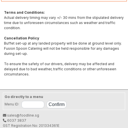
Terms and Conditions:
Actual delivery timing may vary +/- 30 mins from the stipulated delivery
time due to unforeseen circumstances such as weather and traffic
condition.
Cancellation Policy
Buffet set-up at any landed property will be done at ground level only.
Fusion Spoon Catering will not be held responsible for any damages
during set-up.
To ensure the safety of our drivers, delivery may be affected and
delayed due to bad weather, traffic conditions or other unforeseen
circumstances.
Go directly to a menu
Menu ID:
sales@foodline.sg
6037 3837
GST Registration No: 201334361E