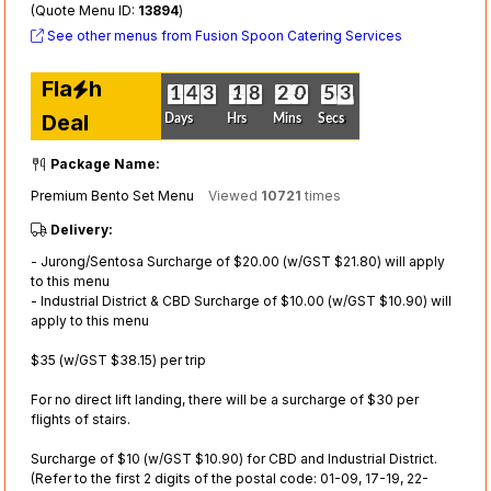
(Quote Menu ID:
13894
)
See other menus from Fusion Spoon Catering Services
Fla
h
0
1
0
1
0
4
0
4
0
3
0
3
0
1
0
1
0
8
0
8
0
2
0
2
0
0
0
0
0
5
0
5
4
3
4
3
Deal
Days
Hrs
Mins
Secs
Package Name:
Premium Bento Set Menu
Viewed
10721
times
Delivery:
- Jurong/Sentosa Surcharge of $20.00 (w/GST $21.80) will apply
to this menu
- Industrial District & CBD Surcharge of $10.00 (w/GST $10.90) will
apply to this menu
$35 (w/GST $38.15) per trip
For no direct lift landing, there will be a surcharge of $30 per
flights of stairs.
Surcharge of $10 (w/GST $10.90) for CBD and Industrial District.
(Refer to the first 2 digits of the postal code: 01-09, 17-19, 22-