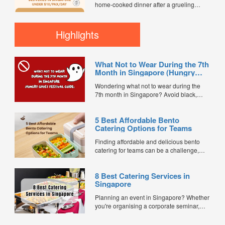
home-cooked dinner after a grueling
workday can feel like an impossible task.
For busy working professionals, multi-
generational families, and elderly
Highlights
residents in Singapore, Tingkat delivery
services offer the perfect solution. They
bring comforting, wholesome, and
What Not to Wear During the 7th
nostalgic flavors straight to...
Month in Singapore (Hungry
Ghost Festival Guide)
Wondering what not to wear during the
7th month in Singapore? Avoid black,
white, and red this Hungry Ghost Festival.
Plus, catering tips for prayers....
5 Best Affordable Bento
Catering Options for Teams
Finding affordable and delicious bento
catering for teams can be a challenge,
especially when balancing cost, variety,
and quality. Whether for office lunches,
8 Best Catering Services in
corporate events, or team meetings, bento
Singapore
meals offer convenience, portion control,
and minimal waste. Here are five top
Planning an event in Singapore? Whether
budget-friendly bento catering options to
you're organising a corporate seminar,
keep your team...
office lunch, wedding, birthday party, baby
shower, or festive gathering, choosing the