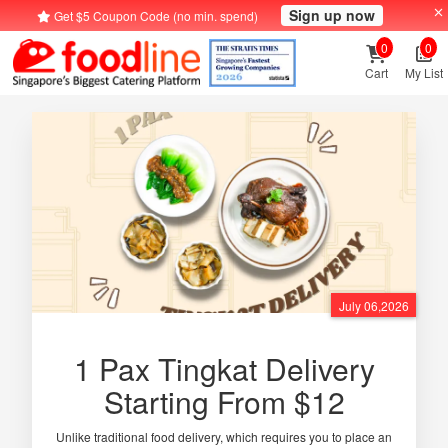
Sign up now
Get $5 Coupon Code (no min. spend)
0
0
Cart
My List
July 06,2026
1 Pax Tingkat Delivery
Starting From $12
Unlike traditional food delivery, which requires you to place an