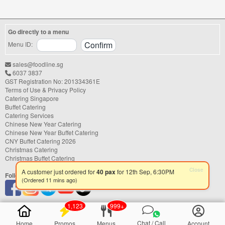
right catering service can make a
significant difference to your guests'
experience. With hundreds of catering
Go directly to a menu
companies offering different cuisines,
price points, and service styles, finding...
Menu ID:
sales@foodline.sg
6037 3837
GST Registration No: 201334361E
Terms of Use & Privacy Policy
Catering Singapore
Buffet Catering
Catering Services
Chinese New Year Catering
Chinese New Year Buffet Catering
CNY Buffet Catering 2026
Christmas Catering
Christmas Buffet Catering
Follow us
Close
A customer just ordered for
40 pax
for 12th Sep, 6:30PM
(Ordered 11 mins ago)
1,123
999+
Chat / Call
Home
Promos
Menus
Account