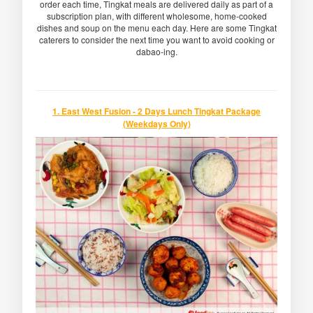
order each time, Tingkat meals are delivered daily as part of a
subscription plan, with different wholesome, home-cooked
dishes and soup on the menu each day. Here are some Tingkat
caterers to consider the next time you want to avoid cooking or
dabao-ing.
1. East West Fusion - 2 Days Lunch Tingkat Package
(Weekdays Only)