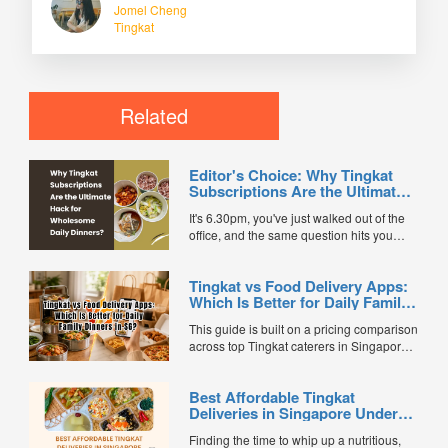
Jomel Cheng
Tingkat
Related
Editor's Choice: Why Tingkat
Subscriptions Are the Ultimate
Hack for Wholesome Daily
It's 6.30pm, you've just walked out of the
Dinners
office, and the same question hits you
every single day: what's for dinner? After
battling the MRT crowd and a long day,
Tingkat vs Food Delivery Apps:
cooking feels exhausting. And ordering
Which Is Better for Daily Family
delivery every night? Your wallet — and
Dinners in SG?
your waistline — will eventually stage a
This guide is built on a pricing comparison
protest. This is exactly why more
across top Tingkat caterers in Singapore,
Singaporean households are quietly
an evaluation of over 500 verified
going old-school with a modern twist:
customer reviews, and actual meal
tingkat subscriptions. Today's tingkat
Best Affordable Tingkat
delivery app cost data. The Daily Dinner
services are healthier, more varied, and
Deliveries in Singapore Under
Dilemma: It’s 6:30 PM on a weekday.
more convenient than ever. Af...
$10/Pax/Day
You’ve just finished a long...
Finding the time to whip up a nutritious,