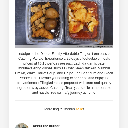
Indulge in the Dinner Family Affordable Tingkat from Jessie
Catering Pte Ltd. Experience a 20 days of delectable meals
priced at $6.10 per day per pax. Each day, anticipate
mouthwatering dishes such as Char Siew Chicken, Sambal
Prawn, White Carrot Soup, and Caipo Egg Beancurd and Black
Pepper Fish. Elevate your dining experience and enjoy the
convenience of Tingkat meals prepared with care and quality
ingredients by Jessie Catering. Treat yourself to a memorable
and hassle-free culinary journey at home.
More tingkat menus
here
!
About the author