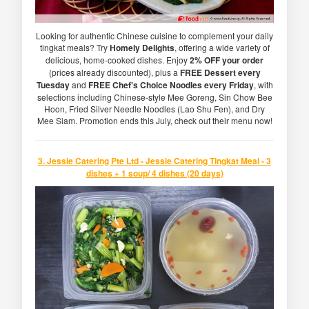
Looking for authentic Chinese cuisine to complement your daily
tingkat meals? Try
Homely Delights
, offering a wide variety of
delicious, home-cooked dishes. Enjoy
2% OFF your order
(prices already discounted), plus a
FREE Dessert every
Tuesday
and
FREE Chef's Choice Noodles every Friday
, with
selections including Chinese-style Mee Goreng, Sin Chow Bee
Hoon, Fried Silver Needle Noodles (Lao Shu Fen), and Dry
Mee Siam. Promotion ends this July, check out their menu now!
3. Jessie Catering Pte Ltd - Jessie Catering Tingkat Meal - 3
dishes + 1 soup/ 4 dishes (20 days)