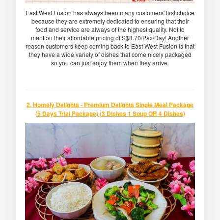
East West Fusion has always been many customers' first choice
because they are extremely dedicated to ensuring that their
food and service are always of the highest quality. Not to
mention their affordable pricing of S$8.70/Pax/Day! Another
reason customers keep coming back to East West Fusion is that
they have a wide variety of dishes that come nicely packaged
so you can just enjoy them when they arrive.
2. Homely Delights - Premium Delights Single Meal Package
(5 Days Trial Package) (3 Dishes 1 Soup OR 4 Dishes)