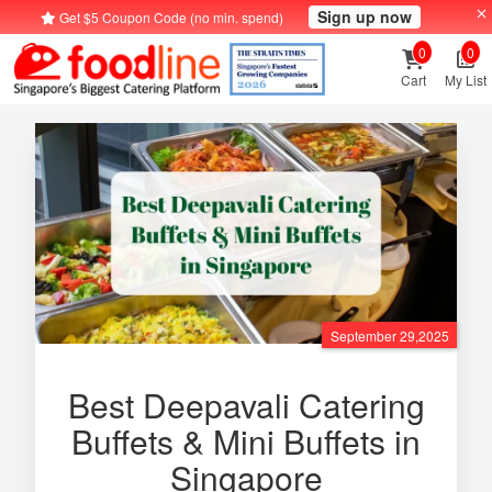
Sign up now
Get $5 Coupon Code (no min. spend)
0
0
Cart
My List
September 29,2025
Best Deepavali Catering
Buffets & Mini Buffets in
Singapore