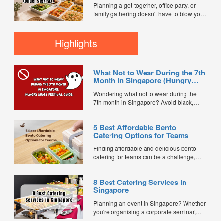
customer reviews, and 2X FL...
Planning a get-together, office party, or
family gathering doesn't have to blow your
budget. We compared mini buffet
packages across FoodLine's marketplace
to find the best value options currently
Highlights
available for under $15 per pax. Every
caterer below is bookable directly through
FoodLine. ...
What Not to Wear During the 7th
Month in Singapore (Hungry
Ghost Festival Guide)
Wondering what not to wear during the
7th month in Singapore? Avoid black,
white, and red this Hungry Ghost Festival.
Plus, catering tips for prayers....
5 Best Affordable Bento
Catering Options for Teams
Finding affordable and delicious bento
catering for teams can be a challenge,
especially when balancing cost, variety,
and quality. Whether for office lunches,
8 Best Catering Services in
corporate events, or team meetings, bento
Singapore
meals offer convenience, portion control,
and minimal waste. Here are five top
Planning an event in Singapore? Whether
budget-friendly bento catering options to
you're organising a corporate seminar,
keep your team...
office lunch, wedding, birthday party, baby