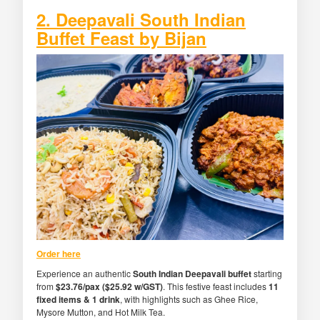
2. Deepavali South Indian
Buffet Feast by Bijan
Order here
Experience an authentic
South Indian Deepavali buffet
starting
from
$23.76/pax ($25.92 w/GST)
. This festive feast includes
11
fixed items & 1 drink
, with highlights such as Ghee Rice,
Mysore Mutton, and Hot Milk Tea.