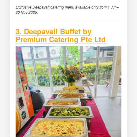
Exclusive Deepavali catering menu available only from 1 Jul –
30 Nov 2025.
3. Deepavali Buffet by
Premium Catering Pte Ltd