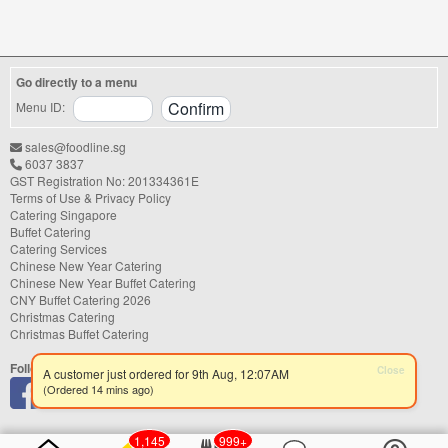
shower, or festive gathering, choosing the
right catering service can make a
significant difference to your guests'
experience. With hundreds of catering
Go directly to a menu
companies offering different cuisines,
price points, and service styles, finding...
Menu ID:
sales@foodline.sg
6037 3837
GST Registration No: 201334361E
Terms of Use & Privacy Policy
Catering Singapore
Buffet Catering
Catering Services
Chinese New Year Catering
Chinese New Year Buffet Catering
CNY Buffet Catering 2026
Christmas Catering
Christmas Buffet Catering
Follow us
Close
A customer just ordered for 9th Aug, 12:07AM
(Ordered 14 mins ago)
1,145
999+