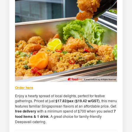
Order here
Enjoy a hearty spread of local delights, perfect for festive
gatherings. Priced at just
$17.82/pax ($19.42 w/GST)
, this menu
features familiar Singaporean flavors at an affordable price. Get
free delivery
with a minimum spend of $700 when you select
7
food items & 1 drink
. A great choice for family-friendly
Deepavali catering.