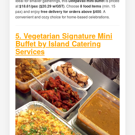
Ideal for smaller gatherings, this
Deepavali mini buffet
is priced
at
$18.61/pax ($20.29 w/GST)
. Choose
8 food items
(min. 15
pax) and enjoy
free delivery for orders above $400
. A
convenient and cozy choice for home-based celebrations.
5. Vegetarian Signature Mini
Buffet by Island Catering
Services