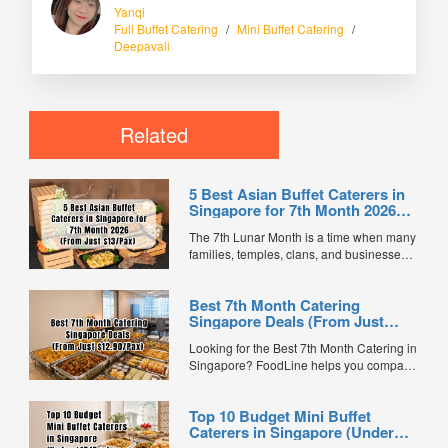
Yanqi
Full Buffet Catering
/
Mini Buffet Catering
/
Deepavali
Related
5 Best Asian Buffet Caterers in
Singapore for 7th Month 2026
(From Just $13/Pax)
The 7th Lunar Month is a time when many
families, temples, clans, and businesses
gather for prayers and communal meals.
Whether you're organising a small family
Best 7th Month Catering
offering or a large-scale get-together,
Singapore Deals (From Just
choosing the right buffet caterer ensures
$12.90/Pax)
your guests enjoy a satisfying spread of
Looking for the Best 7th Month Catering in
traditional Asian favourites. ...
Singapore? FoodLine helps you compare
7th Month buffet and mini buffet catering
packages from trusted caterers across
Top 10 Budget Mini Buffet
Singapore. With prices starting from just
Caterers in Singapore (Under
$13.66/pax, exclusive promotions, verified
$15/Pax)