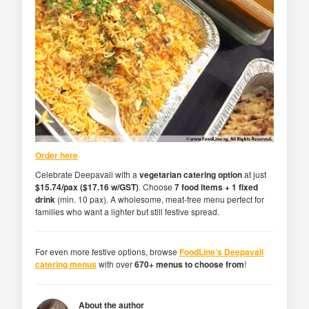
Order here
Celebrate Deepavali with a
vegetarian catering option
at just
$15.74/pax ($17.16 w/GST)
. Choose
7 food items + 1 fixed
drink
(min. 10 pax). A wholesome, meat-free menu perfect for
families who want a lighter but still festive spread.
For even more festive options, browse
FoodLine’s Deepavali
catering menus
with over
670+ menus to choose from
!
About the author