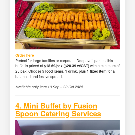
Order here
Perfect for large families or corporate Deepavali parties, this
buffet is priced at
$18.69/pax ($20.39 w/GST)
with a minimum of
25 pax. Choose
5 food items, 1 drink, plus 1 fixed item
for a
balanced and festive spread.
Available only from 10 Sep – 20 Oct 2025.
4. Mini Buffet by Fusion
Spoon Catering Services