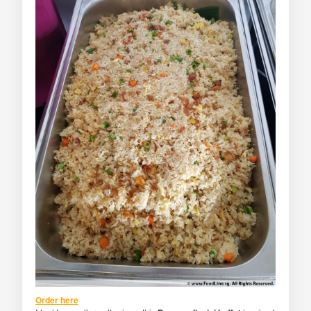
Order here