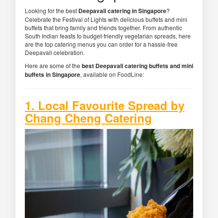
Looking for the best
Deepavali catering in Singapore
?
Celebrate the Festival of Lights with delicious buffets and mini
buffets that bring family and friends together. From authentic
South Indian feasts to budget-friendly vegetarian spreads, here
are the top catering menus you can order for a hassle-free
Deepavali celebration.
Here are some of the
best Deepavali catering buffets and mini
buffets in Singapore
, available on FoodLine:
1. Local Favourite Spread by
Chang Cheng Catering