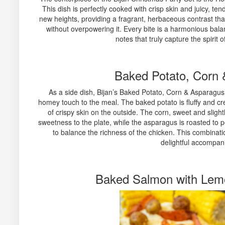
This dish is perfectly cooked with crisp skin and juicy, t
new heights, providing a fragrant, herbaceous contrast tha
without overpowering it. Every bite is a harmonious balan
notes that truly capture the spirit 
Baked Potato, Corn
As a side dish, Bijan’s Baked Potato, Corn & Asparagus i
homey touch to the meal. The baked potato is fluffy and cre
of crispy skin on the outside. The corn, sweet and slight
sweetness to the plate, while the asparagus is roasted to pe
to balance the richness of the chicken. This combinatio
delightful accompan
Baked Salmon with Lem