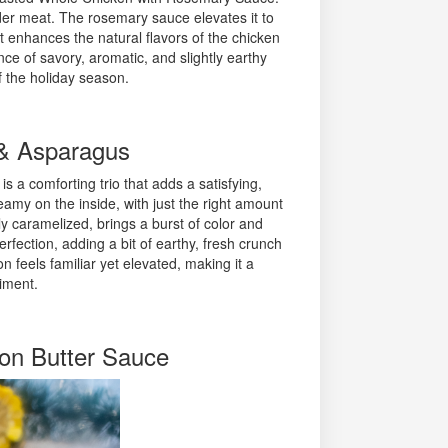
ender meat. The rosemary sauce elevates it to
t enhances the natural flavors of the chicken
ce of savory, aromatic, and slightly earthy
of the holiday season.
 & Asparagus
s a comforting trio that adds a satisfying,
amy on the inside, with just the right amount
ly caramelized, brings a burst of color and
rfection, adding a bit of earthy, fresh crunch
n feels familiar yet elevated, making it a
iment.
on Butter Sauce