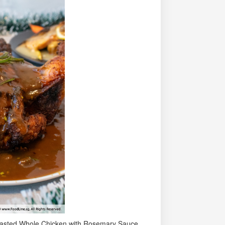
 Roasted Whole Chicken with Rosemary Sauce.