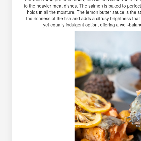
to the heavier meat dishes. The salmon is baked to perfecti
holds in all the moisture. The lemon butter sauce is the s
the richness of the fish and adds a citrusy brightness that f
yet equally indulgent option, offering a well-bal