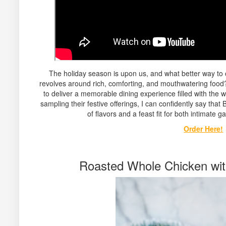
The holiday season is upon us, and what better way to c
revolves around rich, comforting, and mouthwatering food
to deliver a memorable dining experience filled with the 
sampling their festive offerings, I can confidently say that
of flavors and a feast fit for both intimate ga
Order Here!
Roasted Whole Chicken wi