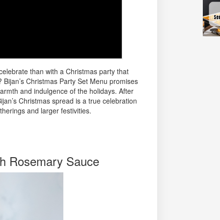
elebrate than with a Christmas party that
? Bijan’s Christmas Party Set Menu promises
warmth and indulgence of the holidays. After
 Bijan’s Christmas spread is a true celebration
therings and larger festivities.
th Rosemary Sauce