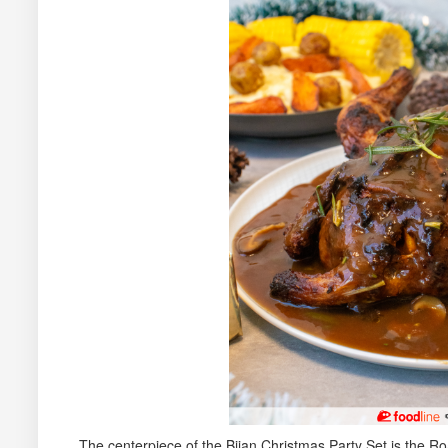
The centerpiece of the Bijan Christmas Party Set is the