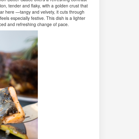
on, tender and flaky, with a golden crust that
tar here —tangy and velvety, it cuts through
eels especially festive. This dish is a lighter
anced and refreshing change of pace.