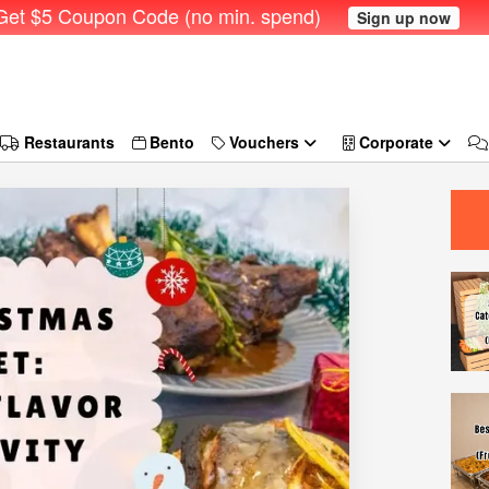
et $5 Coupon Code (no min. spend)
Sign up now
Restaurants
Bento
Vouchers
Corporate