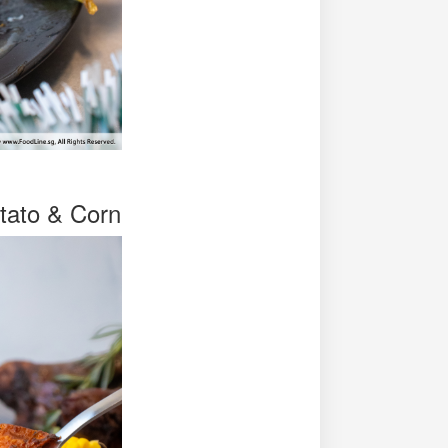
tato & Corn