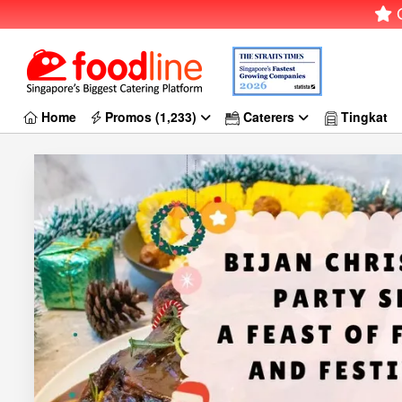
G
Home
Promos (1,233)
Caterers
Tingkat