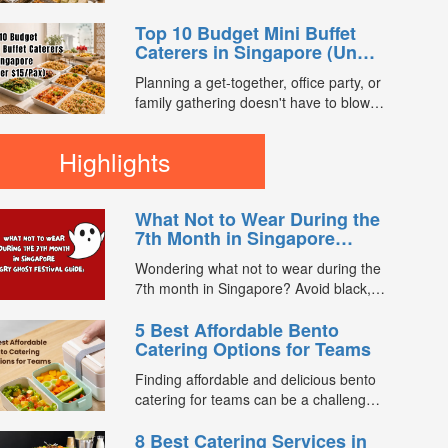
enjoy a satisfying spread of traditional
you compare 7th Month buffet and mini
Asian favourites. ...
Top 10 Budget Mini Buffet
buffet catering packages from trusted
Caterers in Singapore (Under
caterers across Singapore. With prices
$15/Pax)
starting from just $13.66/pax, exclusive
Planning a get-together, office party, or
promotions, verified customer reviews,
family gathering doesn't have to blow
and 2X FL...
your budget. We compared mini buffet
packages across FoodLine's
Highlights
marketplace to find the best value
options currently available for under
$15 per pax. Every caterer below is
What Not to Wear During the
bookable directly through FoodLine. ...
7th Month in Singapore
(Hungry Ghost Festival
Wondering what not to wear during the
Guide)
7th month in Singapore? Avoid black,
white, and red this Hungry Ghost
5 Best Affordable Bento
Festival. Plus, catering tips for
Catering Options for Teams
prayers....
Finding affordable and delicious bento
catering for teams can be a challenge,
especially when balancing cost, variety,
8 Best Catering Services in
and quality. Whether for office lunches,