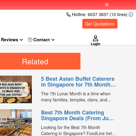
Hotline: 6037 3837 (10 lines)
Get Quotations
Reviews
Login
Related
5 Best Asian Buffet Caterers
in Singapore for 7th Month
2026 (From Just $13/Pax)
The 7th Lunar Month is a time when
many families, temples, clans, and
businesses gather for prayers and
Best 7th Month Catering
communal meals. Whether you're
Singapore Deals (From Just
organising a small family offering or a
$12.90/Pax)
large-scale get-together, choosing the
Looking for the Best 7th Month
right buffet caterer ensures your guests
Catering in Singapore? FoodLine helps