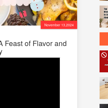
November 13,2024
A Feast of Flavor and
y