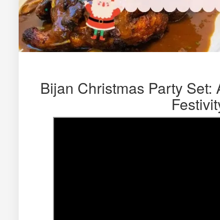
Bijan Christmas Party Set: 
Festivit