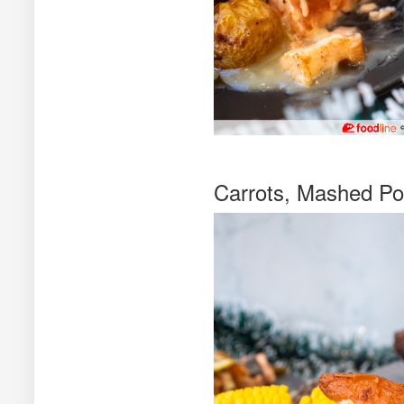
Carrots, Mashed Po