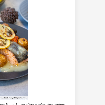
n Butter Sauce offers a refreshing contrast