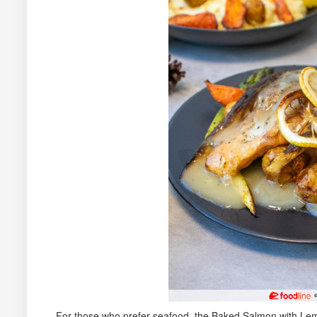
For those who prefer seafood, the Baked Salmon with Lemo