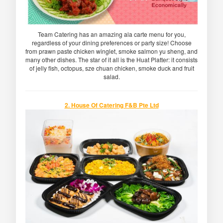
Team Catering has an amazing ala carte menu for you,
regardless of your dining preferences or party size! Choose
from prawn paste chicken winglet, smoke salmon yu sheng, and
many other dishes. The star of it all is the Huat Platter: it consists
of jelly fish, octopus, sze chuan chicken, smoke duck and fruit
salad.
2. House Of Catering F&B Pte Ltd