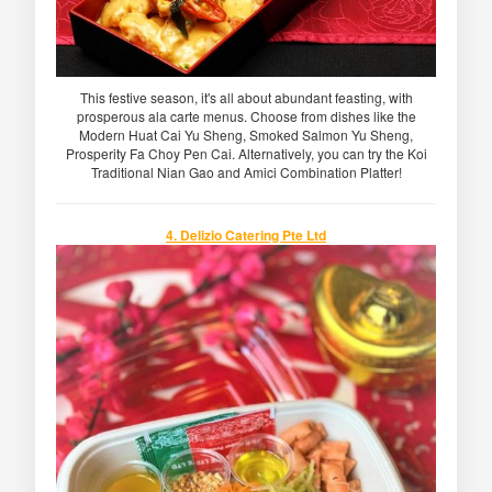
This festive season, it's all about abundant feasting, with
prosperous ala carte menus. Choose from dishes like the
Modern Huat Cai Yu Sheng, Smoked Salmon Yu Sheng,
Prosperity Fa Choy Pen Cai. Alternatively, you can try the Koi
Traditional Nian Gao and Amici Combination Platter!
4. Delizio Catering Pte Ltd