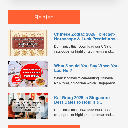
Related
Chinese Zodiac 2026 Forecast-
Horoscope & Luck Predictions
for All 12 Animal Signs
Don’t miss this: Download our CNY e-
catalogue for highlighted menus and
exclusive promo codes worth $1,500.
Chinese New Year is one of the most
What Should You Say When You
meaningful times of the year for many
Lou Hei?
families — not just for reunion dinners and
festive traditions, but also for setting
When it comes to celebrating Chinese
intentions for luck, wealth,...
New Year, a tradition which Singaporeans
observe is Lou Hei. Along with the tossing
of raw fish, and vegetable salad around
Kai Gong 2026 in Singapore-
the table, chanting of auspicious phrases
Best Dates to Hold It &
for the new year is also a must....
Corporate Celebration Guide
Don’t miss this: Download our CNY e-
catalogue for highlighted menus and
exclusive promo codes worth $1,500. Kai
Gong (开工), meaning “starting work”, is a