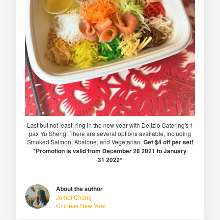
Last but not least, ring in the new year with Delizio Catering's 1
pax Yu Sheng! There are several options available, including
Smoked Salmon, Abalone, and Vegetarian.
Get $4 off per set!
*Promotion is valid from December 28 2021 to January
31 2022*
About the author
Jomel Cheng
Chinese New Year