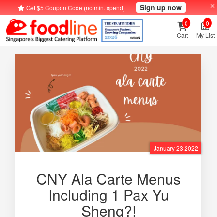
Sign up now
Get $5 Coupon Code (no min. spend)
0
0
Cart
My List
January 23,2022
CNY Ala Carte Menus
Including 1 Pax Yu
Sheng?!