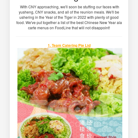
With CNY approaching, we'll soon be stuffing our faces with
yusheng, CNY snacks, and all of the reunion meals. We'll be
ushering in the Year of the Tiger in 2022 with plenty of good
food. We've put together a list of the best Chinese New Year ala
carte menus on FoodLine that will not disappoint!
1. Team Catering Pte Ltd