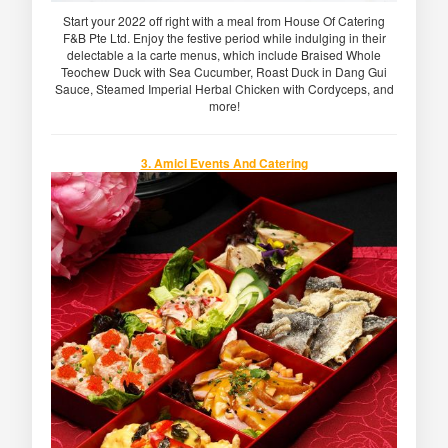
Start your 2022 off right with a meal from House Of Catering
F&B Pte Ltd. Enjoy the festive period while indulging in their
delectable a la carte menus, which include Braised Whole
Teochew Duck with Sea Cucumber, Roast Duck in Dang Gui
Sauce, Steamed Imperial Herbal Chicken with Cordyceps, and
more!
3. Amici Events And Catering