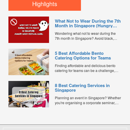
popular post–Chinese New Year tradition
Highlights
in Singapore where businesses officially
reopen for the year with a celebration to
welcome prosperity, smooth operations,...
What Not to Wear During the 7th
Month in Singapore (Hungry
Ghost Festival Guide)
Wondering what not to wear during the
7th month in Singapore? Avoid black,
white, and red this Hungry Ghost Festival.
Plus, catering tips for prayers....
5 Best Affordable Bento
Catering Options for Teams
Finding affordable and delicious bento
catering for teams can be a challenge,
especially when balancing cost, variety,
and quality. Whether for office lunches,
8 Best Catering Services in
corporate events, or team meetings, bento
Singapore
meals offer convenience, portion control,
and minimal waste. Here are five top
Planning an event in Singapore? Whether
budget-friendly bento catering options to
you're organising a corporate seminar,
keep your team...
office lunch, wedding, birthday party, baby
shower, or festive gathering, choosing the
right catering service can make a
significant difference to your guests'
experience. With hundreds of catering