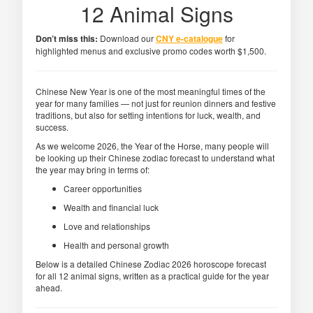
12 Animal Signs
Don’t miss this:
Download our
CNY e-catalogue
for
highlighted menus and exclusive promo codes worth $1,500.
Chinese New Year is one of the most meaningful times of the
year for many families — not just for reunion dinners and festive
traditions, but also for setting intentions for luck, wealth, and
success.
As we welcome 2026, the Year of the Horse, many people will
be looking up their Chinese zodiac forecast to understand what
the year may bring in terms of:
Career opportunities
Wealth and financial luck
Love and relationships
Health and personal growth
Below is a detailed Chinese Zodiac 2026 horoscope forecast
for all 12 animal signs, written as a practical guide for the year
ahead.