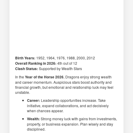
Birth Years:
1952, 1964, 1976, 1988, 2000, 2012
Overall Ranking in 2026:
4th out of 12
Clash Status:
Supported by Wealth Stars
In the
Year of the Horse 2026
, Dragons enjoy strong wealth
and career momentum. Auspicious stars boost authority and
financial growth, but emotional and relationship luck may feel
unstable.
Career:
Leadership opportunities increase. Take
initiative, expand collaborations, and act decisively
when chances appear.
Wealth:
Strong money luck with gains from investments,
property, or business expansion. Plan wisely and stay
disciplined.