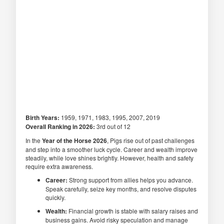
Birth Years:
1959, 1971, 1983, 1995, 2007, 2019
Overall Ranking in 2026:
3rd out of 12
In the
Year of the Horse 2026
, Pigs rise out of past challenges
and step into a smoother luck cycle. Career and wealth improve
steadily, while love shines brightly. However, health and safety
require extra awareness.
Career:
Strong support from allies helps you advance.
Speak carefully, seize key months, and resolve disputes
quickly.
Wealth:
Financial growth is stable with salary raises and
business gains. Avoid risky speculation and manage