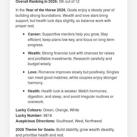
Overall Ranking in 2026:
5th out of 12
In the
Year of the Horse 2026
, Goats enjoy a steady year of
building strong foundations. Wealth and love stars bring
support, but health luck dips slightly, so balance work with
proper rest.
Career:
Supportive mentors help you grow. Stay
efficient, keep plans low-key, and focus on long-term
progress.
Wealth:
Strong financial luck with chances for raises
and profitable investments. Research carefully and
budget wisely.
Love:
Romance improves slowly but positively. Singles
can meet good matches, while couples enjoy stronger
harmony.
Health:
Health luck is weaker. Watch hormones,
digestion, and sleep, and avoid irregular routines or
overwork.
Lucky Colours:
Green, Orange, White
Lucky Number:
9818
Auspicious Directions:
Southeast, West, Northwest
2026 Theme for Goats:
Build stability, grow wealth steadily,
and prioritise health and rest.