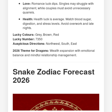
Love:
Romance luck dips. Singles may struggle with
alignment, while couples must avoid unnecessary
quarrels.
Health:
Health luck is average. Watch blood sugar,
digestion, and stress levels. Avoid overwork and late
nights.
Lucky Colours:
Grey, Brown, Red
Lucky Number:
7350
Auspicious Directions:
Northwest, South, East
2026 Theme for Dragons:
Wealth expansion with emotional
balance and mindful relationship management.
Snake Zodiac Forecast
2026