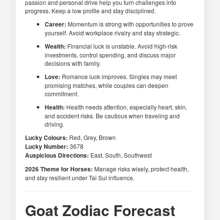
passion and personal drive help you turn challenges into
progress. Keep a low profile and stay disciplined.
Career:
Momentum is strong with opportunities to prove
yourself. Avoid workplace rivalry and stay strategic.
Wealth:
Financial luck is unstable. Avoid high-risk
investments, control spending, and discuss major
decisions with family.
Love:
Romance luck improves. Singles may meet
promising matches, while couples can deepen
commitment.
Health:
Health needs attention, especially heart, skin,
and accident risks. Be cautious when traveling and
driving.
Lucky Colours:
Red, Grey, Brown
Lucky Number:
3678
Auspicious Directions:
East, South, Southwest
2026 Theme for Horses:
Manage risks wisely, protect health,
and stay resilient under Tai Sui influence.
Goat Zodiac Forecast