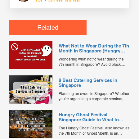
Related
What Not to Wear During the 7th
Month in Singapore (Hungry
Ghost Festival Guide)
Wondering what not to wear during the
7th month in Singapore? Avoid black,
white, and red this Hungry Ghost Festival.
Plus, catering tips for prayers....
8 Best Catering Services in
Singapore
Planning an event in Singapore? Whether
you're organising a corporate seminar,
office lunch, wedding, birthday party, baby
shower, or festive gathering, choosing the
Hungry Ghost Festival
right catering service can make a
Singapore Guide to What to
significant difference to your guests'
Burn and What to Avoid During
experience. With hundreds of catering
The Hungry Ghost Festival, also known as
the 7th Month
companies offering different cuisines,
the 7th Month or Ghost Month, is an
price points, and service styles, finding...
important traditional Chinese observance