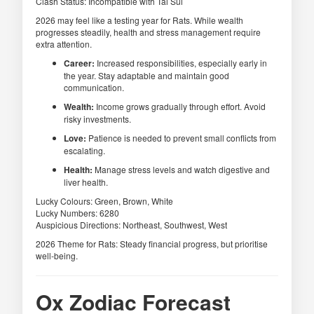
Clash Status: Incompatible with Tai Sui
2026 may feel like a testing year for Rats. While wealth
progresses steadily, health and stress management require
extra attention.
Career:
Increased responsibilities, especially early in
the year. Stay adaptable and maintain good
communication.
Wealth:
Income grows gradually through effort. Avoid
risky investments.
Love:
Patience is needed to prevent small conflicts from
escalating.
Health:
Manage stress levels and watch digestive and
liver health.
Lucky Colours: Green, Brown, White
Lucky Numbers: 6280
Auspicious Directions: Northeast, Southwest, West
2026 Theme for Rats: Steady financial progress, but prioritise
well-being.
Ox Zodiac Forecast