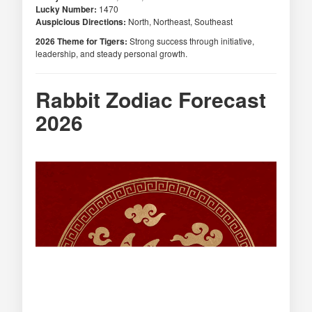
Lucky Number:
1470
Auspicious Directions:
North, Northeast, Southeast
2026 Theme for Tigers:
Strong success through initiative,
leadership, and steady personal growth.
Rabbit Zodiac Forecast
2026