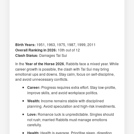
Birth Years:
1951, 1963, 1975, 1987, 1999, 2011
Overall Ranking in 2026:
10th out of 12
Clash Status:
Damages Tai Sui
In the
Year of the Horse 2026
, Rabbits face a mixed year. While
career growth is possible, the clash with Tai Sui may bring
emotional ups and downs. Stay calm, focus on self-discipline,
and avoid unnecessary conflicts.
Career:
Progress requires extra effort. Stay low-profile,
improve skills, and avoid workplace politics.
Wealth:
Income remains stable with disciplined
planning. Avoid speculation and high-risk investments.
Love:
Romance luck is unpredictable. Singles should
not rush; married Rabbits must manage emotions
carefully.
Health:
Health is average. Prioritise sleep, digestion,