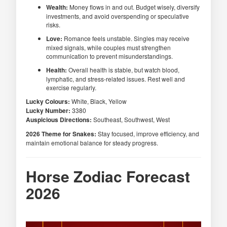
Wealth:
Money flows in and out. Budget wisely, diversify
investments, and avoid overspending or speculative
risks.
Love:
Romance feels unstable. Singles may receive
mixed signals, while couples must strengthen
communication to prevent misunderstandings.
Health:
Overall health is stable, but watch blood,
lymphatic, and stress-related issues. Rest well and
exercise regularly.
Lucky Colours:
White, Black, Yellow
Lucky Number:
3380
Auspicious Directions:
Southeast, Southwest, West
2026 Theme for Snakes:
Stay focused, improve efficiency, and
maintain emotional balance for steady progress.
Horse Zodiac Forecast
2026