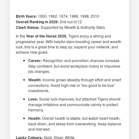
Birth Years:
1950, 1962, 1974, 1986, 1998, 2010
Overall Ranking in 2026:
2nd out of 12
Clash Status:
Supported by Wealth & Authority Stars
In the
Year of the Horse 2026
, Tigers enjoy a strong and
progressive year. With helpful stars boosting career and wealth
luck, this is a great time to step up, expand your network, and
achieve new goals.
Career:
Recognition and promotion chances increase.
Stay confident, but avoid workplace rivalry or impulsive
job changes.
Wealth:
Income grows steadily through effort and smart
connections. Avoid high-risk or “too good to be true”
investments.
Love:
Social luck improves, but attached Tigers should
manage irritations and communicate calmly to protect
harmony.
Health:
Overall health is stable, but watch heart health,
back strain, and stress from overworking. Keep balance
and rest well.
Lucky Colours:
Gold, Silver, White