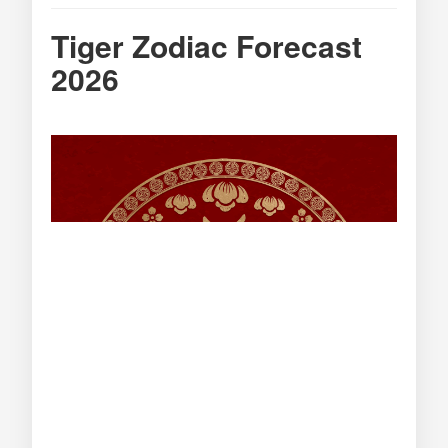
Tiger Zodiac Forecast
2026