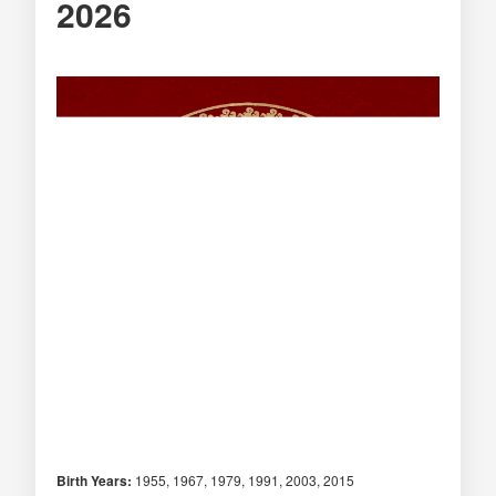
2026
Birth Years:
1955, 1967, 1979, 1991, 2003, 2015