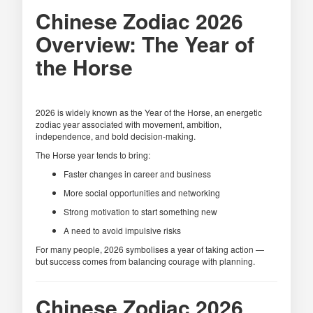
Chinese Zodiac 2026
Overview: The Year of
the Horse
2026 is widely known as the Year of the Horse, an energetic
zodiac year associated with movement, ambition,
independence, and bold decision-making.
The Horse year tends to bring:
Faster changes in career and business
More social opportunities and networking
Strong motivation to start something new
A need to avoid impulsive risks
For many people, 2026 symbolises a year of taking action —
but success comes from balancing courage with planning.
Chinese Zodiac 2026