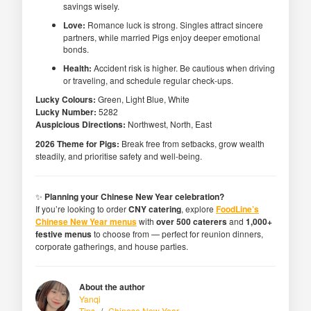
savings wisely.
Love:
Romance luck is strong. Singles attract sincere
partners, while married Pigs enjoy deeper emotional
bonds.
Health:
Accident risk is higher. Be cautious when driving
or traveling, and schedule regular check-ups.
Lucky Colours:
Green, Light Blue, White
Lucky Number:
5282
Auspicious Directions:
Northwest, North, East
2026 Theme for Pigs:
Break free from setbacks, grow wealth
steadily, and prioritise safety and well-being.
✨
Planning your Chinese New Year celebration?
If you’re looking to order
CNY catering
, explore
FoodLine’s
Chinese New Year menus
with
over 500 caterers
and
1,000+
festive menus
to choose from — perfect for reunion dinners,
corporate gatherings, and house parties.
About the author
Yanqi
Tips
/
Chinese New Year