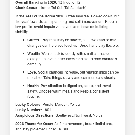
Overall Ranking in 2026:
12th out of 12
Clash Status:
Harms Tai Sui (Tai Sui clash)
In the
Year of the Horse 2026
, Oxen may feel slowed down, but
the year rewards calm planning and self-improvement. Keep a
low profile, avoid impulsive moves, and focus on building
stability.
Career:
Progress may be slower, but new tasks or role
changes can help you level up. Upskill and stay flexible.
Wealth:
Wealth luck is steady with small chances of
extra gains. Avoid risky investments and read contracts
carefully.
Love:
Social chances increase, but relationships can be
unstable. Take things slowly and communicate clearly.
Health:
Pay attention to digestion, sleep, and travel
safety. Choose warm meals and keep a consistent
routine.
Lucky Colours:
Purple, Maroon, Yellow
Lucky Number:
1801
Auspicious Directions:
Southwest, Northwest, North
2026 Theme for Oxen:
Self-improvement, break limitations,
and stay protected under Tai Sui.