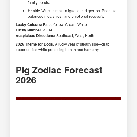
family bonds.
Health:
Watch stress, fatigue, and digestion. Prioritise
balanced meals, rest, and emotional recovery.
Lucky Colours:
Blue, Yellow, Cream White
Lucky Number:
4339
Auspicious Directions:
Southeast, West, North
2026 Theme for Dogs:
A lucky year of steady rise—grab
opportunities while protecting health and harmony.
Pig Zodiac Forecast
2026