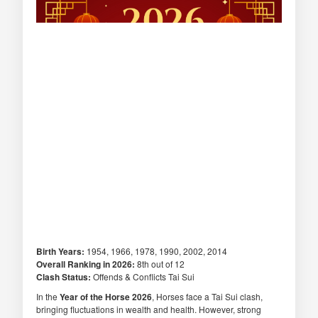
Birth Years:
1954, 1966, 1978, 1990, 2002, 2014
Overall Ranking in 2026:
8th out of 12
Clash Status:
Offends & Conflicts Tai Sui
In the
Year of the Horse 2026
, Horses face a Tai Sui clash,
bringing fluctuations in wealth and health. However, strong