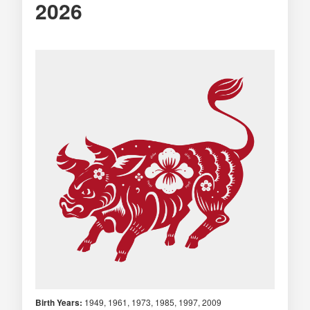
2026
Birth Years:
1949, 1961, 1973, 1985, 1997, 2009