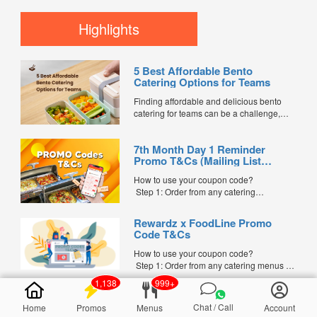
celebrated by many families in Singapore.
During this period, it is believed that the
Highlights
Gates of Hell open, allowing spirits and
ancestors to visit the living. To show
respect and...
5 Best Affordable Bento
Catering Options for Teams
Finding affordable and delicious bento
catering for teams can be a challenge,
especially when balancing cost, variety,
and quality. Whether for office lunches,
7th Month Day 1 Reminder
corporate events, or team meetings, bento
Promo T&Cs (Mailing List
meals offer convenience, portion control,
Exclusive0
and minimal waste. Here are five top
How to use your coupon code?
budget-friendly bento catering options to
Step 1: Order from any catering
keep your team...
menus listed in the mailing list on
FoodLine.
Rewardz x FoodLine Promo
Step 2: Before placing your order,
Code T&Cs
indicate the Coupon Code in the “Coupon
Code” field. (Can be found in the email)
How to use your coupon code?
Step 3: After your event, go to the cash
Step 1: Order from any catering menus on
reward page. Follow the...
FoodLine.
1,138
999+
Step 2: Before placing your order,
indicate the Coupon Code in the “Coupon
Chat / Call
Home
Promos
Menus
Account
Code” field. (Can be found in the email)