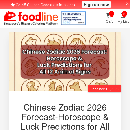
Sign up now
Get $5 Coupon Code (no min. spend)
0
0
Cart
My List
February 16,2026
Chinese Zodiac 2026
Forecast-Horoscope &
Luck Predictions for All