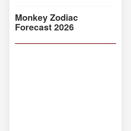
Monkey Zodiac
Forecast 2026