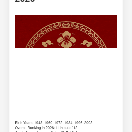
Birth Years: 1948, 1960, 1972, 1984, 1996, 2008
Overall Ranking in 2026: 11th out of 12