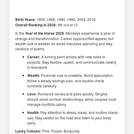
Birth Years:
1956, 1968, 1980, 1992, 2004, 2016
Overall Ranking in 2026:
9th out of 12
In the
Year of the Horse 2026
, Monkeys experience a year of
change and transformation. Career opportunities appear, but
wealth luck is weaker, so avoid impulsive spending and stay
cautious of scams.
Career:
A turning point arrives with new roles or
projects. Stay flexible, upskill, and communicate clearly
in teamwork.
Wealth:
Financial luck is unstable. Avoid speculation,
follow a steady savings plan, and double-check
contracts carefully.
Love:
Romance comes and goes quickly. Singles
should avoid unclear relationships, while couples must
manage conflicts calmly.
Health:
Pay attention to stress, sleep, and routine check-
ups. Stay careful on the road and listen to your body
early.
Lucky Colours:
Pink, Purple, Burgundy