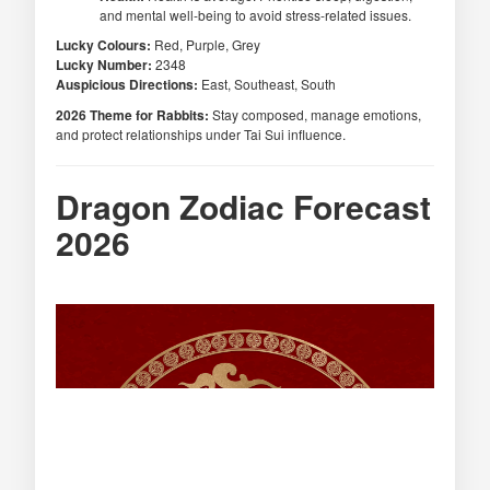
and mental well-being to avoid stress-related issues.
Lucky Colours:
Red, Purple, Grey
Lucky Number:
2348
Auspicious Directions:
East, Southeast, South
2026 Theme for Rabbits:
Stay composed, manage emotions,
and protect relationships under Tai Sui influence.
Dragon Zodiac Forecast
2026