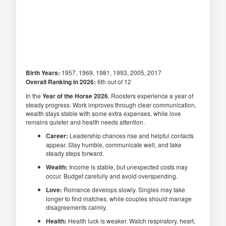
Birth Years:
1957, 1969, 1981, 1993, 2005, 2017
Overall Ranking in 2026:
6th out of 12
In the
Year of the Horse 2026
, Roosters experience a year of
steady progress. Work improves through clear communication,
wealth stays stable with some extra expenses, while love
remains quieter and health needs attention.
Career:
Leadership chances rise and helpful contacts
appear. Stay humble, communicate well, and take
steady steps forward.
Wealth:
Income is stable, but unexpected costs may
occur. Budget carefully and avoid overspending.
Love:
Romance develops slowly. Singles may take
longer to find matches, while couples should manage
disagreements calmly.
Health:
Health luck is weaker. Watch respiratory, heart,