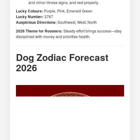
and minor illness signs, and rest properly.
Lucky Colours:
Purple, Pink, Emerald Green
Lucky Number:
3767
Auspicious Directions:
Southwest, West, North
2026 Theme for Roosters:
Steady effort brings success—stay
disciplined with money and prioritise health.
Dog Zodiac Forecast
2026