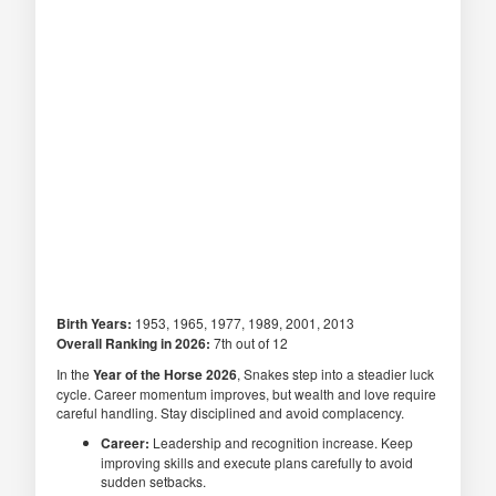
Birth Years:
1953, 1965, 1977, 1989, 2001, 2013
Overall Ranking in 2026:
7th out of 12
In the
Year of the Horse 2026
, Snakes step into a steadier luck
cycle. Career momentum improves, but wealth and love require
careful handling. Stay disciplined and avoid complacency.
Career:
Leadership and recognition increase. Keep
improving skills and execute plans carefully to avoid
sudden setbacks.