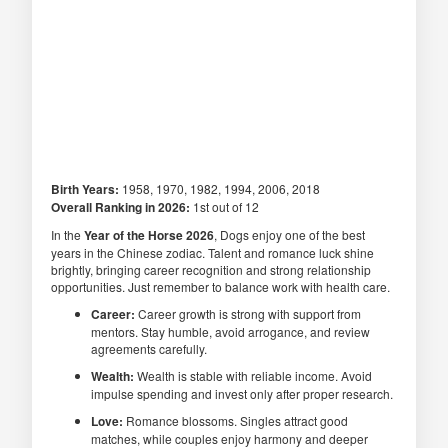
Birth Years:
1958, 1970, 1982, 1994, 2006, 2018
Overall Ranking in 2026:
1st out of 12
In the
Year of the Horse 2026
, Dogs enjoy one of the best
years in the Chinese zodiac. Talent and romance luck shine
brightly, bringing career recognition and strong relationship
opportunities. Just remember to balance work with health care.
Career:
Career growth is strong with support from
mentors. Stay humble, avoid arrogance, and review
agreements carefully.
Wealth:
Wealth is stable with reliable income. Avoid
impulse spending and invest only after proper research.
Love:
Romance blossoms. Singles attract good
matches, while couples enjoy harmony and deeper