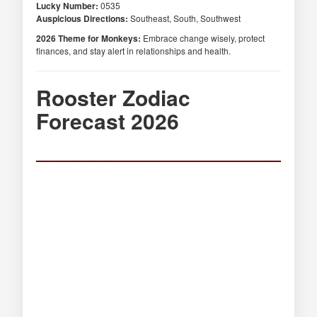
Lucky Number:
0535
Auspicious Directions:
Southeast, South, Southwest
2026 Theme for Monkeys:
Embrace change wisely, protect
finances, and stay alert in relationships and health.
Rooster Zodiac
Forecast 2026