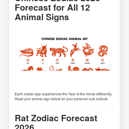
Forecast for All 12
Animal Signs
Each zodiac sign experiences the Year of the Horse differently.
Read your animal sign below for your personal luck outlook.
Rat Zodiac Forecast
2026