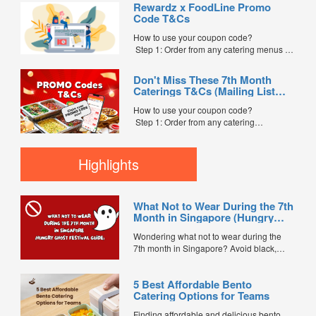
Rewardz x FoodLine Promo
Step 2: Before placing your order,
Code T&Cs
indicate the Coupon Code in the “Coupon
Code” field. (Can be found in the email)
How to use your coupon code?
Step 3: After your event, go to the cash
Step 1: Order from any catering menus on
reward page. Follow the...
FoodLine.
Step 2: Before placing your order,
Don't Miss These 7th Month
indicate the Coupon Code in the “Coupon
Caterings T&Cs (Mailing List
Code” field. (Can be found in the email)
Exclusive)
Step 3: After your event, go to the cash
How to use your coupon code?
reward page. Follow the instructions...
Step 1: Order from any catering
menus listed in the mailing list on
FoodLine.
Step 2: Before placing your order,
Highlights
indicate the Coupon Code in the “Coupon
Code” field. (Can be found in the email)
Step 3: After your event, go to the cash
What Not to Wear During the 7th
reward page. Follow the...
Month in Singapore (Hungry
Ghost Festival Guide)
Wondering what not to wear during the
7th month in Singapore? Avoid black,
white, and red this Hungry Ghost Festival.
Plus, catering tips for prayers....
5 Best Affordable Bento
Catering Options for Teams
Finding affordable and delicious bento