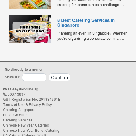
catering for teams can be a challenge,
especially when balancing cost, variety,
and quality. Whether for office lunches,
8 Best Catering Services in
corporate events, or team meetings, bento
Singapore
meals offer convenience, portion control,
and minimal waste. Here are five top
Planning an event in Singapore? Whether
budget-friendly bento catering options to
you're organising a corporate seminar,
keep your team...
office lunch, wedding, birthday party, baby
shower, or festive gathering, choosing the
right catering service can make a
significant difference to your guests'
experience. With hundreds of catering
Go directly to a menu
companies offering different cuisines,
price points, and service styles, finding...
Menu ID:
sales@foodline.sg
6037 3837
GST Registration No: 201334361E
Terms of Use & Privacy Policy
Catering Singapore
Buffet Catering
Catering Services
Chinese New Year Catering
Chinese New Year Buffet Catering
CNY Buffet Catering 2026