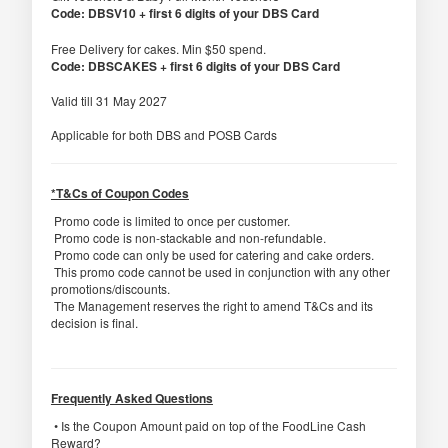
Code: DBSV10 + first 6 digits of your DBS Card
Free Delivery for cakes. Min $50 spend.
Code: DBSCAKES + first 6 digits of your DBS Card
Valid till 31 May 2027
Applicable for both DBS and POSB Cards
*T&Cs of Coupon Codes
Promo code is limited to once per customer.
Promo code is non-stackable and non-refundable.
Promo code can only be used for catering and cake orders.
This promo code cannot be used in conjunction with any other
promotions/discounts.
The Management reserves the right to amend T&Cs and its
decision is final.
Frequently Asked Questions
• Is the Coupon Amount paid on top of the FoodLine Cash
Reward?