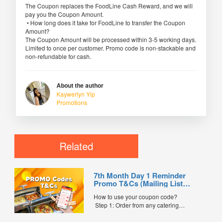
The Coupon replaces the FoodLine Cash Reward, and we will
pay you the Coupon Amount.
• How long does it take for FoodLine to transfer the Coupon
Amount?
The Coupon Amount will be processed within 3-5 working days.
Limited to once per customer. Promo code is non-stackable and
non-refundable for cash.
About the author
Kaywerlyn Yip
Promotions
Related
7th Month Day 1 Reminder
Promo T&Cs (Mailing List
Exclusive0
How to use your coupon code?
Step 1: Order from any catering
menus listed in the mailing list on
FoodLine.