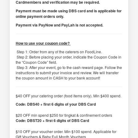
Cardmembers and verification may be required.
Payment must be made using DBS card and is applicable for
online payment orders only.
Payment via PayNow and PayLah is not accepted.
How to use your coupon code?
Step 1: Order from any of the caterers on FoodLine.
Step 2: Before placing your order, indicate the Coupon Code in
the “Coupon Code” field.
Step 3: After your event, go to the cash reward page. Follow the
instructions to submit your invoice and review. We will transfer
the coupon amount in CASH to your bank account!
$40 OFF your catering order (food items only). Min $400 spend.
Code: DBS40 + first 6 digits of your DBS Card
$20 OFF min spend $250 for tingkat & confinement orders
Code: DBST20 + first 6 digits of DBS Card
$10 OFF your voucher order. Min $100 spend. Applicable for
Gift Vouchers & Baby Full Month Vouchers