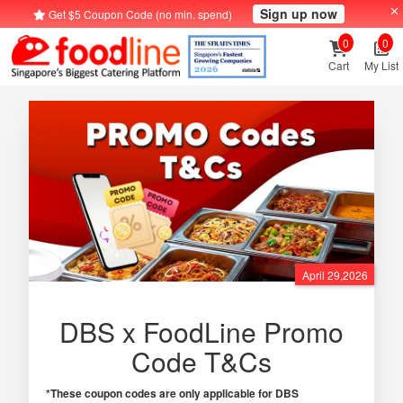
Sign up now
Get $5 Coupon Code (no min. spend)
0
0
Cart
My List
April 29,2026
DBS x FoodLine Promo
Code T&Cs
*These coupon codes are only applicable for DBS