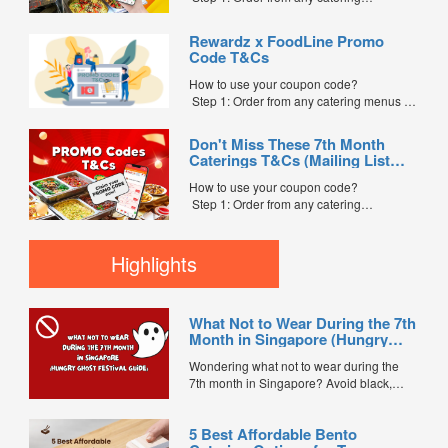
menus listed in the mailing list on
FoodLine.
Rewardz x FoodLine Promo
Step 2: Before placing your order,
Code T&Cs
indicate the Coupon Code in the “Coupon
Code” field. (Can be found in the email)
How to use your coupon code?
Step 3: After your event, go to the cash
Step 1: Order from any catering menus on
reward page. Follow the...
FoodLine.
Step 2: Before placing your order,
Don't Miss These 7th Month
indicate the Coupon Code in the “Coupon
Caterings T&Cs (Mailing List
Code” field. (Can be found in the email)
Exclusive)
Step 3: After your event, go to the cash
How to use your coupon code?
reward page. Follow the instructions...
Step 1: Order from any catering
menus listed in the mailing list on
FoodLine.
Step 2: Before placing your order,
Highlights
indicate the Coupon Code in the “Coupon
Code” field. (Can be found in the email)
Step 3: After your event, go to the cash
What Not to Wear During the 7th
reward page. Follow the...
Month in Singapore (Hungry
Ghost Festival Guide)
Wondering what not to wear during the
7th month in Singapore? Avoid black,
white, and red this Hungry Ghost Festival.
Plus, catering tips for prayers....
5 Best Affordable Bento