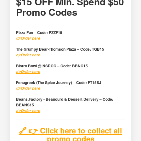
$15 OFF Min. Spend $50
Promo Codes
Pizza Fun
–
Code:
PZZF15
👉​Order here
The Grumpy Bear-Thomson Plaza
–
Code:
TGB15
👉​Order here
Bistro Bowl @ NSRCC
–
Code:
BBNC15
👉​Order here
Fenugreek (The Spice Journey)
–
Code:
FT15SJ
👉​Order here
Beans.Factory - Beancurd & Dessert Delivery
–
Code:
BEANS15
👉​Order here
🔗 👉 Click here to collect all
promo codes