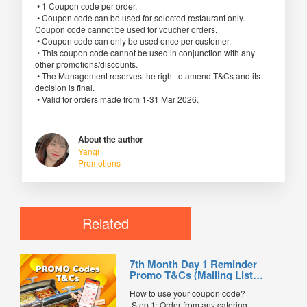
• 1 Coupon code per order.
• Coupon code can be used for selected restaurant only.
Coupon code cannot be used for voucher orders.
• Coupon code can only be used once per customer.
• This coupon code cannot be used in conjunction with any
other promotions/discounts.
• The Management reserves the right to amend T&Cs and its
decision is final.
• Valid for orders made from 1-31 Mar 2026.
About the author
Yanqi
Promotions
Related
7th Month Day 1 Reminder
Promo T&Cs (Mailing List
Exclusive0
How to use your coupon code?
Step 1: Order from any catering