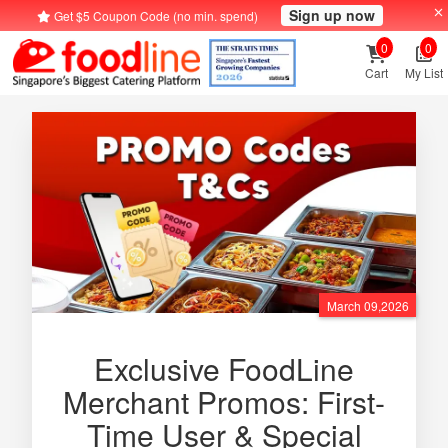
Sign up now
Get $5 Coupon Code (no min. spend)
0
0
Cart
My List
March 09,2026
Exclusive FoodLine
Merchant Promos: First-
Time User & Special