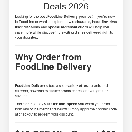
Deals 2026
Looking for the best
FoodLine Delivery promos
? If you’re new
to FoodLine or want to explore new restaurants, these
first-time
user discounts
and
special merchant offers
will help you
save more while discovering exciting dishes delivered right to
your doorstep.
Why Order from
FoodLine Delivery
FoodLine Delivery
offers a wide variety of restaurants and
caterers, now with exclusive promo codes for even greater
savings!
This month, enjoy
$15 OFF min. spend $50
when you order
from any of the merchants below. Simply apply their promo code
at checkout to redeem your discount.