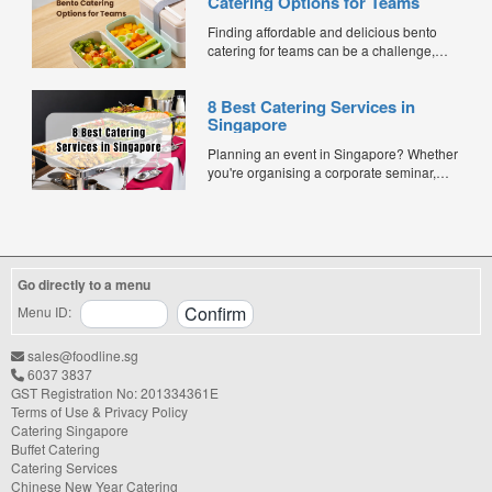
Catering Options for Teams
Finding affordable and delicious bento
catering for teams can be a challenge,
especially when balancing cost, variety,
and quality. Whether for office lunches,
8 Best Catering Services in
corporate events, or team meetings, bento
Singapore
meals offer convenience, portion control,
and minimal waste. Here are five top
Planning an event in Singapore? Whether
budget-friendly bento catering options to
you're organising a corporate seminar,
keep your team...
office lunch, wedding, birthday party, baby
shower, or festive gathering, choosing the
right catering service can make a
significant difference to your guests'
experience. With hundreds of catering
Go directly to a menu
companies offering different cuisines,
price points, and service styles, finding...
Menu ID:
sales@foodline.sg
6037 3837
GST Registration No: 201334361E
Terms of Use & Privacy Policy
Catering Singapore
Buffet Catering
Catering Services
Chinese New Year Catering