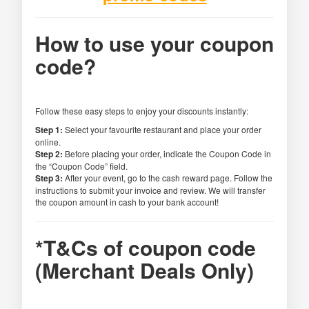
How to use your coupon
code?
Follow these easy steps to enjoy your discounts instantly:
Step 1:
Select your favourite restaurant and place your order
online.
Step 2:
Before placing your order, indicate the Coupon Code in
the “Coupon Code” field.
Step 3:
After your event, go to the cash reward page. Follow the
instructions to submit your invoice and review. We will transfer
the coupon amount in cash to your bank account!
*T&Cs of coupon code
(Merchant Deals Only)