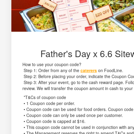
Father's Day x 6.6 Sit
How to use your coupon code?
Step 1: Order from any of the
caterers
on FoodLine.
Step 2: Before placing your order, indicate the Coupon Co
Step 3: After your event, go to the cash reward page. Follo
review. We will transfer the coupon amount in cash to your
*T&Cs of coupon code
• 1 Coupon code per order.
• Coupon code can be used for food orders. Coupon code 
• Coupon code can only be used once per customer.
• Coupon code is capped at $16.
• This coupon code cannot be used in conjunction with any
• The Management reserves the right to amend T&Cs and its