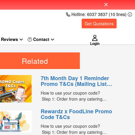
Hotline: 6037 3837 (10 lines)
Get Quotations
Reviews
Login
Related
7th Month Day 1 Reminder
Promo T&Cs (Mailing List
Exclusive0
How to use your coupon code?
Step 1: Order from any catering
menus listed in the mailing list on
Rewardz x FoodLine Promo
FoodLine.
Code T&Cs
Step 2: Before placing your order,
indicate the Coupon Code in the
How to use your coupon code?
“Coupon Code” field. (Can be found in
Step 1: Order from any catering