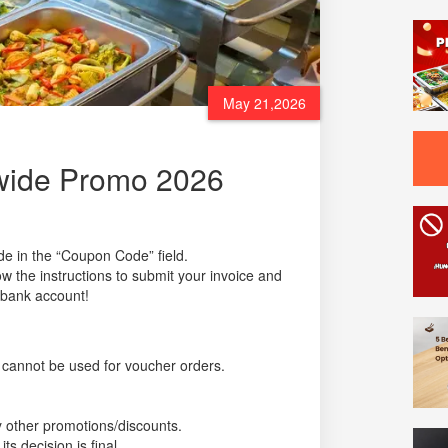
May 21,2026
ewide Promo 2026
de in the “Coupon Code” field.
w the instructions to submit your invoice and
 bank account!
cannot be used for voucher orders.
 other promotions/discounts.
 decision is final.