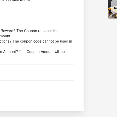
h Reward? The Coupon replaces the
Amount.
motions? The coupon code cannot be used in
upon Amount? The Coupon Amount will be