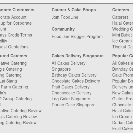
porate Customers
Caterer & Cake Shops
Caterers
orate Account
Join FoodLine
Caterers
 up for Corporate
Halal Cate
unt
Community
Wedding C
ays Credit Terms
Mini Buffet
FoodLine Blogger Program
ility
Ice Cream 
est Quotations
Tingkat De
ured Caterers
Cakes Delivery Singapore
Popular C
ative Catering
All Cakes Delivery
All Cakes 
g's Catering
Singapore
Birthday C
ng Catering
Birthday Cakes Delivery
Cake Prom
Lai Siang
Chocolate Cakes Delivery
Popular Br
 Farm Catering
Fruit Cakes Delivery
Delivery u
da's
Cheesecake Delivery
New Cake
O Group Catering
Log Cake Singapore
Gluten Fr
i
Durian Cake Singapore
Chocolate
ative Catering Review
Halal Cake
g's Catering Review
Ice Cream
ng Catering Review
Durian Ca
Fruit Cake