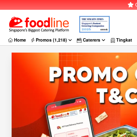
G
Home
Promos (1,218)
Caterers
Tingkat