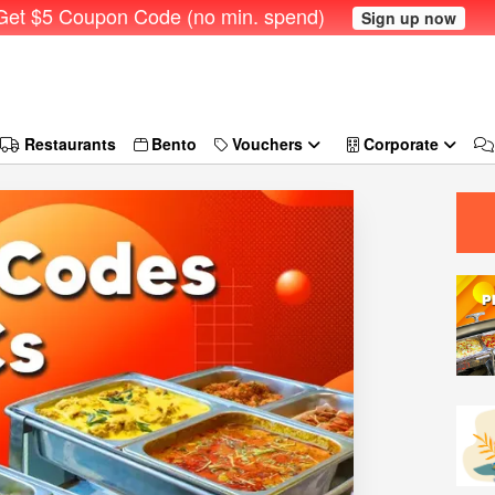
et $5 Coupon Code (no min. spend)
Sign up now
Restaurants
Bento
Vouchers
Corporate