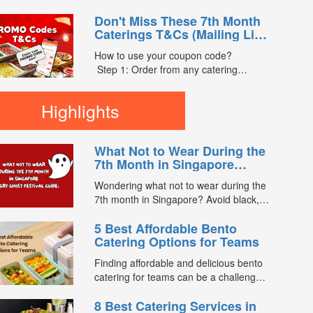
the email)
menus on FoodLine.
Step 3: After your event, go to the
Don't Miss These 7th Month
Step 2: Before placing your order,
cash reward page. Follow the...
Caterings T&Cs (Mailing List
indicate the Coupon Code in the
Exclusive)
“Coupon Code” field. (Can be found in
How to use your coupon code?
the email)
Step 1: Order from any catering
Step 3: After your event, go to the
menus listed in the mailing list on
cash reward page. Follow the
FoodLine.
Highlights
instructions...
Step 2: Before placing your order,
indicate the Coupon Code in the
“Coupon Code” field. (Can be found in
What Not to Wear During the
the email)
7th Month in Singapore
Step 3: After your event, go to the
(Hungry Ghost Festival
cash reward page. Follow the...
Wondering what not to wear during the
Guide)
7th month in Singapore? Avoid black,
white, and red this Hungry Ghost
5 Best Affordable Bento
Festival. Plus, catering tips for
Catering Options for Teams
prayers....
Finding affordable and delicious bento
catering for teams can be a challenge,
especially when balancing cost, variety,
8 Best Catering Services in
and quality. Whether for office lunches,