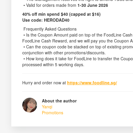
• Valid for orders made from
1-30 June 2026
40% off min spend $40 (capped at $16)
Use code:
HERODAD40
Frequently Asked Questions
• Is the Coupon Amount paid on top of the FoodLine Cas
FoodLine Cash Reward, and we will pay you the Coupon 
• Can the coupon code be stacked on top of existing pro
conjunction with other promotions/discounts.
• How long does it take for FoodLine to transfer the Co
processed within 5 working days.
Hurry and order now at
https://www.foodline.sg/
About the author
Yanqi
Promotions