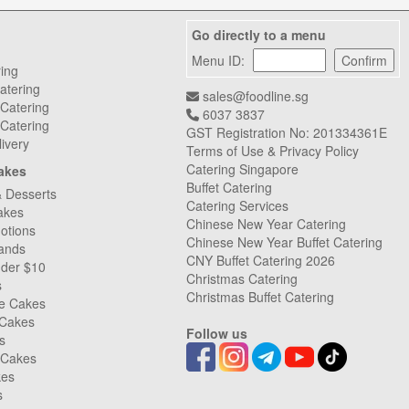
Go directly to a menu
Menu ID:
ring
atering
sales@foodline.sg
 Catering
6037 3837
Catering
GST Registration No: 201334361E
livery
Terms of Use & Privacy Policy
Catering Singapore
akes
Buffet Catering
& Desserts
Catering Services
akes
Chinese New Year Catering
otions
Chinese New Year Buffet Catering
ands
CNY Buffet Catering 2026
nder $10
Christmas Catering
s
Christmas Buffet Catering
ee Cakes
 Cakes
Follow us
s
 Cakes
kes
s