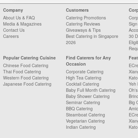
Company
Customers
Cor
About Us & FAQ
Catering Promotions
Corp
Media & Magazines
Catering Reviews
Sign
Contact Us
Giveaways & Tips
Acco
Careers
Best Catering in Singapore
30 D
2026
Eligib
Requ
Popular Catering Cuisine
Find Caterers for Any
Feat
Occasion
Chinese Food Catering
ECre
Thai Food Catering
Corporate Catering
Xian
Western Food Catering
High Tea Catering
Kato
Japanese Food Catering
Cocktail Catering
Yeh 
Baby Full Month Catering
Oh's
Baby Shower Catering
Brin
Seminar Catering
Big 
BBQ Catering
Amic
Steamboat Catering
ECre
Vegetarian Catering
Xian
Indian Catering
Kato