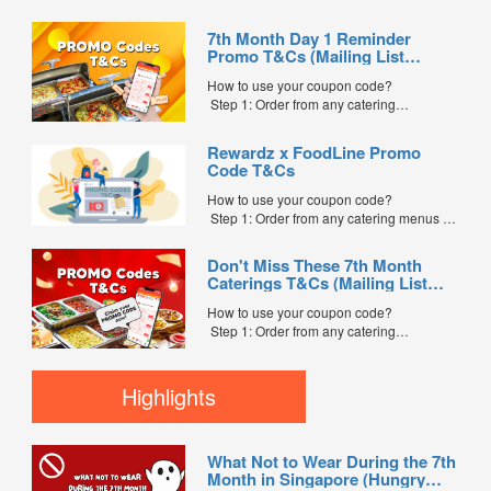
7th Month Day 1 Reminder
Promo T&Cs (Mailing List
Exclusive0
How to use your coupon code?
Step 1: Order from any catering
menus listed in the mailing list on
FoodLine.
Rewardz x FoodLine Promo
Step 2: Before placing your order,
Code T&Cs
indicate the Coupon Code in the “Coupon
Code” field. (Can be found in the email)
How to use your coupon code?
Step 3: After your event, go to the cash
Step 1: Order from any catering menus on
reward page. Follow the...
FoodLine.
Step 2: Before placing your order,
Don't Miss These 7th Month
indicate the Coupon Code in the “Coupon
Caterings T&Cs (Mailing List
Code” field. (Can be found in the email)
Exclusive)
Step 3: After your event, go to the cash
How to use your coupon code?
reward page. Follow the instructions...
Step 1: Order from any catering
menus listed in the mailing list on
FoodLine.
Step 2: Before placing your order,
Highlights
indicate the Coupon Code in the “Coupon
Code” field. (Can be found in the email)
Step 3: After your event, go to the cash
What Not to Wear During the 7th
reward page. Follow the...
Month in Singapore (Hungry