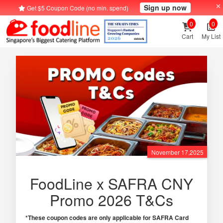
Sign up now
Get $5 Coupon Code (no min. spend)
0
0
Cart
My List
November 17,2025
FoodLine x SAFRA CNY
Promo 2026 T&Cs
*These coupon codes are only applicable for SAFRA Card