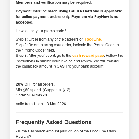
Members and verification may be required.
Payment must be made using SAFRA Card and is applicable
for online payment orders only. Payment via PayNow is not
accepted.
How to use your promo code?
Step 1: Order from any of the caterers on
FoodLine.
Step 2: Before placing your order, indicate the Promo Code in
the “Promo Code” field.
Step 3: After your event, go to the
cash reward page
. Follow the
instructions to submit your invoice and review. We will transfer
the cashback amount in CASH to your bank account!
20% OFF
for all orders.
Min $60 spend. (Capped at $12)
Code:
SFRCNY20
Valid from 1 Jan – 3 Mar 2026
Frequently Asked Questions
• Is the Cashback Amount paid on top of the FoodLine Cash
Reward?