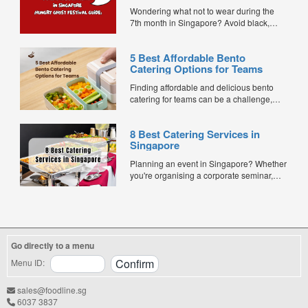
Ghost Festival Guide)
Wondering what not to wear during the
7th month in Singapore? Avoid black,
white, and red this Hungry Ghost Festival.
Plus, catering tips for prayers....
5 Best Affordable Bento
Catering Options for Teams
Finding affordable and delicious bento
catering for teams can be a challenge,
especially when balancing cost, variety,
and quality. Whether for office lunches,
8 Best Catering Services in
corporate events, or team meetings, bento
Singapore
meals offer convenience, portion control,
and minimal waste. Here are five top
Planning an event in Singapore? Whether
budget-friendly bento catering options to
you're organising a corporate seminar,
keep your team...
office lunch, wedding, birthday party, baby
shower, or festive gathering, choosing the
right catering service can make a
significant difference to your guests'
experience. With hundreds of catering
Go directly to a menu
companies offering different cuisines,
price points, and service styles, finding...
Menu ID:
sales@foodline.sg
6037 3837