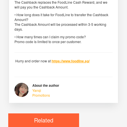
The Cashback replaces the FoodLine Cash Reward, and we
will pay you the Cashback Amount.
• How long does it take for FoodLine to transfer the Cashback
Amount?
The Cashback Amount will be processed within 3-5 working
days.
• How many times can I claim my promo code?
Promo code is limited to once per customer.
Hurry and order now at
https://www.foodline.sg/
About the author
Yanqi
Promotions
Related