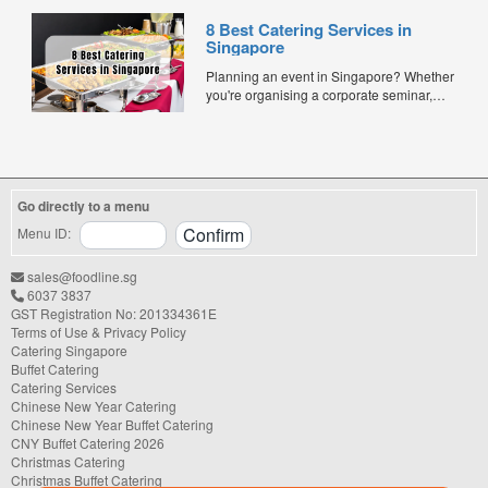
and quality. Whether for office lunches,
8 Best Catering Services in
corporate events, or team meetings, bento
Singapore
meals offer convenience, portion control,
and minimal waste. Here are five top
Planning an event in Singapore? Whether
budget-friendly bento catering options to
you're organising a corporate seminar,
keep your team...
office lunch, wedding, birthday party, baby
shower, or festive gathering, choosing the
right catering service can make a
significant difference to your guests'
experience. With hundreds of catering
Go directly to a menu
companies offering different cuisines,
price points, and service styles, finding...
Menu ID:
sales@foodline.sg
6037 3837
GST Registration No: 201334361E
Terms of Use & Privacy Policy
Catering Singapore
Buffet Catering
Catering Services
Chinese New Year Catering
Chinese New Year Buffet Catering
CNY Buffet Catering 2026
Christmas Catering
Christmas Buffet Catering