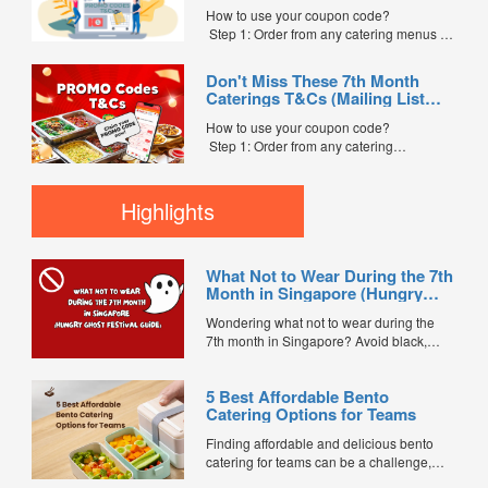
Code” field. (Can be found in the email)
How to use your coupon code?
Step 3: After your event, go to the cash
Step 1: Order from any catering menus on
reward page. Follow the...
FoodLine.
Step 2: Before placing your order,
Don't Miss These 7th Month
indicate the Coupon Code in the “Coupon
Caterings T&Cs (Mailing List
Code” field. (Can be found in the email)
Exclusive)
Step 3: After your event, go to the cash
How to use your coupon code?
reward page. Follow the instructions...
Step 1: Order from any catering
menus listed in the mailing list on
FoodLine.
Step 2: Before placing your order,
Highlights
indicate the Coupon Code in the “Coupon
Code” field. (Can be found in the email)
Step 3: After your event, go to the cash
What Not to Wear During the 7th
reward page. Follow the...
Month in Singapore (Hungry
Ghost Festival Guide)
Wondering what not to wear during the
7th month in Singapore? Avoid black,
white, and red this Hungry Ghost Festival.
Plus, catering tips for prayers....
5 Best Affordable Bento
Catering Options for Teams
Finding affordable and delicious bento
catering for teams can be a challenge,
especially when balancing cost, variety,