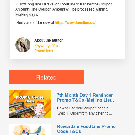
• How long does it take for FoodLine to transfer the Coupon
Amount? The Coupon Amount will be processed within 5
working days.
Hurry and order now at
https://www.foodline.sg/
About the author
Kaywerlyn Yip
Promotions
Related
7th Month Day 1 Reminder
Promo T&Cs (Mailing List
Exclusive0
How to use your coupon code?
Step 1: Order from any catering
menus listed in the mailing list on
FoodLine.
Rewardz x FoodLine Promo
Step 2: Before placing your order,
Code T&Cs
indicate the Coupon Code in the “Coupon