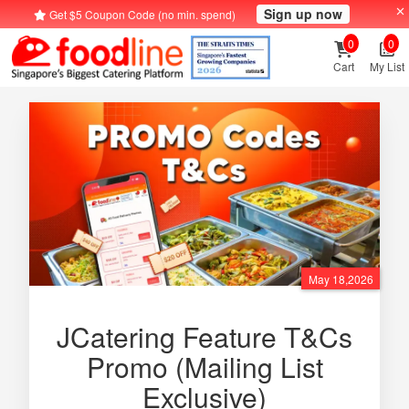
Sign up now
Get $5 Coupon Code (no min. spend)
0
0
Cart
My List
May 18,2026
JCatering Feature T&Cs
Promo (Mailing List
Exclusive)