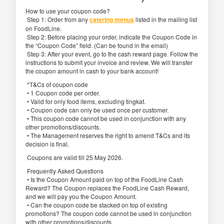
How to use your coupon code?
Step 1: Order from any
catering menus
listed in the mailing list
on FoodLine.
Step 2: Before placing your order, indicate the Coupon Code in
the “Coupon Code” field. (Can be found in the email)
Step 3: After your event, go to the cash reward page. Follow the
instructions to submit your invoice and review. We will transfer
the coupon amount in cash to your bank account!
*T&Cs of coupon code
• 1 Coupon code per order.
• Valid for only food items, excluding tingkat.
• Coupon code can only be used once per customer.
• This coupon code cannot be used in conjunction with any
other promotions/discounts.
• The Management reserves the right to amend T&Cs and its
decision is final.
Coupons are valid till 25 May 2026.
Frequently Asked Questions
• Is the Coupon Amount paid on top of the FoodLine Cash
Reward? The Coupon replaces the FoodLine Cash Reward,
and we will pay you the Coupon Amount.
• Can the coupon code be stacked on top of existing
promotions? The coupon code cannot be used in conjunction
with other promotions/discounts.